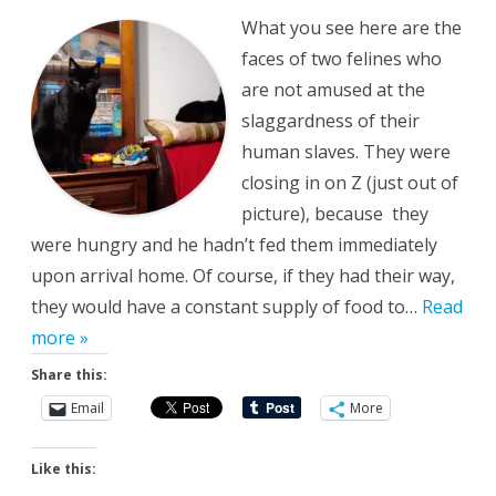
What you see here are the
faces of two felines who
are not amused at the
slaggardness of their
human slaves. They were
closing in on Z (just out of
picture), because they
were hungry and he hadn’t fed them immediately
upon arrival home. Of course, if they had their way,
they would have a constant supply of food to…
Read
more »
Share this:
Email
More
Like this: