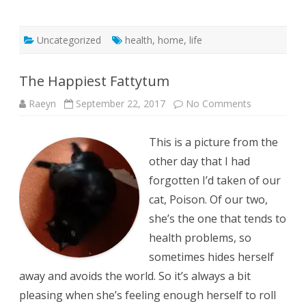
Uncategorized
health
,
home
,
life
The Happiest Fattytum
on
Raeyn
September 22, 2017
No Comments
The
Happiest
Fattytum
This is a picture from the
other day that I had
forgotten I’d taken of our
cat, Poison. Of our two,
she’s the one that tends to
health problems, so
sometimes hides herself
away and avoids the world. So it’s always a bit
pleasing when she’s feeling enough herself to roll