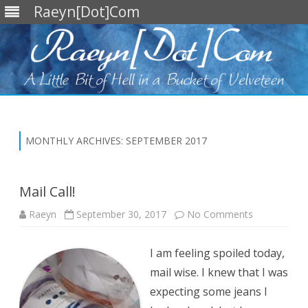
Raeyn[Dot]Com
Skip
to
content
MONTHLY ARCHIVES:
SEPTEMBER 2017
Mail Call!
on
Raeyn
September 30, 2017
No Comments
Mail
Call!
I am feeling spoiled today,
mail wise. I knew that I was
expecting some jeans I