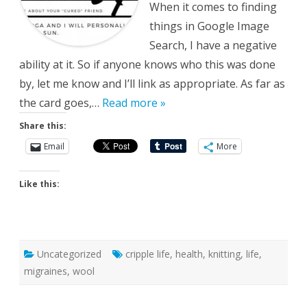
When it comes to finding
things in Google Image
Search, I have a negative
ability at it. So if anyone knows who this was done
by, let me know and I’ll link as appropriate. As far as
the card goes,…
Read more »
Share this:
Email
More
Like this:
Uncategorized
cripple life
,
health
,
knitting
,
life
,
migraines
,
wool