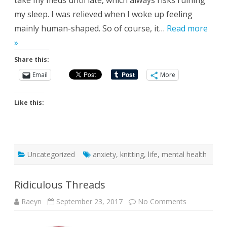
take my meds until late, which always risks ruining
my sleep. I was relieved when I woke up feeling
mainly human-shaped. So of course, it…
Read more
»
Share this:
Email
More
Like this:
Uncategorized
anxiety
,
knitting
,
life
,
mental health
Ridiculous Threads
on
Raeyn
September 23, 2017
No Comments
Ridiculous
Threads