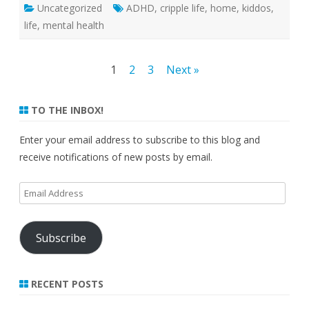
Uncategorized
ADHD
,
cripple life
,
home
,
kiddos
,
life
,
mental health
Posts
1
2
3
Next »
pagination
TO THE INBOX!
Enter your email address to subscribe to this blog and
receive notifications of new posts by email.
Email
Address
Subscribe
RECENT POSTS