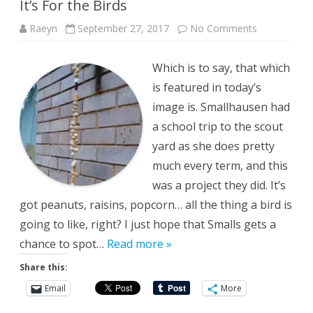
It’s For the Birds
on
Raeyn
September 27, 2017
No Comments
It’s
For
the
Which is to say, that which
Birds
is featured in today’s
image is. Smallhausen had
a school trip to the scout
yard as she does pretty
much every term, and this
was a project they did. It’s
got peanuts, raisins, popcorn… all the thing a bird is
going to like, right? I just hope that Smalls gets a
chance to spot…
Read more »
Share this:
Email
More