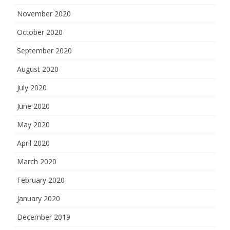
November 2020
October 2020
September 2020
August 2020
July 2020
June 2020
May 2020
April 2020
March 2020
February 2020
January 2020
December 2019