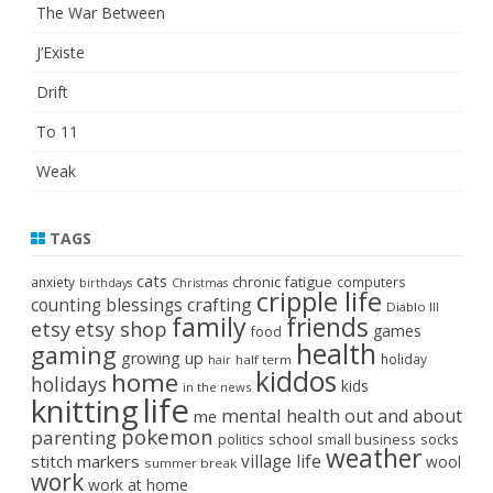
The War Between
J’Existe
Drift
To 11
Weak
TAGS
cats
chronic fatigue
anxiety
computers
birthdays
Christmas
cripple life
crafting
counting blessings
Diablo III
family
friends
etsy
etsy shop
games
food
health
gaming
growing up
holiday
half term
hair
kiddos
home
holidays
kids
in the news
life
knitting
mental health
out and about
me
pokemon
parenting
politics
school
small business
socks
weather
stitch markers
village life
wool
summer break
work
work at home