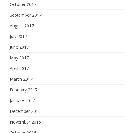
October 2017
September 2017
August 2017
July 2017
June 2017
May 2017
April 2017
March 2017
February 2017
January 2017
December 2016
November 2016
October 2016