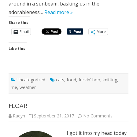
around in a sunbeam, basking us in the
adorableness…
Read more »
Share this:
Email
More
Like this:
Uncategorized
cats
,
food
,
fuckin' boo
,
knitting
,
me
,
weather
FLOAR
on
Raeyn
September 21, 2017
No Comments
FLOAR
I got it into my head today