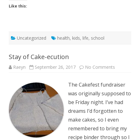
Like this:
Uncategorized
health
,
kids
,
life
,
school
Stay of Cake-ecution
on
Raeyn
September 26, 2017
No Comments
Stay
of
Cake-
The Cakefest fundraiser
ecution
was originally supposed to
be Friday night. I’ve had
dreams I’d forgotten to
make cakes, so I even
remembered to bring my
recipe binder through so I