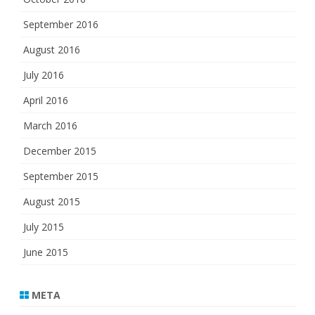
September 2016
August 2016
July 2016
April 2016
March 2016
December 2015
September 2015
August 2015
July 2015
June 2015
META