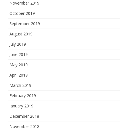
November 2019
October 2019
September 2019
August 2019
July 2019
June 2019
May 2019
April 2019
March 2019
February 2019
January 2019
December 2018
November 2018