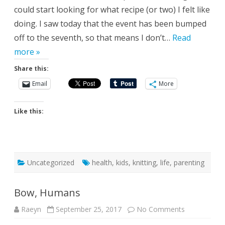
could start looking for what recipe (or two) I felt like
doing. I saw today that the event has been bumped
off to the seventh, so that means I don’t…
Read
more »
Share this:
Email
More
Like this:
Uncategorized
health
,
kids
,
knitting
,
life
,
parenting
Bow, Humans
on
Raeyn
September 25, 2017
No Comments
Bow,
Humans