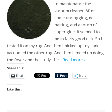
to maintenance the
vacuum cleaner. After
some unclogging, de-
hairing, and a touch of
super glue, it seemed to
be in fairly good nick. So I
tested it on my rug. And then I picked up toys and
vacuumed the other rug. And then I ended up doing
the foyer and the study; the…
Read more »
Share this:
Email
More
Like this: