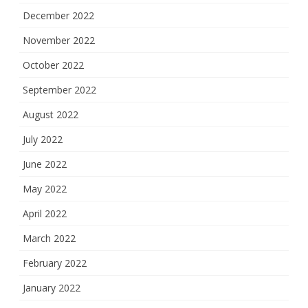
December 2022
November 2022
October 2022
September 2022
August 2022
July 2022
June 2022
May 2022
April 2022
March 2022
February 2022
January 2022