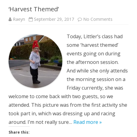
‘Harvest Themed’
on
Raeyn
September 29, 2017
No Comments
‘Harvest
Themed’
Today, Littler’s class had
some ‘harvest themed’
events going on during
the afternoon session.
And while she only attends
the morning session on a
Friday currently, she was
welcome to come back with two guests, so we
attended. This picture was from the first activity she
took part in, which was dressing up and racing
around. I’m not really sure…
Read more »
Share this: