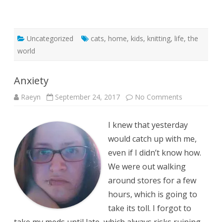
Uncategorized
cats
,
home
,
kids
,
knitting
,
life
,
the
world
Anxiety
on
Raeyn
September 24, 2017
No Comments
Anxiety
I knew that yesterday
would catch up with me,
even if I didn’t know how.
We were out walking
around stores for a few
hours, which is going to
take its toll. I forgot to