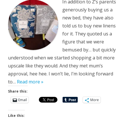
In addition to Z’s parents
generously buying us a
new bed, they have also
told us to buy new linens
for it. They quoted us a
figure that we were
bemused by… but quickly
understood when we started shopping a bit more
upscale like they would. And they met mum’s
approval, hee hee. I won’t lie, I’m looking forward
to…
Read more »
Share this:
Email
More
Like this: