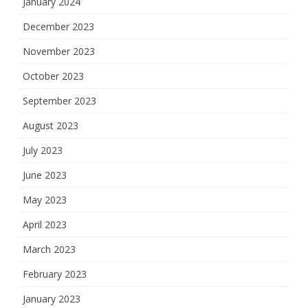
January 2024
December 2023
November 2023
October 2023
September 2023
August 2023
July 2023
June 2023
May 2023
April 2023
March 2023
February 2023
January 2023