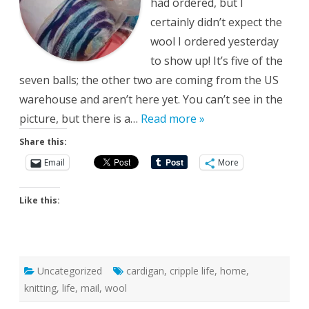
had ordered, but I
certainly didn’t expect the
wool I ordered yesterday
to show up! It’s five of the
seven balls; the other two are coming from the US
warehouse and aren’t here yet. You can’t see in the
picture, but there is a…
Read more »
Share this:
Email
More
Like this:
Uncategorized
cardigan
,
cripple life
,
home
,
knitting
,
life
,
mail
,
wool