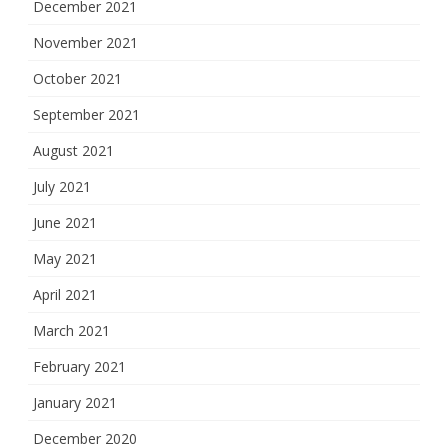
December 2021
November 2021
October 2021
September 2021
August 2021
July 2021
June 2021
May 2021
April 2021
March 2021
February 2021
January 2021
December 2020