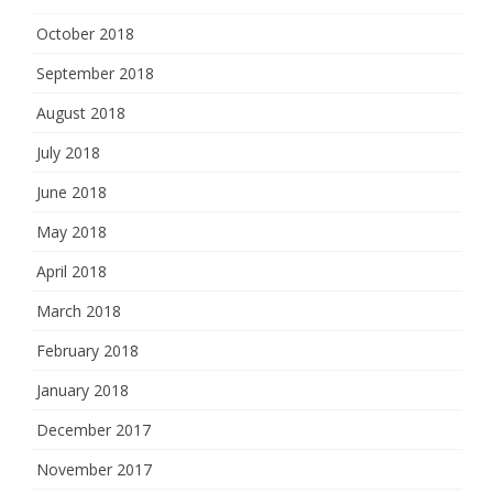
October 2018
September 2018
August 2018
July 2018
June 2018
May 2018
April 2018
March 2018
February 2018
January 2018
December 2017
November 2017