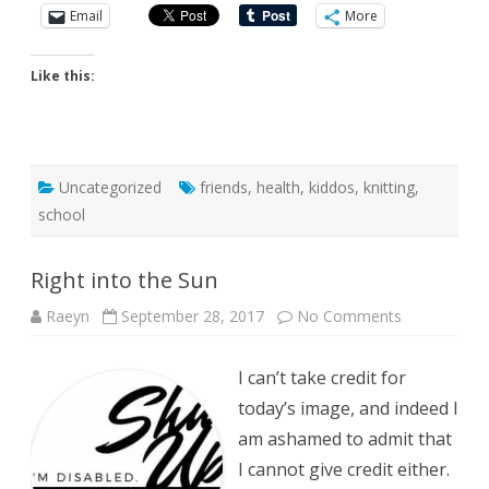
Email
More
Like this:
Uncategorized
friends
,
health
,
kiddos
,
knitting
,
school
Right into the Sun
on
Raeyn
September 28, 2017
No Comments
Right
into
the
I can’t take credit for
Sun
today’s image, and indeed I
am ashamed to admit that
I cannot give credit either.