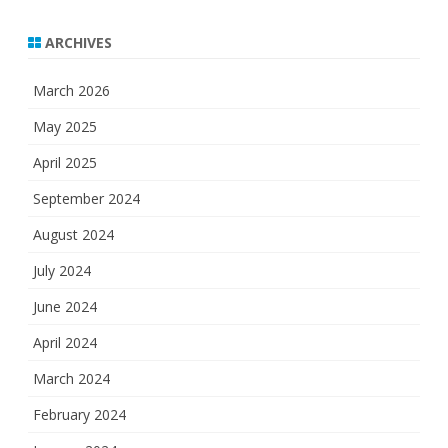
ARCHIVES
March 2026
May 2025
April 2025
September 2024
August 2024
July 2024
June 2024
April 2024
March 2024
February 2024