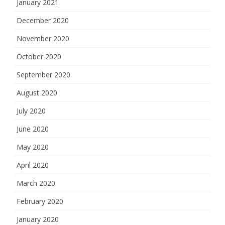
January 2021
December 2020
November 2020
October 2020
September 2020
August 2020
July 2020
June 2020
May 2020
April 2020
March 2020
February 2020
January 2020