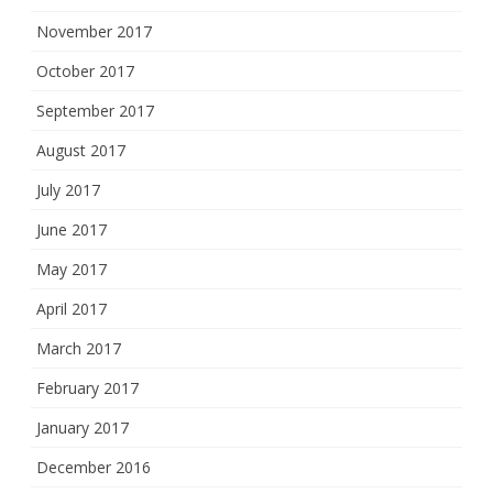
November 2017
October 2017
September 2017
August 2017
July 2017
June 2017
May 2017
April 2017
March 2017
February 2017
January 2017
December 2016