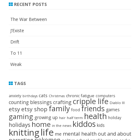
RECENT POSTS
The War Between
J’Existe
Drift
To 11
Weak
TAGS
cats
chronic fatigue
anxiety
computers
birthdays
Christmas
cripple life
crafting
counting blessings
Diablo III
family
friends
etsy
etsy shop
games
food
health
gaming
growing up
holiday
half term
hair
kiddos
home
holidays
kids
in the news
life
knitting
mental health
out and about
me
pokemon
parenting