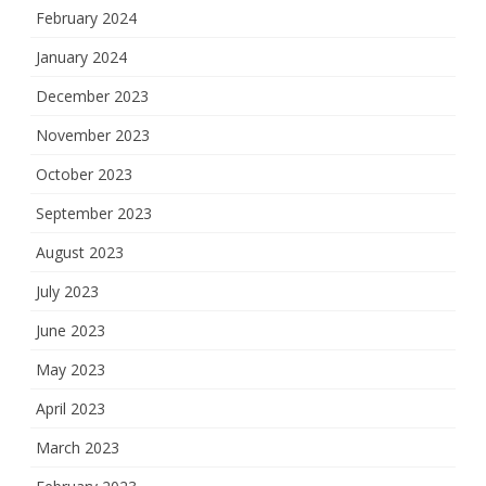
February 2024
January 2024
December 2023
November 2023
October 2023
September 2023
August 2023
July 2023
June 2023
May 2023
April 2023
March 2023