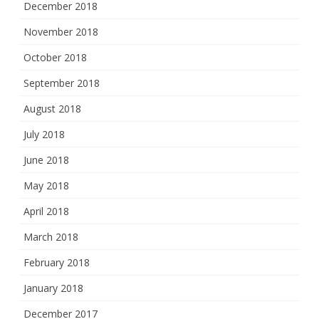
December 2018
November 2018
October 2018
September 2018
August 2018
July 2018
June 2018
May 2018
April 2018
March 2018
February 2018
January 2018
December 2017