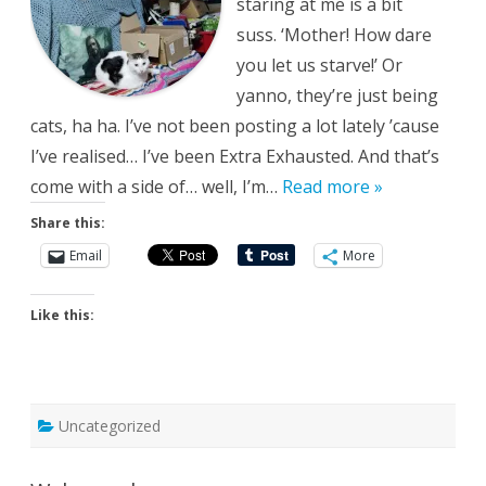
staring at me is a bit
suss. ‘Mother! How dare
you let us starve!’ Or
yanno, they’re just being
cats, ha ha. I’ve not been posting a lot lately ’cause
I’ve realised… I’ve been Extra Exhausted. And that’s
come with a side of… well, I’m…
Read more »
Share this:
Email
More
Like this:
Uncategorized