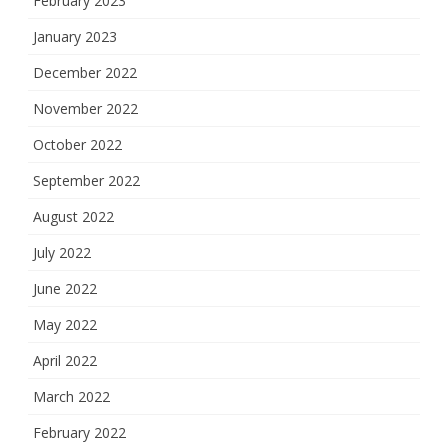
February 2023
January 2023
December 2022
November 2022
October 2022
September 2022
August 2022
July 2022
June 2022
May 2022
April 2022
March 2022
February 2022