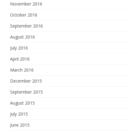
November 2016
October 2016
September 2016
August 2016
July 2016
April 2016
March 2016
December 2015
September 2015
August 2015
July 2015
June 2015