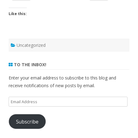
Like this:
Uncategorized
TO THE INBOX!
Enter your email address to subscribe to this blog and
receive notifications of new posts by email.
Email
Address
Subscribe