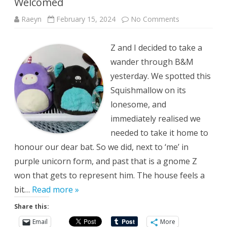
Welcomed
on
Raeyn
February 15, 2024
No Comments
Welcomed
Z and I decided to take a
wander through B&M
yesterday. We spotted this
Squishmallow on its
lonesome, and
immediately realised we
needed to take it home to
honour our dear bat. So we did, next to ‘me’ in
purple unicorn form, and past that is a gnome Z
won that gets to represent him. The house feels a
bit…
Read more »
Share this:
Email
More