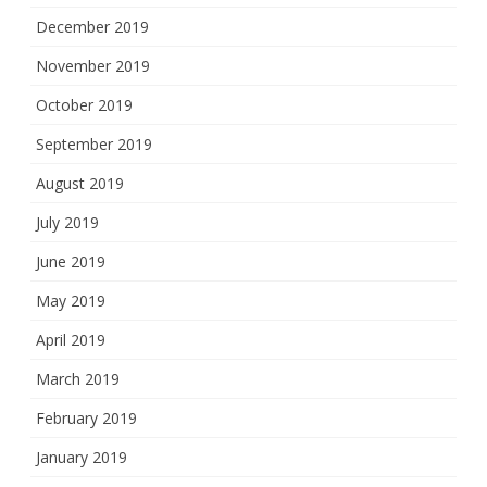
December 2019
November 2019
October 2019
September 2019
August 2019
July 2019
June 2019
May 2019
April 2019
March 2019
February 2019
January 2019