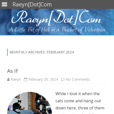
Raeyn[Dot]Com
Skip
to
content
MONTHLY ARCHIVES:
FEBRUARY 2024
As If
on
Raeyn
February 29, 2024
No Comments
As
If
While I love it when the
cats come and hang out
down here, three of them