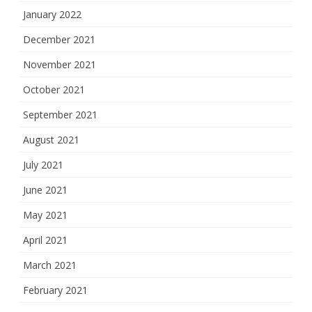
January 2022
December 2021
November 2021
October 2021
September 2021
August 2021
July 2021
June 2021
May 2021
April 2021
March 2021
February 2021