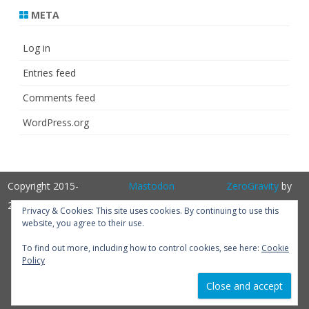
META
Log in
Entries feed
Comments feed
WordPress.org
Copyright 2015-
Mastodon
ZeroGravity
by
2025
GalussoThemes.com
Privacy & Cookies: This site uses cookies. By continuing to use this
website, you agree to their use.
Powered by
WordPress
Get
To find out more, including how to control cookies, see here:
Cookie
Policy
Perfum PRO
version