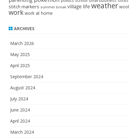
politics
school
small business
socks
weather
stitch markers
village life
wool
summer break
work
work at home
ARCHIVES
March 2026
May 2025
April 2025
September 2024
August 2024
July 2024
June 2024
April 2024
March 2024