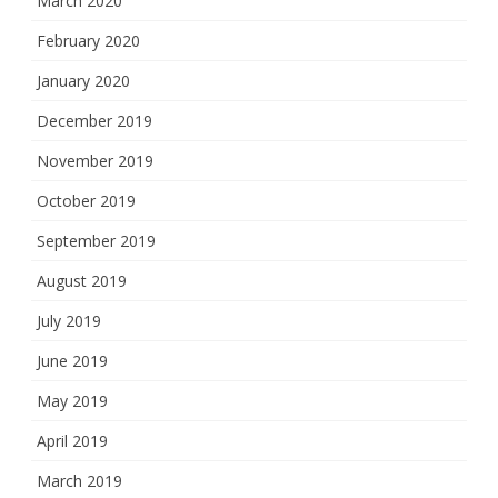
March 2020
February 2020
January 2020
December 2019
November 2019
October 2019
September 2019
August 2019
July 2019
June 2019
May 2019
April 2019
March 2019