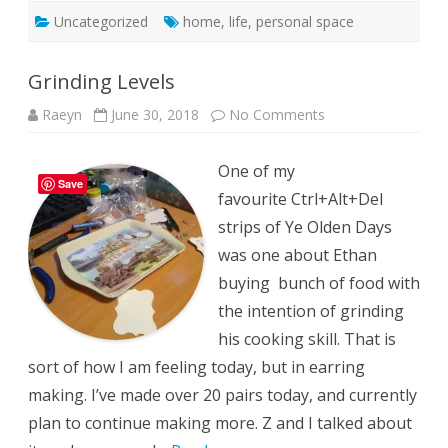
Uncategorized
home
,
life
,
personal space
Grinding Levels
on
Raeyn
June 30, 2018
No Comments
Grinding
Levels
One of my
Save
favourite Ctrl+Alt+Del
strips of Ye Olden Days
was one about Ethan
buying bunch of food with
the intention of grinding
his cooking skill. That is
sort of how I am feeling today, but in earring
making. I’ve made over 20 pairs today, and currently
plan to continue making more. Z and I talked about