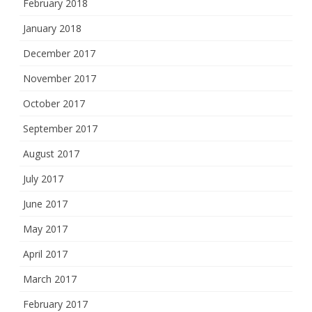
February 2018
January 2018
December 2017
November 2017
October 2017
September 2017
August 2017
July 2017
June 2017
May 2017
April 2017
March 2017
February 2017