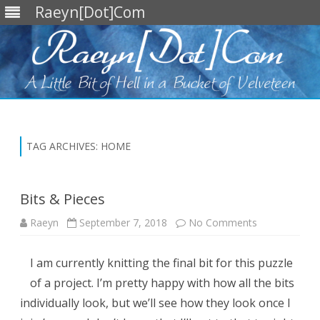
Raeyn[Dot]Com
Skip
to
content
TAG ARCHIVES:
HOME
Bits & Pieces
on
Raeyn
September 7, 2018
No Comments
Bits
&
Pieces
I am currently knitting the final bit for this puzzle
of a project. I’m pretty happy with how all the bits
individually look, but we’ll see how they look once I