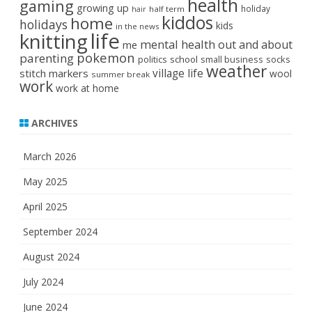
health
gaming
growing up
holiday
half term
hair
kiddos
home
holidays
kids
in the news
life
knitting
mental health
out and about
me
pokemon
parenting
politics
school
small business
socks
weather
stitch markers
village life
wool
summer break
work
work at home
ARCHIVES
March 2026
May 2025
April 2025
September 2024
August 2024
July 2024
June 2024