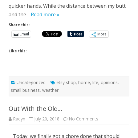
quicker hands. While the distance between my butt
and the…
Read more »
Share this:
Email
More
Like this:
Uncategorized
etsy shop
,
home
,
life
,
opinions
,
small business
,
weather
Out With the Old…
on
Raeyn
July 20, 2018
No Comments
Out
With
the
Today, we finally got a chore done that should
Old…