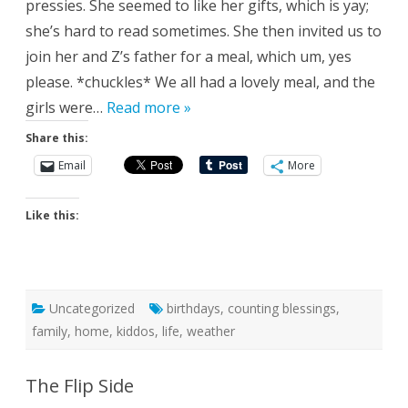
pressies. She seemed to like her gifts, which is yay;
she’s hard to read sometimes. She then invited us to
join her and Z’s father for a meal, which um, yes
please. *chuckles* We all had a lovely meal, and the
girls were…
Read more »
Share this:
Email
More
Like this:
Uncategorized
birthdays
,
counting blessings
,
family
,
home
,
kiddos
,
life
,
weather
The Flip Side