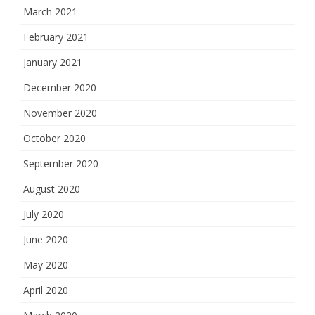
March 2021
February 2021
January 2021
December 2020
November 2020
October 2020
September 2020
August 2020
July 2020
June 2020
May 2020
April 2020