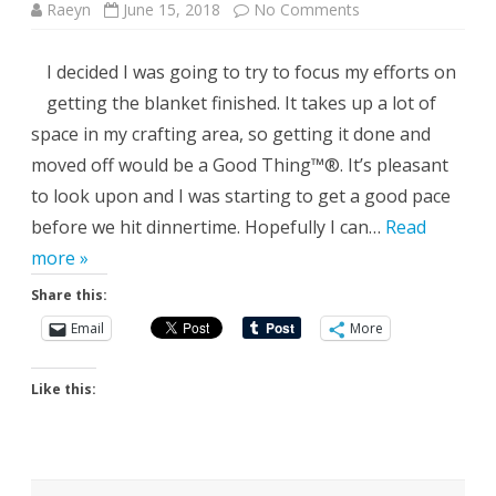
on
Raeyn
June 15, 2018
No Comments
The
Flip
Side
I decided I was going to try to focus my efforts on
getting the blanket finished. It takes up a lot of
space in my crafting area, so getting it done and
moved off would be a Good Thing™®. It’s pleasant
to look upon and I was starting to get a good pace
before we hit dinnertime. Hopefully I can…
Read
more »
Share this:
Email
More
Like this: