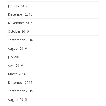
January 2017
December 2016
November 2016
October 2016
September 2016
August 2016
July 2016
April 2016
March 2016
December 2015
September 2015
August 2015