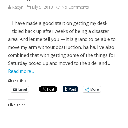
on
Raeyn
July 5, 2018
No Comments
Turning
It
Around
I have made a good start on getting my desk
tidied back up after weeks of being a disaster
area. And let me tell you — it is grand to be able to
move my arm without obstruction, ha ha. I’ve also
combined that with getting some of the things for
Saturday boxed up and moved to the side, and…
Read more »
Share this:
Email
More
Like this: