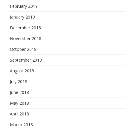
February 2019
January 2019
December 2018
November 2018
October 2018
September 2018
August 2018
July 2018
June 2018
May 2018
April 2018
March 2018