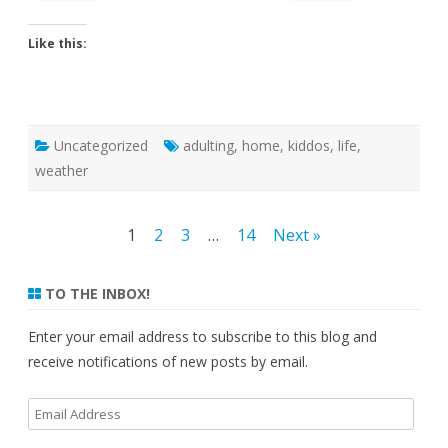
Like this:
Uncategorized
adulting
,
home
,
kiddos
,
life
,
weather
Posts
1
2
3
…
14
Next »
pagination
TO THE INBOX!
Enter your email address to subscribe to this blog and
receive notifications of new posts by email.
Email
Address