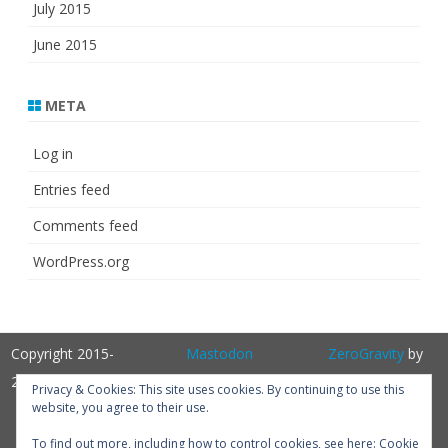
July 2015
June 2015
META
Log in
Entries feed
Comments feed
WordPress.org
Copyright 2015-
Mastodon
ZeroGravity
by
2025
GalussoThemes.com
Privacy & Cookies: This site uses cookies. By continuing to use this
website, you agree to their use.
Powered by
WordPress
Get
To find out more, including how to control cookies, see here:
Cookie