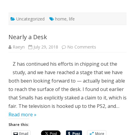
Uncategorized
home
,
life
Nearly a Desk
on
Raeyn
July 29, 2018
No Comments
Nearly
a
Desk
Z has continued his efforts in chipping out the
study, and we have reached a stage that we have
both been looking forward to — actually being able
to reach the surface of the desk. I found out earlier
that Smalls has explicitly staked a claim to it, which is
fair. The television is hooked up to the PS2, and…
Read more »
Share this:
Email
More