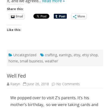
it, and we agreed…
Read more »
Share this:
Email
More
Like this:
Uncategorized
crafting
,
earrings
,
etsy
,
etsy shop
,
home
,
small business
,
weather
Well Fed
on
Raeyn
June 26, 2018
No Comments
Well
Fed
We popped over to visit Z’s parents. It’s his
mother’s birthday, so we were taking cards and