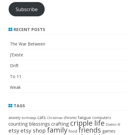
Subscribe
RECENT POSTS
The War Between
J’Existe
Drift
To 11
Weak
TAGS
cats
chronic fatigue
anxiety
computers
birthdays
Christmas
cripple life
crafting
counting blessings
Diablo III
family
friends
etsy
etsy shop
games
food