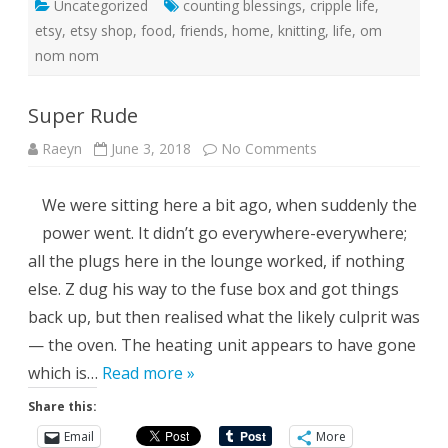
Uncategorized
counting blessings
,
cripple life
,
etsy
,
etsy shop
,
food
,
friends
,
home
,
knitting
,
life
,
om
nom nom
Super Rude
on
Raeyn
June 3, 2018
No Comments
Super
Rude
We were sitting here a bit ago, when suddenly the
power went. It didn’t go everywhere-everywhere;
all the plugs here in the lounge worked, if nothing
else. Z dug his way to the fuse box and got things
back up, but then realised what the likely culprit was
— the oven. The heating unit appears to have gone
which is…
Read more »
Share this:
Email
More