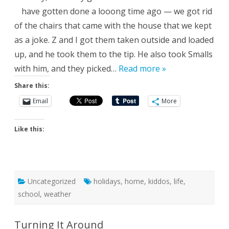
have gotten done a looong time ago — we got rid
of the chairs that came with the house that we kept
as a joke. Z and I got them taken outside and loaded
up, and he took them to the tip. He also took Smalls
with him, and they picked…
Read more »
Share this:
Email
More
Like this:
Uncategorized
holidays
,
home
,
kiddos
,
life
,
school
,
weather
Turning It Around