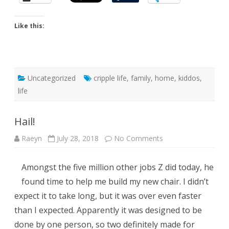
Like this:
Uncategorized
cripple life
,
family
,
home
,
kiddos
,
life
Hail!
on
Raeyn
July 28, 2018
No Comments
Hail!
Amongst the five million other jobs Z did today, he
found time to help me build my new chair. I didn’t
expect it to take long, but it was over even faster
than I expected. Apparently it was designed to be
done by one person, so two definitely made for