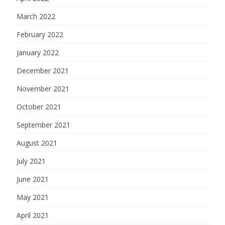
March 2022
February 2022
January 2022
December 2021
November 2021
October 2021
September 2021
August 2021
July 2021
June 2021
May 2021
April 2021