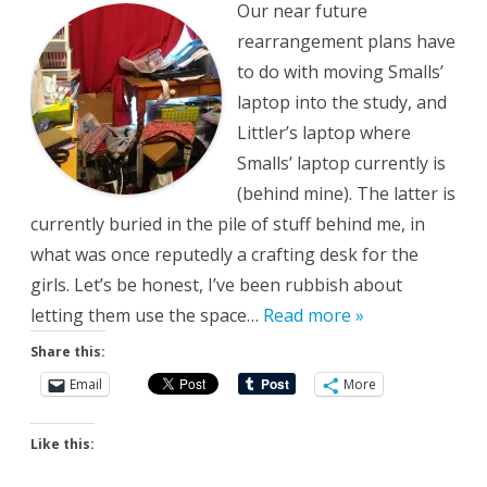
Our near future
rearrangement plans have
to do with moving Smalls’
laptop into the study, and
Littler’s laptop where
Smalls’ laptop currently is
(behind mine). The latter is
currently buried in the pile of stuff behind me, in
what was once reputedly a crafting desk for the
girls. Let’s be honest, I’ve been rubbish about
letting them use the space…
Read more »
Share this:
Email
More
Like this: