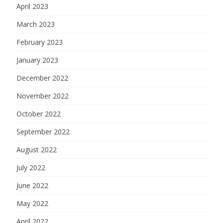
April 2023
March 2023
February 2023
January 2023
December 2022
November 2022
October 2022
September 2022
August 2022
July 2022
June 2022
May 2022
April 2022