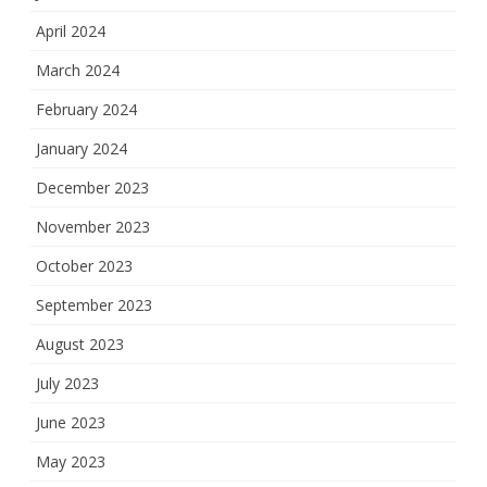
April 2024
March 2024
February 2024
January 2024
December 2023
November 2023
October 2023
September 2023
August 2023
July 2023
June 2023
May 2023