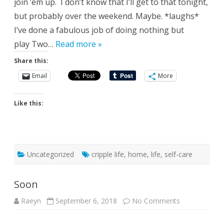
join ’em up. I don’t know that I’ll get to that tonight,
but probably over the weekend. Maybe. *laughs*
I’ve done a fabulous job of doing nothing but
play Two…
Read more »
Share this:
Email
More
Like this:
Uncategorized
cripple life
,
home
,
life
,
self-care
Soon
on
Raeyn
September 6, 2018
No Comments
Soon