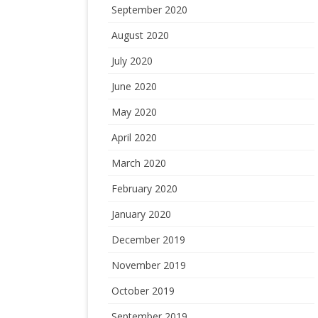
September 2020
August 2020
July 2020
June 2020
May 2020
April 2020
March 2020
February 2020
January 2020
December 2019
November 2019
October 2019
September 2019