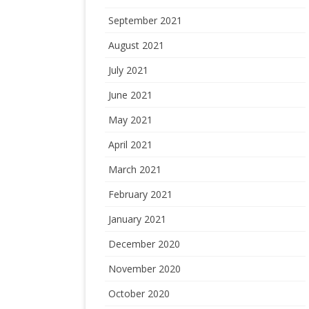
September 2021
August 2021
July 2021
June 2021
May 2021
April 2021
March 2021
February 2021
January 2021
December 2020
November 2020
October 2020