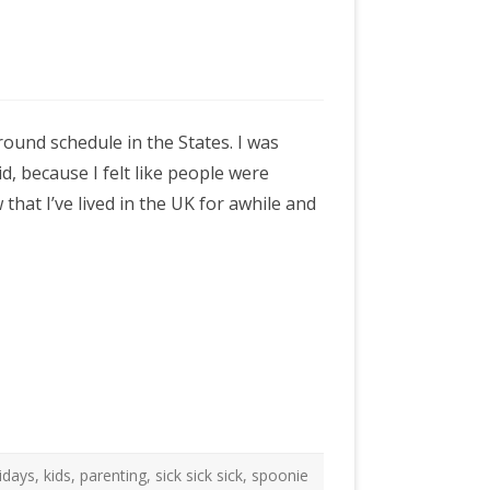
ound schedule in the States. I was
, because I felt like people were
hat I’ve lived in the UK for awhile and
idays
,
kids
,
parenting
,
sick sick sick
,
spoonie