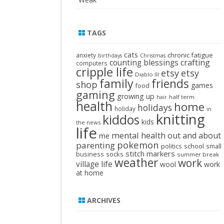
TAGS
cats
chronic fatigue
anxiety
birthdays
Christmas
crafting
counting blessings
computers
cripple life
etsy
etsy
Diablo III
family
friends
shop
games
food
gaming
growing up
half term
hair
health
home
holidays
holiday
in
knitting
kiddos
kids
the news
life
mental health
out and about
me
pokemon
parenting
politics
school
small
stitch markers
business
socks
summer break
weather
work
village life
wool
work
at home
ARCHIVES