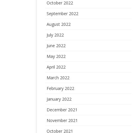
October 2022
September 2022
August 2022
July 2022
June 2022
May 2022
April 2022
March 2022
February 2022
January 2022
December 2021
November 2021
October 2021