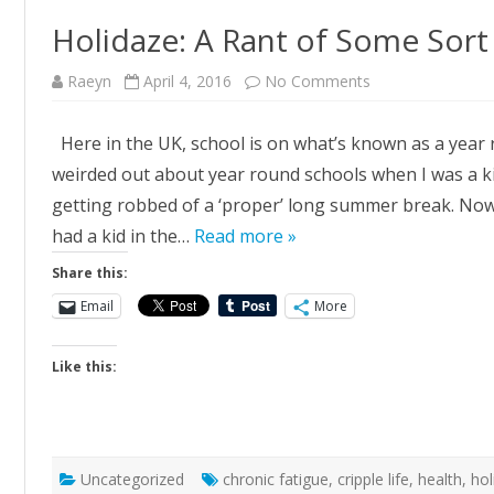
Holidaze: A Rant of Some Sort
on
Raeyn
April 4, 2016
No Comments
Holidaze:
A
Rant
Here in the UK, school is on what’s known as a year r
of
Some
weirded out about year round schools when I was a kid
Sort
getting robbed of a ‘proper’ long summer break. Now t
had a kid in the…
Read more »
Share this:
Email
More
Like this:
Uncategorized
chronic fatigue
,
cripple life
,
health
,
hol