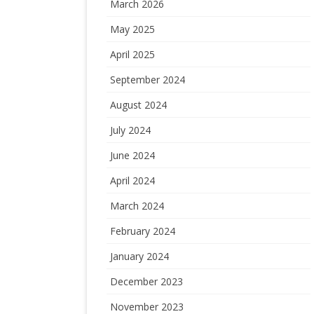
March 2026
May 2025
April 2025
September 2024
August 2024
July 2024
June 2024
April 2024
March 2024
February 2024
January 2024
December 2023
November 2023