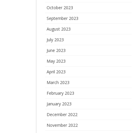
October 2023
September 2023
August 2023
July 2023
June 2023
May 2023
April 2023
March 2023
February 2023
January 2023
December 2022
November 2022