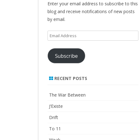
Enter your email address to subscribe to this
blog and receive notifications of new posts
by email.
Email
Address
Subscribe
RECENT POSTS
The War Between
J’Existe
Drift
To 11
Weak