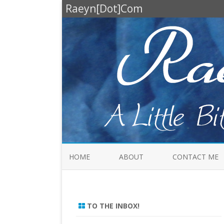
Raeyn[Dot]Com
HOME
ABOUT
CONTACT ME
TO THE INBOX!