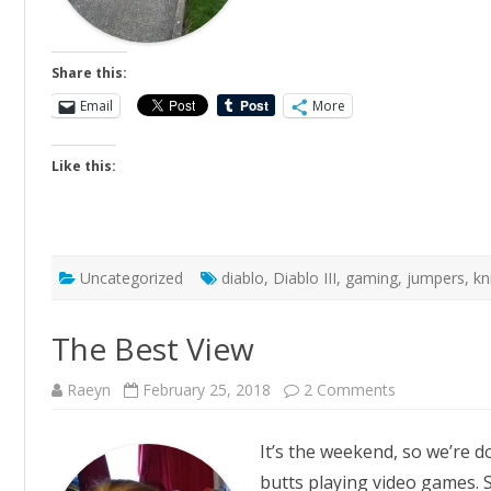
Share this:
Email
More
Like this:
Uncategorized
diablo
,
Diablo III
,
gaming
,
jumpers
,
kn
The Best View
on
Raeyn
February 25, 2018
2 Comments
The
Best
View
It’s the weekend, so we’re 
butts playing video games. S