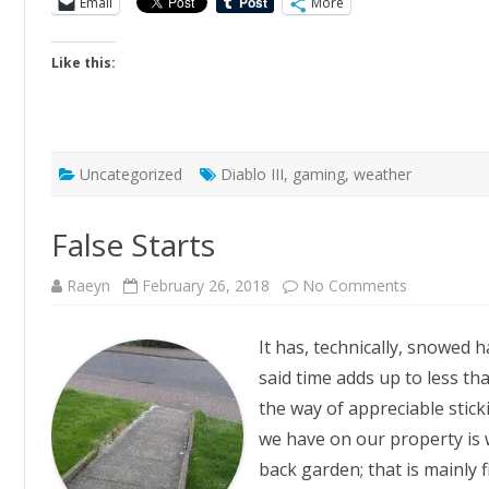
Email
More
Like this:
Uncategorized
Diablo III
,
gaming
,
weather
False Starts
on
Raeyn
February 26, 2018
No Comments
False
Starts
It has, technically, snowed ha
said time adds up to less tha
the way of appreciable stic
we have on our property is w
back garden; that is mainly 