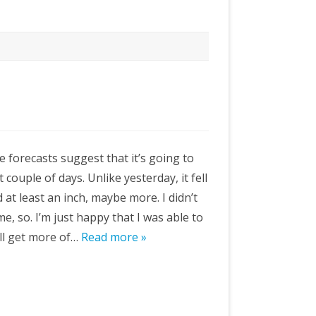
 forecasts suggest that it’s going to
couple of days. Unlike yesterday, it fell
at least an inch, maybe more. I didn’t
me, so. I’m just happy that I was able to
’ll get more of…
Read more »