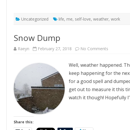
Uncategorized
life
,
me
,
self-love
,
weather
,
work
Snow Dump
on
Raeyn
February 27, 2018
No Comments
Snow
Dump
Well, weather happened. The
keep happening for the next 
for a good spell and dumped 
get out to measure it this ti
watch it though! Hopefully I
Share this: