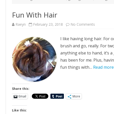
Fun With Hair
on
Raeyn
February 23, 2018
No Comments
Fun
With
Hair
I like having long hair. For on
brush and go, really. For two
anything else to hand, it’s 
has been for me. Plus, havin
fun things with…
Read more
Share this:
Email
More
Like this: