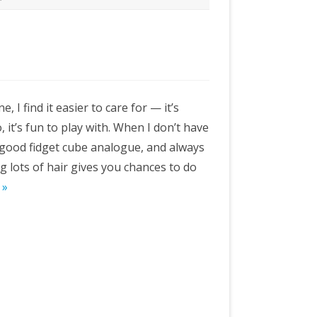
e, I find it easier to care for — it’s
, it’s fun to play with. When I don’t have
a good fidget cube analogue, and always
g lots of hair gives you chances to do
 »