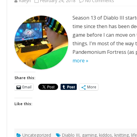
on
Raeyn
February 24, 2018
No Comments
Thirteen
Season 13 of Diablo III star
time since then has been ded
game before I can move on t
things. I’m most of the way 
Pandemonium Fortress (as pi
more »
Share this:
Email
More
Like this:
Uncategorized
Diablo III
,
gaming
,
kiddos
,
knitting
,
lif