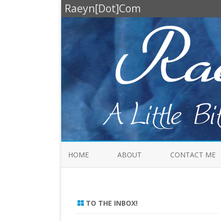
Raeyn[Dot]Com
HOME
ABOUT
CONTACT ME
TO THE INBOX!