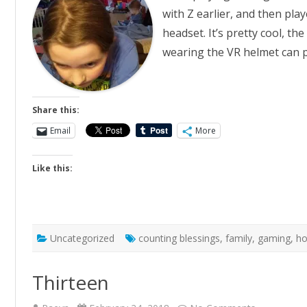
with Z earlier, and then pl
headset. It’s pretty cool, th
wearing the VR helmet can p
Share this:
Email
More
Like this:
Uncategorized
counting blessings
,
family
,
gaming
,
h
Thirteen