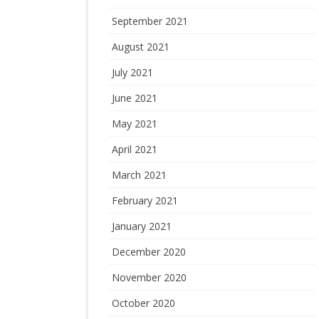
September 2021
August 2021
July 2021
June 2021
May 2021
April 2021
March 2021
February 2021
January 2021
December 2020
November 2020
October 2020