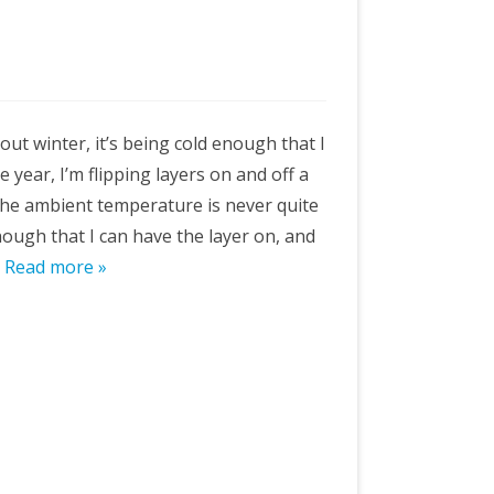
about winter, it’s being cold enough that I
 year, I’m flipping layers on and off a
the ambient temperature is never quite
 enough that I can have the layer on, and
…
Read more »