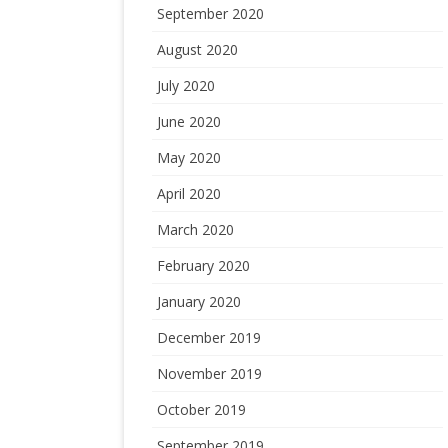
September 2020
August 2020
July 2020
June 2020
May 2020
April 2020
March 2020
February 2020
January 2020
December 2019
November 2019
October 2019
September 2019