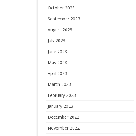
October 2023
September 2023
August 2023
July 2023
June 2023
May 2023
April 2023
March 2023
February 2023
January 2023
December 2022
November 2022