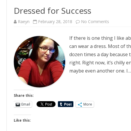
Dressed for Success
on
Raeyn
February 28, 2018
No Comments
Dressed
for
Success
If there is one thing I like 
can wear a dress. Most of the
dozen times a day because 
right. Right now, it’s chilly
maybe even another one. I
Share this:
Email
More
Like this: