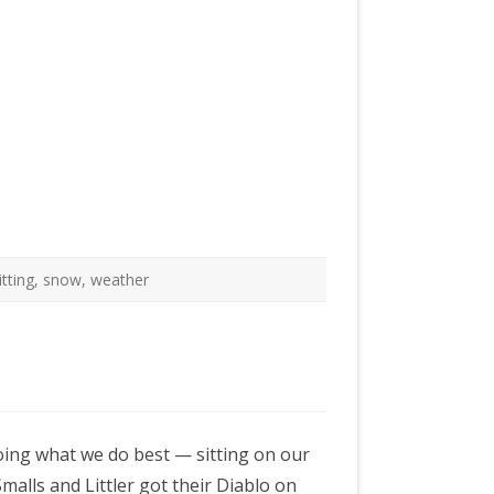
itting
,
snow
,
weather
doing what we do best — sitting on our
malls and Littler got their Diablo on