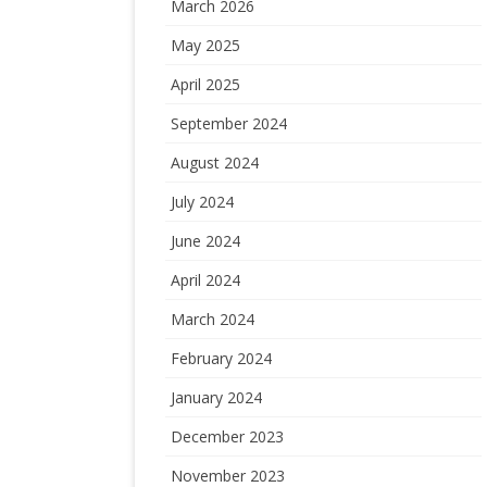
March 2026
May 2025
April 2025
September 2024
August 2024
July 2024
June 2024
April 2024
March 2024
February 2024
January 2024
December 2023
November 2023