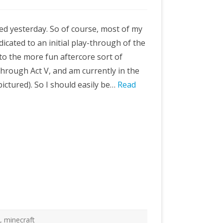
ted yesterday. So of course, most of my
icated to an initial play-through of the
o the more fun aftercore sort of
through Act V, and am currently in the
ctured). So I should easily be…
Read
e
,
minecraft