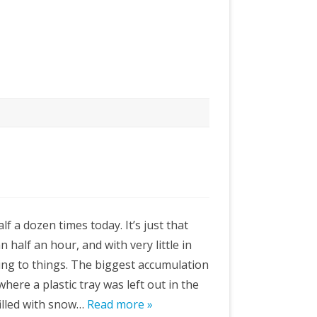
lf a dozen times today. It’s just that
n half an hour, and with very little in
king to things. The biggest accumulation
here a plastic tray was left out in the
filled with snow…
Read more »