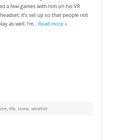
ayed a few games with him on his VR
e headset; it’s set up so that people not
lay as well. I’m…
Read more »
ome
,
life
,
snow
,
weather