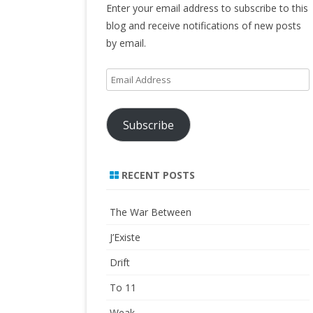
Enter your email address to subscribe to this
blog and receive notifications of new posts
by email.
Email
Address
Subscribe
RECENT POSTS
The War Between
J’Existe
Drift
To 11
Weak