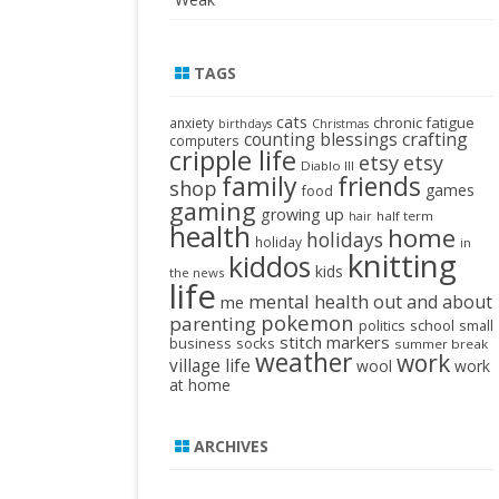
TAGS
cats
chronic fatigue
anxiety
birthdays
Christmas
crafting
counting blessings
computers
cripple life
etsy
etsy
Diablo III
family
friends
shop
games
food
gaming
growing up
half term
hair
health
home
holidays
holiday
in
knitting
kiddos
kids
the news
life
mental health
out and about
me
pokemon
parenting
politics
school
small
stitch markers
business
socks
summer break
weather
work
village life
wool
work
at home
ARCHIVES