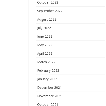
October 2022
September 2022
August 2022
July 2022
June 2022
May 2022
April 2022
March 2022
February 2022
January 2022
December 2021
November 2021
October 2021