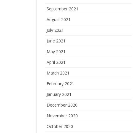
September 2021
August 2021
July 2021
June 2021
May 2021
April 2021
March 2021
February 2021
January 2021
December 2020
November 2020
October 2020