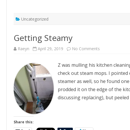
Uncategorized
Getting Steamy
on
Raeyn
April 29, 2019
No Comments
Getting
Steamy
Z was mulling his kitchen cleanin
check out steam mops. I pointed 
steamer as well, so he found one
prodded it on the edge of the ki
discussing replacing), but peeled
Share this: