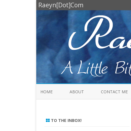
Raeyn[Dot]Com
HOME
ABOUT
CONTACT ME
TO THE INBOX!