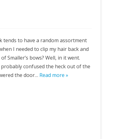
sk tends to have a random assortment
o when I needed to clip my hair back and
 of Smaller’s bows? Well, in it went.
I probably confused the heck out of the
swered the door…
Read more »