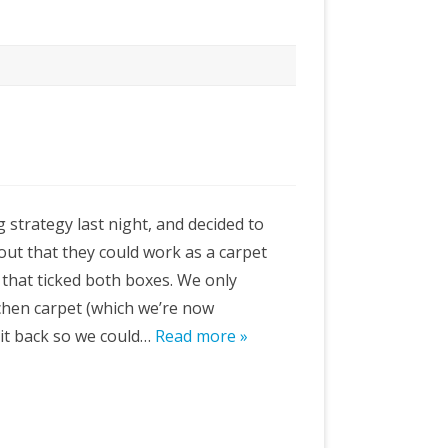
g strategy last night, and decided to
out that they could work as a carpet
 that ticked both boxes. We only
tchen carpet (which we’re now
 it back so we could…
Read more »