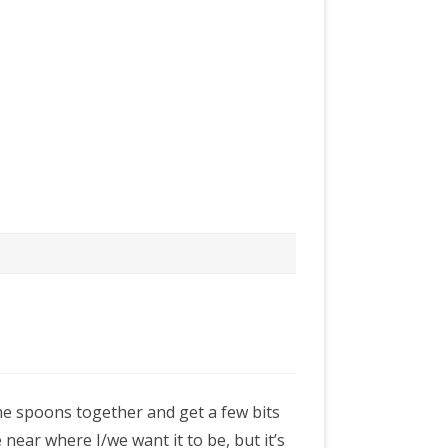
me spoons together and get a few bits
 near where I/we want it to be, but it’s