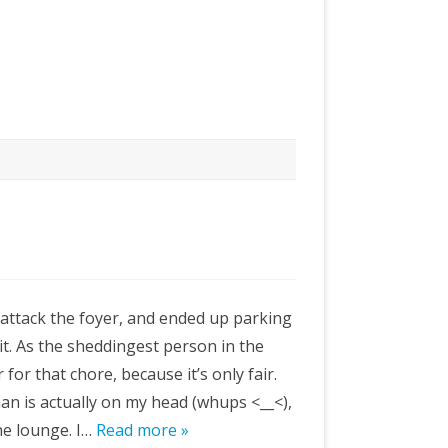
attack the foyer, and ended up parking
 it. As the sheddingest person in the
 for that chore, because it’s only fair.
an is actually on my head (whups <__<),
the lounge. I…
Read more »