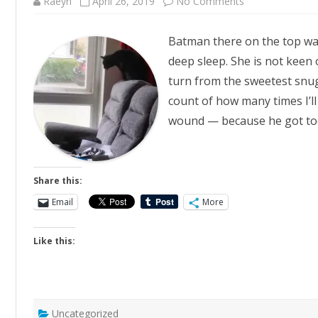
on
Raeyn
April 26, 2019
No Comments
Deathwish
Batman there on the top was
deep sleep. She is not keen 
turn from the sweetest snugg
count of how many times I’ll
wound — because he got t
Share this:
Email
More
Like this:
Uncategorized