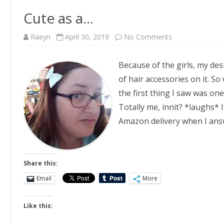
Cute as a…
on
Raeyn
April 30, 2019
No Comments
Cute
as
a…
Because of the girls, my de
of hair accessories on it. S
the first thing I saw was one
Totally me, innit? *laughs* 
Amazon delivery when I an
Share this:
Email
More
Like this: