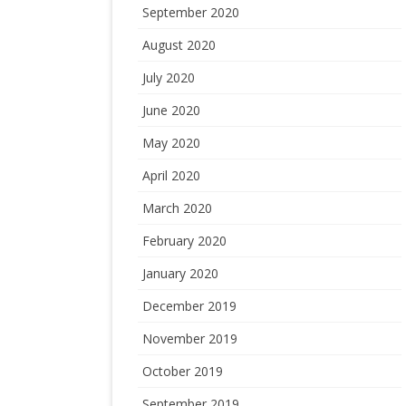
September 2020
August 2020
July 2020
June 2020
May 2020
April 2020
March 2020
February 2020
January 2020
December 2019
November 2019
October 2019
September 2019