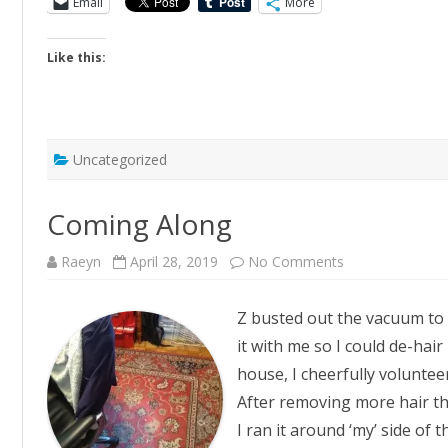
Email
More
Like this:
Uncategorized
Coming Along
on
Raeyn
April 28, 2019
No Comments
Coming
Along
Z busted out the vacuum to 
it with me so I could de-hair
house, I cheerfully volunteer
After removing more hair th
I ran it around ‘my’ side of 