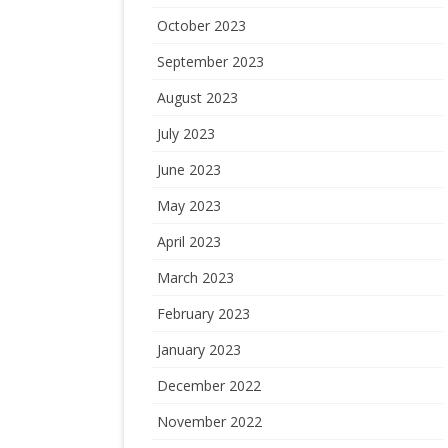
October 2023
September 2023
August 2023
July 2023
June 2023
May 2023
April 2023
March 2023
February 2023
January 2023
December 2022
November 2022