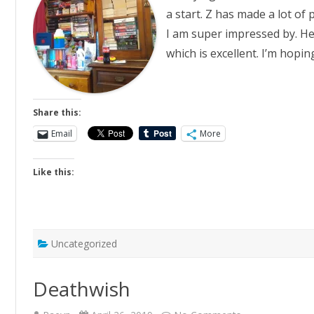
a start. Z has made a lot of
I am super impressed by. He
which is excellent. I’m hopin
Share this:
Email
More
Like this:
Uncategorized
Deathwish