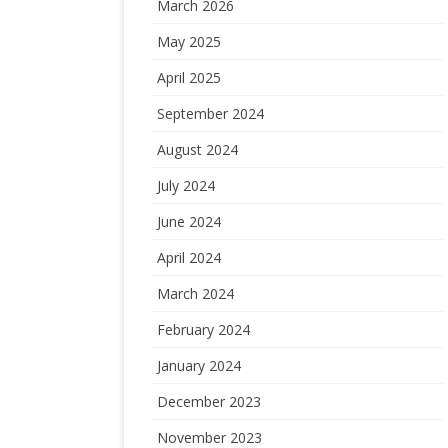
March 2026
May 2025
April 2025
September 2024
August 2024
July 2024
June 2024
April 2024
March 2024
February 2024
January 2024
December 2023
November 2023