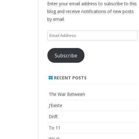
Enter your email address to subscribe to this
blog and receive notifications of new posts
by email.
Email
Address
Subscribe
RECENT POSTS
The War Between
J’Existe
Drift
To 11
Weak