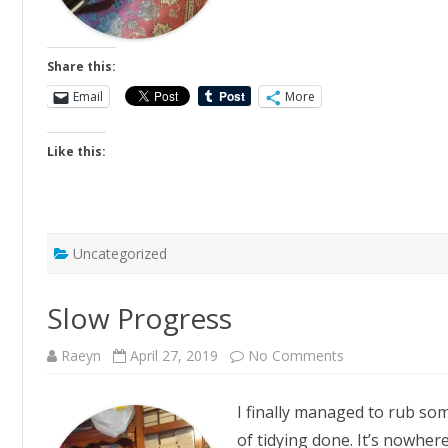
Share this:
Email
More
Like this:
Uncategorized
Slow Progress
on
Raeyn
April 27, 2019
No Comments
Slow
Progress
I finally managed to rub so
of tidying done. It’s nowhere