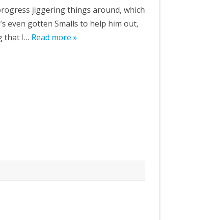
 progress jiggering things around, which
’s even gotten Smalls to help him out,
g that I…
Read more »