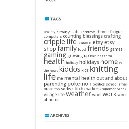
TAGS
cats
chronic fatigue
anxiety
birthdays
Christmas
crafting
counting blessings
computers
cripple life
etsy
etsy
Diablo III
family
friends
shop
games
food
gaming
growing up
half term
hair
health
home
holidays
holiday
in
knitting
kiddos
kids
the news
life
mental health
out and about
me
pokemon
parenting
politics
school
small
stitch markers
business
socks
summer break
weather
work
village life
wool
work
at home
ARCHIVES