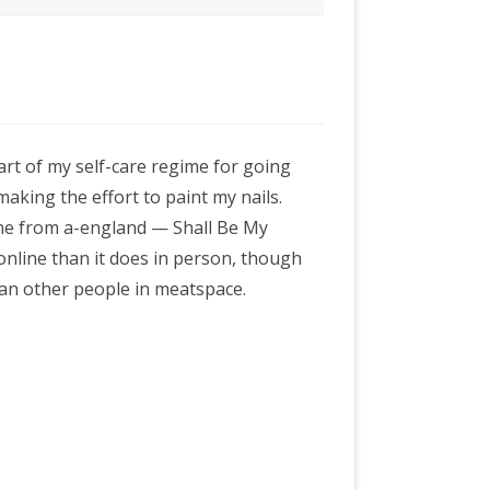
part of my self-care regime for going
aking the effort to paint my nails.
one from a-england — Shall Be My
 online than it does in person, though
han other people in meatspace.