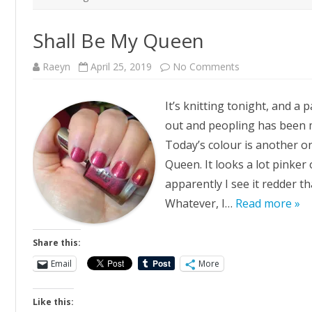
Shall Be My Queen
on
Raeyn
April 25, 2019
No Comments
Shall
Be
My
It’s knitting tonight, and a 
Queen
out and peopling has been m
Today’s colour is another 
Queen. It looks a lot pinker
apparently I see it redder t
Whatever, I…
Read more »
Share this:
Email
More
Like this: