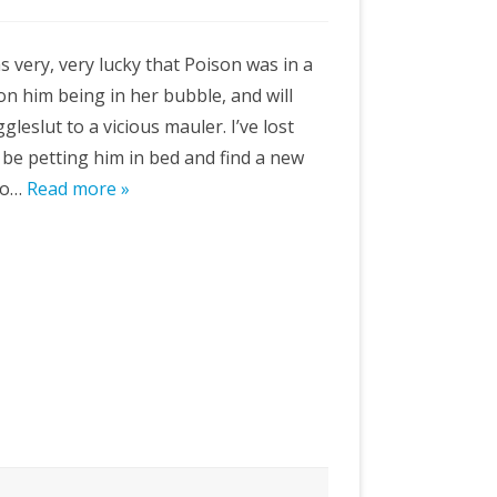
 very, very lucky that Poison was in a
on him being in her bubble, and will
leslut to a vicious mauler. I’ve lost
 be petting him in bed and find a new
oo…
Read more »