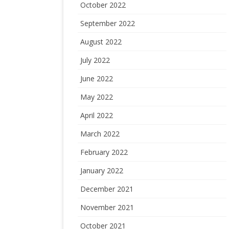
October 2022
September 2022
August 2022
July 2022
June 2022
May 2022
April 2022
March 2022
February 2022
January 2022
December 2021
November 2021
October 2021