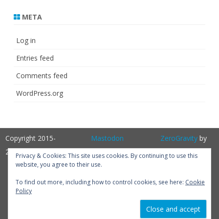
META
Log in
Entries feed
Comments feed
WordPress.org
Copyright 2015-
Mastodon
ZeroGravity
by
2025
GalussoThemes.com
Privacy & Cookies: This site uses cookies. By continuing to use this
website, you agree to their use.
Powered by
WordPress
Get
To find out more, including how to control cookies, see here:
Cookie
Policy
Perfum PRO
version