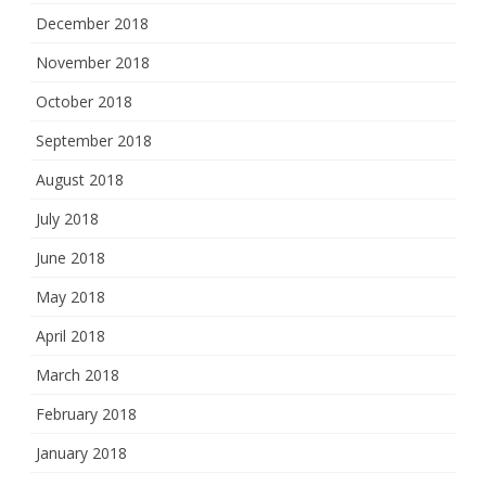
December 2018
November 2018
October 2018
September 2018
August 2018
July 2018
June 2018
May 2018
April 2018
March 2018
February 2018
January 2018