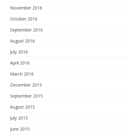
November 2016
October 2016
September 2016
August 2016
July 2016
April 2016
March 2016
December 2015
September 2015
August 2015
July 2015
June 2015