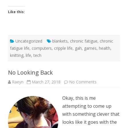
Like this:
Uncategorized
blankets
,
chronic fatigue
,
chronic
fatigue life
,
computers
,
cripple life
,
gah
,
games
,
health
,
knitting
,
life
,
tech
No Looking Back
on
Raeyn
March 27, 2018
No Comments
No
Looking
Back
Okay, this is me
attempting to come up
with something clever that
looks like it goes with the