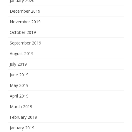
January 2020
December 2019
November 2019
October 2019
September 2019
August 2019
July 2019
June 2019
May 2019
April 2019
March 2019
February 2019
January 2019