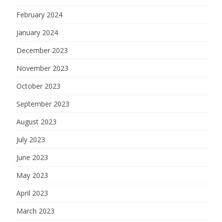
February 2024
January 2024
December 2023
November 2023
October 2023
September 2023
August 2023
July 2023
June 2023
May 2023
April 2023
March 2023