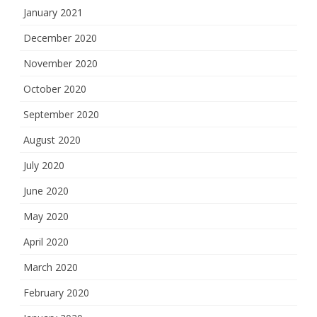
January 2021
December 2020
November 2020
October 2020
September 2020
August 2020
July 2020
June 2020
May 2020
April 2020
March 2020
February 2020