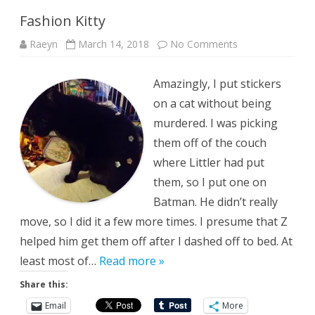
Fashion Kitty
on
Raeyn
March 14, 2018
No Comments
Fashion
Kitty
Amazingly, I put stickers
on a cat without being
murdered. I was picking
them off of the couch
where Littler had put
them, so I put one on
Batman. He didn’t really
move, so I did it a few more times. I presume that Z
helped him get them off after I dashed off to bed. At
least most of…
Read more »
Share this:
Email
More