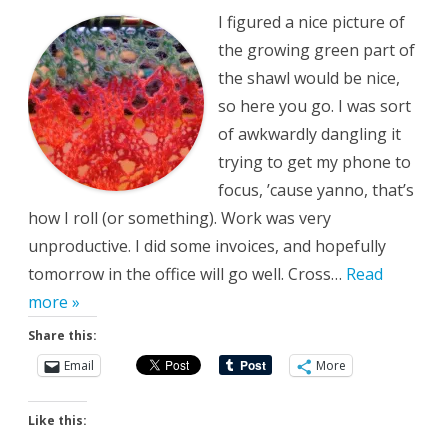
and
I figured a nice picture of
Personal
the growing green part of
the shawl would be nice,
so here you go. I was sort
of awkwardly dangling it
trying to get my phone to
focus, ’cause yanno, that’s
how I roll (or something). Work was very
unproductive. I did some invoices, and hopefully
tomorrow in the office will go well. Cross…
Read
more »
Share this:
Email
More
Like this: