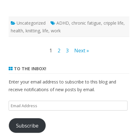
Uncategorized
ADHD
,
chronic fatigue
,
cripple life
,
health
,
knitting
,
life
,
work
Posts
1
2
3
Next »
pagination
TO THE INBOX!
Enter your email address to subscribe to this blog and
receive notifications of new posts by email.
Email
Address
Subscribe