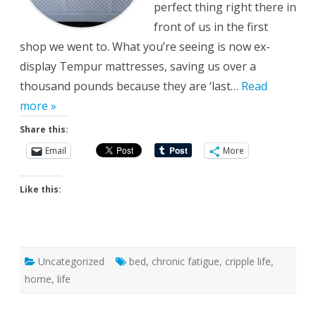
perfect thing right there in
front of us in the first
shop we went to. What you’re seeing is now ex-
display Tempur mattresses, saving us over a
thousand pounds because they are ‘last…
Read
more »
Share this:
Email
More
Like this:
Uncategorized
bed
,
chronic fatigue
,
cripple life
,
home
,
life