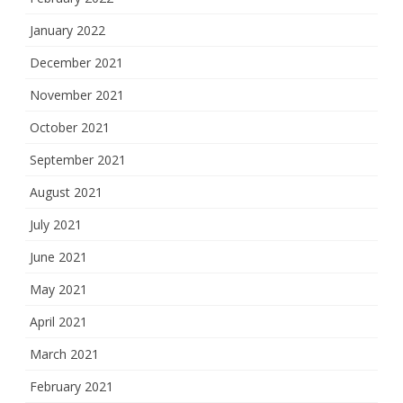
January 2022
December 2021
November 2021
October 2021
September 2021
August 2021
July 2021
June 2021
May 2021
April 2021
March 2021
February 2021