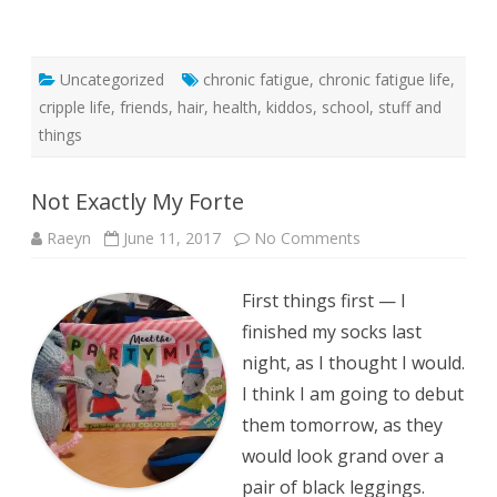
Uncategorized
chronic fatigue
,
chronic fatigue life
,
cripple life
,
friends
,
hair
,
health
,
kiddos
,
school
,
stuff and
things
Not Exactly My Forte
on
Raeyn
June 11, 2017
No Comments
Not
Exactly
My
First things first — I
Forte
finished my socks last
night, as I thought I would.
I think I am going to debut
them tomorrow, as they
would look grand over a
pair of black leggings.