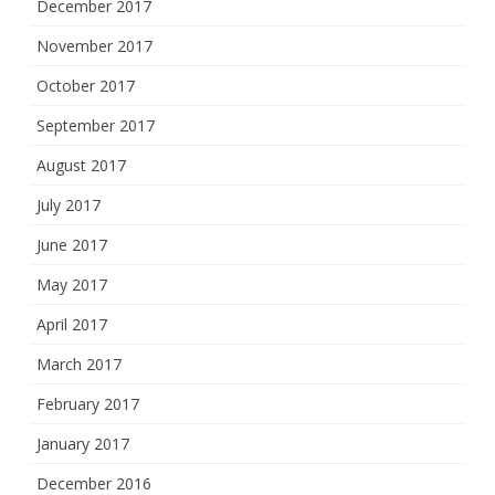
December 2017
November 2017
October 2017
September 2017
August 2017
July 2017
June 2017
May 2017
April 2017
March 2017
February 2017
January 2017
December 2016