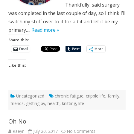
Thankfully, said surgery
was completed in the last couple of day, so I think I’ll
switch my stuff over to it for a bit and let it be my
primary….
Read more »
Share this:
Email
More
Like this:
Uncategorized
chronic fatigue
,
cripple life
,
family
,
friends
,
getting by
,
health
,
knitting
,
life
Oh No
on
Raeyn
July 20, 2017
No Comments