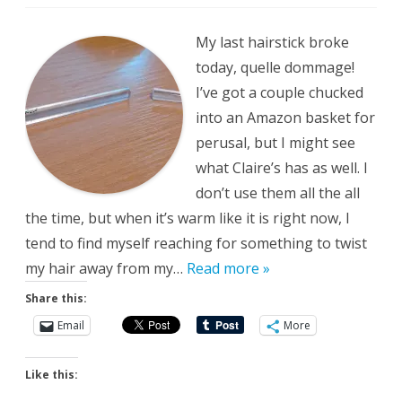
Oh
No
My last hairstick broke
today, quelle dommage!
I’ve got a couple chucked
into an Amazon basket for
perusal, but I might see
what Claire’s has as well. I
don’t use them all the all
the time, but when it’s warm like it is right now, I
tend to find myself reaching for something to twist
my hair away from my…
Read more »
Share this:
Email
More
Like this: