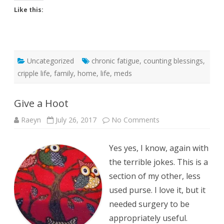
Like this:
Uncategorized
chronic fatigue
,
counting blessings
,
cripple life
,
family
,
home
,
life
,
meds
Give a Hoot
on
Raeyn
July 26, 2017
No Comments
Give
a
Hoot
Yes yes, I know, again with
the terrible jokes. This is a
section of my other, less
used purse. I love it, but it
needed surgery to be
appropriately useful.