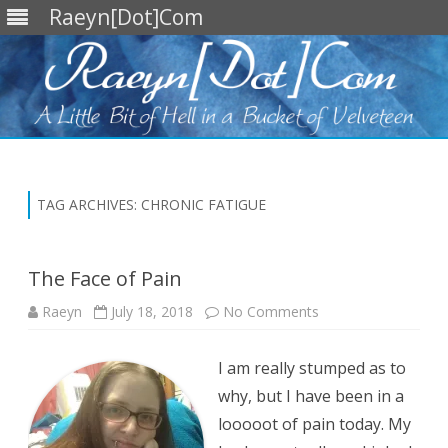
Raeyn[Dot]Com
Skip
to
content
TAG ARCHIVES:
CHRONIC FATIGUE
The Face of Pain
on
Raeyn
July 18, 2018
No Comments
The
Face
of
I am really stumped as to
Pain
why, but I have been in a
looooot of pain today. My