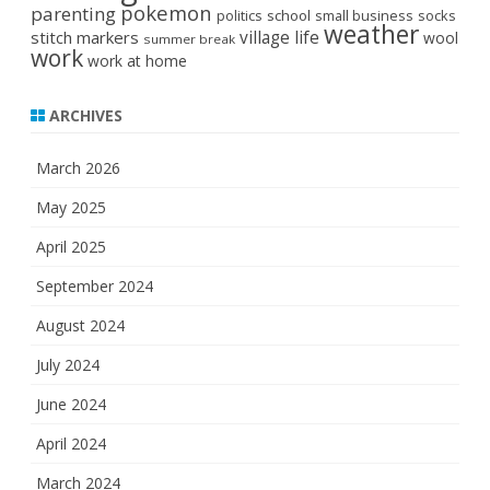
pokemon
parenting
politics
school
small business
socks
weather
stitch markers
village life
wool
summer break
work
work at home
ARCHIVES
March 2026
May 2025
April 2025
September 2024
August 2024
July 2024
June 2024
April 2024
March 2024