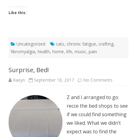
Like this:
Uncategorized
cats
,
chronic fatigue
,
crafting
,
fibromyalgia
,
health
,
home
,
life
,
music
,
pain
Surprise, Bed!
on
Raeyn
September 18, 2017
No Comments
Surprise,
Bed!
Z and I arranged to go
recce the bed shops to see
if we could find something
we liked. What we didn’t
expect was to find the