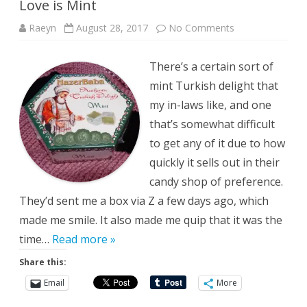
Love is Mint
on
Raeyn
August 28, 2017
No Comments
Love
is
Mint
There’s a certain sort of
mint Turkish delight that
my in-laws like, and one
that’s somewhat difficult
to get any of it due to how
quickly it sells out in their
candy shop of preference.
They’d sent me a box via Z a few days ago, which
made me smile. It also made me quip that it was the
time…
Read more »
Share this:
Email
More