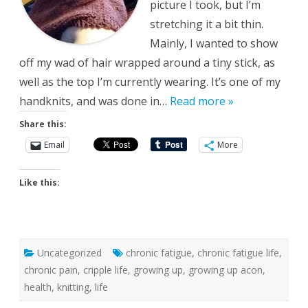
picture I took, but I’m
stretching it a bit thin.
Mainly, I wanted to show
off my wad of hair wrapped around a tiny stick, as
well as the top I’m currently wearing. It’s one of my
handknits, and was done in…
Read more »
Share this:
Email
More
Like this:
Uncategorized
chronic fatigue
,
chronic fatigue life
,
chronic pain
,
cripple life
,
growing up
,
growing up acon
,
health
,
knitting
,
life