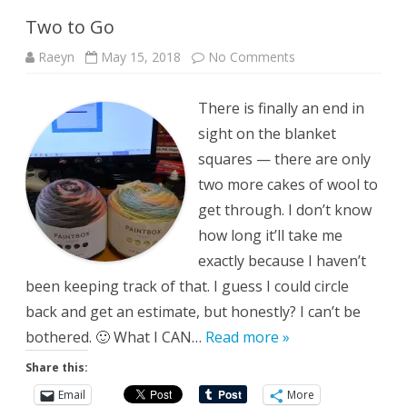
Two to Go
on
Raeyn
May 15, 2018
No Comments
Two
to
Go
There is finally an end in
sight on the blanket
squares — there are only
two more cakes of wool to
get through. I don’t know
how long it’ll take me
exactly because I haven’t
been keeping track of that. I guess I could circle
back and get an estimate, but honestly? I can’t be
bothered. 🙂 What I CAN…
Read more »
Share this:
Email
More