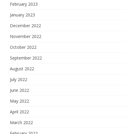
February 2023
January 2023
December 2022
November 2022
October 2022
September 2022
August 2022
July 2022
June 2022
May 2022
April 2022
March 2022
February 2022