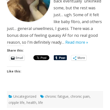
back eventually unkinked
some, but the rest was
just… ugh. Some of it felt
like baby fibro, and others
just… general unwellness, I guess. There was a
bonus dose of feeling queasy AF for no real good
reason, so I’m definitely ready…
Read more »
Share this:
Email
More
Like this:
Uncategorized
chronic fatigue
,
chronic pain
,
cripple life
,
health
,
life