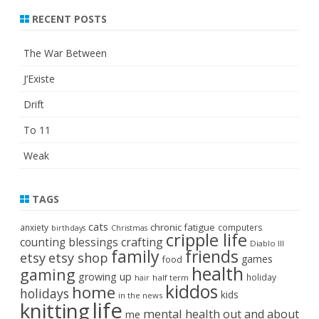
RECENT POSTS
The War Between
J’Existe
Drift
To 11
Weak
TAGS
cats
chronic fatigue
anxiety
computers
birthdays
Christmas
cripple life
crafting
counting blessings
Diablo III
family
friends
etsy
etsy shop
games
food
health
gaming
growing up
holiday
half term
hair
kiddos
home
holidays
kids
in the news
life
knitting
mental health
out and about
me