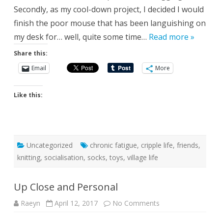
Secondly, as my cool-down project, I decided I would
finish the poor mouse that has been languishing on
my desk for… well, quite some time…
Read more »
Share this:
Email
More
Like this:
Uncategorized
chronic fatigue
,
cripple life
,
friends
,
knitting
,
socialisation
,
socks
,
toys
,
village life
Up Close and Personal
on
Raeyn
April 12, 2017
No Comments
Up
Close