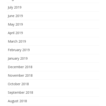
July 2019
June 2019
May 2019
April 2019
March 2019
February 2019
January 2019
December 2018
November 2018
October 2018
September 2018
August 2018