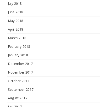
July 2018
June 2018
May 2018
April 2018
March 2018
February 2018
January 2018
December 2017
November 2017
October 2017
September 2017
August 2017
July 2017