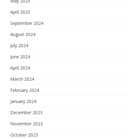
May 2025
April 2025
September 2024
August 2024
July 2024
June 2024
April 2024
March 2024
February 2024
January 2024
December 2023
November 2023
October 2023