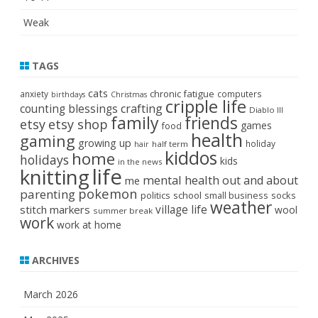
Weak
TAGS
cats
chronic fatigue
anxiety
computers
birthdays
Christmas
cripple life
crafting
counting blessings
Diablo III
family
friends
etsy
etsy shop
games
food
health
gaming
growing up
holiday
half term
hair
kiddos
home
holidays
kids
in the news
life
knitting
mental health
out and about
me
pokemon
parenting
politics
school
small business
socks
weather
stitch markers
village life
wool
summer break
work
work at home
ARCHIVES
March 2026