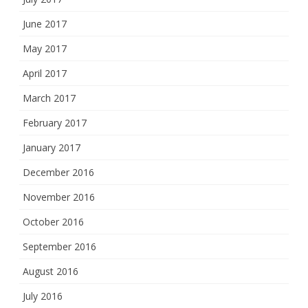
June 2017
May 2017
April 2017
March 2017
February 2017
January 2017
December 2016
November 2016
October 2016
September 2016
August 2016
July 2016