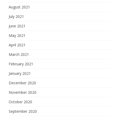
August 2021
July 2021
June 2021
May 2021
April 2021
March 2021
February 2021
January 2021
December 2020
November 2020
October 2020
September 2020