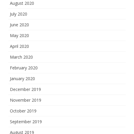
August 2020
July 2020
June 2020
May 2020
April 2020
March 2020
February 2020
January 2020
December 2019
November 2019
October 2019
September 2019
August 2019