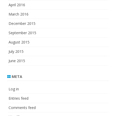
April 2016
March 2016
December 2015
September 2015
August 2015
July 2015
June 2015
META
Log in
Entries feed
Comments feed