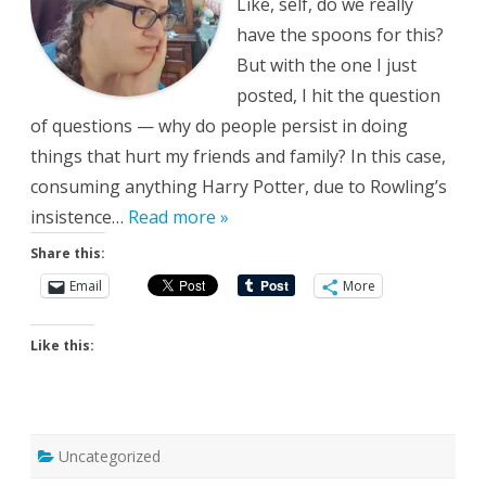
Like, self, do we really
have the spoons for this?
But with the one I just
posted, I hit the question
of questions — why do people persist in doing
things that hurt my friends and family? In this case,
consuming anything Harry Potter, due to Rowling’s
insistence…
Read more »
Share this:
Email
More
Like this:
Uncategorized