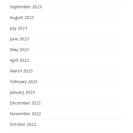
September 2023
August 2023
July 2023
June 2023
May 2023
April 2023
March 2023
February 2023
January 2023
December 2022
November 2022
October 2022