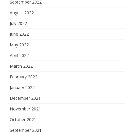
September 2022
August 2022
July 2022
June 2022
May 2022
April 2022
March 2022
February 2022
January 2022
December 2021
November 2021
October 2021
September 2021