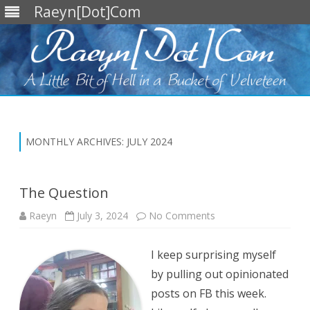
Raeyn[Dot]Com
Skip
to
content
MONTHLY ARCHIVES:
JULY 2024
The Question
on
Raeyn
July 3, 2024
No Comments
The
Question
I keep surprising myself
by pulling out opinionated
posts on FB this week.