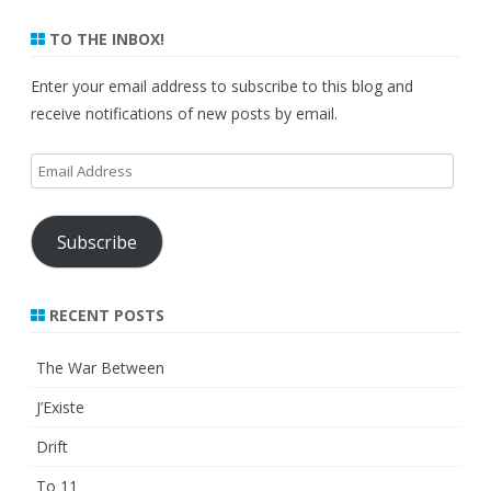
TO THE INBOX!
Enter your email address to subscribe to this blog and
receive notifications of new posts by email.
Email
Address
Subscribe
RECENT POSTS
The War Between
J’Existe
Drift
To 11