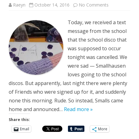
on
Raeyn
October 14, 2016
No Comments
Alternate
Disco
Today, we received a text
message from the school
that the school disco that
was supposed to occur
tonight was cancelled. We
were sad — Smallhausen
loves going to the school
discos. But apparently, last night there were plenty
of Friends who were signed up for it, and suddenly
none this morning. Rude. So instead, Smalls came
home and announced…
Read more »
Share this:
Email
More