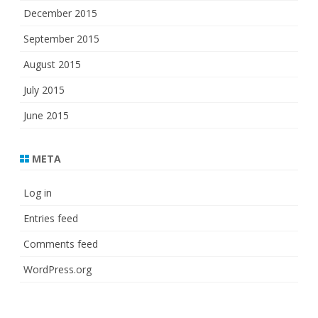
December 2015
September 2015
August 2015
July 2015
June 2015
META
Log in
Entries feed
Comments feed
WordPress.org