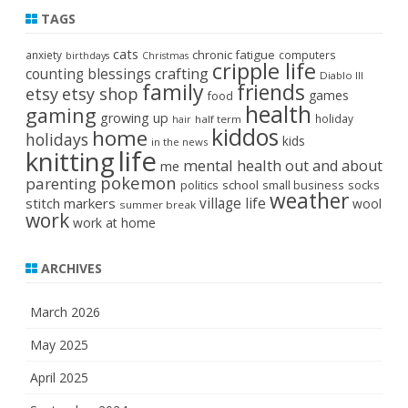
TAGS
cats
chronic fatigue
anxiety
computers
birthdays
Christmas
cripple life
crafting
counting blessings
Diablo III
family
friends
etsy
etsy shop
games
food
health
gaming
growing up
holiday
half term
hair
kiddos
home
holidays
kids
in the news
life
knitting
mental health
out and about
me
pokemon
parenting
politics
school
small business
socks
weather
stitch markers
village life
wool
summer break
work
work at home
ARCHIVES
March 2026
May 2025
April 2025