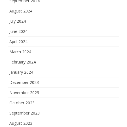
September 2024
August 2024
July 2024
June 2024
April 2024
March 2024
February 2024
January 2024
December 2023
November 2023
October 2023
September 2023
August 2023