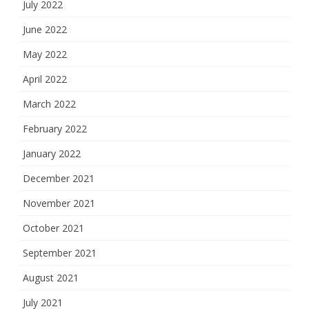
July 2022
June 2022
May 2022
April 2022
March 2022
February 2022
January 2022
December 2021
November 2021
October 2021
September 2021
August 2021
July 2021