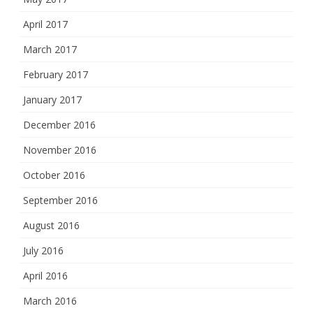
April 2017
March 2017
February 2017
January 2017
December 2016
November 2016
October 2016
September 2016
August 2016
July 2016
April 2016
March 2016