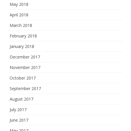
May 2018
April 2018
March 2018
February 2018
January 2018
December 2017
November 2017
October 2017
September 2017
August 2017
July 2017
June 2017
May 2017