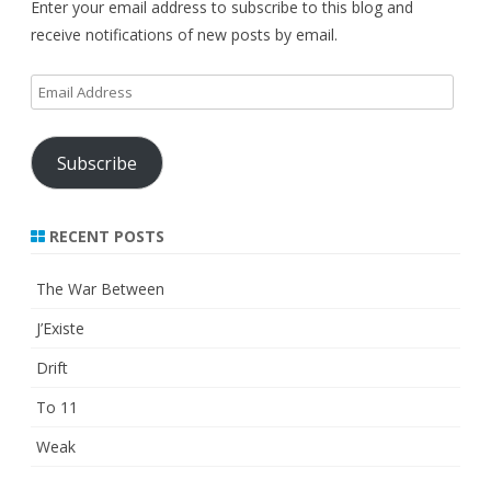
Enter your email address to subscribe to this blog and
receive notifications of new posts by email.
Email
Address
Subscribe
RECENT POSTS
The War Between
J’Existe
Drift
To 11
Weak