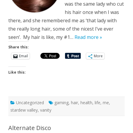
was the same lady who cut
his hair once when I was
there, and she remembered me as ‘that lady with
the really long hair, some of the nicest I’ve ever
seen’. My hair is like, my #1…
Read more »
Share this:
Email
More
Like this:
Uncategorized
gaming
,
hair
,
health
,
life
,
me
,
stardew valley
,
vanity
Alternate Disco