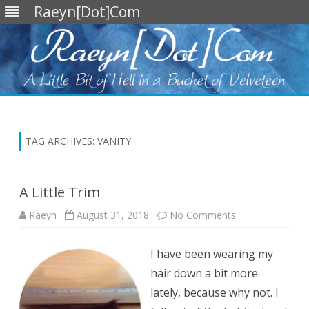
Raeyn[Dot]Com
Skip
to
content
TAG ARCHIVES:
VANITY
A Little Trim
on
Raeyn
August 31, 2018
No Comments
A
Little
Trim
I have been wearing my
hair down a bit more
lately, because why not. I