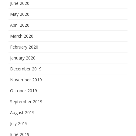
June 2020
May 2020
April 2020
March 2020
February 2020
January 2020
December 2019
November 2019
October 2019
September 2019
August 2019
July 2019
June 2019