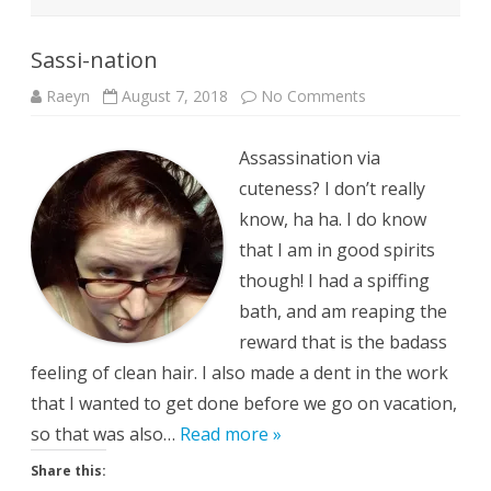
Sassi-nation
on
Raeyn
August 7, 2018
No Comments
Sassi-
nation
Assassination via
cuteness? I don’t really
know, ha ha. I do know
that I am in good spirits
though! I had a spiffing
bath, and am reaping the
reward that is the badass
feeling of clean hair. I also made a dent in the work
that I wanted to get done before we go on vacation,
so that was also…
Read more »
Share this: