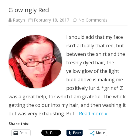
Glowingly Red
on
Raeyn
February 18, 2017
No Comments
Glowingly
Red
I should add that my face
isn’t actually that red, but
between the shirt and the
freshly dyed hair, the
yellow glow of the light
bulb above is making me
positively lurid. *grins* Z
was a great help, for which I am grateful. The whole
getting the colour into my hair, and then washing it
out was very exhausting. But…
Read more »
Share this:
Email
More