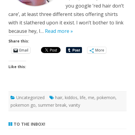
you google ‘red hair don’t
care’, at least three different sites offering shirts
with it slathered upon it exist. I won’t bother to link
because hey, I…
Read more »
Share this:
Email
More
Like this:
Uncategorized
hair
,
kiddos
,
life
,
me
,
pokemon
,
pokemon go
,
summer break
,
vanity
TO THE INBOX!