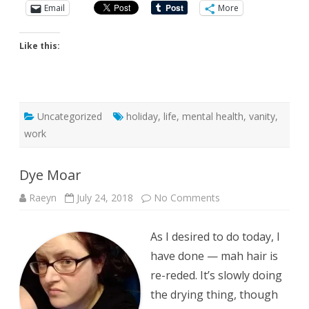
Email
More
Like this:
Uncategorized
holiday
,
life
,
mental health
,
vanity
,
work
Dye Moar
on
Raeyn
July 24, 2018
No Comments
Dye
Moar
As I desired to do today, I
have done — mah hair is
re-reded. It’s slowly doing
the drying thing, though