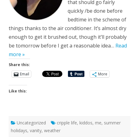
that should go fairly
quickly /be done before
bedtime in the scheme of
things thanks to the air conditioner. It’s almost dry
enough to get it brushed out, though it’ll probably
be tomorrow before I get a reasonable idea…
Read
more »
Share this:
Email
More
Like this:
Uncategorized
cripple life
,
kiddos
,
me
,
summer
holidays
,
vanity
,
weather