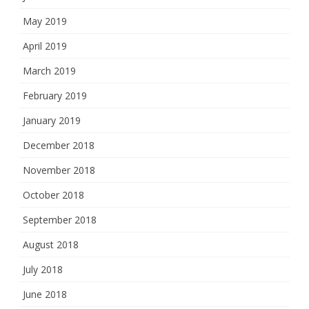
May 2019
April 2019
March 2019
February 2019
January 2019
December 2018
November 2018
October 2018
September 2018
August 2018
July 2018
June 2018