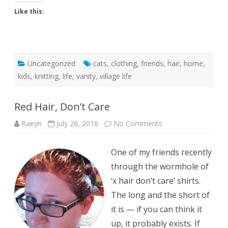
Like this:
Uncategorized
cats
,
clothing
,
friends
,
hair
,
home
,
kids
,
knitting
,
life
,
vanity
,
village life
Red Hair, Don’t Care
on
Raeyn
July 26, 2016
No Comments
Red
Hair,
Don’t
One of my friends recently
Care
through the wormhole of
‘x hair don’t care’ shirts.
The long and the short of
it is — if you can think it
up, it probably exists. If