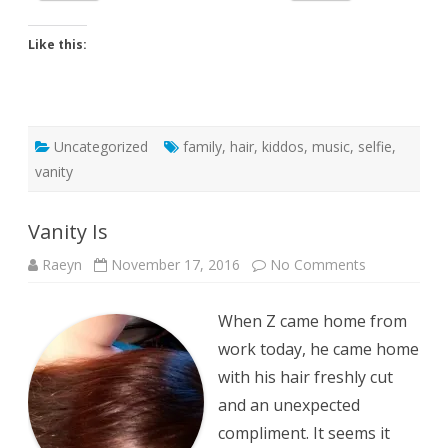
Like this:
Uncategorized
family
,
hair
,
kiddos
,
music
,
selfie
,
vanity
Vanity Is
on
Raeyn
November 17, 2016
No Comments
Vanity
Is
When Z came home from
work today, he came home
with his hair freshly cut
and an unexpected
compliment. It seems it