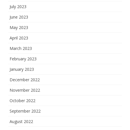
July 2023
June 2023
May 2023
April 2023
March 2023
February 2023
January 2023
December 2022
November 2022
October 2022
September 2022
August 2022