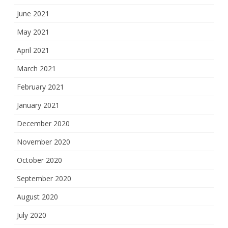
June 2021
May 2021
April 2021
March 2021
February 2021
January 2021
December 2020
November 2020
October 2020
September 2020
August 2020
July 2020