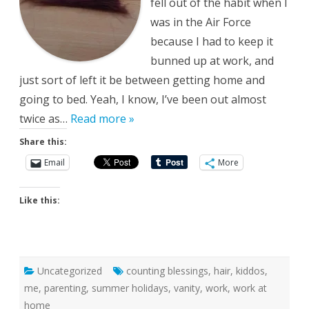
fell out of the habit when I
was in the Air Force
because I had to keep it
bunned up at work, and
just sort of left it be between getting home and
going to bed. Yeah, I know, I’ve been out almost
twice as…
Read more »
Share this:
Email
More
Like this:
Uncategorized
counting blessings
,
hair
,
kiddos
,
me
,
parenting
,
summer holidays
,
vanity
,
work
,
work at
home