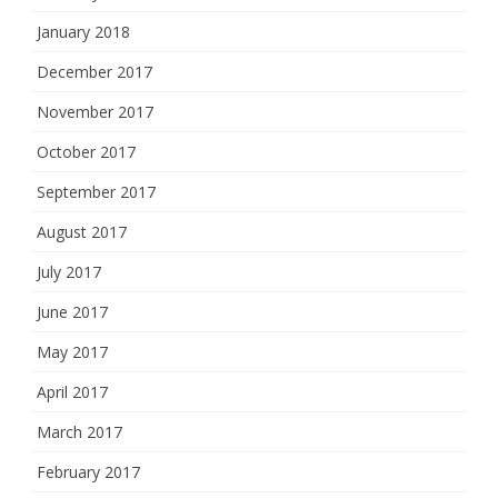
January 2018
December 2017
November 2017
October 2017
September 2017
August 2017
July 2017
June 2017
May 2017
April 2017
March 2017
February 2017