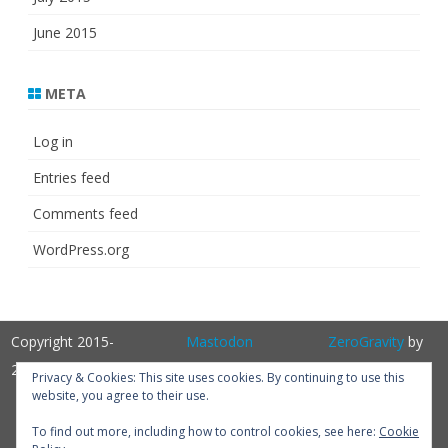
June 2015
META
Log in
Entries feed
Comments feed
WordPress.org
Copyright 2015-
Mastodon
ZeroGravity
by
2025
GalussoThemes.com
Privacy & Cookies: This site uses cookies. By continuing to use this
website, you agree to their use.
Powered by
WordPress
Get
To find out more, including how to control cookies, see here:
Cookie