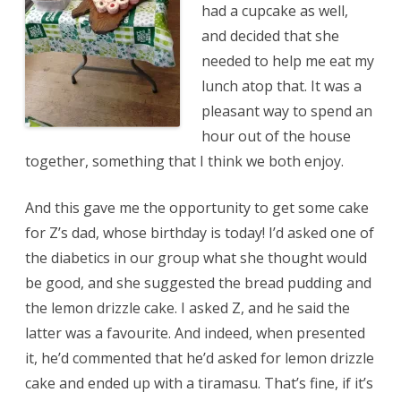
had a cupcake as well,
and decided that she
needed to help me eat my
lunch atop that. It was a
pleasant way to spend an
hour out of the house
together, something that I think we both enjoy.
And this gave me the opportunity to get some cake
for Z’s dad, whose birthday is today! I’d asked one of
the diabetics in our group what she thought would
be good, and she suggested the bread pudding and
the lemon drizzle cake. I asked Z, and he said the
latter was a favourite. And indeed, when presented
it, he’d commented that he’d asked for lemon drizzle
cake and ended up with a tiramasu. That’s fine, if it’s