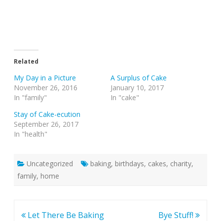
Related
My Day in a Picture
A Surplus of Cake
November 26, 2016
January 10, 2017
In "family"
In "cake"
Stay of Cake-ecution
September 26, 2017
In "health"
Uncategorized
baking
,
birthdays
,
cakes
,
charity
,
family
,
home
Post
Let There Be Baking
Bye Stuff!