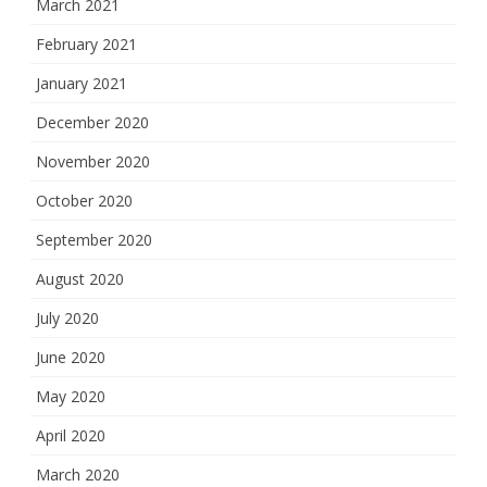
March 2021
February 2021
January 2021
December 2020
November 2020
October 2020
September 2020
August 2020
July 2020
June 2020
May 2020
April 2020
March 2020