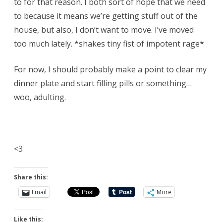
to for that reason. I both sort of hope that we need
to because it means we’re getting stuff out of the
house, but also, I don’t want to move. I’ve moved
too much lately. *shakes tiny fist of impotent rage*
For now, I should probably make a point to clear my
dinner plate and start filling pills or something…
woo, adulting.
<3
Share this:
Email
More
Like this: