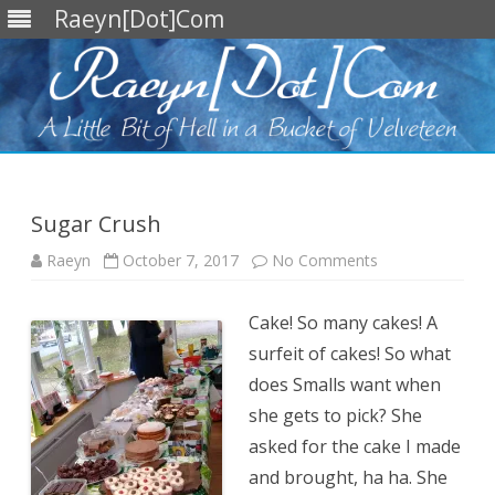
Raeyn[Dot]Com
Skip
to
content
Sugar Crush
on
Raeyn
October 7, 2017
No Comments
Sugar
Crush
Cake! So many cakes! A
surfeit of cakes! So what
does Smalls want when
she gets to pick? She
asked for the cake I made
and brought, ha ha. She