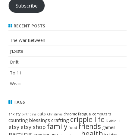
Subscribe
RECENT POSTS
The War Between
J’Existe
Drift
To 11
Weak
TAGS
cats
chronic fatigue
anxiety
computers
birthdays
Christmas
cripple life
crafting
counting blessings
Diablo III
family
friends
etsy
etsy shop
games
food
health
gaming
growing up