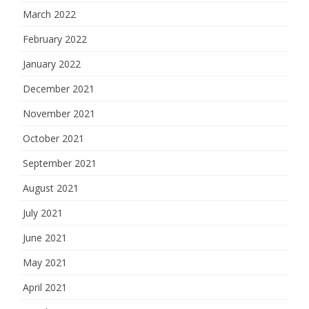
March 2022
February 2022
January 2022
December 2021
November 2021
October 2021
September 2021
August 2021
July 2021
June 2021
May 2021
April 2021