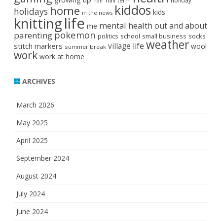
holiday
half term
hair
kiddos
home
holidays
kids
in the news
life
knitting
mental health
out and about
me
pokemon
parenting
politics
school
small business
socks
weather
stitch markers
village life
wool
summer break
work
work at home
ARCHIVES
March 2026
May 2025
April 2025
September 2024
August 2024
July 2024
June 2024