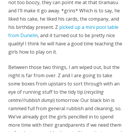
not too boozy, they can point me at that tiramasu
and I’ll make it go away. *grins* Which is to say, he
liked his cake, he liked his cards, the company, and
his birthday present. Z
picked up a mini pool table
from Dunelm
, and it turned out to be pretty nice
quality! I think he will have a good time teaching the
girls how to play on it.
Between those two things, I am wiped out, but the
night is far from over. Z and I are going to take
some boxes from upstairs to sort through with an
eye of running stuff to the tidy tip (
recycling
centre//rubbish dump
) tomorrow. Our black bin is
rammed full from general rubbish and cleaning, so.
We’ve already got the girls pencilled in to spend
more time with their grandparents if we need them