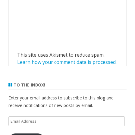
This site uses Akismet to reduce spam.
Learn how your comment data is processed.
TO THE INBOX!
Enter your email address to subscribe to this blog and
receive notifications of new posts by email.
Email
Address