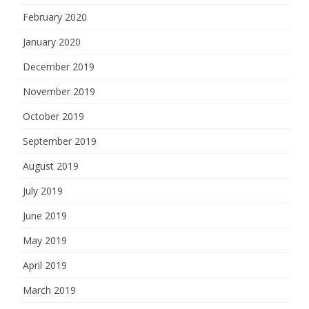
February 2020
January 2020
December 2019
November 2019
October 2019
September 2019
August 2019
July 2019
June 2019
May 2019
April 2019
March 2019