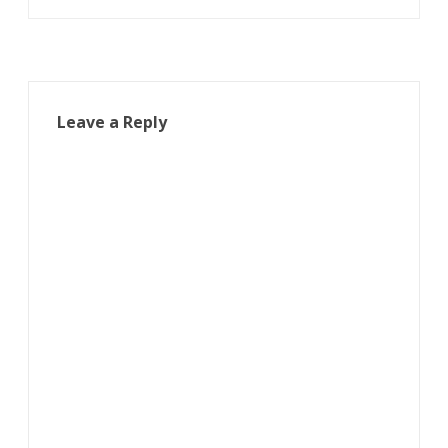
navigation
Leave a Reply