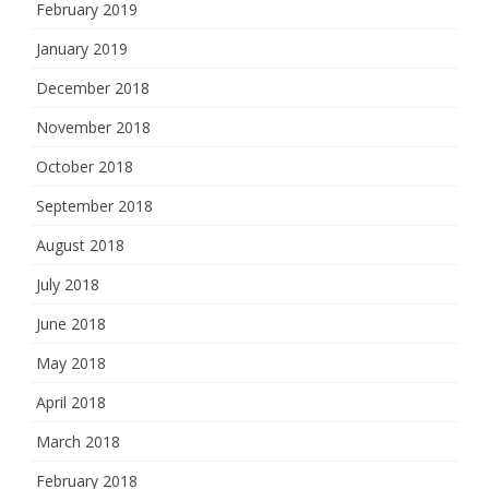
February 2019
January 2019
December 2018
November 2018
October 2018
September 2018
August 2018
July 2018
June 2018
May 2018
April 2018
March 2018
February 2018