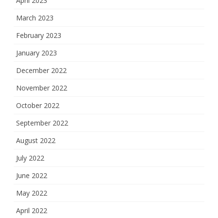
April 2023
March 2023
February 2023
January 2023
December 2022
November 2022
October 2022
September 2022
August 2022
July 2022
June 2022
May 2022
April 2022