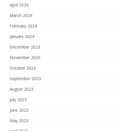
April 2024
March 2024
February 2024
January 2024
December 2023
November 2023
October 2023
September 2023
August 2023
July 2023
June 2023
May 2023