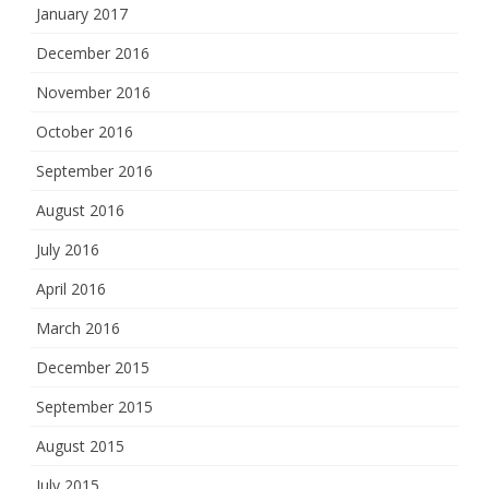
January 2017
December 2016
November 2016
October 2016
September 2016
August 2016
July 2016
April 2016
March 2016
December 2015
September 2015
August 2015
July 2015