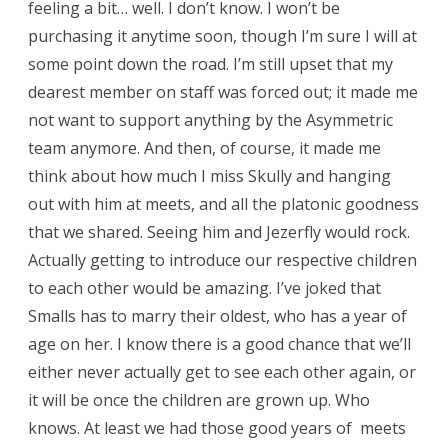
feeling a bit… well. I don’t know. I won’t be
purchasing it anytime soon, though I’m sure I will at
some point down the road. I’m still upset that my
dearest member on staff was forced out; it made me
not want to support anything by the Asymmetric
team anymore. And then, of course, it made me
think about how much I miss Skully and hanging
out with him at meets, and all the platonic goodness
that we shared. Seeing him and Jezerfly would rock.
Actually getting to introduce our respective children
to each other would be amazing. I’ve joked that
Smalls has to marry their oldest, who has a year of
age on her. I know there is a good chance that we’ll
either never actually get to see each other again, or
it will be once the children are grown up. Who
knows. At least we had those good years of meets