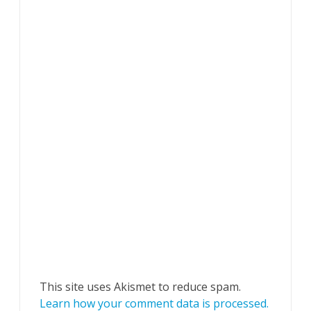
This site uses Akismet to reduce spam.
Learn how your comment data is processed.