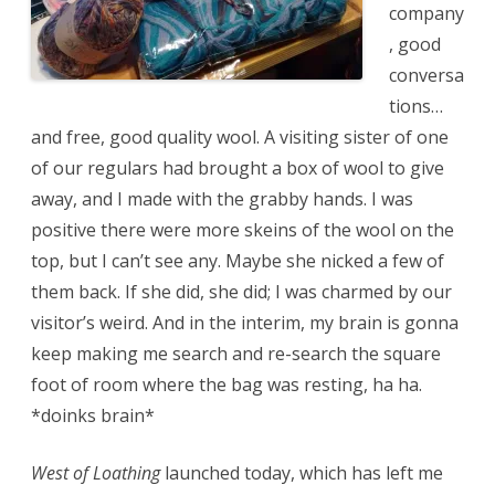
company
, good
conversa
tions…
and free, good quality wool. A visiting sister of one
of our regulars had brought a box of wool to give
away, and I made with the grabby hands. I was
positive there were more skeins of the wool on the
top, but I can’t see any. Maybe she nicked a few of
them back. If she did, she did; I was charmed by our
visitor’s weird. And in the interim, my brain is gonna
keep making me search and re-search the square
foot of room where the bag was resting, ha ha.
*doinks brain*
West of Loathing
launched today, which has left me