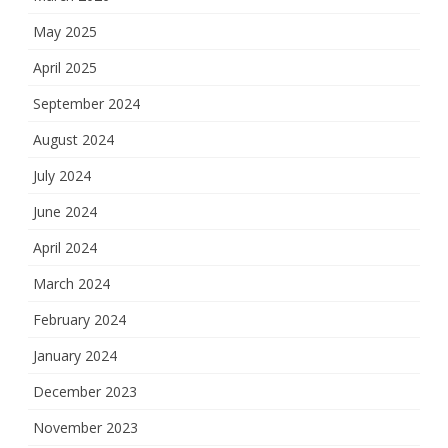
May 2025
April 2025
September 2024
August 2024
July 2024
June 2024
April 2024
March 2024
February 2024
January 2024
December 2023
November 2023