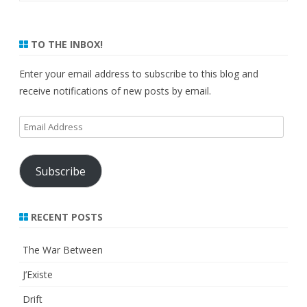
TO THE INBOX!
Enter your email address to subscribe to this blog and
receive notifications of new posts by email.
Email
Address
Subscribe
RECENT POSTS
The War Between
J’Existe
Drift