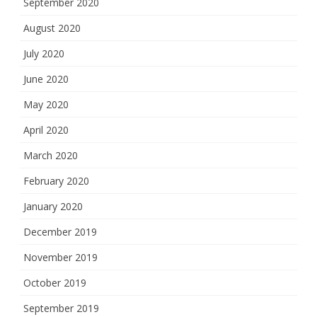
September 2020
August 2020
July 2020
June 2020
May 2020
April 2020
March 2020
February 2020
January 2020
December 2019
November 2019
October 2019
September 2019