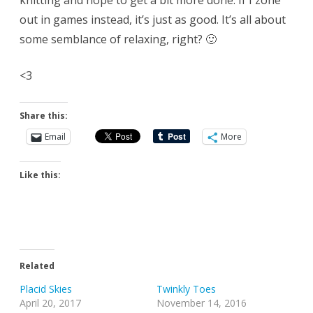
knitting and hope to get a bit more done. If I zone
out in games instead, it’s just as good. It’s all about
some semblance of relaxing, right? 🙂
<3
Share this:
Email
More
Like this:
Related
Placid Skies
Twinkly Toes
April 20, 2017
November 14, 2016