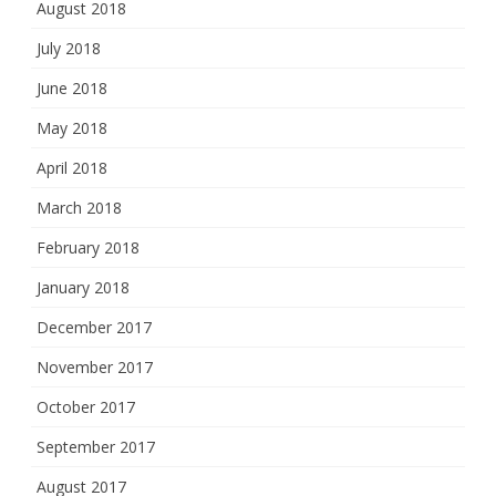
August 2018
July 2018
June 2018
May 2018
April 2018
March 2018
February 2018
January 2018
December 2017
November 2017
October 2017
September 2017
August 2017