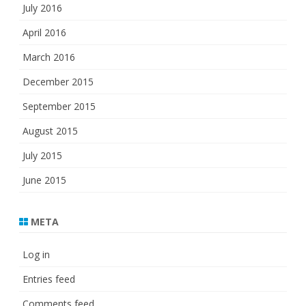
July 2016
April 2016
March 2016
December 2015
September 2015
August 2015
July 2015
June 2015
META
Log in
Entries feed
Comments feed