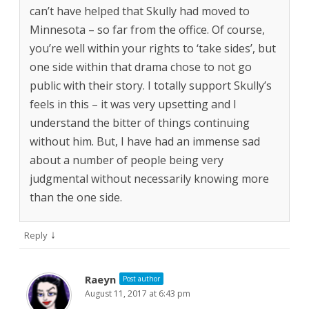
can’t have helped that Skully had moved to
Minnesota – so far from the office. Of course,
you’re well within your rights to ‘take sides’, but
one side within that drama chose to not go
public with their story. I totally support Skully’s
feels in this – it was very upsetting and I
understand the bitter of things continuing
without him. But, I have had an immense sad
about a number of people being very
judgmental without necessarily knowing more
than the one side.
↓
Reply
Raeyn
Post author
August 11, 2017 at 6:43 pm