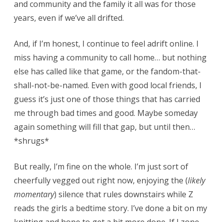
and community and the family it all was for those
years, even if we’ve all drifted.
And, if I’m honest, I continue to feel adrift online. I
miss having a community to call home… but nothing
else has called like that game, or the fandom-that-
shall-not-be-named. Even with good local friends, I
guess it’s just one of those things that has carried
me through bad times and good. Maybe someday
again something will fill that gap, but until then…
*shrugs*
But really, I’m fine on the whole. I’m just sort of
cheerfully vegged out right now, enjoying the (
likely
momentary
) silence that rules downstairs while Z
reads the girls a bedtime story. I’ve done a bit on my