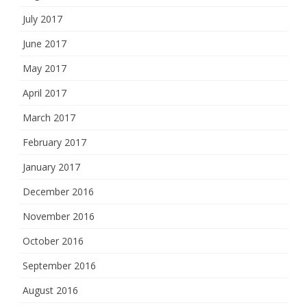
July 2017
June 2017
May 2017
April 2017
March 2017
February 2017
January 2017
December 2016
November 2016
October 2016
September 2016
August 2016