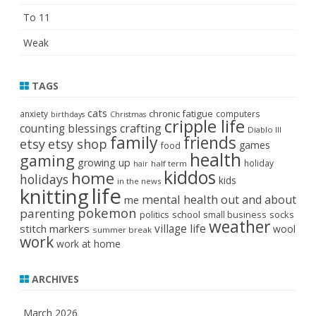
To 11
Weak
TAGS
cats
chronic fatigue
anxiety
computers
birthdays
Christmas
cripple life
crafting
counting blessings
Diablo III
family
friends
etsy
etsy shop
games
food
health
gaming
growing up
holiday
half term
hair
kiddos
home
holidays
kids
in the news
life
knitting
mental health
out and about
me
pokemon
parenting
politics
school
small business
socks
weather
stitch markers
village life
wool
summer break
work
work at home
ARCHIVES
March 2026