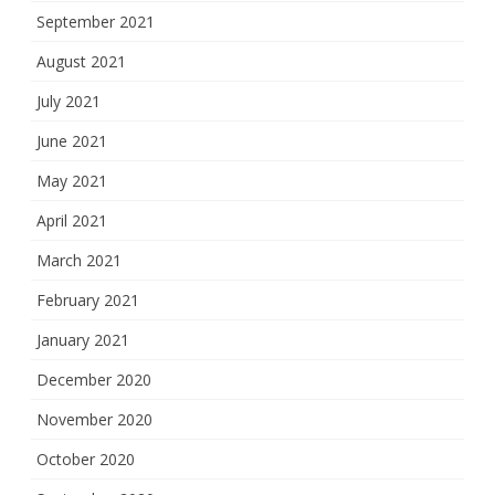
September 2021
August 2021
July 2021
June 2021
May 2021
April 2021
March 2021
February 2021
January 2021
December 2020
November 2020
October 2020