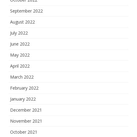
September 2022
August 2022
July 2022
June 2022
May 2022
April 2022
March 2022
February 2022
January 2022
December 2021
November 2021
October 2021