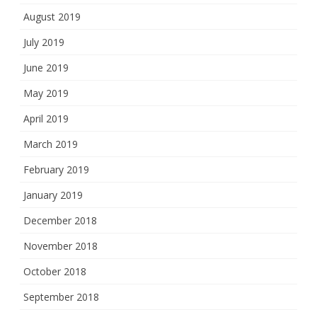
August 2019
July 2019
June 2019
May 2019
April 2019
March 2019
February 2019
January 2019
December 2018
November 2018
October 2018
September 2018