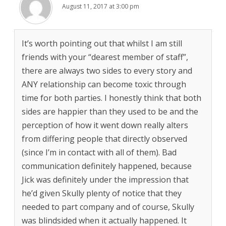
August 11, 2017 at 3:00 pm
It’s worth pointing out that whilst I am still
friends with your “dearest member of staff”,
there are always two sides to every story and
ANY relationship can become toxic through
time for both parties. I honestly think that both
sides are happier than they used to be and the
perception of how it went down really alters
from differing people that directly observed
(since I’m in contact with all of them). Bad
communication definitely happened, because
Jick was definitely under the impression that
he’d given Skully plenty of notice that they
needed to part company and of course, Skully
was blindsided when it actually happened. It