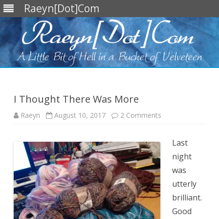
Raeyn[Dot]Com
Skip
to
content
I Thought There Was More
on
Raeyn
August 10, 2017
2 Comments
I
Thought
There
Was
Last
More
night
was
utterly
brilliant.
Good