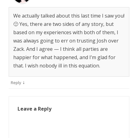
We actually talked about this last time I saw you!
🙂 Yes, there are two sides of any story, but
based on my experiences with both of them, I
was always going to err on trusting Josh over
Zack. And I agree — I think all parties are
happier for what happened, and I’m glad for
that. I wish nobody ill in this equation.
↓
Reply
Leave a Reply