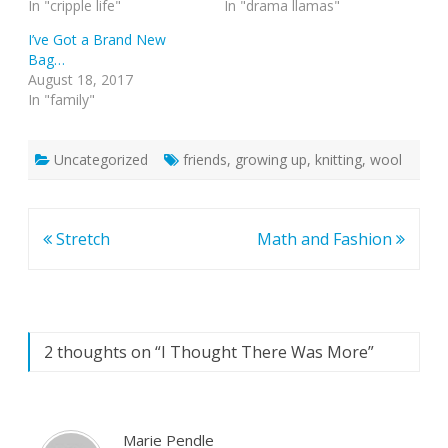
In "cripple life"
In "drama llamas"
I’ve Got a Brand New
Bag…
August 18, 2017
In "family"
Uncategorized
friends
,
growing up
,
knitting
,
wool
Post
Stretch
Math and Fashion
navigation
2 thoughts on “
I Thought There Was More
”
Marie Pendle