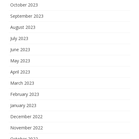
October 2023
September 2023
August 2023
July 2023
June 2023
May 2023
April 2023
March 2023
February 2023
January 2023
December 2022
November 2022
October 2022