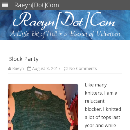
Raeyn[Dot]Com
Skip
to
content
Block Party
on
Raeyn
August 8, 2017
No Comments
Block
Party
Like many
knitters, I am a
reluctant
blocker. I knitted
a lot of tops last
year and while