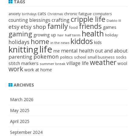
TAGS
cats
chronic fatigue
anxiety
computers
birthdays
Christmas
cripple life
crafting
counting blessings
Diablo III
family
friends
etsy
etsy shop
games
food
health
gaming
growing up
holiday
half term
hair
kiddos
home
holidays
kids
in the news
life
knitting
mental health
out and about
me
pokemon
parenting
politics
school
small business
socks
weather
stitch markers
village life
wool
summer break
work
work at home
ARCHIVES
March 2026
May 2025
April 2025
September 2024