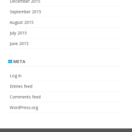
December 2015
September 2015
August 2015
July 2015
June 2015
META
Log in
Entries feed
Comments feed
WordPress.org