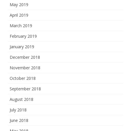
May 2019
April 2019
March 2019
February 2019
January 2019
December 2018
November 2018
October 2018
September 2018
August 2018
July 2018
June 2018
May 2018