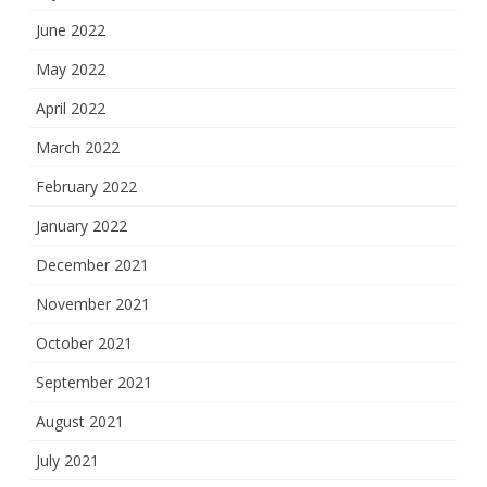
June 2022
May 2022
April 2022
March 2022
February 2022
January 2022
December 2021
November 2021
October 2021
September 2021
August 2021
July 2021