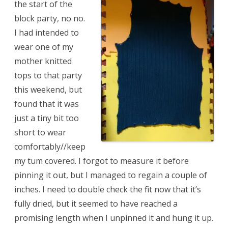
the start of the
block party, no no.
I had intended to
wear one of my
mother knitted
tops to that party
this weekend, but
found that it was
just a tiny bit too
short to wear
comfortably//keep
my tum covered. I forgot to measure it before
pinning it out, but I managed to regain a couple of
inches. I need to double check the fit now that it’s
fully dried, but it seemed to have reached a
promising length when I unpinned it and hung it up.