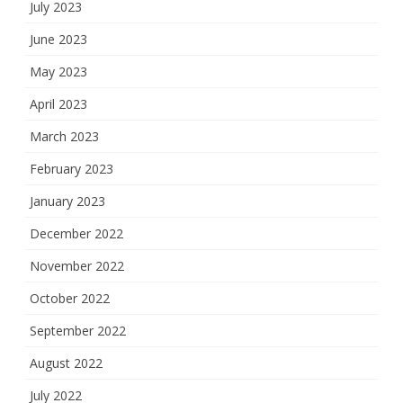
July 2023
June 2023
May 2023
April 2023
March 2023
February 2023
January 2023
December 2022
November 2022
October 2022
September 2022
August 2022
July 2022