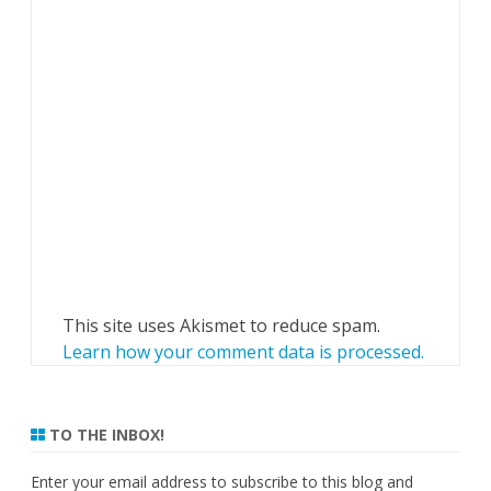
This site uses Akismet to reduce spam.
Learn how your comment data is processed.
TO THE INBOX!
Enter your email address to subscribe to this blog and