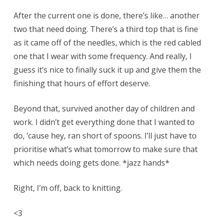
After the current one is done, there’s like… another
two that need doing. There’s a third top that is fine
as it came off of the needles, which is the red cabled
one that I wear with some frequency. And really, I
guess it’s nice to finally suck it up and give them the
finishing that hours of effort deserve.
Beyond that, survived another day of children and
work. I didn’t get everything done that I wanted to
do, ’cause hey, ran short of spoons. I’ll just have to
prioritise what’s what tomorrow to make sure that
which needs doing gets done. *jazz hands*
Right, I’m off, back to knitting.
<3