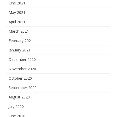
June 2021
May 2021
April 2021
March 2021
February 2021
January 2021
December 2020
November 2020
October 2020
September 2020
August 2020
July 2020
June 2020