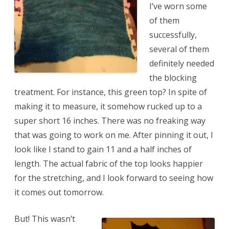
I’ve worn some
of them
successfully,
several of them
definitely needed
the blocking
treatment. For instance, this green top? In spite of
making it to measure, it somehow rucked up to a
super short 16 inches. There was no freaking way
that was going to work on me. After pinning it out, I
look like I stand to gain 11 and a half inches of
length. The actual fabric of the top looks happier
for the stretching, and I look forward to seeing how
it comes out tomorrow.
But! This wasn’t