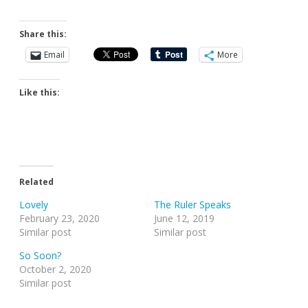
Share this:
Email
More
Like this:
Related
Lovely
The Ruler Speaks
February 23, 2020
June 12, 2019
Similar post
Similar post
So Soon?
October 2, 2020
Similar post