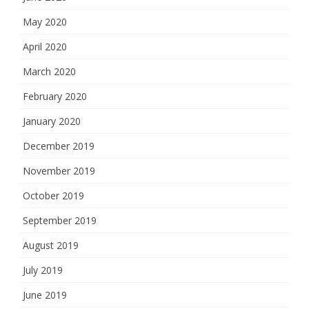
May 2020
April 2020
March 2020
February 2020
January 2020
December 2019
November 2019
October 2019
September 2019
August 2019
July 2019
June 2019