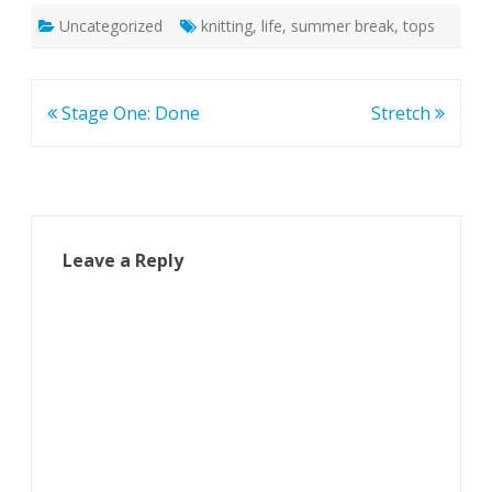
Uncategorized
knitting
,
life
,
summer break
,
tops
Post
Stage One: Done
Stretch
navigation
Leave a Reply