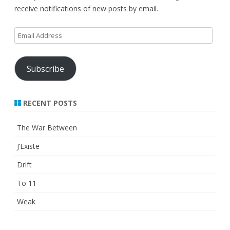
receive notifications of new posts by email.
Email
Address
Subscribe
RECENT POSTS
The War Between
J’Existe
Drift
To 11
Weak