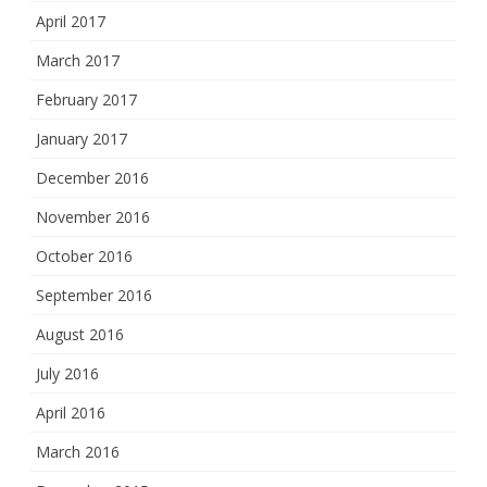
April 2017
March 2017
February 2017
January 2017
December 2016
November 2016
October 2016
September 2016
August 2016
July 2016
April 2016
March 2016