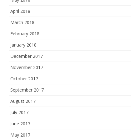
April 2018
March 2018
February 2018
January 2018
December 2017
November 2017
October 2017
September 2017
August 2017
July 2017
June 2017
May 2017