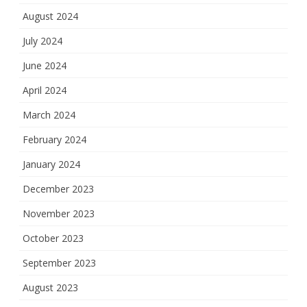
August 2024
July 2024
June 2024
April 2024
March 2024
February 2024
January 2024
December 2023
November 2023
October 2023
September 2023
August 2023