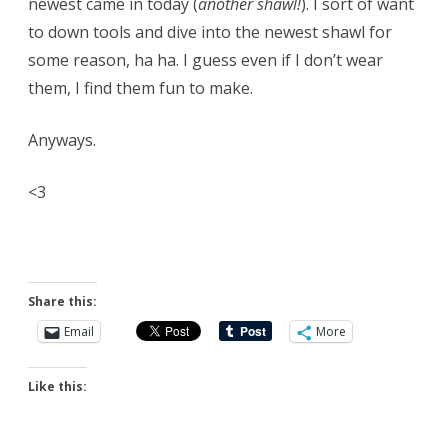
newest came in today (
another shawl!
). I sort of want
to down tools and dive into the newest shawl for
some reason, ha ha. I guess even if I don’t wear
them, I find them fun to make.
Anyways.
<3
Share this:
Email
More
Like this: