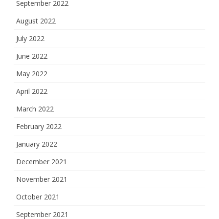
September 2022
August 2022
July 2022
June 2022
May 2022
April 2022
March 2022
February 2022
January 2022
December 2021
November 2021
October 2021
September 2021