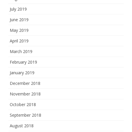
July 2019
June 2019
May 2019
April 2019
March 2019
February 2019
January 2019
December 2018
November 2018
October 2018
September 2018
August 2018