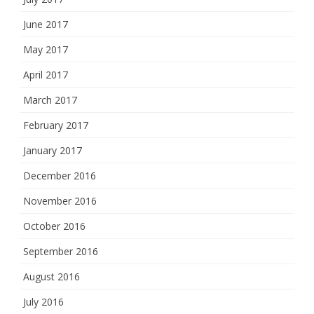
June 2017
May 2017
April 2017
March 2017
February 2017
January 2017
December 2016
November 2016
October 2016
September 2016
August 2016
July 2016