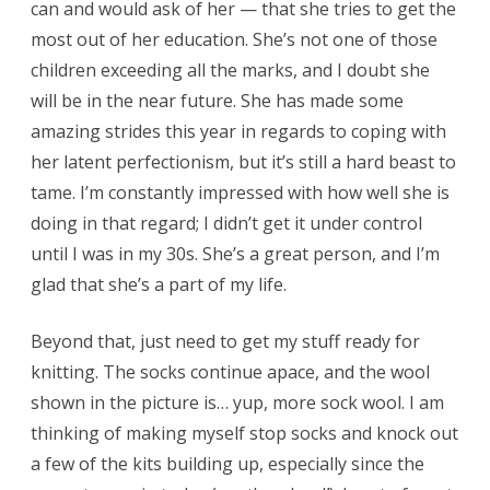
can and would ask of her — that she tries to get the
most out of her education. She’s not one of those
children exceeding all the marks, and I doubt she
will be in the near future. She has made some
amazing strides this year in regards to coping with
her latent perfectionism, but it’s still a hard beast to
tame. I’m constantly impressed with how well she is
doing in that regard; I didn’t get it under control
until I was in my 30s. She’s a great person, and I’m
glad that she’s a part of my life.
Beyond that, just need to get my stuff ready for
knitting. The socks continue apace, and the wool
shown in the picture is… yup, more sock wool. I am
thinking of making myself stop socks and knock out
a few of the kits building up, especially since the