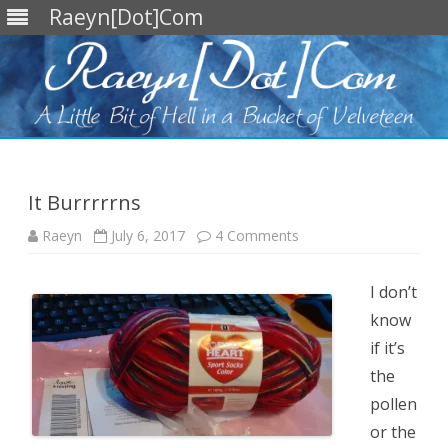
Raeyn[Dot]Com
Skip
to
content
It Burrrrrns
on
Raeyn
July 6, 2017
4 Comments
It
Burrrrrns
I don’t
know
if it’s
the
pollen
or the