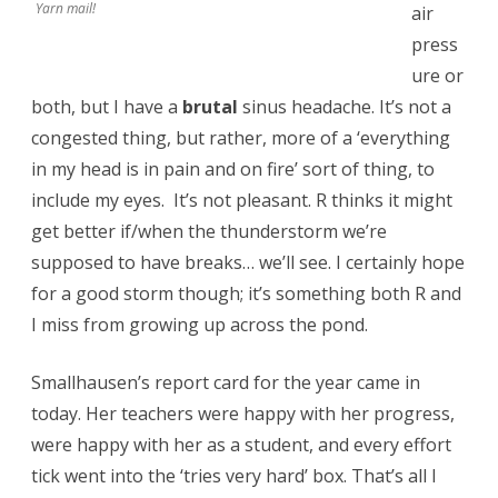
Yarn mail!
air
press
ure or
both, but I have a
brutal
sinus headache. It’s not a
congested thing, but rather, more of a ‘everything
in my head is in pain and on fire’ sort of thing, to
include my eyes. It’s not pleasant. R thinks it might
get better if/when the thunderstorm we’re
supposed to have breaks… we’ll see. I certainly hope
for a good storm though; it’s something both R and
I miss from growing up across the pond.
Smallhausen’s report card for the year came in
today. Her teachers were happy with her progress,
were happy with her as a student, and every effort
tick went into the ‘tries very hard’ box. That’s all I