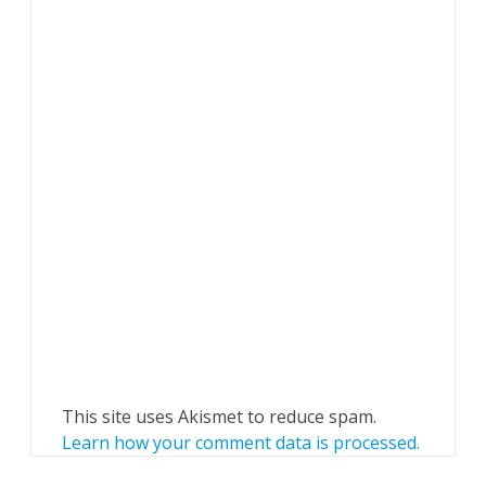
This site uses Akismet to reduce spam.
Learn how your comment data is processed.