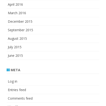
April 2016
March 2016
December 2015
September 2015
August 2015
July 2015
June 2015
META
Log in
Entries feed
Comments feed