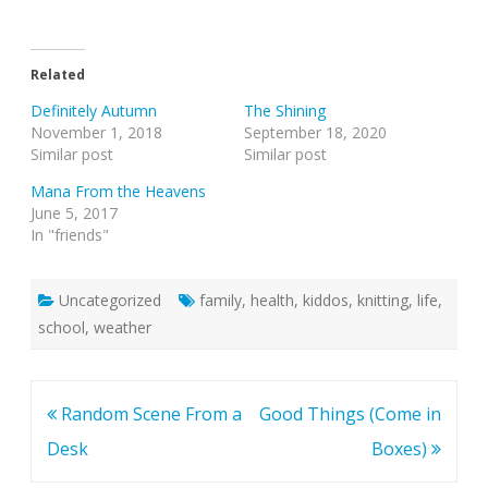
Related
Definitely Autumn
The Shining
November 1, 2018
September 18, 2020
Similar post
Similar post
Mana From the Heavens
June 5, 2017
In "friends"
Uncategorized
family
,
health
,
kiddos
,
knitting
,
life
,
school
,
weather
Post
Random Scene From a
Good Things (Come in
navigation
Desk
Boxes)