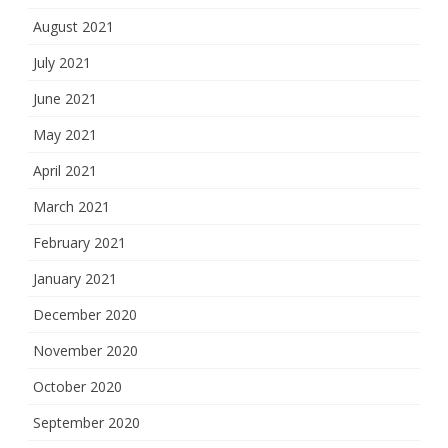
August 2021
July 2021
June 2021
May 2021
April 2021
March 2021
February 2021
January 2021
December 2020
November 2020
October 2020
September 2020