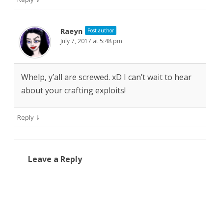
Raeyn
Post author
July 7, 2017 at 5:48 pm
Whelp, y’all are screwed. xD I can’t wait to hear
about your crafting exploits!
↓
Reply
Leave a Reply