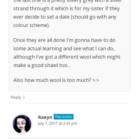
the last one is a pretty silvery grey with a silver
strand through it which is for my sister if they
ever decide to set a date (should go with any
colour scheme).
Once they are all done I’m gonna have to do
some actual learning and see what I can do,
although I’ve got a different wool which might
make a good shawl too…
Also how much wool is too much? >.>
↓
Reply
Raeyn
Post author
July 7, 2017 at 3:41 pm