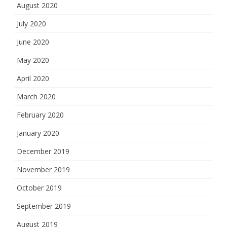
August 2020
July 2020
June 2020
May 2020
April 2020
March 2020
February 2020
January 2020
December 2019
November 2019
October 2019
September 2019
August 2019