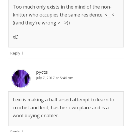
Too much only exists in the mind of the non-
knitter who occupies the same residence. <__<
((and they're wrong >__>))
xD
↓
Reply
pyctsi
July 7, 2017 at 5:46 pm
Lexi is making a half arsed attempt to learn to
crochet and knit, has her own place and is a
wool buying enabler…
↓
Reply