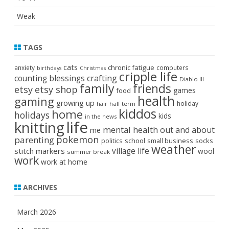
Weak
TAGS
cats
chronic fatigue
anxiety
computers
birthdays
Christmas
cripple life
crafting
counting blessings
Diablo III
family
friends
etsy
etsy shop
games
food
health
gaming
growing up
holiday
half term
hair
kiddos
home
holidays
kids
in the news
life
knitting
mental health
out and about
me
pokemon
parenting
politics
school
small business
socks
weather
stitch markers
village life
wool
summer break
work
work at home
ARCHIVES
March 2026