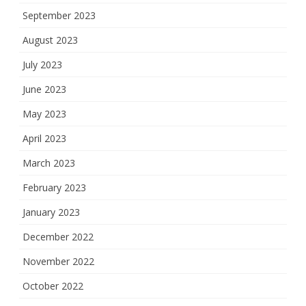
September 2023
August 2023
July 2023
June 2023
May 2023
April 2023
March 2023
February 2023
January 2023
December 2022
November 2022
October 2022