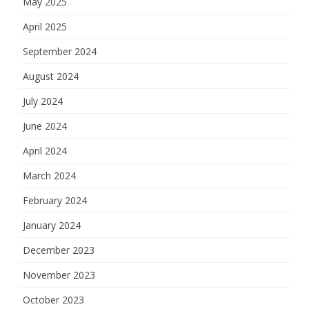
May 2025
April 2025
September 2024
August 2024
July 2024
June 2024
April 2024
March 2024
February 2024
January 2024
December 2023
November 2023
October 2023