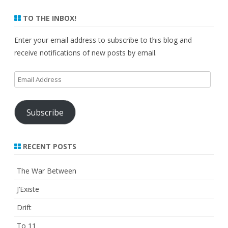
TO THE INBOX!
Enter your email address to subscribe to this blog and
receive notifications of new posts by email.
Email
Address
Subscribe
RECENT POSTS
The War Between
J’Existe
Drift
To 11