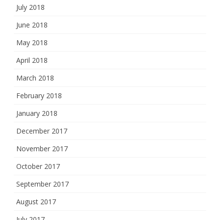
July 2018
June 2018
May 2018
April 2018
March 2018
February 2018
January 2018
December 2017
November 2017
October 2017
September 2017
August 2017
July 2017