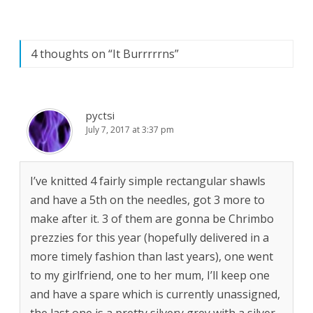
4 thoughts on “
It Burrrrrns
”
pyctsi
July 7, 2017 at 3:37 pm
I’ve knitted 4 fairly simple rectangular shawls
and have a 5th on the needles, got 3 more to
make after it. 3 of them are gonna be Chrimbo
prezzies for this year (hopefully delivered in a
more timely fashion than last years), one went
to my girlfriend, one to her mum, I’ll keep one
and have a spare which is currently unassigned,