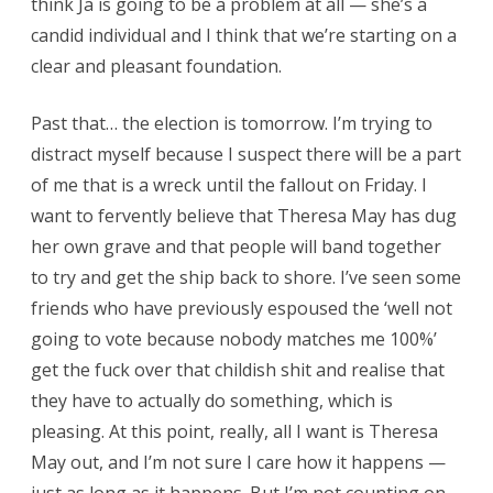
think Ja is going to be a problem at all — she’s a
candid individual and I think that we’re starting on a
clear and pleasant foundation.
Past that… the election is tomorrow. I’m trying to
distract myself because I suspect there will be a part
of me that is a wreck until the fallout on Friday. I
want to fervently believe that Theresa May has dug
her own grave and that people will band together
to try and get the ship back to shore. I’ve seen some
friends who have previously espoused the ‘well not
going to vote because nobody matches me 100%’
get the fuck over that childish shit and realise that
they have to actually do something, which is
pleasing. At this point, really, all I want is Theresa
May out, and I’m not sure I care how it happens —