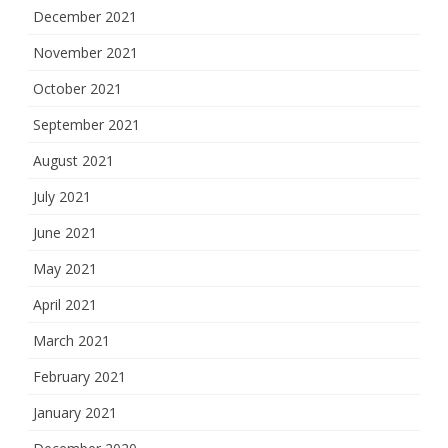
December 2021
November 2021
October 2021
September 2021
August 2021
July 2021
June 2021
May 2021
April 2021
March 2021
February 2021
January 2021