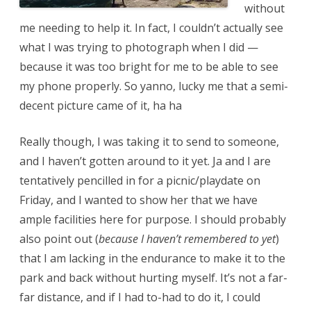
without
me needing to help it. In fact, I couldn’t actually see
what I was trying to photograph when I did —
because it was too bright for me to be able to see
my phone properly. So yanno, lucky me that a semi-
decent picture came of it, ha ha
Really though, I was taking it to send to someone,
and I haven’t gotten around to it yet. Ja and I are
tentatively pencilled in for a picnic/playdate on
Friday, and I wanted to show her that we have
ample facilities here for purpose. I should probably
also point out (
because I haven’t remembered to yet
)
that I am lacking in the endurance to make it to the
park and back without hurting myself. It’s not a far-
far distance, and if I had to-had to do it, I could