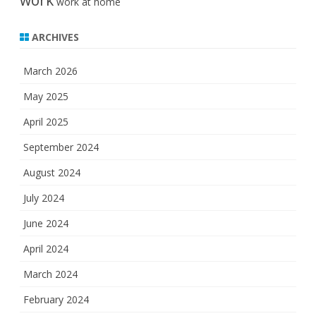
work
work at home
ARCHIVES
March 2026
May 2025
April 2025
September 2024
August 2024
July 2024
June 2024
April 2024
March 2024
February 2024