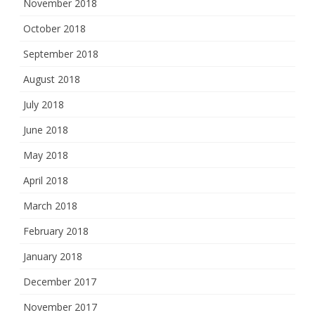
November 2018
October 2018
September 2018
August 2018
July 2018
June 2018
May 2018
April 2018
March 2018
February 2018
January 2018
December 2017
November 2017