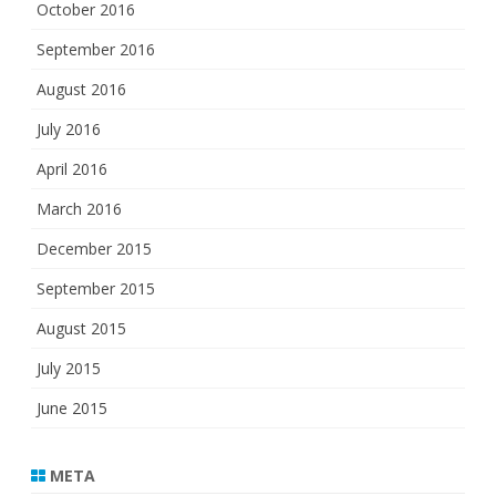
October 2016
September 2016
August 2016
July 2016
April 2016
March 2016
December 2015
September 2015
August 2015
July 2015
June 2015
META