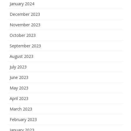
January 2024
December 2023
November 2023
October 2023
September 2023
August 2023
July 2023
June 2023
May 2023
April 2023
March 2023
February 2023
January 2023