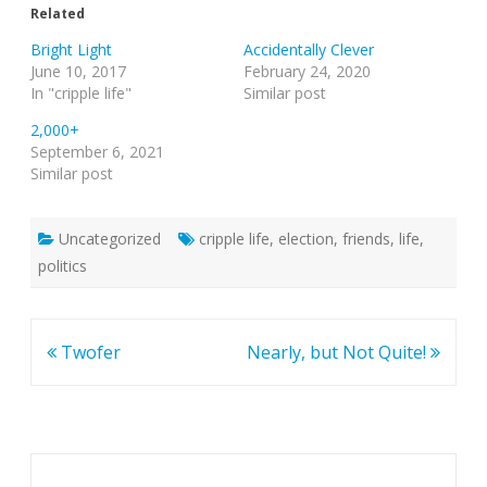
Related
Bright Light
Accidentally Clever
June 10, 2017
February 24, 2020
In "cripple life"
Similar post
2,000+
September 6, 2021
Similar post
Uncategorized
cripple life
,
election
,
friends
,
life
,
politics
Post
Twofer
Nearly, but Not Quite!
navigation