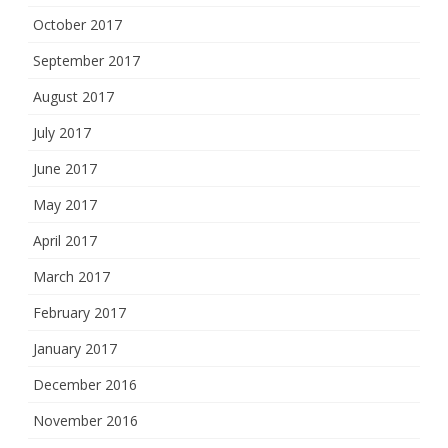
October 2017
September 2017
August 2017
July 2017
June 2017
May 2017
April 2017
March 2017
February 2017
January 2017
December 2016
November 2016