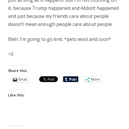
just as long as it happens. But I’m not counting on
it, because Trump happened and Abbott happened
and just because my friends care about people
doesn’t mean enough people care about people.
Bleh. I’m going to go knit. *pets wool and coos*
<3
Share this:
Email
More
Like this: