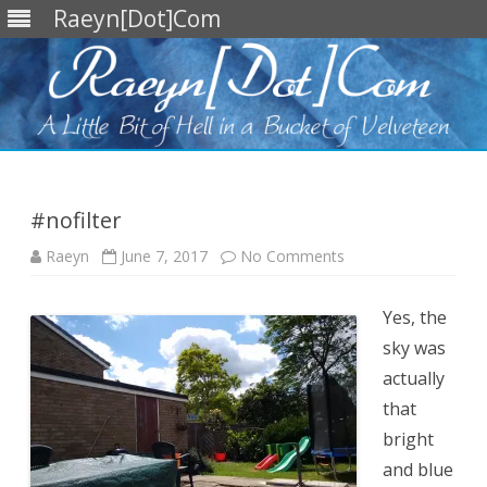
Raeyn[Dot]Com
Skip
to
content
#nofilter
on
Raeyn
June 7, 2017
No Comments
#nofilter
Yes, the
sky was
actually
that
bright
and blue