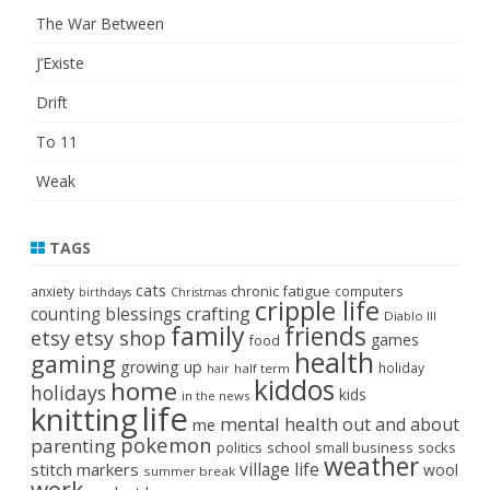
The War Between
J’Existe
Drift
To 11
Weak
TAGS
cats
chronic fatigue
anxiety
computers
birthdays
Christmas
cripple life
crafting
counting blessings
Diablo III
family
friends
etsy
etsy shop
games
food
health
gaming
growing up
holiday
half term
hair
kiddos
home
holidays
kids
in the news
life
knitting
mental health
out and about
me
pokemon
parenting
politics
school
small business
socks
weather
stitch markers
village life
wool
summer break