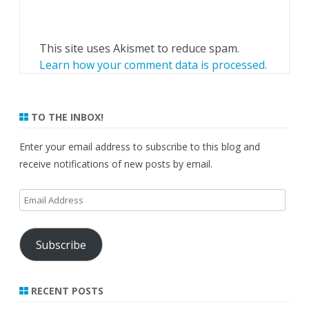
This site uses Akismet to reduce spam.
Learn how your comment data is processed.
TO THE INBOX!
Enter your email address to subscribe to this blog and
receive notifications of new posts by email.
Email
Address
Subscribe
RECENT POSTS