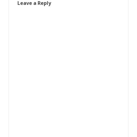
Leave a Reply