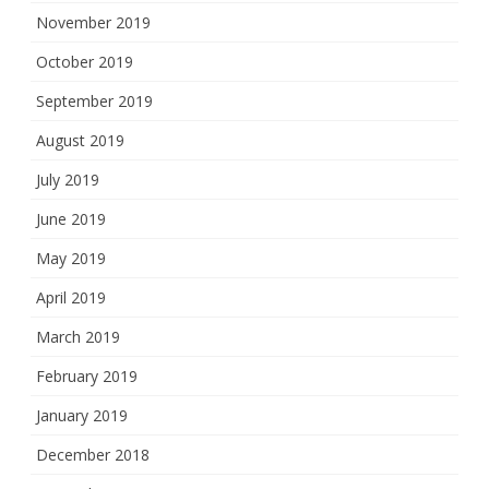
November 2019
October 2019
September 2019
August 2019
July 2019
June 2019
May 2019
April 2019
March 2019
February 2019
January 2019
December 2018