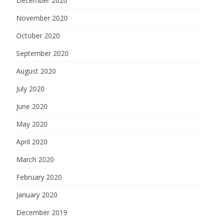
December 2020
November 2020
October 2020
September 2020
August 2020
July 2020
June 2020
May 2020
April 2020
March 2020
February 2020
January 2020
December 2019