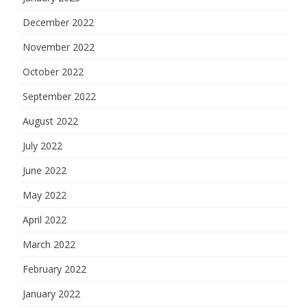
December 2022
November 2022
October 2022
September 2022
August 2022
July 2022
June 2022
May 2022
April 2022
March 2022
February 2022
January 2022