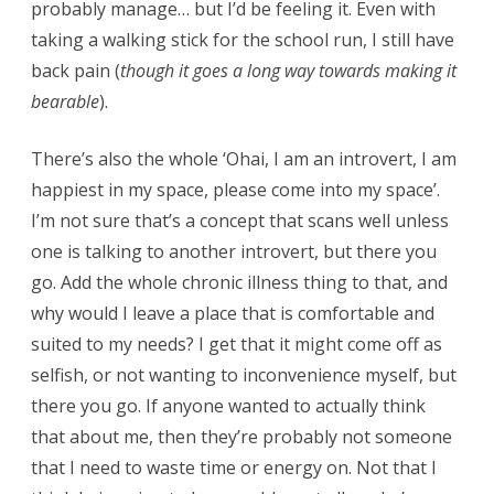
probably manage… but I’d be feeling it. Even with
taking a walking stick for the school run, I still have
back pain (
though it goes a long way towards making it
bearable
).
There’s also the whole ‘Ohai, I am an introvert, I am
happiest in my space, please come into my space’.
I’m not sure that’s a concept that scans well unless
one is talking to another introvert, but there you
go. Add the whole chronic illness thing to that, and
why would I leave a place that is comfortable and
suited to my needs? I get that it might come off as
selfish, or not wanting to inconvenience myself, but
there you go. If anyone wanted to actually think
that about me, then they’re probably not someone
that I need to waste time or energy on. Not that I