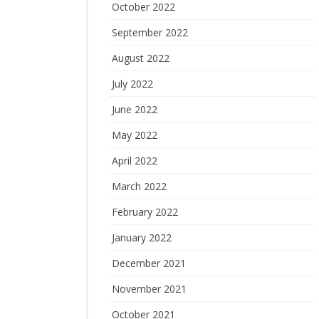
October 2022
September 2022
August 2022
July 2022
June 2022
May 2022
April 2022
March 2022
February 2022
January 2022
December 2021
November 2021
October 2021