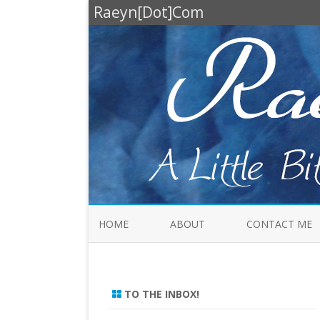
Raeyn[Dot]Com
HOME
ABOUT
CONTACT ME
TO THE INBOX!