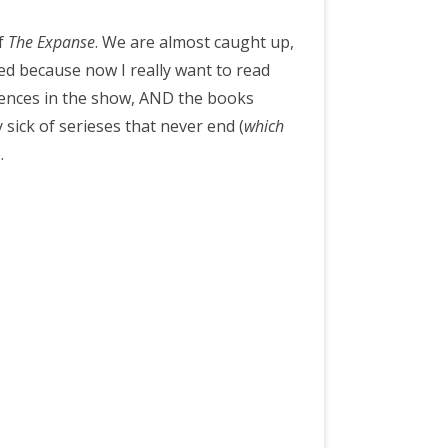
of
The Expanse
. We are almost caught up,
ed because now I really want to read
ferences in the show, AND the books
 sick of serieses that never end (
which
).