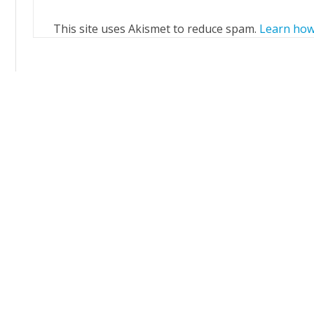
This site uses Akismet to reduce spam.
Learn how