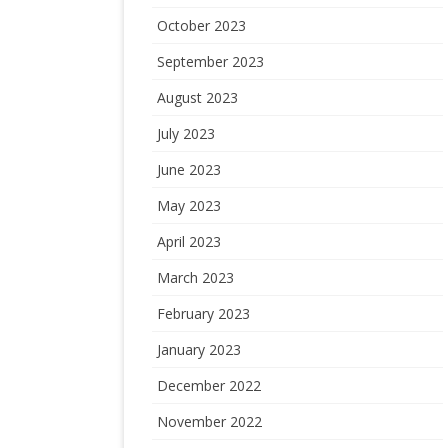
October 2023
September 2023
August 2023
July 2023
June 2023
May 2023
April 2023
March 2023
February 2023
January 2023
December 2022
November 2022