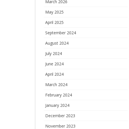
March 2026
May 2025
April 2025
September 2024
August 2024
July 2024
June 2024
April 2024
March 2024
February 2024
January 2024
December 2023
November 2023