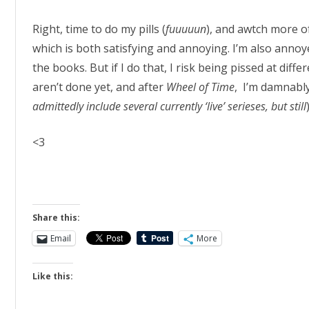
Right, time to do my pills (
fuuuuun
), and awtch more 
which is both satisfying and annoying. I’m also annoy
the books. But if I do that, I risk being pissed at dif
aren’t done yet, and after
Wheel of Time
, I’m damnably
admittedly include several currently ‘live’ serieses, but still
<3
Share this:
Email
More
Like this: