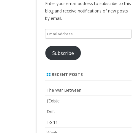
Enter your email address to subscribe to this
blog and receive notifications of new posts
by email.
Email
Address
Subscribe
RECENT POSTS
The War Between
J’Existe
Drift
To 11
Weak