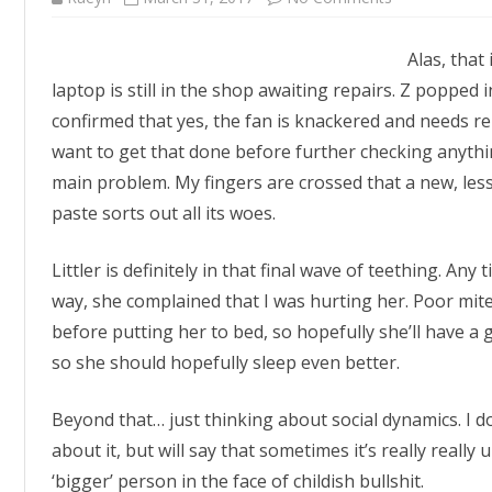
Still
AWOL
Alas, that
laptop is still in the shop awaiting repairs. Z poppe
confirmed that yes, the fan is knackered and needs re
want to get that done before further checking anythi
main problem. My fingers are crossed that a new, less
paste sorts out all its woes.
Littler is definitely in that final wave of teething. An
way, she complained that I was hurting her. Poor mite
before putting her to bed, so hopefully she’ll have a g
so she should hopefully sleep even better.
Beyond that… just thinking about social dynamics. I don
about it, but will say that sometimes it’s really really 
‘bigger’ person in the face of childish bullshit.