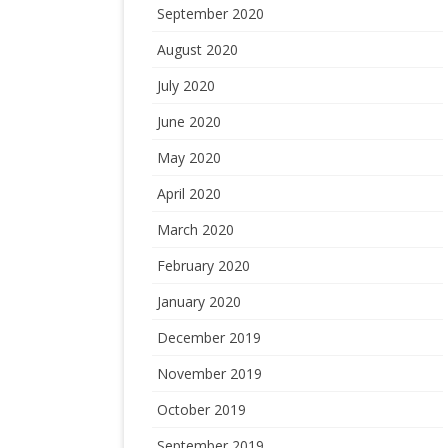
September 2020
August 2020
July 2020
June 2020
May 2020
April 2020
March 2020
February 2020
January 2020
December 2019
November 2019
October 2019
September 2019