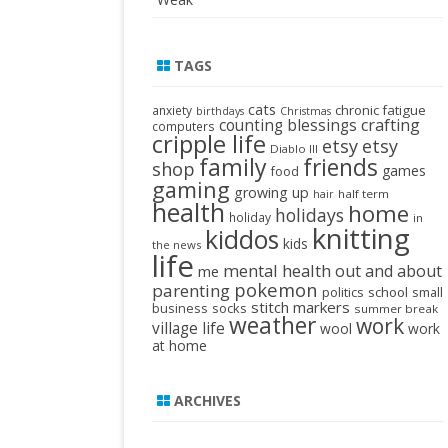
TAGS
cats
chronic fatigue
anxiety
birthdays
Christmas
crafting
counting blessings
computers
cripple life
etsy
etsy
Diablo III
family
friends
shop
games
food
gaming
growing up
half term
hair
health
home
holidays
holiday
in
knitting
kiddos
kids
the news
life
mental health
out and about
me
pokemon
parenting
politics
school
small
stitch markers
business
socks
summer break
weather
work
village life
wool
work
at home
ARCHIVES