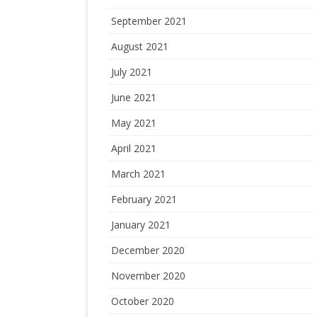
September 2021
August 2021
July 2021
June 2021
May 2021
April 2021
March 2021
February 2021
January 2021
December 2020
November 2020
October 2020