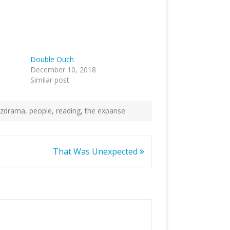
Double Ouch
December 10, 2018
Similar post
ulzdrama
,
people
,
reading
,
the expanse
That Was Unexpected