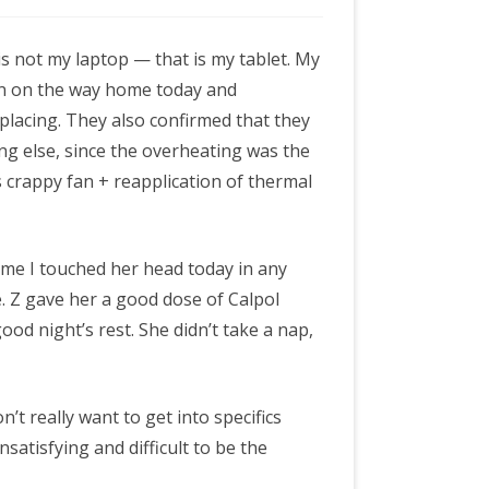
 is not my laptop — that is my tablet. My
d in on the way home today and
placing. They also confirmed that they
ng else, since the overheating was the
 crappy fan + reapplication of thermal
y time I touched her head today in any
. Z gave her a good dose of Calpol
ood night’s rest. She didn’t take a nap,
’t really want to get into specifics
unsatisfying and difficult to be the