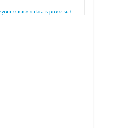
 your comment data is processed.