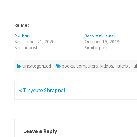
Related
No Rain
Sass-elebration
September 21, 2020
October 19, 2018
Similar post
Similar post
Uncategorized
books
,
computers
,
kiddos
,
littlerbit
,
l
Post
Tinycute Shrapnel
navigation
Leave a Reply