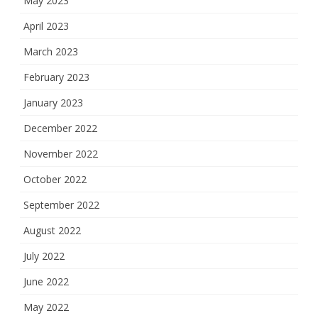
May 2023
April 2023
March 2023
February 2023
January 2023
December 2022
November 2022
October 2022
September 2022
August 2022
July 2022
June 2022
May 2022