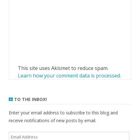
This site uses Akismet to reduce spam.
Learn how your comment data is processed.
TO THE INBOX!
Enter your email address to subscribe to this blog and
receive notifications of new posts by email.
Email