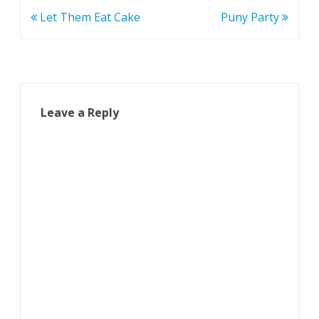
Post
Let Them Eat Cake
Puny Party
navigation
Leave a Reply