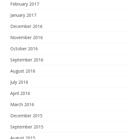
February 2017
January 2017
December 2016
November 2016
October 2016
September 2016
August 2016
July 2016
April 2016
March 2016
December 2015
September 2015
August 2015