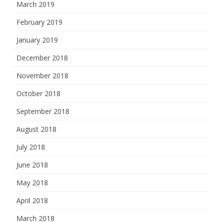
March 2019
February 2019
January 2019
December 2018
November 2018
October 2018
September 2018
August 2018
July 2018
June 2018
May 2018
April 2018
March 2018