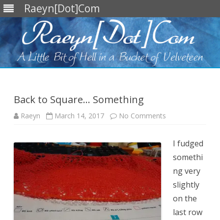
Raeyn[Dot]Com
Skip
to
content
Back to Square… Something
on
Raeyn
March 14, 2017
No Comments
Back
to
Square…
Something
I fudged
somethi
ng very
slightly
on the
last row