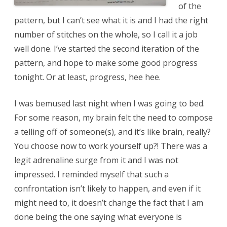
of the
pattern, but I can’t see what it is and I had the right
number of stitches on the whole, so I call it a job
well done. I’ve started the second iteration of the
pattern, and hope to make some good progress
tonight. Or at least, progress, hee hee.
I was bemused last night when I was going to bed.
For some reason, my brain felt the need to compose
a telling off of someone(s), and it’s like brain, really?
You choose now to work yourself up?! There was a
legit adrenaline surge from it and I was not
impressed. I reminded myself that such a
confrontation isn’t likely to happen, and even if it
might need to, it doesn’t change the fact that I am
done being the one saying what everyone is