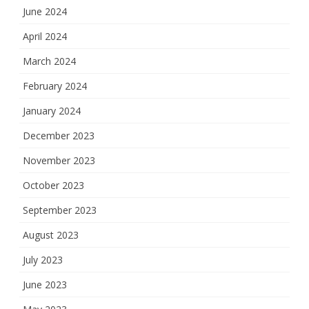
June 2024
April 2024
March 2024
February 2024
January 2024
December 2023
November 2023
October 2023
September 2023
August 2023
July 2023
June 2023