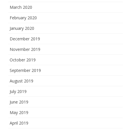
March 2020
February 2020
January 2020
December 2019
November 2019
October 2019
September 2019
August 2019
July 2019
June 2019
May 2019
April 2019