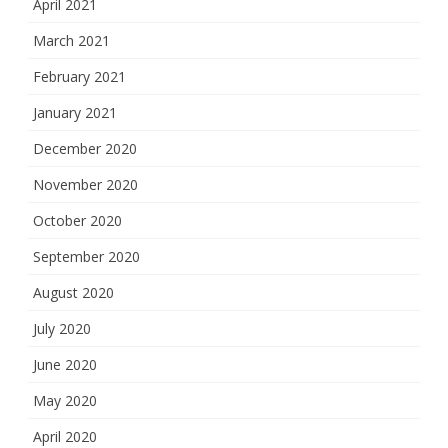
April 2021
March 2021
February 2021
January 2021
December 2020
November 2020
October 2020
September 2020
August 2020
July 2020
June 2020
May 2020
April 2020