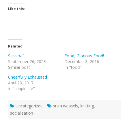
Like this:
Related
Sassloaf
Food, Glorious Food!
September 26, 2023
December 8, 2016
Similar post
In "food"
Cheerfully Exhausted
April 28, 2017
In "cripple life"
Uncategorized
brain weasels
,
knitting
,
socialisation