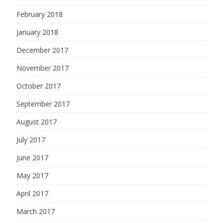
February 2018
January 2018
December 2017
November 2017
October 2017
September 2017
August 2017
July 2017
June 2017
May 2017
April 2017
March 2017