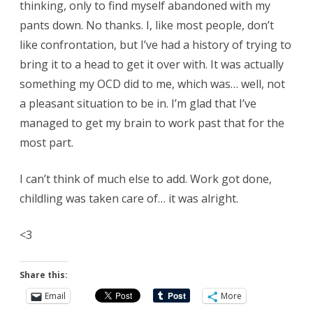
thinking, only to find myself abandoned with my
pants down. No thanks. I, like most people, don’t
like confrontation, but I’ve had a history of trying to
bring it to a head to get it over with. It was actually
something my OCD did to me, which was… well, not
a pleasant situation to be in. I’m glad that I’ve
managed to get my brain to work past that for the
most part.
I can’t think of much else to add. Work got done,
childling was taken care of… it was alright.
<3
Share this:
Email
More