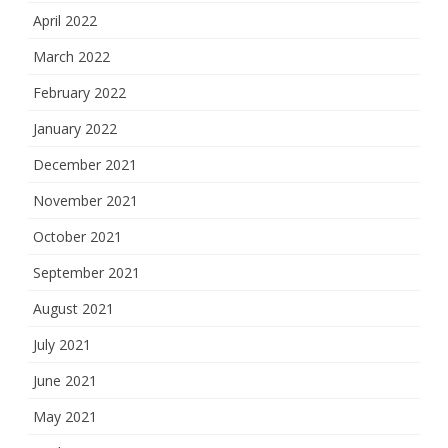
April 2022
March 2022
February 2022
January 2022
December 2021
November 2021
October 2021
September 2021
August 2021
July 2021
June 2021
May 2021