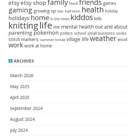
family
friends
etsy
etsy shop
games
food
health
gaming
growing up
holiday
half term
hair
kiddos
home
holidays
kids
in the news
life
knitting
mental health
out and about
me
pokemon
parenting
politics
school
small business
socks
weather
stitch markers
village life
wool
summer break
work
work at home
ARCHIVES
March 2026
May 2025
April 2025
September 2024
August 2024
July 2024