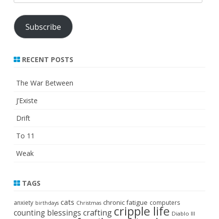
Address
Subscribe
RECENT POSTS
The War Between
J’Existe
Drift
To 11
Weak
TAGS
cats
chronic fatigue
anxiety
computers
birthdays
Christmas
cripple life
crafting
counting blessings
Diablo III