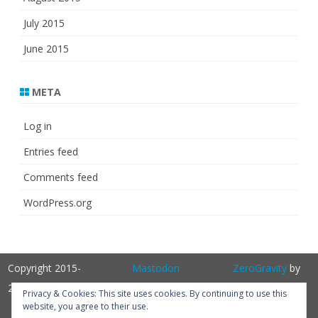
July 2015
June 2015
META
Log in
Entries feed
Comments feed
WordPress.org
Copyright 2015-
Mastodon
ZeroGravity
by
2025
GalussoThemes.com
Privacy & Cookies: This site uses cookies. By continuing to use this
website, you agree to their use.
Powered by