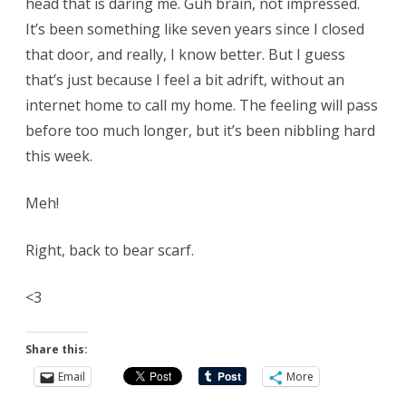
head that is daring me. Guh brain, not impressed.
It’s been something like seven years since I closed
that door, and really, I know better. But I guess
that’s just because I feel a bit adrift, without an
internet home to call my home. The feeling will pass
before too much longer, but it’s been nibbling hard
this week.
Meh!
Right, back to bear scarf.
<3
Share this:
Email
More