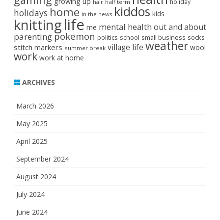
growing up
holiday
half term
hair
kiddos
home
holidays
kids
in the news
life
knitting
mental health
out and about
me
pokemon
parenting
politics
school
small business
socks
weather
stitch markers
village life
wool
summer break
work
work at home
ARCHIVES
March 2026
May 2025
April 2025
September 2024
August 2024
July 2024
June 2024