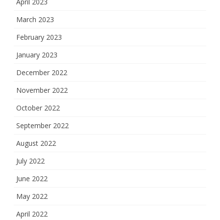
April 2023
March 2023
February 2023
January 2023
December 2022
November 2022
October 2022
September 2022
August 2022
July 2022
June 2022
May 2022
April 2022