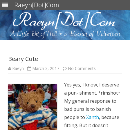
Raeyn[Dot]Com
Skip
to
content
Beary Cute
on
Raeyn
March 3, 2017
No Comments
Beary
Cute
Yes yes, I know, I deserve
a pun-ishment. *rimshot*
My general response to
bad puns is to banish
people to
Xanth
, because
fitting. But it doesn’t