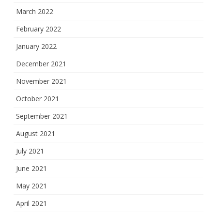
March 2022
February 2022
January 2022
December 2021
November 2021
October 2021
September 2021
August 2021
July 2021
June 2021
May 2021
April 2021