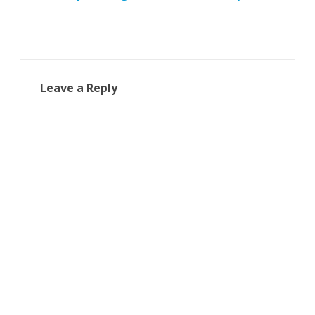
navigation
Leave a Reply