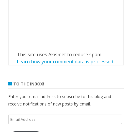
This site uses Akismet to reduce spam.
Learn how your comment data is processed.
TO THE INBOX!
Enter your email address to subscribe to this blog and
receive notifications of new posts by email.
Email
Address