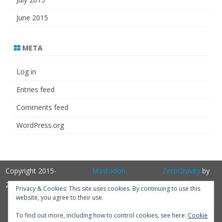
June 2015
META
Log in
Entries feed
Comments feed
WordPress.org
Copyright 2015-
Mastodon
ZeroGravity
by
2025
GalussoThemes.com
Privacy & Cookies: This site uses cookies. By continuing to use this
website, you agree to their use.
Powered by
WordPress
Get
To find out more, including how to control cookies, see here:
Cookie