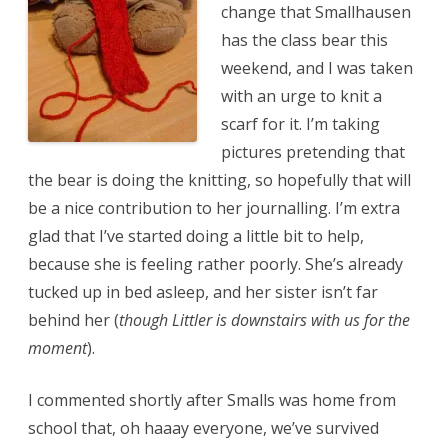
change that Smallhausen
has the class bear this
weekend, and I was taken
with an urge to knit a
scarf for it. I’m taking
pictures pretending that
the bear is doing the knitting, so hopefully that will
be a nice contribution to her journalling. I’m extra
glad that I’ve started doing a little bit to help,
because she is feeling rather poorly. She’s already
tucked up in bed asleep, and her sister isn’t far
behind her (
though Littler is downstairs with us for the
moment
).
I commented shortly after Smalls was home from
school that, oh haaay everyone, we’ve survived