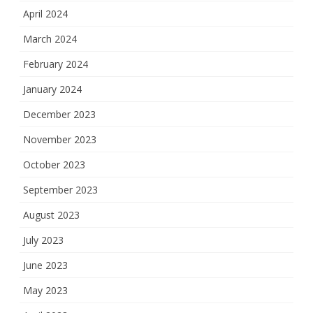
April 2024
March 2024
February 2024
January 2024
December 2023
November 2023
October 2023
September 2023
August 2023
July 2023
June 2023
May 2023