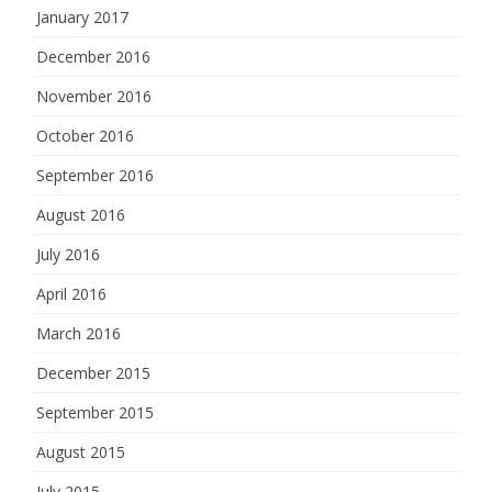
January 2017
December 2016
November 2016
October 2016
September 2016
August 2016
July 2016
April 2016
March 2016
December 2015
September 2015
August 2015
July 2015