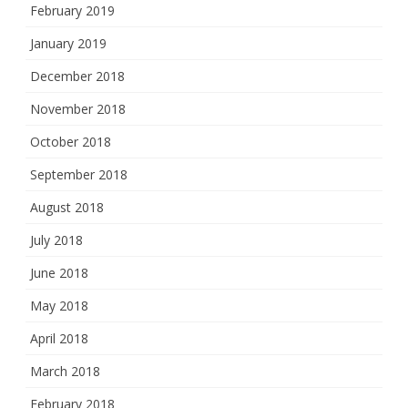
February 2019
January 2019
December 2018
November 2018
October 2018
September 2018
August 2018
July 2018
June 2018
May 2018
April 2018
March 2018
February 2018