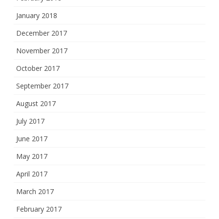
January 2018
December 2017
November 2017
October 2017
September 2017
August 2017
July 2017
June 2017
May 2017
April 2017
March 2017
February 2017