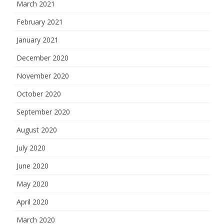
March 2021
February 2021
January 2021
December 2020
November 2020
October 2020
September 2020
August 2020
July 2020
June 2020
May 2020
April 2020
March 2020