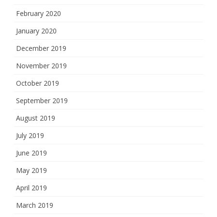
February 2020
January 2020
December 2019
November 2019
October 2019
September 2019
August 2019
July 2019
June 2019
May 2019
April 2019
March 2019