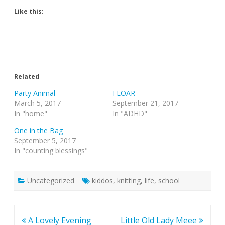
Like this:
Related
Party Animal
FLOAR
March 5, 2017
September 21, 2017
In "home"
In "ADHD"
One in the Bag
September 5, 2017
In "counting blessings"
Uncategorized
kiddos
,
knitting
,
life
,
school
Post
A Lovely Evening
Little Old Lady Meee