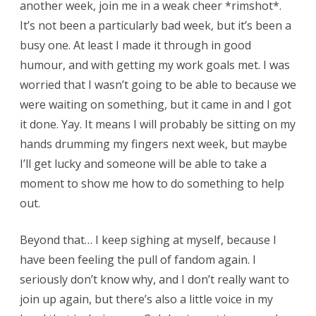
another week, join me in a weak cheer *rimshot*.
It’s not been a particularly bad week, but it’s been a
busy one. At least I made it through in good
humour, and with getting my work goals met. I was
worried that I wasn’t going to be able to because we
were waiting on something, but it came in and I got
it done. Yay. It means I will probably be sitting on my
hands drumming my fingers next week, but maybe
I’ll get lucky and someone will be able to take a
moment to show me how to do something to help
out.
Beyond that… I keep sighing at myself, because I
have been feeling the pull of fandom again. I
seriously don’t know why, and I don’t really want to
join up again, but there’s also a little voice in my