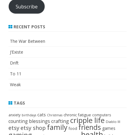
Subscribe
RECENT POSTS
The War Between
J’Existe
Drift
To 11
Weak
TAGS
cats
chronic fatigue
anxiety
computers
birthdays
Christmas
cripple life
crafting
counting blessings
Diablo III
family
friends
etsy
etsy shop
games
food
health
gaming