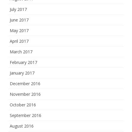
July 2017
June 2017
May 2017
April 2017
March 2017
February 2017
January 2017
December 2016
November 2016
October 2016
September 2016
August 2016