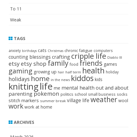
To 11
Weak
TAGS
cats
chronic fatigue
anxiety
computers
birthdays
Christmas
cripple life
crafting
counting blessings
Diablo III
family
friends
etsy
etsy shop
games
food
health
gaming
growing up
holiday
half term
hair
kiddos
home
holidays
kids
in the news
life
knitting
mental health
out and about
me
pokemon
parenting
politics
school
small business
socks
weather
stitch markers
village life
wool
summer break
work
work at home
ARCHIVES
March 2026