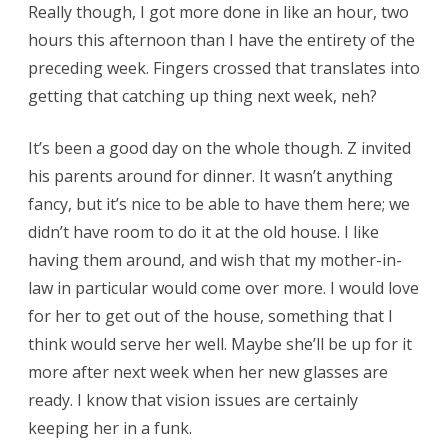
Really though, I got more done in like an hour, two
hours this afternoon than I have the entirety of the
preceding week. Fingers crossed that translates into
getting that catching up thing next week, neh?
It’s been a good day on the whole though. Z invited
his parents around for dinner. It wasn’t anything
fancy, but it’s nice to be able to have them here; we
didn’t have room to do it at the old house. I like
having them around, and wish that my mother-in-
law in particular would come over more. I would love
for her to get out of the house, something that I
think would serve her well. Maybe she’ll be up for it
more after next week when her new glasses are
ready. I know that vision issues are certainly
keeping her in a funk.