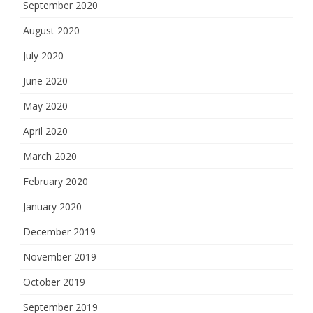
September 2020
August 2020
July 2020
June 2020
May 2020
April 2020
March 2020
February 2020
January 2020
December 2019
November 2019
October 2019
September 2019