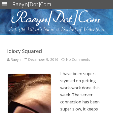
Raeyn[Dot]Com
Skip
to
content
Idiocy Squared
on
Raeyn
December 9, 2016
No Comments
Idiocy
Squared
I have been super-
stymied on getting
work-work done this
week. The server
connection has been
super slow, it keeps