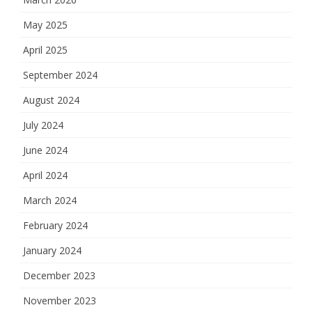
May 2025
April 2025
September 2024
August 2024
July 2024
June 2024
April 2024
March 2024
February 2024
January 2024
December 2023
November 2023