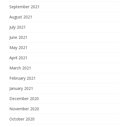
September 2021
August 2021
July 2021
June 2021
May 2021
April 2021
March 2021
February 2021
January 2021
December 2020
November 2020
October 2020