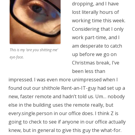
dropping, and I have
lost literally hours of
working time this week.
Considering that I only
work part-time, and I
am desperate to catch
This is my ‘are you shitting me’
up before we go on
eye-face.
Christmas break, I’ve
been less than
impressed. I was even more unimpressed when I
found out our shithole Rent-an-IT-guy had set up a
new, faster remote and hadn’t told us. Um… nobody
else in the building uses the remote really, but
every.single.person in our office does. I think Z is
going to check to see if anyone in our office actually
knew, but in general to give this guy the what-for.