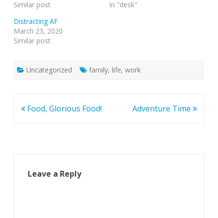
Similar post
In "desk"
Distracting AF
March 23, 2020
Similar post
Uncategorized
family
,
life
,
work
Post
Food, Glorious Food!
Adventure Time
navigation
Leave a Reply