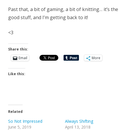
Past that, a bit of gaming, a bit of knitting… it’s the
good stuff, and I’m getting back to it!
<3
Share this:
Email
More
Like this:
Related
So Not Impressed
Always Shifting
June 5, 2019
April 13, 2018