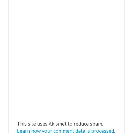
This site uses Akismet to reduce spam.
Learn how your comment data is processed.