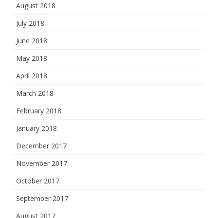
August 2018
July 2018
June 2018
May 2018
April 2018
March 2018
February 2018
January 2018
December 2017
November 2017
October 2017
September 2017
August 2017