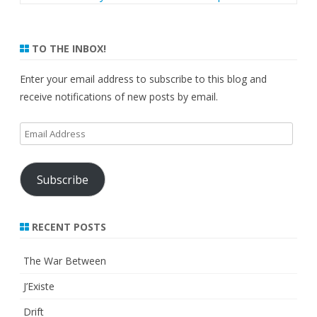
TO THE INBOX!
Enter your email address to subscribe to this blog and
receive notifications of new posts by email.
Email
Address
Subscribe
RECENT POSTS
The War Between
J’Existe
Drift