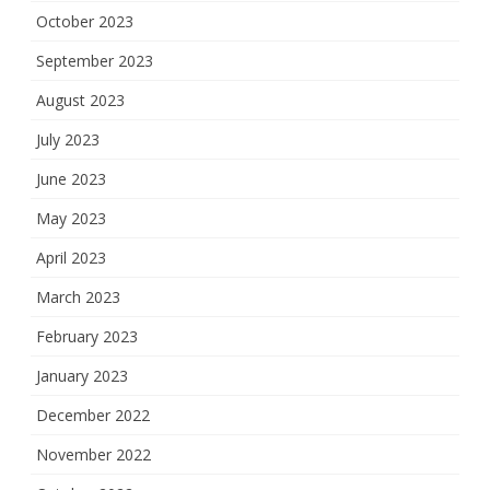
October 2023
September 2023
August 2023
July 2023
June 2023
May 2023
April 2023
March 2023
February 2023
January 2023
December 2022
November 2022