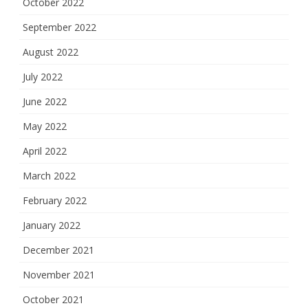
October 2022
September 2022
August 2022
July 2022
June 2022
May 2022
April 2022
March 2022
February 2022
January 2022
December 2021
November 2021
October 2021