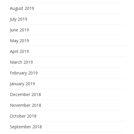
August 2019
July 2019
June 2019
May 2019
April 2019
March 2019
February 2019
January 2019
December 2018
November 2018
October 2018
September 2018