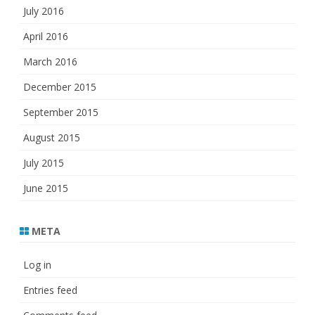
July 2016
April 2016
March 2016
December 2015
September 2015
August 2015
July 2015
June 2015
META
Log in
Entries feed