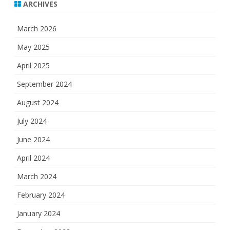
ARCHIVES
March 2026
May 2025
April 2025
September 2024
August 2024
July 2024
June 2024
April 2024
March 2024
February 2024
January 2024