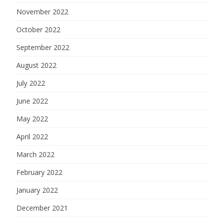
November 2022
October 2022
September 2022
August 2022
July 2022
June 2022
May 2022
April 2022
March 2022
February 2022
January 2022
December 2021