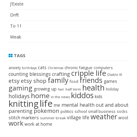
J’Existe
Drift
To 11
Weak
TAGS
cats
chronic fatigue
anxiety
computers
birthdays
Christmas
cripple life
crafting
counting blessings
Diablo III
family
friends
etsy
etsy shop
games
food
health
gaming
growing up
holiday
half term
hair
kiddos
home
holidays
kids
in the news
life
knitting
mental health
out and about
me
pokemon
parenting
politics
school
small business
socks
weather
stitch markers
village life
wool
summer break
work
work at home