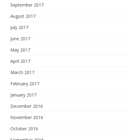
September 2017
August 2017
July 2017
June 2017
May 2017
April 2017
March 2017
February 2017
January 2017
December 2016
November 2016
October 2016
September 2016