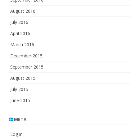
August 2016
July 2016
April 2016
March 2016
December 2015
September 2015
August 2015
July 2015
June 2015
META
Log in