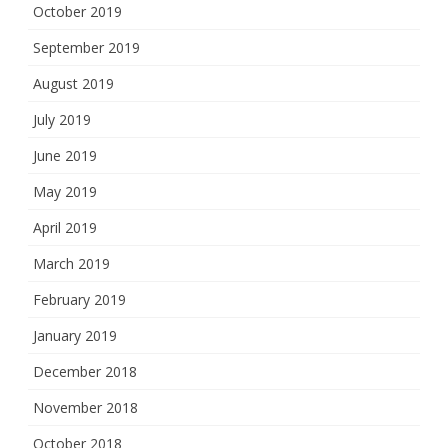
October 2019
September 2019
August 2019
July 2019
June 2019
May 2019
April 2019
March 2019
February 2019
January 2019
December 2018
November 2018
October 2018