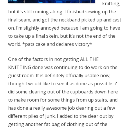
knitting,
but it’s still coming along. I finished sewing up the
final seam, and got the neckband picked up and cast
on. I’m slightly annoyed because I am going to have
to cake up a final skein, but it’s not the end of the
world. *pats cake and declares victory*
One of the factors in not getting ALL THE
KNITTING done was continuing to do work on the
guest room. It is definitely officially usable now,
though I would like to see it as done as possible. Z
did some clearing out of the cupboards down here
to make room for some things from up stairs, and
has done a really awesome job clearing out a few
different piles of junk. I added to the clear out by
getting another fat bag of clothing out of the