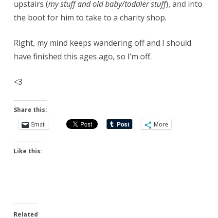
upstairs (
my stuff and old baby/toddler stuff
), and into
the boot for him to take to a charity shop.
Right, my mind keeps wandering off and I should
have finished this ages ago, so I’m off.
<3
Share this:
Email
More
Like this:
Related