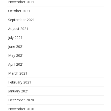
November 2021
October 2021
September 2021
August 2021
July 2021
June 2021
May 2021
April 2021
March 2021
February 2021
January 2021
December 2020
November 2020