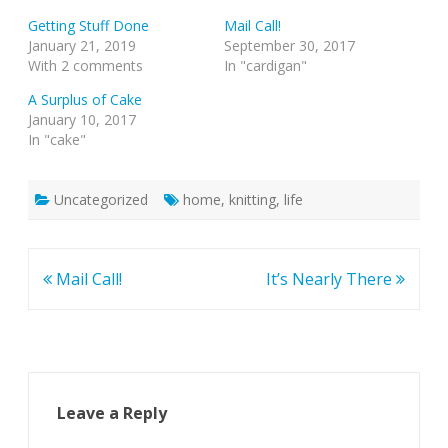
Getting Stuff Done
Mail Call!
January 21, 2019
September 30, 2017
With 2 comments
In "cardigan"
A Surplus of Cake
January 10, 2017
In "cake"
Uncategorized
home
,
knitting
,
life
Post
Mail Call!
It’s Nearly There
navigation
Leave a Reply