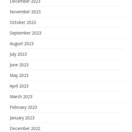
December 2023
November 2023
October 2023
September 2023
August 2023
July 2023
June 2023
May 2023
April 2023
March 2023
February 2023
January 2023
December 2022