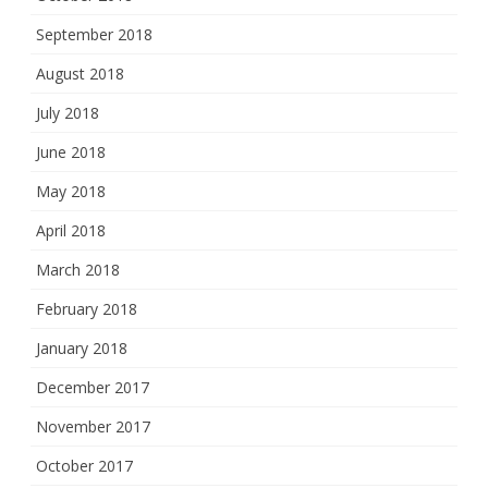
September 2018
August 2018
July 2018
June 2018
May 2018
April 2018
March 2018
February 2018
January 2018
December 2017
November 2017
October 2017