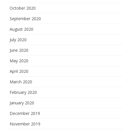
October 2020
September 2020
August 2020
July 2020
June 2020
May 2020
April 2020
March 2020
February 2020
January 2020
December 2019
November 2019