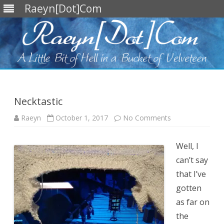
Raeyn[Dot]Com
Skip
to
content
Necktastic
on
Raeyn
October 1, 2017
No Comments
Necktastic
Well, I
can’t say
that I’ve
gotten
as far on
the