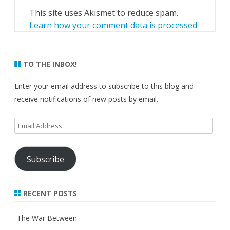
This site uses Akismet to reduce spam.
Learn how your comment data is processed.
TO THE INBOX!
Enter your email address to subscribe to this blog and
receive notifications of new posts by email.
Email
Address
Subscribe
RECENT POSTS
The War Between