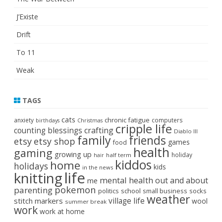
J’Existe
Drift
To 11
Weak
TAGS
cats
chronic fatigue
anxiety
computers
birthdays
Christmas
cripple life
crafting
counting blessings
Diablo III
family
friends
etsy
etsy shop
games
food
health
gaming
growing up
holiday
half term
hair
kiddos
home
holidays
kids
in the news
life
knitting
mental health
out and about
me
pokemon
parenting
politics
school
small business
socks
weather
stitch markers
village life
wool
summer break
work
work at home