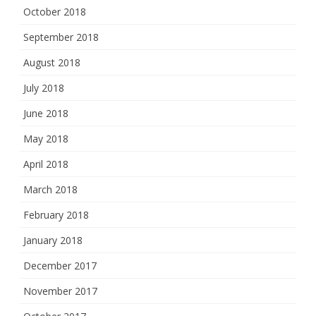
October 2018
September 2018
August 2018
July 2018
June 2018
May 2018
April 2018
March 2018
February 2018
January 2018
December 2017
November 2017