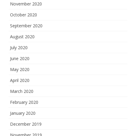
November 2020
October 2020
September 2020
August 2020
July 2020
June 2020
May 2020
April 2020
March 2020
February 2020
January 2020
December 2019
November 2019