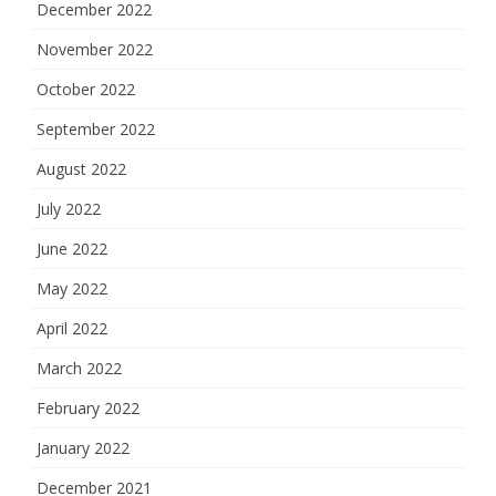
December 2022
November 2022
October 2022
September 2022
August 2022
July 2022
June 2022
May 2022
April 2022
March 2022
February 2022
January 2022
December 2021