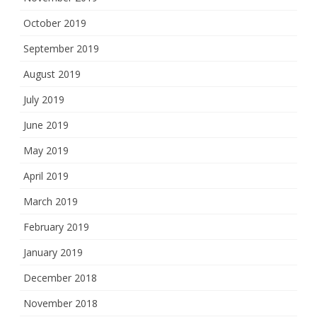
October 2019
September 2019
August 2019
July 2019
June 2019
May 2019
April 2019
March 2019
February 2019
January 2019
December 2018
November 2018