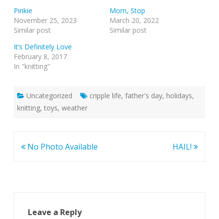
Pinkie
Mom, Stop
November 25, 2023
March 20, 2022
Similar post
Similar post
It’s Definitely Love
February 8, 2017
In "knitting"
Uncategorized
cripple life
,
father's day
,
holidays
,
knitting
,
toys
,
weather
Post
No Photo Available
HAIL!
navigation
Leave a Reply