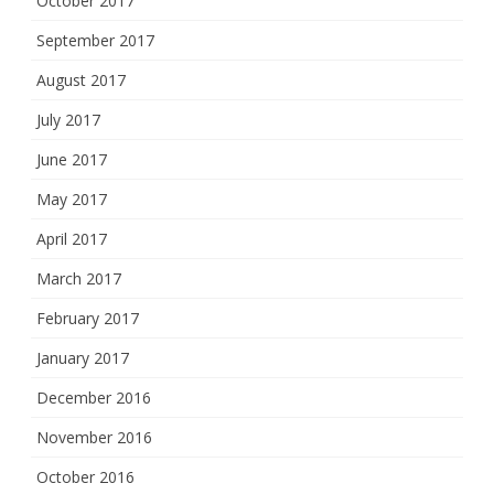
October 2017
September 2017
August 2017
July 2017
June 2017
May 2017
April 2017
March 2017
February 2017
January 2017
December 2016
November 2016
October 2016