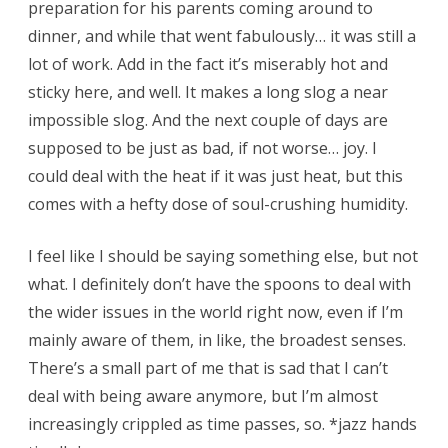
preparation for his parents coming around to
dinner, and while that went fabulously… it was still a
lot of work. Add in the fact it’s miserably hot and
sticky here, and well. It makes a long slog a near
impossible slog. And the next couple of days are
supposed to be just as bad, if not worse… joy. I
could deal with the heat if it was just heat, but this
comes with a hefty dose of soul-crushing humidity.
I feel like I should be saying something else, but not
what. I definitely don’t have the spoons to deal with
the wider issues in the world right now, even if I’m
mainly aware of them, in like, the broadest senses.
There’s a small part of me that is sad that I can’t
deal with being aware anymore, but I’m almost
increasingly crippled as time passes, so. *jazz hands