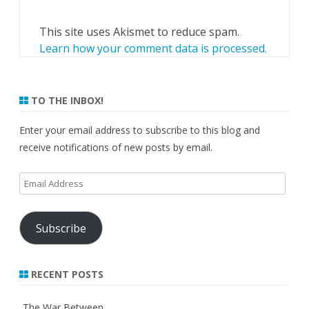
This site uses Akismet to reduce spam.
Learn how your comment data is processed.
TO THE INBOX!
Enter your email address to subscribe to this blog and
receive notifications of new posts by email.
Email
Address
Subscribe
RECENT POSTS
The War Between