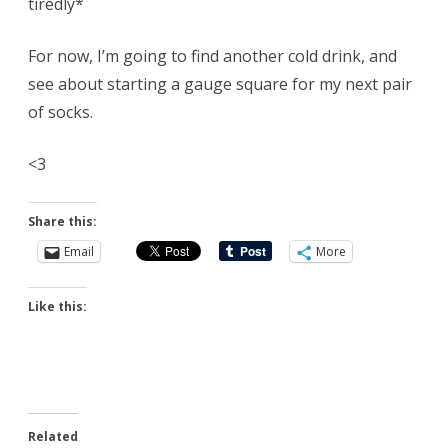
tiredly*
For now, I’m going to find another cold drink, and
see about starting a gauge square for my next pair
of socks.
<3
Share this:
Email
More
Like this:
Related