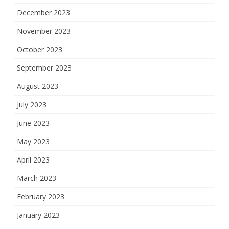
December 2023
November 2023
October 2023
September 2023
August 2023
July 2023
June 2023
May 2023
April 2023
March 2023
February 2023
January 2023