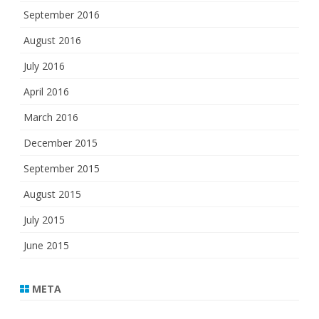
September 2016
August 2016
July 2016
April 2016
March 2016
December 2015
September 2015
August 2015
July 2015
June 2015
META