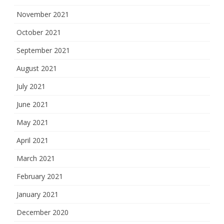
November 2021
October 2021
September 2021
August 2021
July 2021
June 2021
May 2021
April 2021
March 2021
February 2021
January 2021
December 2020