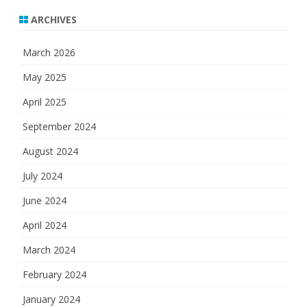
ARCHIVES
March 2026
May 2025
April 2025
September 2024
August 2024
July 2024
June 2024
April 2024
March 2024
February 2024
January 2024