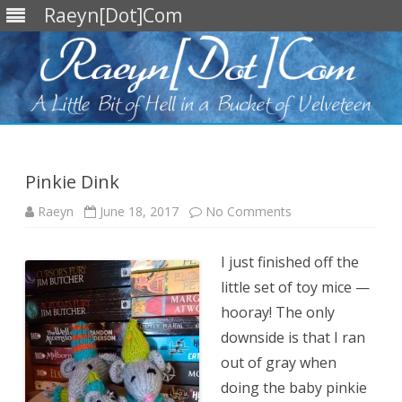
Raeyn[Dot]Com
Skip
to
content
Pinkie Dink
on
Raeyn
June 18, 2017
No Comments
Pinkie
Dink
I just finished off the
little set of toy mice —
hooray! The only
downside is that I ran
out of gray when
doing the baby pinkie