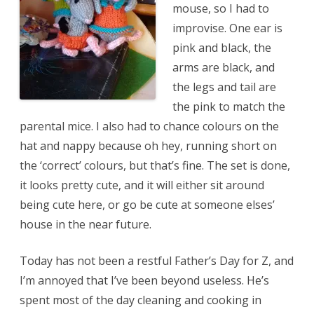
mouse, so I had to
improvise. One ear is
pink and black, the
arms are black, and
the legs and tail are
the pink to match the
parental mice. I also had to chance colours on the
hat and nappy because oh hey, running short on
the ‘correct’ colours, but that’s fine. The set is done,
it looks pretty cute, and it will either sit around
being cute here, or go be cute at someone elses’
house in the near future.
Today has not been a restful Father’s Day for Z, and
I’m annoyed that I’ve been beyond useless. He’s
spent most of the day cleaning and cooking in