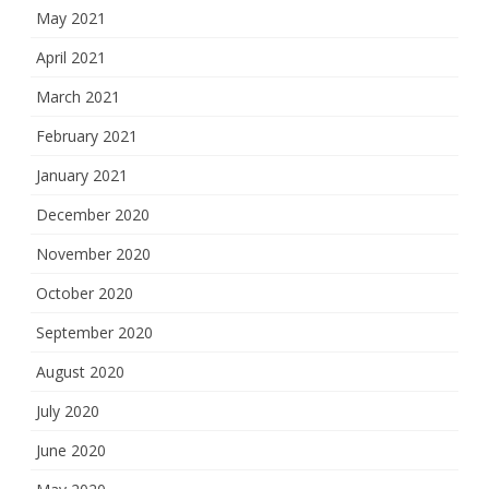
May 2021
April 2021
March 2021
February 2021
January 2021
December 2020
November 2020
October 2020
September 2020
August 2020
July 2020
June 2020