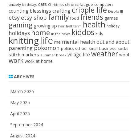
cats
chronic fatigue
anxiety
computers
birthdays
Christmas
cripple life
crafting
counting blessings
Diablo III
family
friends
etsy
etsy shop
games
food
health
gaming
growing up
holiday
half term
hair
kiddos
home
holidays
kids
in the news
life
knitting
mental health
out and about
me
pokemon
parenting
politics
school
small business
socks
weather
stitch markers
village life
wool
summer break
work
work at home
ARCHIVES
March 2026
May 2025
April 2025
September 2024
August 2024