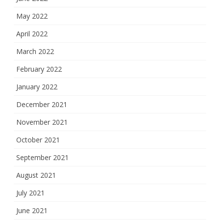
May 2022
April 2022
March 2022
February 2022
January 2022
December 2021
November 2021
October 2021
September 2021
August 2021
July 2021
June 2021