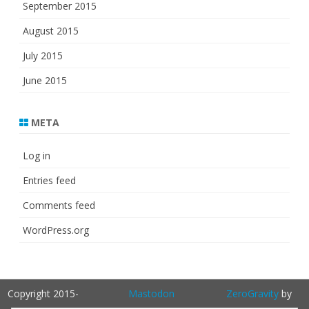
September 2015
August 2015
July 2015
June 2015
META
Log in
Entries feed
Comments feed
WordPress.org
Copyright 2015-
Mastodon
ZeroGravity
by