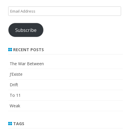
Email
Address
Subscribe
RECENT POSTS
The War Between
J’Existe
Drift
To 11
Weak
TAGS