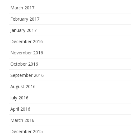
March 2017
February 2017
January 2017
December 2016
November 2016
October 2016
September 2016
August 2016
July 2016
April 2016
March 2016
December 2015