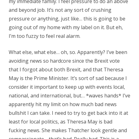
my immediate family. I feel pressure to do an above
and beyond job. It’s not any sort of crushing
pressure or anything, just like… this is going to be
going out of my home with my label on it. But eh,
I’m too fuzzy to feel real alarm.
What else, what else… oh, so. Apparently? I’ve been
avoiding news so hardcore since the Brexit vote
that I forgot about both Brexit, and that Theresa
May is the Prime Minister. It’s sort of sad because I
consider it important to keep up with events local,
national, and international, but… *waves hands* I’ve
apparently hit my limit on how much bad news
bullshit I can take. I need to try to get back into it at
least for local politics, as Theresa May is bad
fucking news. She makes Thatcher look gentle and