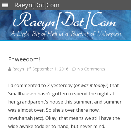
Raeyn[Dot]Com
Skip
to
content
Fhweedom!
on
Raeyn
September 1, 2016
No Comments
Fhweedom!
I’d commented to Z yesterday (
or was it today?
) that
Smallhausen hasn’t gotten to spend the night at
her grandparent’s house this summer, and summer
was almost over. So she’s over there now,
mwuhahah (etc). Okay, that means we still have the
wide awake toddler to hand, but never mind.