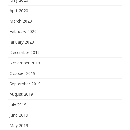
May 2020
April 2020
March 2020
February 2020
January 2020
December 2019
November 2019
October 2019
September 2019
August 2019
July 2019
June 2019
May 2019