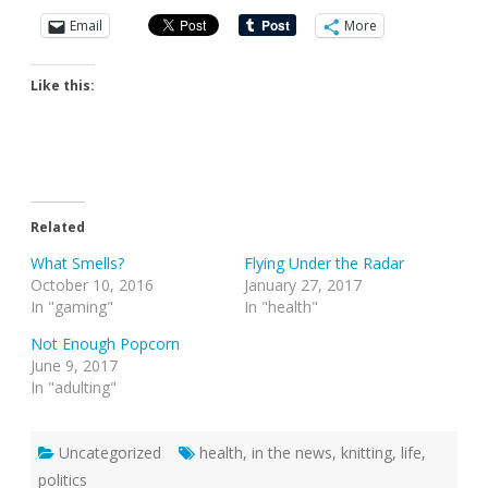
Email
More
Like this:
Related
What Smells?
Flying Under the Radar
October 10, 2016
January 27, 2017
In "gaming"
In "health"
Not Enough Popcorn
June 9, 2017
In "adulting"
Uncategorized
health
,
in the news
,
knitting
,
life
,
politics