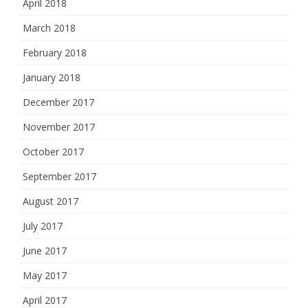
April 2018
March 2018
February 2018
January 2018
December 2017
November 2017
October 2017
September 2017
August 2017
July 2017
June 2017
May 2017
April 2017