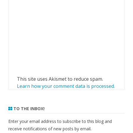
This site uses Akismet to reduce spam.
Learn how your comment data is processed.
TO THE INBOX!
Enter your email address to subscribe to this blog and
receive notifications of new posts by email.