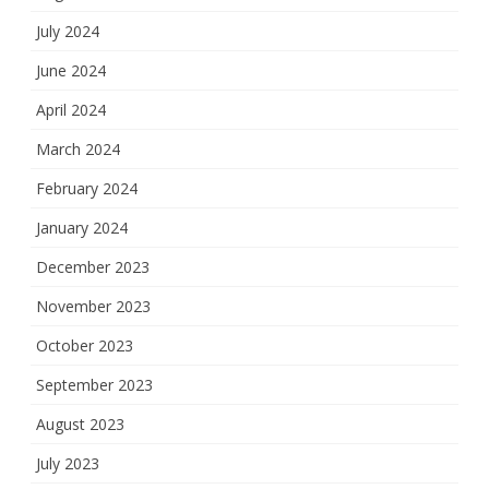
July 2024
June 2024
April 2024
March 2024
February 2024
January 2024
December 2023
November 2023
October 2023
September 2023
August 2023
July 2023