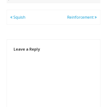
Post
Squish
Reinforcement
navigation
Leave a Reply