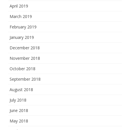
April 2019
March 2019
February 2019
January 2019
December 2018
November 2018
October 2018
September 2018
August 2018
July 2018
June 2018
May 2018