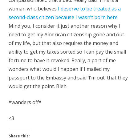
compassionate… that’s bad. Really bad. This is a
woman who believes
I deserve to be treated as a
second-class citizen because I wasn’t born here
.
Mind you, I consider it just another reason why I
need to get my American citizenship gone and out
of my life, but that also requires the money and
ability to get my taxes sorted so I can pay the small
fortune to have it revoked. Really, a part of me
wonders what would I happen if I mailed my
passport to the Embassy and said ‘I’m out’ that they
would get the point. Bleh.
*wanders off*
<3
Share this: