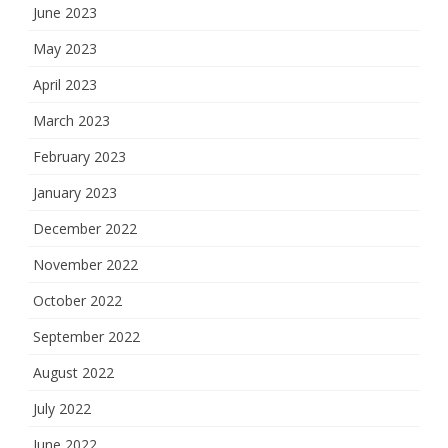
June 2023
May 2023
April 2023
March 2023
February 2023
January 2023
December 2022
November 2022
October 2022
September 2022
August 2022
July 2022
June 2022