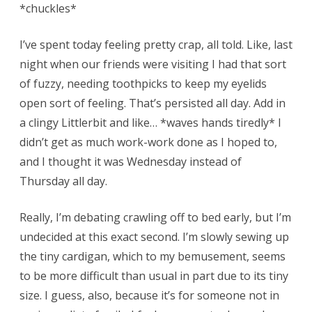
*chuckles*
I’ve spent today feeling pretty crap, all told. Like, last
night when our friends were visiting I had that sort
of fuzzy, needing toothpicks to keep my eyelids
open sort of feeling. That’s persisted all day. Add in
a clingy Littlerbit and like… *waves hands tiredly* I
didn’t get as much work-work done as I hoped to,
and I thought it was Wednesday instead of
Thursday all day.
Really, I’m debating crawling off to bed early, but I’m
undecided at this exact second. I’m slowly sewing up
the tiny cardigan, which to my bemusement, seems
to be more difficult than usual in part due to its tiny
size. I guess, also, because it’s for someone not in