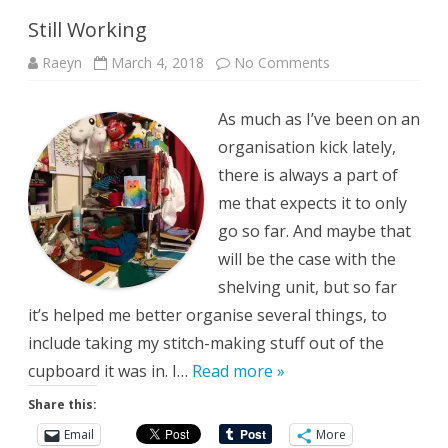
Still Working
on
Raeyn
March 4, 2018
No Comments
Still
Working
As much as I’ve been on an
organisation kick lately,
there is always a part of
me that expects it to only
go so far. And maybe that
will be the case with the
shelving unit, but so far
it’s helped me better organise several things, to
include taking my stitch-making stuff out of the
cupboard it was in. I…
Read more »
Share this:
Email
More