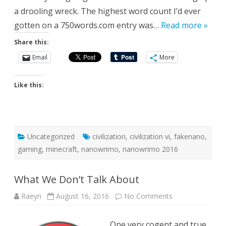
a drooling wreck. The highest word count I’d ever
gotten on a 750words.com entry was…
Read more »
Share this:
Email
More
Like this:
Uncategorized
civilization
,
civilization vi
,
fakenano
,
gaming
,
minecraft
,
nanowrimo
,
nanowrimo 2016
What We Don’t Talk About
on
Raeyn
August 16, 2016
No Comments
What
We
Don’t
One very cogent and true
Talk