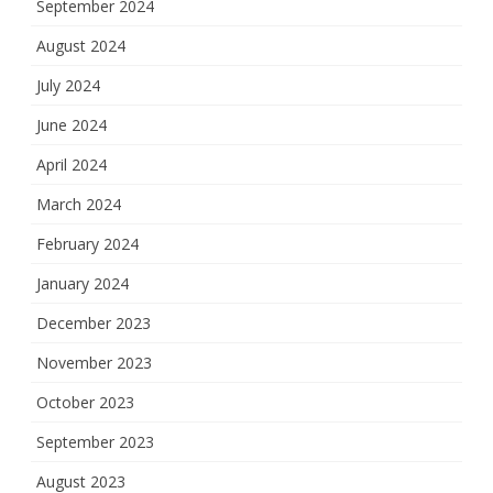
September 2024
August 2024
July 2024
June 2024
April 2024
March 2024
February 2024
January 2024
December 2023
November 2023
October 2023
September 2023
August 2023