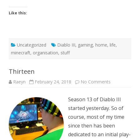
Like this:
Uncategorized
Diablo III
,
gaming
,
home
,
life
,
minecraft
,
organisation
,
stuff
Thirteen
on
Raeyn
February 24, 2018
No Comments
Thirteen
Season 13 of Diablo III
started yesterday. So of
course, most of my time
since then has been
dedicated to an initial play-