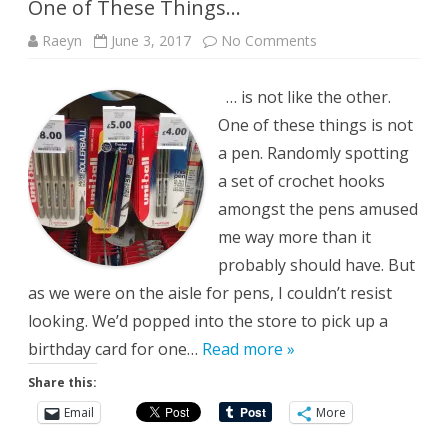
One of These Things…
on
Raeyn
June 3, 2017
No Comments
One
of
These
… is not like the other.
Things…
One of these things is not
a pen. Randomly spotting
a set of crochet hooks
amongst the pens amused
me way more than it
probably should have. But
as we were on the aisle for pens, I couldn’t resist
looking. We’d popped into the store to pick up a
birthday card for one…
Read more »
Share this:
Email
More