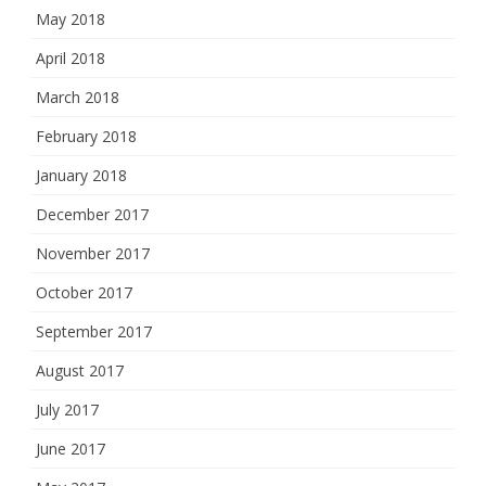
May 2018
April 2018
March 2018
February 2018
January 2018
December 2017
November 2017
October 2017
September 2017
August 2017
July 2017
June 2017