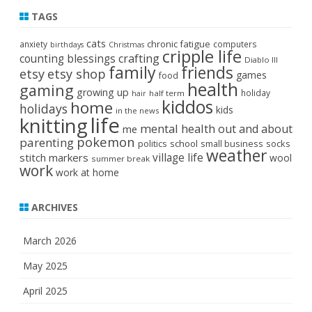
TAGS
cats
chronic fatigue
anxiety
computers
birthdays
Christmas
cripple life
crafting
counting blessings
Diablo III
family
friends
etsy
etsy shop
games
food
health
gaming
growing up
holiday
half term
hair
kiddos
home
holidays
kids
in the news
life
knitting
mental health
out and about
me
pokemon
parenting
politics
school
small business
socks
weather
stitch markers
village life
wool
summer break
work
work at home
ARCHIVES
March 2026
May 2025
April 2025