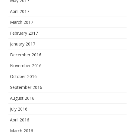
May 2017
April 2017
March 2017
February 2017
January 2017
December 2016
November 2016
October 2016
September 2016
August 2016
July 2016
April 2016
March 2016