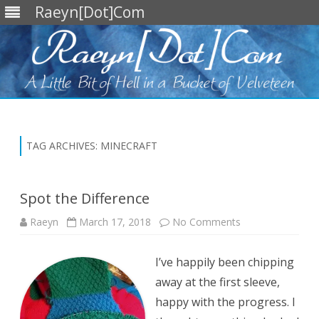
Raeyn[Dot]Com
Skip
to
content
TAG ARCHIVES:
MINECRAFT
Spot the Difference
on
Raeyn
March 17, 2018
No Comments
Spot
the
Difference
I’ve happily been chipping
away at the first sleeve,
happy with the progress. I