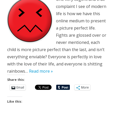
About
complaint I see of modern
life is how we have this
online medium to present
a picture perfect life.
Fights are glossed over or
never mentioned, each
child is more picture perfect than the last, and isn’t
everything enviable? Everyone is perfectly in love
with the love of their life, and everyone is shitting
rainbows…
Read more »
Share this:
Email
More
Like this: