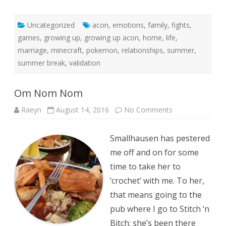
Uncategorized
acon
,
emotions
,
family
,
fights
,
games
,
growing up
,
growing up acon
,
home
,
life
,
marriage
,
minecraft
,
pokemon
,
relationships
,
summer
,
summer break
,
validation
Om Nom Nom
on
Raeyn
August 14, 2016
No Comments
Om
Nom
Nom
Smallhausen has pestered
me off and on for some
time to take her to
‘crochet’ with me. To her,
that means going to the
pub where I go to Stitch ‘n
Bitch; she’s been there