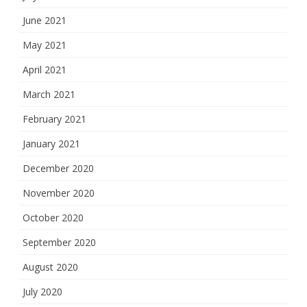
June 2021
May 2021
April 2021
March 2021
February 2021
January 2021
December 2020
November 2020
October 2020
September 2020
August 2020
July 2020