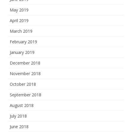
May 2019
April 2019
March 2019
February 2019
January 2019
December 2018
November 2018
October 2018
September 2018
August 2018
July 2018
June 2018