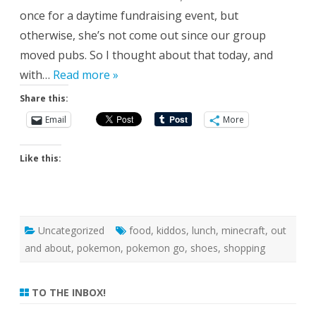
once for a daytime fundraising event, but
otherwise, she’s not come out since our group
moved pubs. So I thought about that today, and
with…
Read more »
Share this:
Email
More
Like this:
Uncategorized
food
,
kiddos
,
lunch
,
minecraft
,
out
and about
,
pokemon
,
pokemon go
,
shoes
,
shopping
TO THE INBOX!