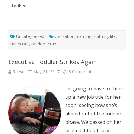
Like this:
Uncategorized
civilization
,
gaming
,
knitting
,
life
,
minecraft
,
random crap
Executive Toddler Strikes Again
on
Raeyn
May 21, 2017
3 Comments
Executive
Toddler
Strikes
I’m going to have to think
Again
up a new job title for her
soon, seeing how she’s
almost out of the toddler
phase. We passed on her
original title of ‘lazy