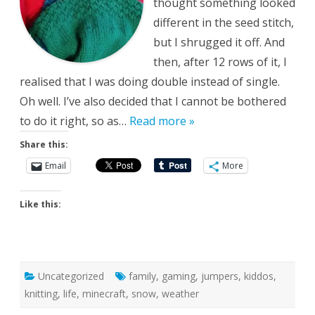
thought something looked
different in the seed stitch,
but I shrugged it off. And
then, after 12 rows of it, I
realised that I was doing double instead of single.
Oh well. I’ve also decided that I cannot be bothered
to do it right, so as…
Read more »
Share this:
Email
More
Like this:
Uncategorized
family
,
gaming
,
jumpers
,
kiddos
,
knitting
,
life
,
minecraft
,
snow
,
weather