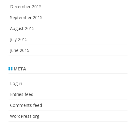
December 2015
September 2015
August 2015
July 2015
June 2015
META
Log in
Entries feed
Comments feed
WordPress.org