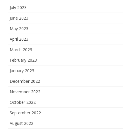
July 2023
June 2023
May 2023
April 2023
March 2023
February 2023
January 2023
December 2022
November 2022
October 2022
September 2022
August 2022