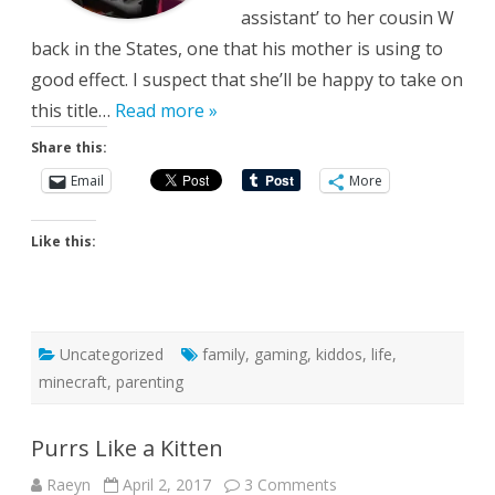
assistant’ to her cousin W
back in the States, one that his mother is using to
good effect. I suspect that she’ll be happy to take on
this title…
Read more »
Share this:
Email
More
Like this:
Uncategorized
family
,
gaming
,
kiddos
,
life
,
minecraft
,
parenting
Purrs Like a Kitten
on
Raeyn
April 2, 2017
3 Comments