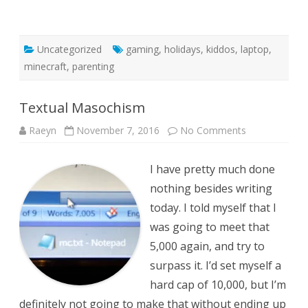
Uncategorized
gaming
,
holidays
,
kiddos
,
laptop
,
minecraft
,
parenting
Textual Masochism
on
Raeyn
November 7, 2016
No Comments
Textual
Masochism
I have pretty much done
nothing besides writing
today. I told myself that I
was going to meet that
5,000 again, and try to
surpass it. I’d set myself a
hard cap of 10,000, but I’m
definitely not going to make that without ending up