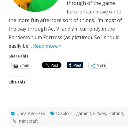
through of the game
before I can move on to
the more fun aftercore sort of things. I’m most of
the way through Act V, and am currently in the
Pandemonium Fortress (as pictured). So I should
easily be…
Read more »
Share this:
Email
More
Like this:
Uncategorized
Diablo III
,
gaming
,
kiddos
,
knitting
,
life
,
minecraft