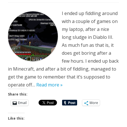
Purrs
Like
a
I ended up fiddling around
Kitten
with a couple of games on
my laptop, after a nice
long sludge in Diablo III.
As much fun as that is, it
does get boring after a
few hours. I ended up back
in Minecraft, and after a bit of fiddling, managed to
get the game to remember that it’s supposed to
operate off…
Read more »
Share this:
Email
More
Like this: