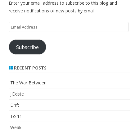
Enter your email address to subscribe to this blog and
receive notifications of new posts by email.
Email
Address
Subscribe
RECENT POSTS
The War Between
J’Existe
Drift
To 11
Weak