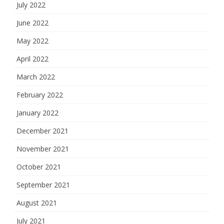
July 2022
June 2022
May 2022
April 2022
March 2022
February 2022
January 2022
December 2021
November 2021
October 2021
September 2021
August 2021
July 2021