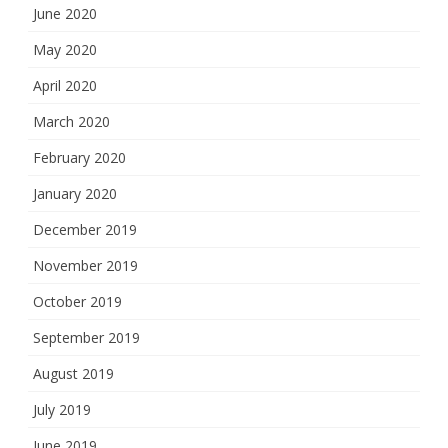
June 2020
May 2020
April 2020
March 2020
February 2020
January 2020
December 2019
November 2019
October 2019
September 2019
August 2019
July 2019
June 2019