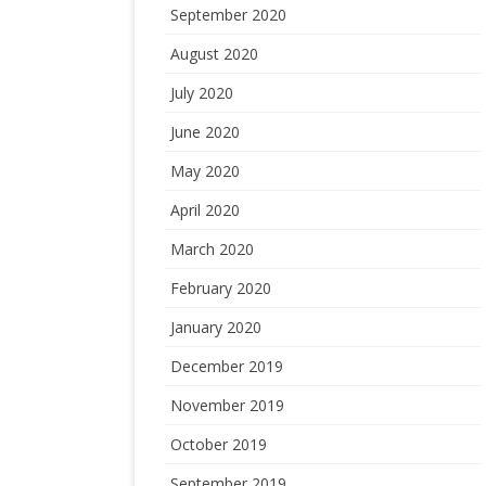
September 2020
August 2020
July 2020
June 2020
May 2020
April 2020
March 2020
February 2020
January 2020
December 2019
November 2019
October 2019
September 2019