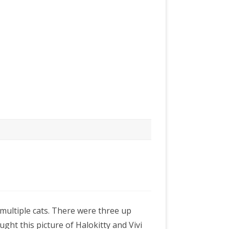
multiple cats. There were three up
ught this picture of Halokitty and Vivi