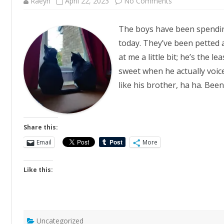
on
Raeyn
April 22, 2023
No Comments
Chonks
The boys have been spendin
today. They’ve been petted a
at me a little bit; he’s the le
sweet when he actually voice
like his brother, ha ha. Bee
Share this:
Email
More
Like this:
Uncategorized