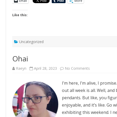
Email
More
Like this:
Uncategorized
Ohai
on
Raeyn
April 28, 2023
No Comments
Ohai
I’m here, I’m alive, I promis
out all week is all. Well, a
pendants. But like, you fig
enjoyable, and it’s like. Go 
exhibiting this weekend. I n