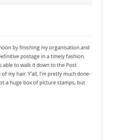
ernoon by finishing my organisation and
finitive postage in a timely fashion.
s able to walk it down to the Post
t of my hair. Y’all, I’m pretty much done-
 got a huge box of picture stamps, but