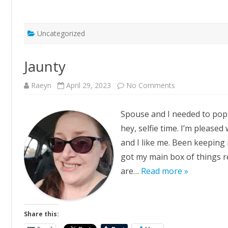
Uncategorized
Jaunty
on
Raeyn
April 29, 2023
No Comments
Jaunty
Spouse and I needed to pop t
hey, selfie time. I’m pleased
and I like me. Been keeping i
got my main box of things re
are…
Read more »
Share this: