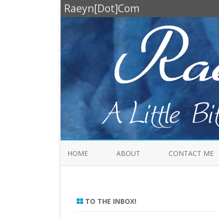
Raeyn[Dot]Com
HOME
ABOUT
CONTACT ME
TO THE INBOX!