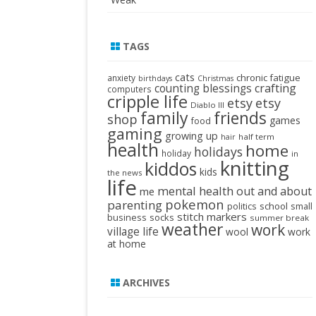
TAGS
cats
chronic fatigue
anxiety
birthdays
Christmas
crafting
counting blessings
computers
cripple life
etsy
etsy
Diablo III
family
friends
shop
games
food
gaming
growing up
half term
hair
health
home
holidays
holiday
in
knitting
kiddos
kids
the news
life
mental health
out and about
me
pokemon
parenting
politics
school
small
stitch markers
business
socks
summer break
weather
work
village life
wool
work
at home
ARCHIVES