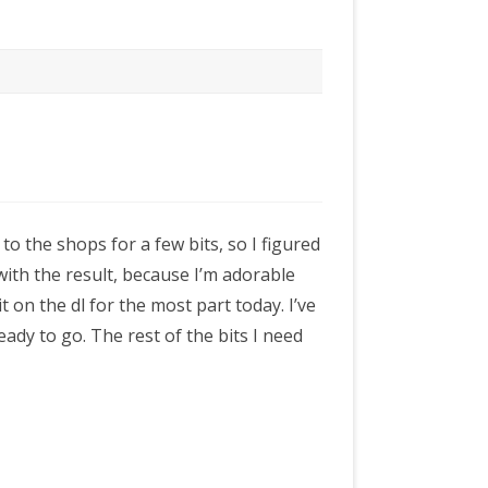
o the shops for a few bits, so I figured
 with the result, because I’m adorable
t on the dl for the most part today. I’ve
ady to go. The rest of the bits I need