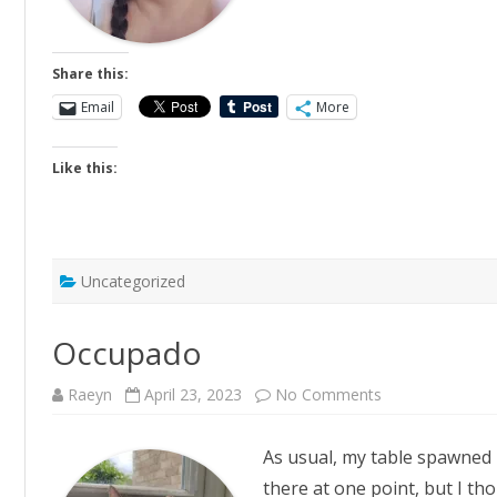
Share this:
Email
More
Like this:
Uncategorized
Occupado
on
Raeyn
April 23, 2023
No Comments
Occupado
As usual, my table spawned 
there at one point, but I tho