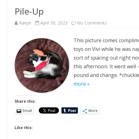
Pile-Up
on
Raeyn
April 30, 2023
No Comments
Pile-
Up
This picture comes complimen
toys on Vivi while he was na
sort of spacing out right no
this afternoon. It went well
pound and change. *chuckles
more »
Share this:
Email
More
Like this: