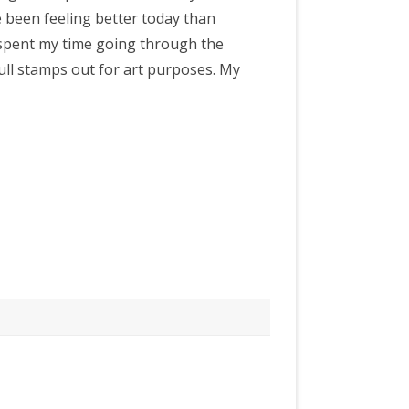
ve been feeling better today than
e spent my time going through the
ull stamps out for art purposes. My