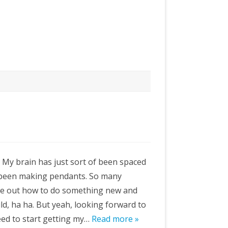
e. My brain has just sort of been spaced
nd been making pendants. So many
ure out how to do something new and
wild, ha ha. But yeah, looking forward to
eed to start getting my…
Read more »