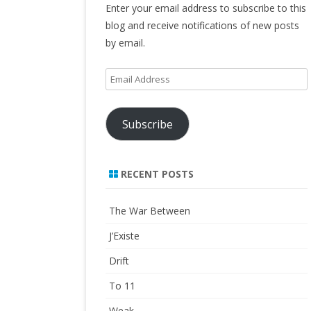
Enter your email address to subscribe to this
blog and receive notifications of new posts
by email.
Email
Address
Subscribe
RECENT POSTS
The War Between
J’Existe
Drift
To 11
Weak