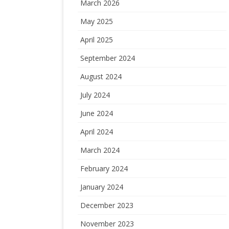
March 2026
May 2025
April 2025
September 2024
August 2024
July 2024
June 2024
April 2024
March 2024
February 2024
January 2024
December 2023
November 2023