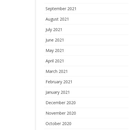
September 2021
August 2021
July 2021
June 2021
May 2021
April 2021
March 2021
February 2021
January 2021
December 2020
November 2020
October 2020