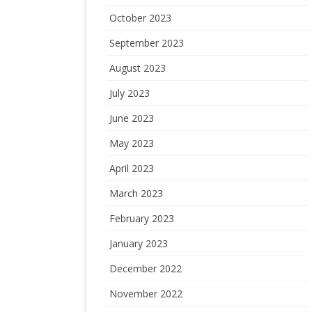
October 2023
September 2023
August 2023
July 2023
June 2023
May 2023
April 2023
March 2023
February 2023
January 2023
December 2022
November 2022