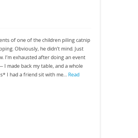
ts of one of the children piling catnip
pping. Obviously, he didn’t mind. Just
w. I’m exhausted after doing an event
 — I made back my table, and a whole
* I had a friend sit with me…
Read