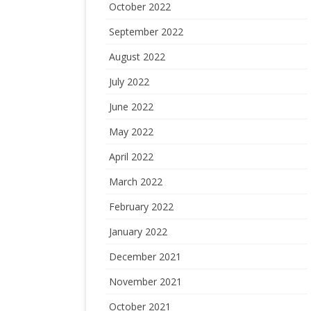
October 2022
September 2022
August 2022
July 2022
June 2022
May 2022
April 2022
March 2022
February 2022
January 2022
December 2021
November 2021
October 2021