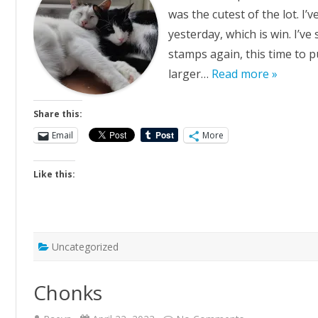
was the cutest of the lot. I’
yesterday, which is win. I’v
stamps again, this time to p
larger…
Read more »
Share this:
Email
More
Like this:
Uncategorized
Chonks