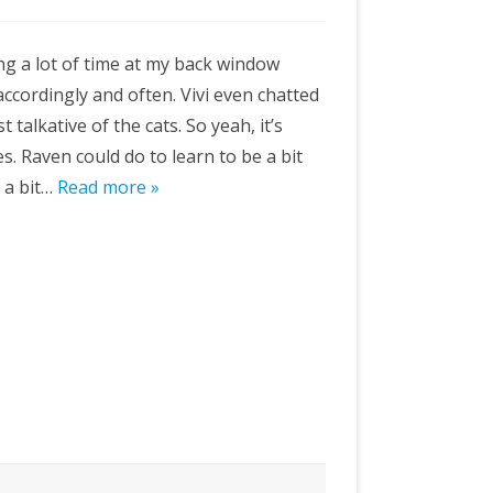
g a lot of time at my back window
ccordingly and often. Vivi even chatted
ast talkative of the cats. So yeah, it’s
s. Raven could do to learn to be a bit
n a bit…
Read more »