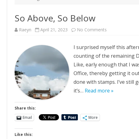
So Above, So Below
on
Raeyn
April 21, 2023
No Comments
So
Above,
So
I surprised myself this aft
Below
counting of the remaining De
Like, early enough that I wa
Office, thereby getting it ou
done with stamps. I’ve still
it’s…
Read more »
Share this:
Email
More
Like this: