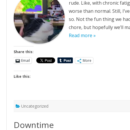
rude. Like, with chronic fati
worse than normal. Still, I’
so. Not the fun thing we ha
chore, but hopefully we’ll 
Read more »
Share this:
Email
More
Like this:
Uncategorized
Downtime