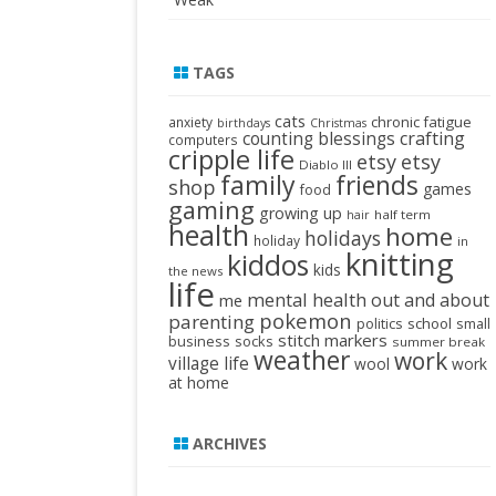
TAGS
cats
chronic fatigue
anxiety
birthdays
Christmas
crafting
counting blessings
computers
cripple life
etsy
etsy
Diablo III
family
friends
shop
games
food
gaming
growing up
half term
hair
health
home
holidays
holiday
in
knitting
kiddos
kids
the news
life
mental health
out and about
me
pokemon
parenting
politics
school
small
stitch markers
business
socks
summer break
weather
work
village life
wool
work
at home
ARCHIVES