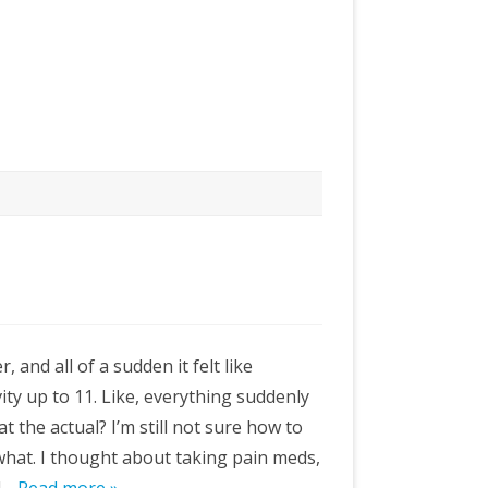
r, and all of a sudden it felt like
ty up to 11. Like, everything suddenly
t the actual? I’m still not sure how to
r what. I thought about taking pain meds,