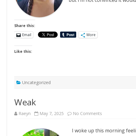
but I’m not convinced it wou
Share this:
Email
More
Like this:
Uncategorized
Weak
on
Raeyn
May 7, 2025
No Comments
Weak
I woke up this morning feel