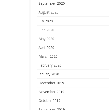
September 2020
August 2020
July 2020
June 2020
May 2020
April 2020
March 2020
February 2020
January 2020
December 2019
November 2019
October 2019
September 2019