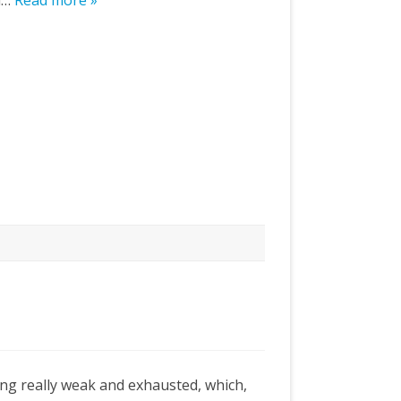
ld…
Read more »
ing really weak and exhausted, which,