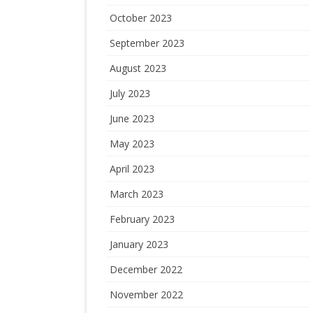
October 2023
September 2023
August 2023
July 2023
June 2023
May 2023
April 2023
March 2023
February 2023
January 2023
December 2022
November 2022