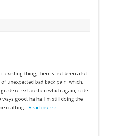
c existing thing; there’s not been a lot
ll of unexpected bad back pain, which,
 grade of exhaustion which again, rude.
s always good, ha ha. I’m still doing the
ome crafting…
Read more »