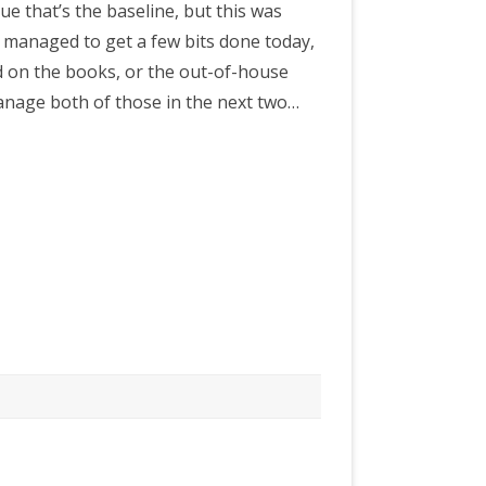
gue that’s the baseline, but this was
ve managed to get a few bits done today,
d on the books, or the out-of-house
manage both of those in the next two…