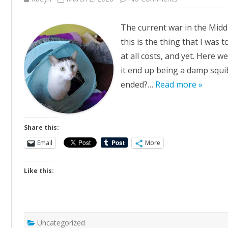
The
War
Between
The current war in the Middle
this is the thing that I was 
at all costs, and yet. Here we 
it end up being a damp squib
ended?…
Read more »
Share this:
Email
More
Like this:
Uncategorized