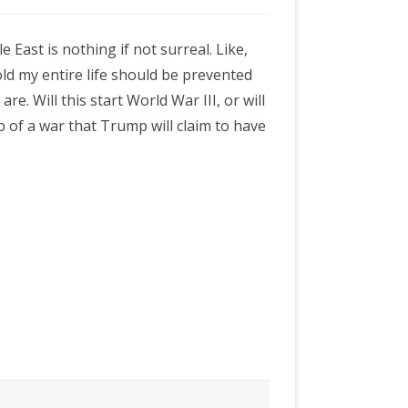
 East is nothing if not surreal. Like,
told my entire life should be prevented
are. Will this start World War III, or will
 of a war that Trump will claim to have