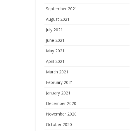
September 2021
August 2021
July 2021
June 2021
May 2021
April 2021
March 2021
February 2021
January 2021
December 2020
November 2020
October 2020