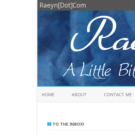
Raeyn[Dot]Com
HOME
ABOUT
CONTACT ME
TO THE INBOX!