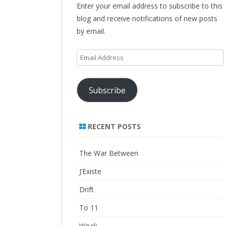
Enter your email address to subscribe to this
blog and receive notifications of new posts
by email.
Email
Address
Subscribe
RECENT POSTS
The War Between
J’Existe
Drift
To 11
Weak