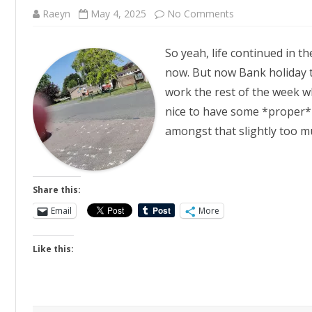
on
Raeyn
May 4, 2025
No Comments
Downtime
So yeah, life continued in th
now. But now Bank holiday 
work the rest of the week whi
nice to have some *proper* 
amongst that slightly too m
Share this:
Email
More
Like this: