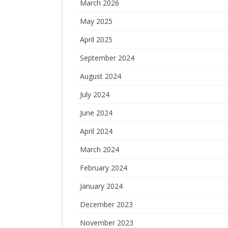
March 2026
May 2025
April 2025
September 2024
August 2024
July 2024
June 2024
April 2024
March 2024
February 2024
January 2024
December 2023
November 2023