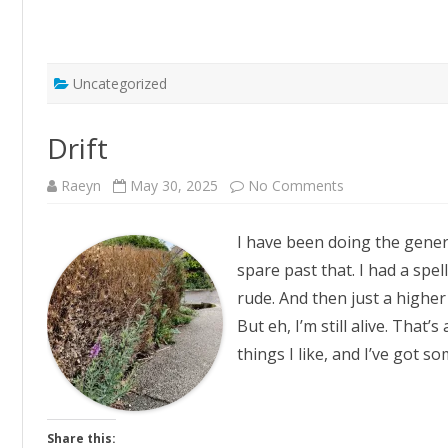
Uncategorized
Drift
on
Raeyn
May 30, 2025
No Comments
Drift
I have been doing the generi
spare past that. I had a spe
rude. And then just a higher
But eh, I’m still alive. That’
things I like, and I’ve got s
Share this: