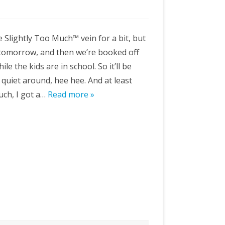
e Slightly Too Much™ vein for a bit, but
tomorrow, and then we’re booked off
le the kids are in school. So it’ll be
quiet around, hee hee. And at least
uch, I got a…
Read more »