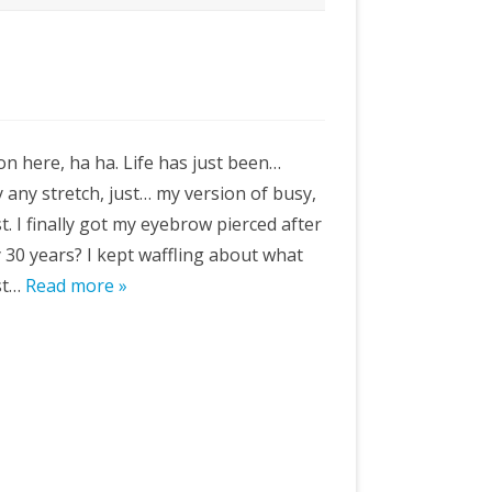
gon here, ha ha. Life has just been…
y any stretch, just… my version of busy,
st. I finally got my eyebrow pierced after
y 30 years? I kept waffling about what
est…
Read more »