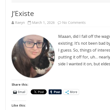
J’Existe
on
Raeyn
March 1, 2026
No Comments
J’Existe
Maaan, did I fall off the wa
existing. It’s not been bad b
I guess. So, things of intere
putting it off for, uh… nearl
side I wanted it on, but eld
Share this:
Email
More
Like this: