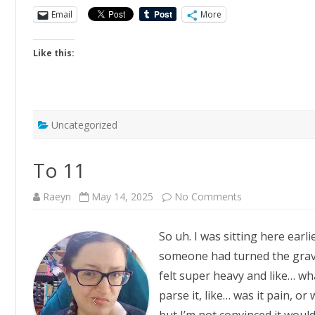
Email
More
Like this:
Uncategorized
To 11
on
Raeyn
May 14, 2025
No Comments
To
11
So uh. I was sitting here earlie
someone had turned the gravi
felt super heavy and like… wha
parse it, like… was it pain, o