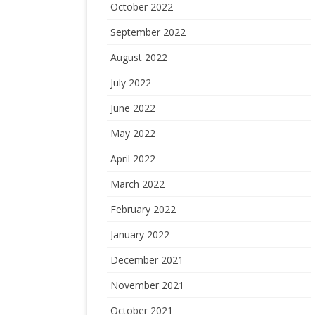
October 2022
September 2022
August 2022
July 2022
June 2022
May 2022
April 2022
March 2022
February 2022
January 2022
December 2021
November 2021
October 2021