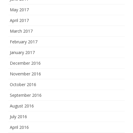
May 2017
April 2017
March 2017
February 2017
January 2017
December 2016
November 2016
October 2016
September 2016
August 2016
July 2016
April 2016