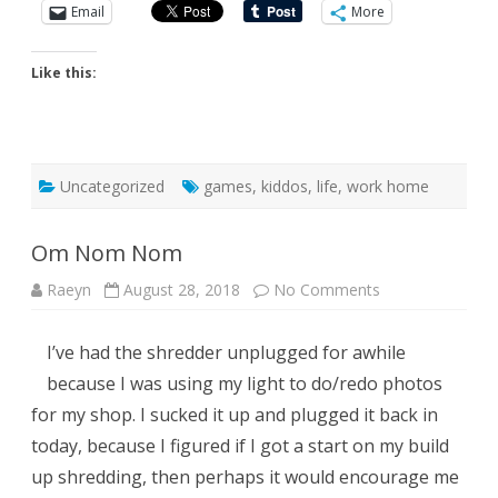
Email
More
Like this:
Uncategorized
games
,
kiddos
,
life
,
work home
Om Nom Nom
on
Raeyn
August 28, 2018
No Comments
Om
Nom
Nom
I’ve had the shredder unplugged for awhile
because I was using my light to do/redo photos
for my shop. I sucked it up and plugged it back in
today, because I figured if I got a start on my build
up shredding, then perhaps it would encourage me