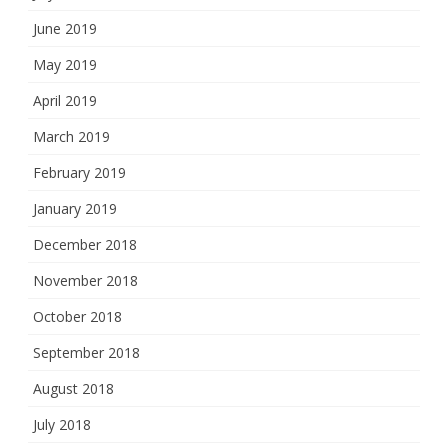
June 2019
May 2019
April 2019
March 2019
February 2019
January 2019
December 2018
November 2018
October 2018
September 2018
August 2018
July 2018