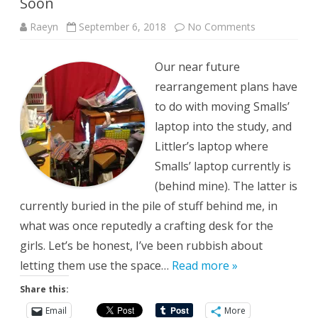
Soon
on
Raeyn
September 6, 2018
No Comments
Soon
Our near future
rearrangement plans have
to do with moving Smalls’
laptop into the study, and
Littler’s laptop where
Smalls’ laptop currently is
(behind mine). The latter is
currently buried in the pile of stuff behind me, in
what was once reputedly a crafting desk for the
girls. Let’s be honest, I’ve been rubbish about
letting them use the space…
Read more »
Share this:
Email
More