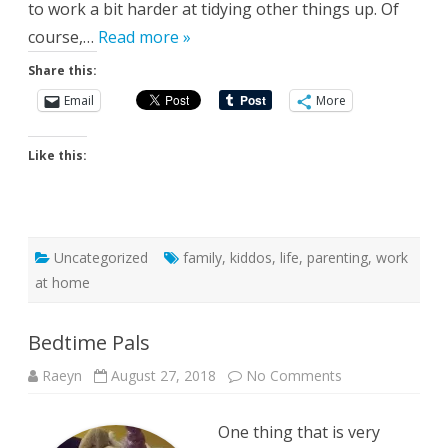
to work a bit harder at tidying other things up. Of
course,…
Read more »
Share this:
Email
More
Like this:
Uncategorized
family
,
kiddos
,
life
,
parenting
,
work
at home
Bedtime Pals
on
Raeyn
August 27, 2018
No Comments
Bedtime
Pals
One thing that is very