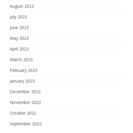
August 2023
July 2023
June 2023
May 2023
April 2023
March 2023
February 2023
January 2023
December 2022
November 2022
October 2022
September 2022