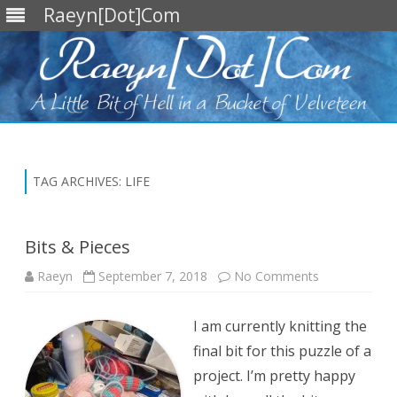
Raeyn[Dot]Com
Skip
to
content
TAG ARCHIVES:
LIFE
Bits & Pieces
on
Raeyn
September 7, 2018
No Comments
Bits
&
Pieces
I am currently knitting the
final bit for this puzzle of a
project. I’m pretty happy