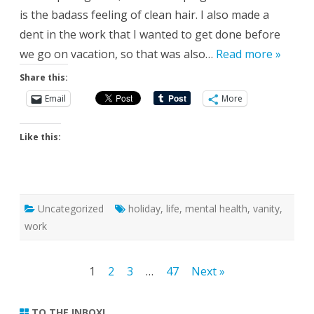
is the badass feeling of clean hair. I also made a
dent in the work that I wanted to get done before
we go on vacation, so that was also…
Read more »
Share this:
Email
More
Like this:
Uncategorized
holiday
,
life
,
mental health
,
vanity
,
work
Posts
1
2
3
…
47
Next »
pagination
TO THE INBOX!