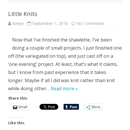
Little Knits
on
Raeyn
September 1, 2018
No Comments
Little
Knits
Now that I’ve finished the shawlette, I’ve been
doing a couple of small projects. I just finished one
off (the variegated on top), and just cast off on a
‘one evening’ project. At least, that’s what it claims,
but I know from past experience that it takes
longer. Maybe if all I did was knit rather than knit
while doing other…
Read more »
Share this:
Email
More
Like this: