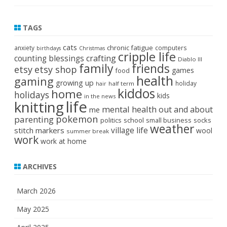
TAGS
cats
chronic fatigue
anxiety
computers
birthdays
Christmas
cripple life
crafting
counting blessings
Diablo III
family
friends
etsy
etsy shop
games
food
health
gaming
growing up
holiday
half term
hair
kiddos
home
holidays
kids
in the news
life
knitting
mental health
out and about
me
pokemon
parenting
politics
school
small business
socks
weather
stitch markers
village life
wool
summer break
work
work at home
ARCHIVES
March 2026
May 2025