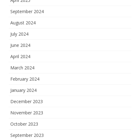
April 2025
September 2024
August 2024
July 2024
June 2024
April 2024
March 2024
February 2024
January 2024
December 2023
November 2023
October 2023
September 2023