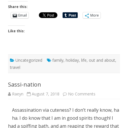
Share this:
Email
More
Like this:
Uncategorized
family
,
holiday
,
life
,
out and about
,
travel
Sassi-nation
on
Raeyn
August 7, 2018
No Comments
Sassi-
nation
Assassination via cuteness? I don’t really know, ha
ha. I do know that I am in good spirits though! I
had a spiffing bath, and am reaping the reward that