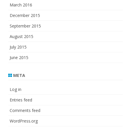
March 2016
December 2015
September 2015
August 2015
July 2015
June 2015
META
Log in
Entries feed
Comments feed
WordPress.org