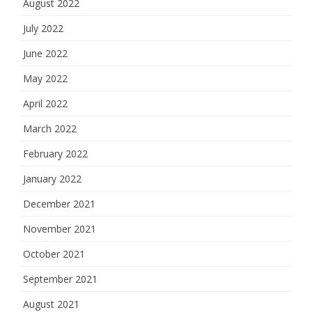
August 2022
July 2022
June 2022
May 2022
April 2022
March 2022
February 2022
January 2022
December 2021
November 2021
October 2021
September 2021
August 2021