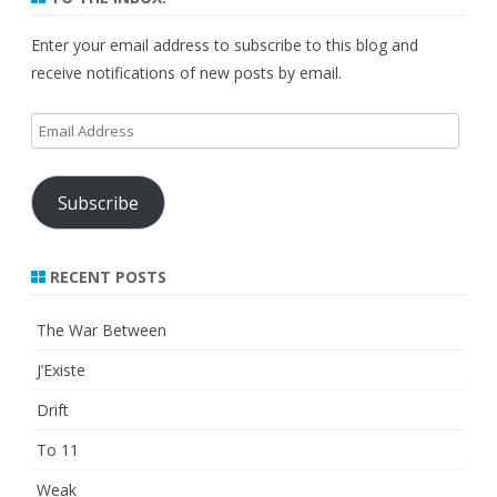
Enter your email address to subscribe to this blog and
receive notifications of new posts by email.
Email
Address
Subscribe
RECENT POSTS
The War Between
J’Existe
Drift
To 11
Weak