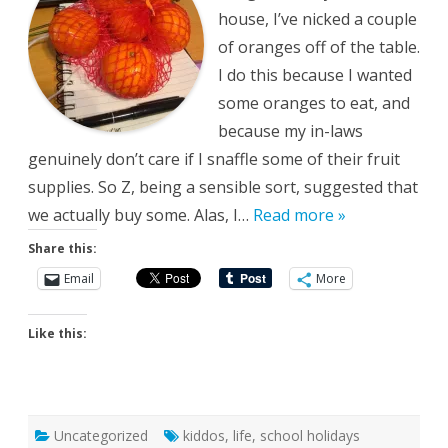
house, I’ve nicked a couple
of oranges off of the table.
I do this because I wanted
some oranges to eat, and
because my in-laws
genuinely don’t care if I snaffle some of their fruit
supplies. So Z, being a sensible sort, suggested that
we actually buy some. Alas, I…
Read more »
Share this:
Email
More
Like this:
Uncategorized
kiddos
,
life
,
school holidays