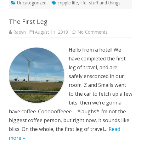
Uncategorized
cripple life
,
life
,
stuff and things
The First Leg
on
Raeyn
August 11, 2018
No Comments
The
First
Leg
Hello from a hotel! We
have completed the first
leg of travel, and are
safely ensconced in our
room. Z and Smalls went
to the car to fetch up a few
bits, then we’re gonna
have coffee. Coooooffeeee…. *laughs* I’m not the
biggest coffee person, but right now, it sounds like
bliss. On the whole, the first leg of travel…
Read
more »