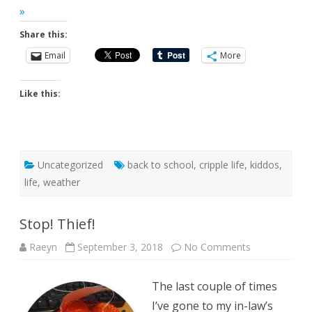
»
Share this:
Email
More
Like this:
Uncategorized
back to school
,
cripple life
,
kiddos
,
life
,
weather
Stop! Thief!
on
Raeyn
September 3, 2018
No Comments
Stop!
Thief!
The last couple of times
I’ve gone to my in-law’s