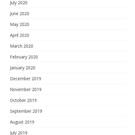
July 2020
June 2020
May 2020
April 2020
March 2020
February 2020
January 2020
December 2019
November 2019
October 2019
September 2019
August 2019
July 2019