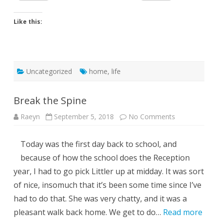
Like this:
Uncategorized
home
,
life
Break the Spine
on
Raeyn
September 5, 2018
No Comments
Break
the
Spine
Today was the first day back to school, and
because of how the school does the Reception
year, I had to go pick Littler up at midday. It was sort
of nice, insomuch that it’s been some time since I’ve
had to do that. She was very chatty, and it was a
pleasant walk back home. We get to do…
Read more