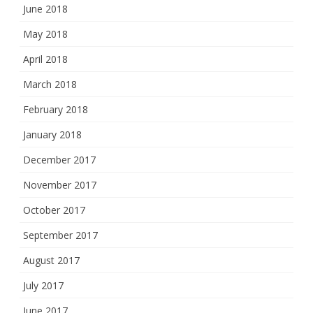
June 2018
May 2018
April 2018
March 2018
February 2018
January 2018
December 2017
November 2017
October 2017
September 2017
August 2017
July 2017
June 2017