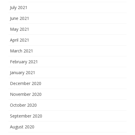
July 2021
June 2021
May 2021
April 2021
March 2021
February 2021
January 2021
December 2020
November 2020
October 2020
September 2020
August 2020