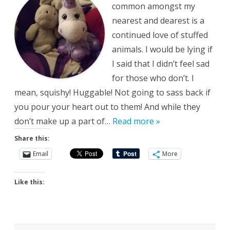
common amongst my
nearest and dearest is a
continued love of stuffed
animals. I would be lying if
I said that I didn’t feel sad
for those who don’t. I
mean, squishy! Huggable! Not going to sass back if
you pour your heart out to them! And while they
don’t make up a part of…
Read more »
Share this:
Email
More
Like this: