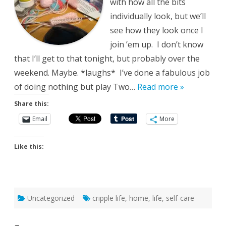
with how all the bits
individually look, but we’ll
see how they look once I
join ’em up. I don’t know
that I’ll get to that tonight, but probably over the
weekend. Maybe. *laughs* I’ve done a fabulous job
of doing nothing but play Two…
Read more »
Share this:
Email
More
Like this:
Uncategorized
cripple life
,
home
,
life
,
self-care