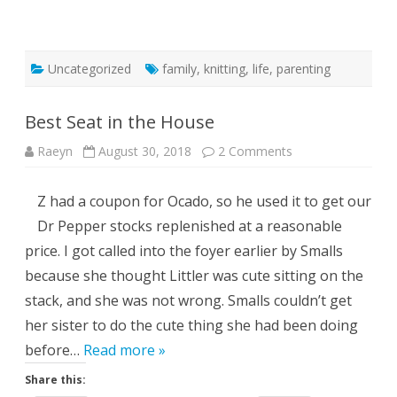
Uncategorized
family
,
knitting
,
life
,
parenting
Best Seat in the House
on
Raeyn
August 30, 2018
2 Comments
Best
Seat
in
Z had a coupon for Ocado, so he used it to get our
the
House
Dr Pepper stocks replenished at a reasonable
price. I got called into the foyer earlier by Smalls
because she thought Littler was cute sitting on the
stack, and she was not wrong. Smalls couldn’t get
her sister to do the cute thing she had been doing
before…
Read more »
Share this: