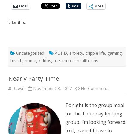
Email
More
Like this:
Uncategorized
ADHD
,
anxiety
,
cripple life
,
gaming
,
health
,
home
,
kiddos
,
me
,
mental health
,
nhs
Nearly Party Time
on
Raeyn
November 23, 2017
No Comments
Nearly
Party
Time
Tonight is the group meal
for the Thursday knitting
group. I’m looking forward
to it, even if I have to