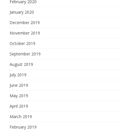
February 2020
January 2020
December 2019
November 2019
October 2019
September 2019
August 2019
July 2019
June 2019
May 2019
April 2019
March 2019
February 2019