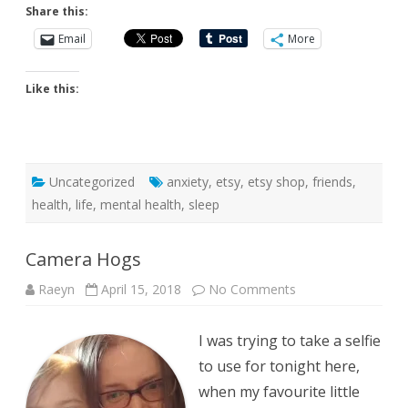
Share this:
Email
More
Like this:
Uncategorized
anxiety
,
etsy
,
etsy shop
,
friends
,
health
,
life
,
mental health
,
sleep
Camera Hogs
on
Raeyn
April 15, 2018
No Comments
Camera
Hogs
I was trying to take a selfie
to use for tonight here,
when my favourite little