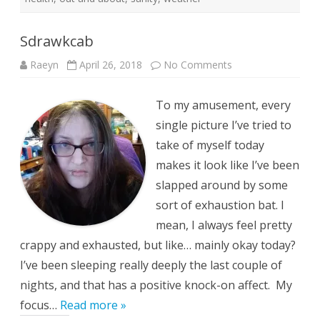
Sdrawkcab
on
Raeyn
April 26, 2018
No Comments
Sdrawkcab
To my amusement, every
single picture I’ve tried to
take of myself today
makes it look like I’ve been
slapped around by some
sort of exhaustion bat. I
mean, I always feel pretty
crappy and exhausted, but like… mainly okay today?
I’ve been sleeping really deeply the last couple of
nights, and that has a positive knock-on affect. My
focus…
Read more »