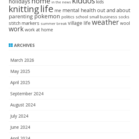
kiddos
home
holidays
kids
in the news
life
knitting
mental health
out and about
me
pokemon
parenting
politics
school
small business
socks
weather
stitch markers
village life
wool
summer break
work
work at home
ARCHIVES
March 2026
May 2025
April 2025
September 2024
August 2024
July 2024
June 2024
April 2024