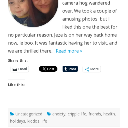
camera hog wandered
over. We took a couple of
amusing photos, but I
liked this one the best for
no particular reason. Jeze is on her way back home
now, le boo. It was fantastic having her to visit, and
we are thrilled there…
Read more »
Share this:
Email
More
Like this:
Uncategorized
anxiety
,
cripple life
,
friends
,
health
,
holidays
,
kiddos
,
life