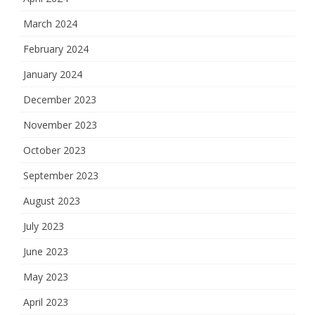
March 2024
February 2024
January 2024
December 2023
November 2023
October 2023
September 2023
August 2023
July 2023
June 2023
May 2023
April 2023