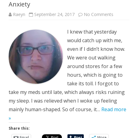
Anxiety
on
Raeyn
September 24, 2017
No Comments
Anxiety
I knew that yesterday
would catch up with me,
even if I didn’t know how.
We were out walking
around stores for a few
hours, which is going to
take its toll. I forgot to
take my meds until late, which always risks ruining
my sleep. I was relieved when I woke up feeling
mainly human-shaped. So of course, it…
Read more
»
Share this:
Email
More