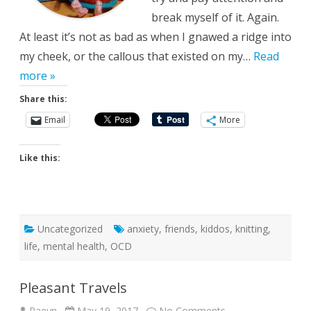
break myself of it. Again.
At least it’s not as bad as when I gnawed a ridge into
my cheek, or the callous that existed on my…
Read
more »
Share this:
Email
More
Like this:
Uncategorized
anxiety
,
friends
,
kiddos
,
knitting
,
life
,
mental health
,
OCD
Pleasant Travels
on
Raeyn
May 19, 2017
No Comments