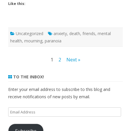
Like this:
Uncategorized
anxiety
,
death
,
friends
,
mental
health
,
mourning
,
paranoia
Posts
1
2
Next »
pagination
TO THE INBOX!
Enter your email address to subscribe to this blog and
receive notifications of new posts by email.
Email
Address
Subscribe