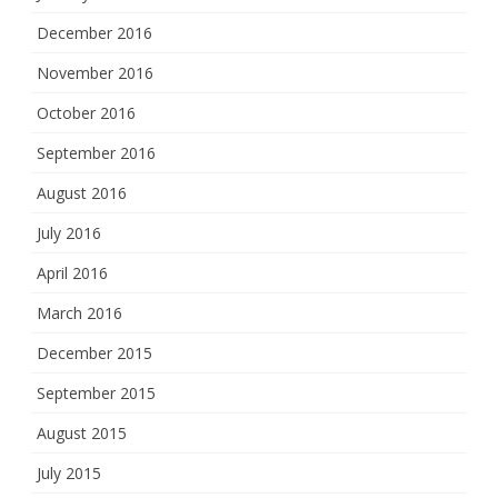
December 2016
November 2016
October 2016
September 2016
August 2016
July 2016
April 2016
March 2016
December 2015
September 2015
August 2015
July 2015