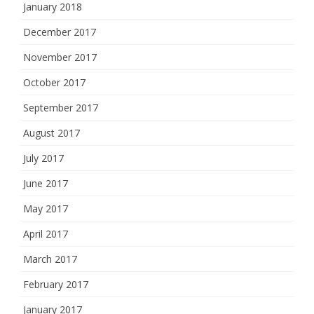
January 2018
December 2017
November 2017
October 2017
September 2017
August 2017
July 2017
June 2017
May 2017
April 2017
March 2017
February 2017
January 2017