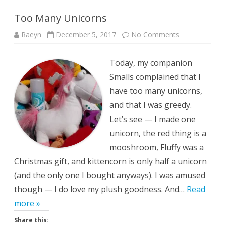
Too Many Unicorns
on
Raeyn
December 5, 2017
No Comments
Too
Many
Unicorns
Today, my companion
Smalls complained that I
have too many unicorns,
and that I was greedy.
Let’s see — I made one
unicorn, the red thing is a
mooshroom, Fluffy was a
Christmas gift, and kittencorn is only half a unicorn
(and the only one I bought anyways). I was amused
though — I do love my plush goodness. And…
Read
more »
Share this: