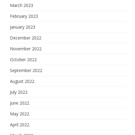
March 2023
February 2023
January 2023
December 2022
November 2022
October 2022
September 2022
August 2022
July 2022
June 2022
May 2022
April 2022