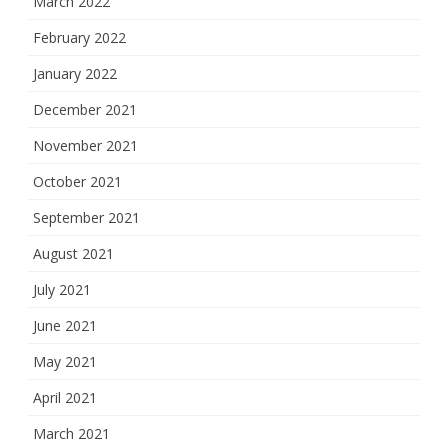
March 2022
February 2022
January 2022
December 2021
November 2021
October 2021
September 2021
August 2021
July 2021
June 2021
May 2021
April 2021
March 2021