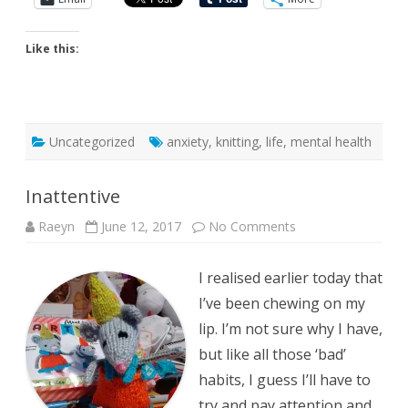
Like this:
Uncategorized
anxiety
,
knitting
,
life
,
mental health
Inattentive
on
Raeyn
June 12, 2017
No Comments
Inattentive
I realised earlier today that
I’ve been chewing on my
lip. I’m not sure why I have,
but like all those ‘bad’
habits, I guess I’ll have to
try and pay attention and