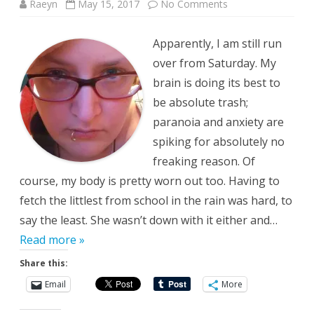
on
Raeyn
May 15, 2017
No Comments
Not
Today,
Satan
Apparently, I am still run
over from Saturday. My
brain is doing its best to
be absolute trash;
paranoia and anxiety are
spiking for absolutely no
freaking reason. Of
course, my body is pretty worn out too. Having to
fetch the littlest from school in the rain was hard, to
say the least. She wasn’t down with it either and…
Read more »
Share this:
Email
More