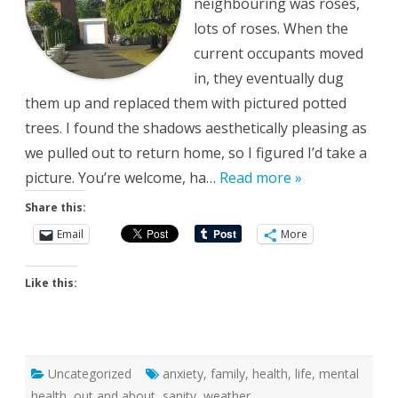
neighbouring was roses,
lots of roses. When the
current occupants moved
in, they eventually dug
them up and replaced them with pictured potted
trees. I found the shadows aesthetically pleasing as
we pulled out to return home, so I figured I’d take a
picture. You’re welcome, ha…
Read more »
Share this:
Email
More
Like this:
Uncategorized
anxiety
,
family
,
health
,
life
,
mental
health
,
out and about
,
sanity
,
weather