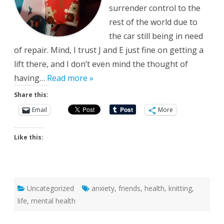
surrender control to the
rest of the world due to
the car still being in need
of repair. Mind, I trust J and E just fine on getting a
lift there, and I don’t even mind the thought of
having…
Read more »
Share this:
Email
More
Like this:
Uncategorized
anxiety
,
friends
,
health
,
knitting
,
life
,
mental health