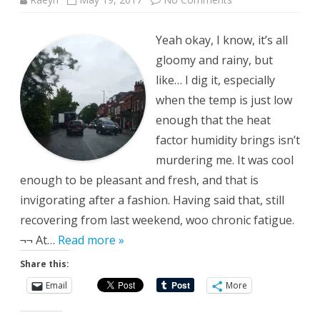
Pleasant
Travels
Yeah okay, I know, it’s all
gloomy and rainy, but
like… I dig it, especially
when the temp is just low
enough that the heat
factor humidity brings isn’t
murdering me. It was cool
enough to be pleasant and fresh, and that is
invigorating after a fashion. Having said that, still
recovering from last weekend, woo chronic fatigue.
¬¬ At…
Read more »
Share this:
Email
More