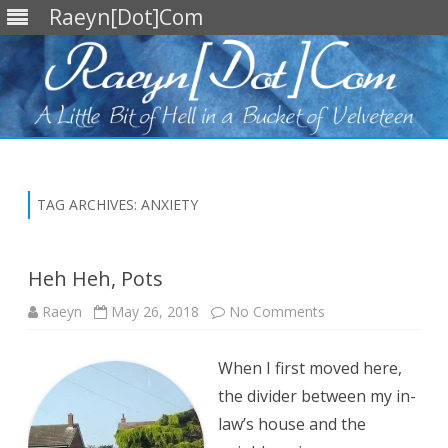
Raeyn[Dot]Com
Skip
to
content
TAG ARCHIVES:
ANXIETY
Heh Heh, Pots
on
Raeyn
May 26, 2018
No Comments
Heh
Heh,
Pots
When I first moved here,
the divider between my in-
law’s house and the