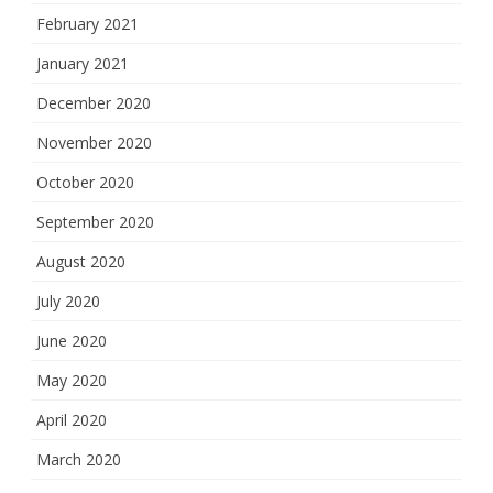
February 2021
January 2021
December 2020
November 2020
October 2020
September 2020
August 2020
July 2020
June 2020
May 2020
April 2020
March 2020