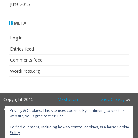
June 2015
META
Log in
Entries feed
Comments feed
WordPress.org
Copyright 2015-
Mastodon
ZeroGravity
by
2025
GalussoThemes.com
Privacy & Cookies: This site uses cookies. By continuing to use this
website, you agree to their use.
Powered by
WordPress
Get
To find out more, including how to control cookies, see here:
Cookie
Policy
Perfum PRO