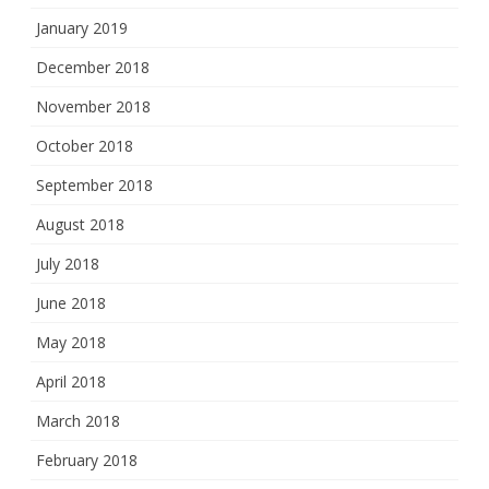
January 2019
December 2018
November 2018
October 2018
September 2018
August 2018
July 2018
June 2018
May 2018
April 2018
March 2018
February 2018