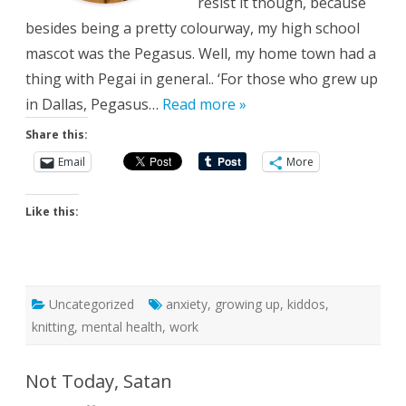
resist it though, because
besides being a pretty colourway, my high school
mascot was the Pegasus. Well, my home town had a
thing with Pegai in general.. ‘For those who grew up
in Dallas, Pegasus…
Read more »
Share this:
Email
More
Like this:
Uncategorized
anxiety
,
growing up
,
kiddos
,
knitting
,
mental health
,
work
Not Today, Satan