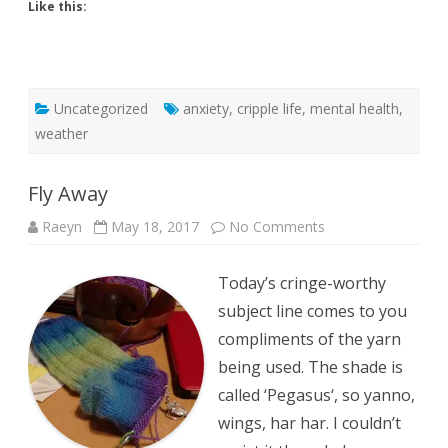
Like this:
Uncategorized
anxiety
,
cripple life
,
mental health
,
weather
Fly Away
on
Raeyn
May 18, 2017
No Comments
Fly
Away
Today’s cringe-worthy
subject line comes to you
compliments of the yarn
being used. The shade is
called ‘Pegasus‘, so yanno,
wings, har har. I couldn’t