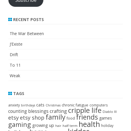
RECENT POSTS
The War Between
J’Existe
Drift
To 11
Weak
TAGS
cats
chronic fatigue
anxiety
computers
birthdays
Christmas
cripple life
crafting
counting blessings
Diablo III
family
friends
etsy
etsy shop
games
food
health
gaming
growing up
holiday
half term
hair