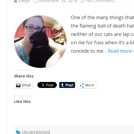
on
Raeyn
November 26, 2018
No Comments
Snuggles
One of the many things that
the flaming ball of death ha
neither of our cats are lap 
on me for fuss when it’s a bi
concede to me…
Read more 
Share this:
Email
More
Like this:
Uncategorized