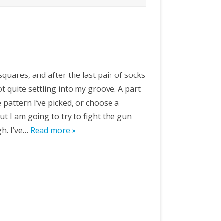
quares, and after the last pair of socks
ot quite settling into my groove. A part
 pattern I’ve picked, or choose a
ut I am going to try to fight the gun
h. I’ve…
Read more »