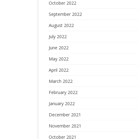
October 2022
September 2022
August 2022
July 2022
June 2022
May 2022
April 2022
March 2022
February 2022
January 2022
December 2021
November 2021
October 2021