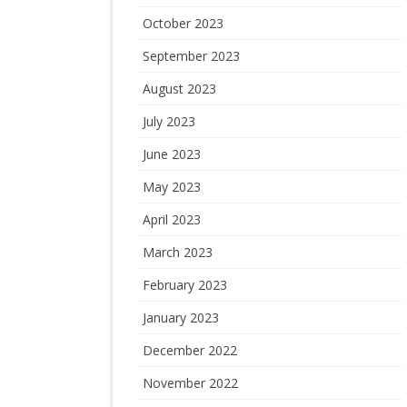
October 2023
September 2023
August 2023
July 2023
June 2023
May 2023
April 2023
March 2023
February 2023
January 2023
December 2022
November 2022