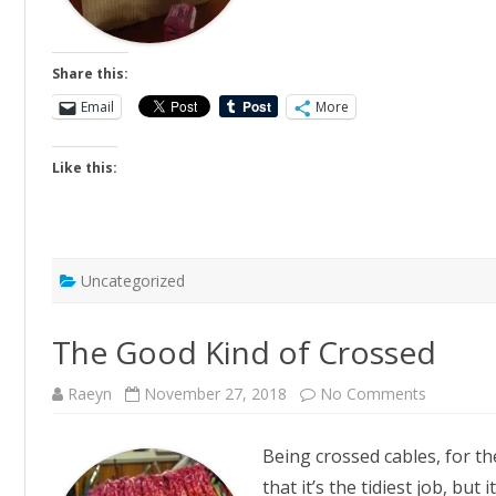
Share this:
Email
More
Like this:
Uncategorized
The Good Kind of Crossed
on
Raeyn
November 27, 2018
No Comments
The
Good
Kind
Being crossed cables, for th
of
Crossed
that it’s the tidiest job, but 