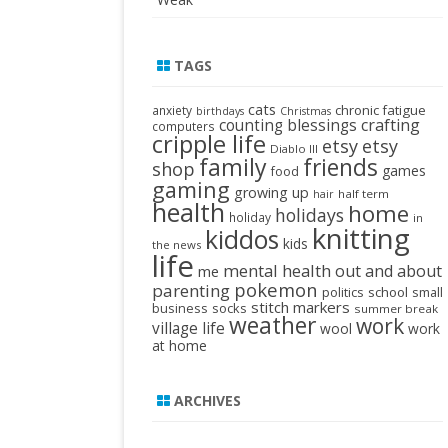
TAGS
cats
chronic fatigue
anxiety
birthdays
Christmas
crafting
counting blessings
computers
cripple life
etsy
etsy
Diablo III
family
friends
shop
games
food
gaming
growing up
half term
hair
health
home
holidays
holiday
in
knitting
kiddos
kids
the news
life
mental health
out and about
me
pokemon
parenting
politics
school
small
stitch markers
business
socks
summer break
weather
work
village life
wool
work
at home
ARCHIVES