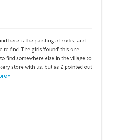
nd here is the painting of rocks, and
to find. The girls ‘found’ this one
to find somewhere else in the village to
rocery store with us, but as Z pointed out
ore »