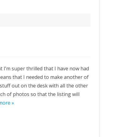
but I’m super thrilled that I have now had
means that I needed to make another of
 stuff out on the desk with all the other
tch of photos so that the listing will
more »