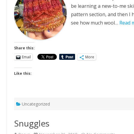
be learning a new-to-me skill
pattern section, and then I h
see how much wool…
Read 
Share this:
Email
More
Like this:
Uncategorized
Snuggles