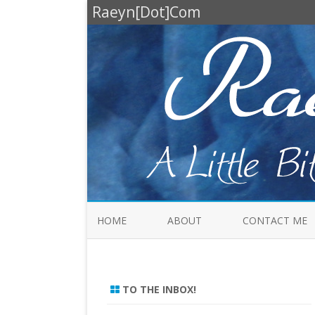
Raeyn[Dot]Com
HOME
ABOUT
CONTACT ME
TO THE INBOX!