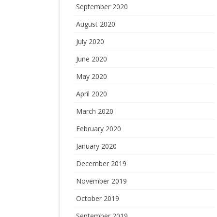
September 2020
August 2020
July 2020
June 2020
May 2020
April 2020
March 2020
February 2020
January 2020
December 2019
November 2019
October 2019
September 2019