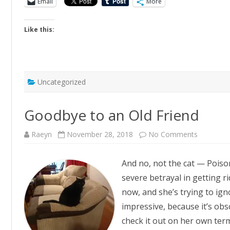
Email
More
Like this:
Uncategorized
Goodbye to an Old Friend
on
Raeyn
November 28, 2018
No Comments
Goodbye
to
an
And no, not the cat — Poison
Old
Friend
severe betrayal in getting r
now, and she’s trying to igno
impressive, because it’s obsc
check it out on her own ter