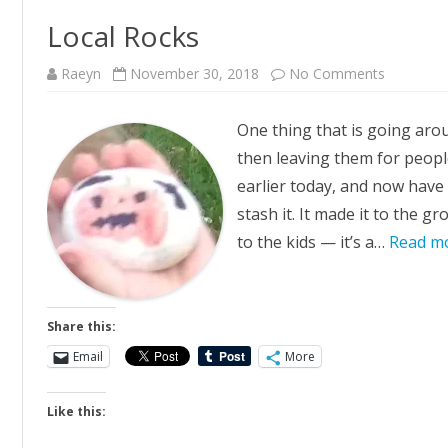
Local Rocks
on
Raeyn
November 30, 2018
No Comments
Local
Rocks
One thing that is going arou
then leaving them for people 
earlier today, and now have 
stash it. It made it to the g
to the kids — it’s a…
Read m
Share this:
Email
More
Like this: