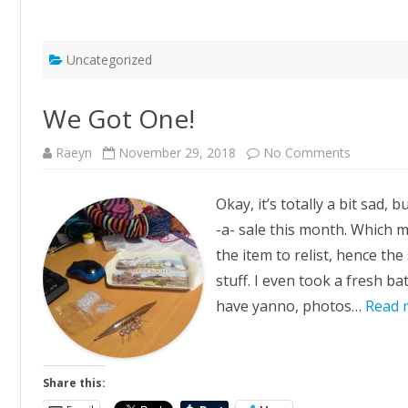
Uncategorized
We Got One!
on
Raeyn
November 29, 2018
No Comments
We
Got
One!
Okay, it’s totally a bit sad, 
-a- sale this month. Which 
the item to relist, hence the
stuff. I even took a fresh ba
have yanno, photos…
Read 
Share this: