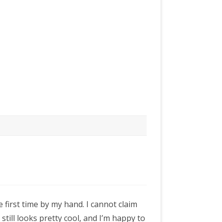
e first time by my hand. I cannot claim
it still looks pretty cool, and I’m happy to