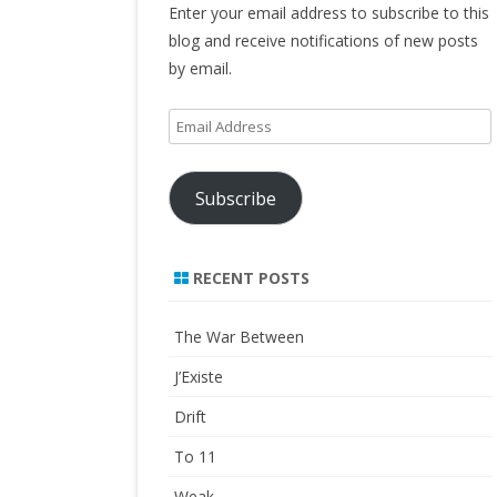
Enter your email address to subscribe to this
blog and receive notifications of new posts
by email.
Email
Address
Subscribe
RECENT POSTS
The War Between
J’Existe
Drift
To 11
Weak