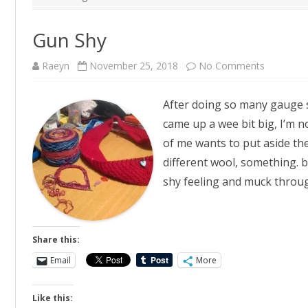
Gun Shy
on
Raeyn
November 25, 2018
No Comments
Gun
Shy
After doing so many gauge s
came up a wee bit big, I’m n
of me wants to put aside the
different wool, something. b
shy feeling and muck throug
Share this:
Email
More
Like this: