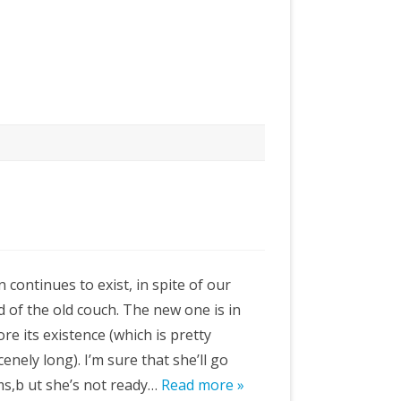
 continues to exist, in spite of our
id of the old couch. The new one is in
re its existence (which is pretty
enely long). I’m sure that she’ll go
ms,b ut she’s not ready…
Read more »