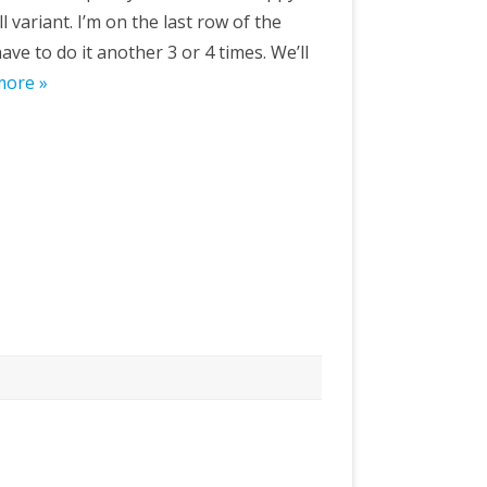
 variant. I’m on the last row of the
ave to do it another 3 or 4 times. We’ll
more »