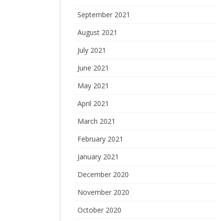
September 2021
August 2021
July 2021
June 2021
May 2021
April 2021
March 2021
February 2021
January 2021
December 2020
November 2020
October 2020