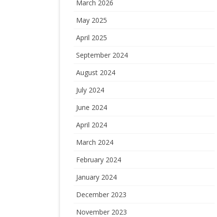
March 2026
May 2025
April 2025
September 2024
August 2024
July 2024
June 2024
April 2024
March 2024
February 2024
January 2024
December 2023
November 2023