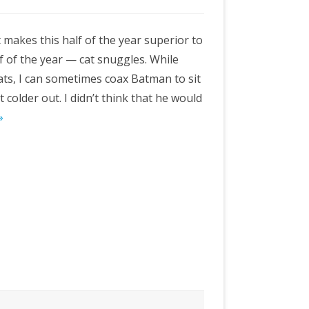
 makes this half of the year superior to
lf of the year — cat snuggles. While
cats, I can sometimes coax Batman to sit
t colder out. I didn’t think that he would
»