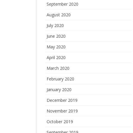
September 2020
August 2020
July 2020
June 2020
May 2020
April 2020
March 2020
February 2020
January 2020
December 2019
November 2019
October 2019
September 2019