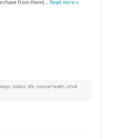
o purchase from them)….
Read more »
lidays
,
kiddos
,
life
,
mental health
,
small