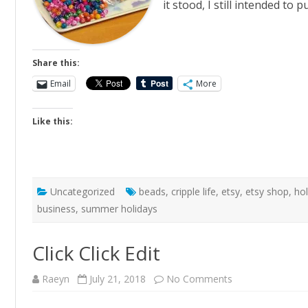
it stood, I still intended t
Share this:
Email
More
Like this:
Uncategorized
beads
,
cripple life
,
etsy
,
etsy shop
,
ho
business
,
summer holidays
Click Click Edit
on
Raeyn
July 21, 2018
No Comments
Click
Click
Edit