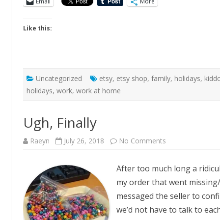
Email
More
Like this:
Uncategorized
etsy
,
etsy shop
,
family
,
holidays
,
kidd
holidays
,
work
,
work at home
Ugh, Finally
on
Raeyn
July 26, 2018
No Comments
Ugh,
Finally
After too much long a ridicul
my order that went missing/
messaged the seller to confi
we’d not have to talk to eac