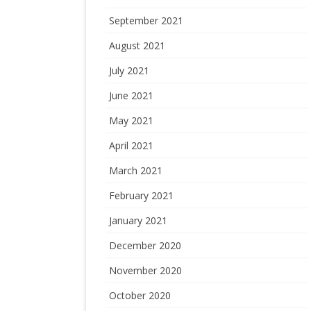
September 2021
August 2021
July 2021
June 2021
May 2021
April 2021
March 2021
February 2021
January 2021
December 2020
November 2020
October 2020