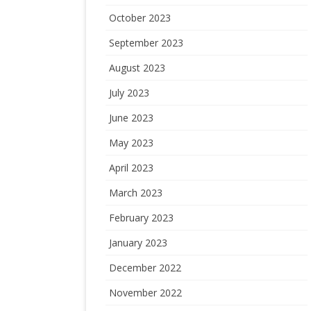
October 2023
September 2023
August 2023
July 2023
June 2023
May 2023
April 2023
March 2023
February 2023
January 2023
December 2022
November 2022