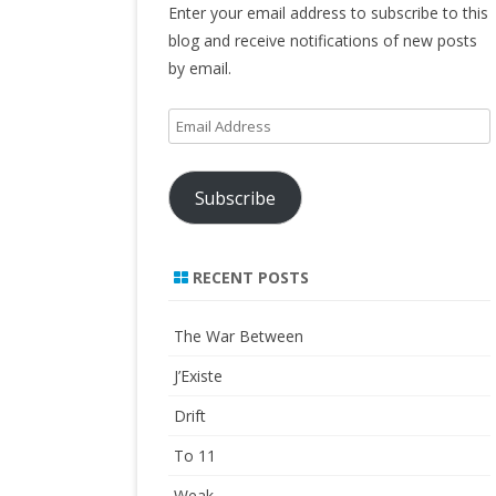
Enter your email address to subscribe to this
blog and receive notifications of new posts
by email.
Email
Address
Subscribe
RECENT POSTS
The War Between
J’Existe
Drift
To 11
Weak