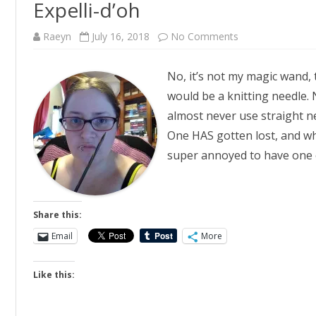
Expelli-d’oh
on
Raeyn
July 16, 2018
No Comments
Expelli-
d’oh
No, it’s not my magic wand, 
would be a knitting needle. N
almost never use straight n
One HAS gotten lost, and whil
super annoyed to have one
Share this:
Email
More
Like this: