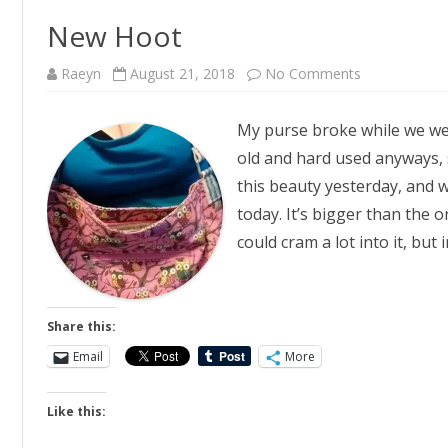
New Hoot
on
Raeyn
August 21, 2018
No Comments
New
Hoot
My purse broke while we wer
old and hard used anyways, 
this beauty yesterday, and w
today. It’s bigger than the on
could cram a lot into it, but
Share this:
Email
More
Like this: