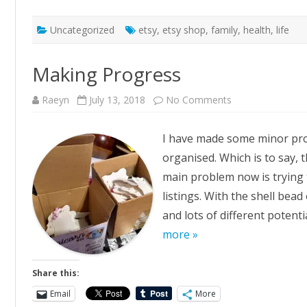
Uncategorized
etsy
,
etsy shop
,
family
,
health
,
life
Making Progress
on
Raeyn
July 13, 2018
No Comments
Making
Progress
I have made some minor prog
organised. Which is to say,
main problem now is trying 
listings. With the shell bead
and lots of different potenti
more »
Share this:
Email
More