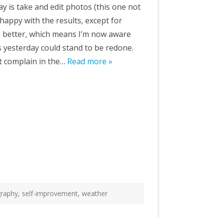
oday is take and edit photos (this one not
 happy with the results, except for
m better, which means I’m now aware
s yesterday could stand to be redone.
’t complain in the…
Read more »
raphy
,
self-improvement
,
weather