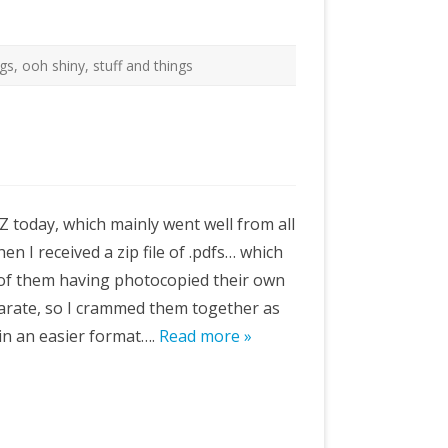
ngs
,
ooh shiny
,
stuff and things
Z today, which mainly went well from all
n I received a zip file of .pdfs… which
 of them having photocopied their own
eparate, so I crammed them together as
 in an easier format….
Read more »