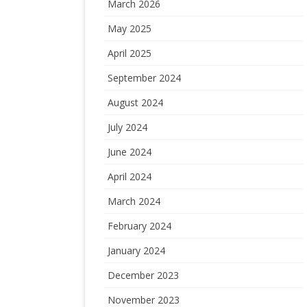
March 2026
May 2025
April 2025
September 2024
August 2024
July 2024
June 2024
April 2024
March 2024
February 2024
January 2024
December 2023
November 2023