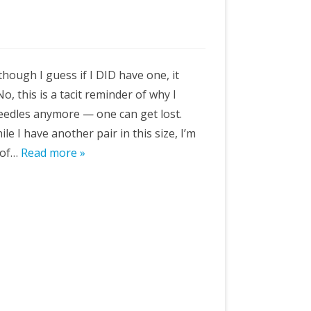
though I guess if I DID have one, it
o, this is a tacit reminder of why I
eedles anymore — one can get lost.
e I have another pair in this size, I’m
 of…
Read more »