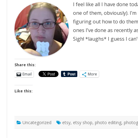
I feel like all I have done t
one of them, obviously). I’m
figuring out how to do the
ones I’ve done as recently a
Sigh! *laughs* I guess I can
Share this:
Email
More
Like this:
Uncategorized
etsy
,
etsy shop
,
photo editing
,
photog