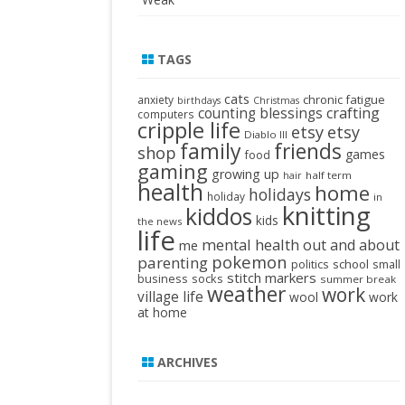
TAGS
cats
chronic fatigue
anxiety
birthdays
Christmas
crafting
counting blessings
computers
cripple life
etsy
etsy
Diablo III
family
friends
shop
games
food
gaming
growing up
half term
hair
health
home
holidays
holiday
in
knitting
kiddos
kids
the news
life
mental health
out and about
me
pokemon
parenting
politics
school
small
stitch markers
business
socks
summer break
weather
work
village life
wool
work
at home
ARCHIVES