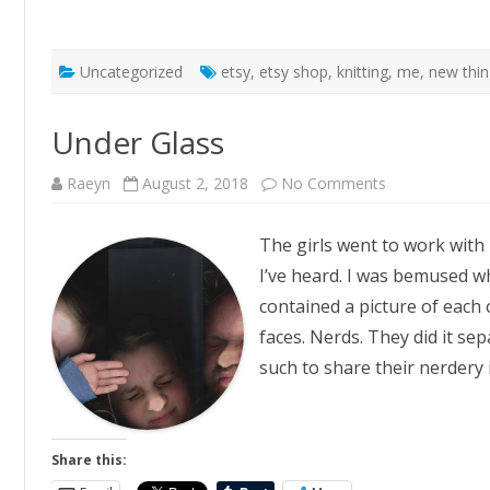
Uncategorized
etsy
,
etsy shop
,
knitting
,
me
,
new thi
Under Glass
on
Raeyn
August 2, 2018
No Comments
Under
Glass
The girls went to work with 
I’ve heard. I was bemused whe
contained a picture of each
faces. Nerds. They did it s
such to share their nerdery
Share this: