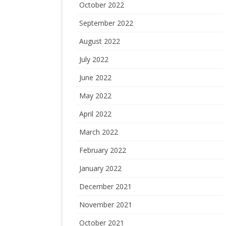
October 2022
September 2022
August 2022
July 2022
June 2022
May 2022
April 2022
March 2022
February 2022
January 2022
December 2021
November 2021
October 2021