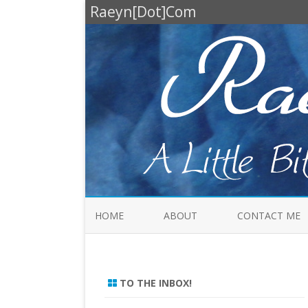
Raeyn[Dot]Com
HOME
ABOUT
CONTACT ME
TO THE INBOX!