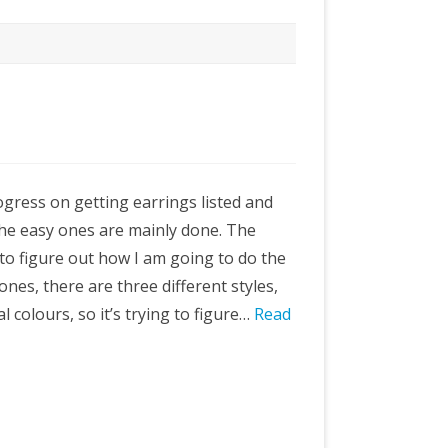
ress on getting earrings listed and
 the easy ones are mainly done. The
to figure out how I am going to do the
 ones, there are three different styles,
al colours, so it’s trying to figure…
Read