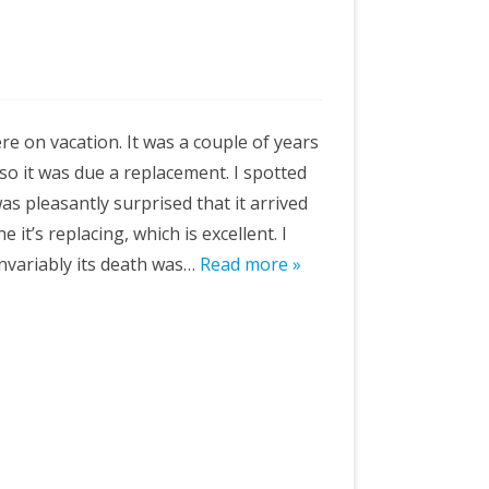
e on vacation. It was a couple of years
so it was due a replacement. I spotted
as pleasantly surprised that it arrived
e it’s replacing, which is excellent. I
 invariably its death was…
Read more »