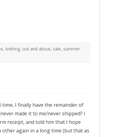
os
,
knitting
,
out and about
,
sale
,
summer
-time, I finally have the remainder of
never made it to me/never shipped? I
rm receipt, and told him that I hope
h other again in a long time (but that as