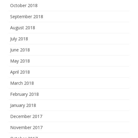
October 2018
September 2018
August 2018
July 2018
June 2018
May 2018
April 2018
March 2018
February 2018
January 2018
December 2017
November 2017