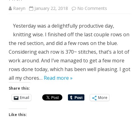
on
Raeyn
January 22, 2018
No Comments
Fifth
Yesterday was a delightfully productive day,
knitting wise. I finished off the last couple rows on
the red section, and did a few rows on the blue.
Considering each row is 370~ stitches, that’s a lot of
work around. And I’ve managed to get a few more
rows done today, which has been well pleasing. I got
all my chores…
Read more »
Share this:
Email
More
Like this: