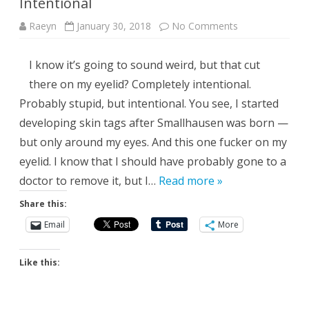
Intentional
on
Raeyn
January 30, 2018
No Comments
Intentional
I know it’s going to sound weird, but that cut
there on my eyelid? Completely intentional.
Probably stupid, but intentional. You see, I started
developing skin tags after Smallhausen was born —
but only around my eyes. And this one fucker on my
eyelid. I know that I should have probably gone to a
doctor to remove it, but I…
Read more »
Share this:
Email
More
Like this: