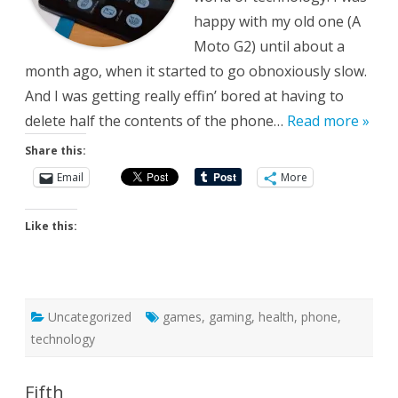
happy with my old one (A
Moto G2) until about a
month ago, when it started to go obnoxiously slow.
And I was getting really effin’ bored at having to
delete half the contents of the phone…
Read more »
Share this:
Email
More
Like this:
Uncategorized
games
,
gaming
,
health
,
phone
,
technology
Fifth