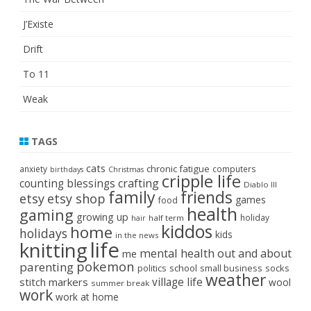
J’Existe
Drift
To 11
Weak
TAGS
cats
chronic fatigue
anxiety
computers
birthdays
Christmas
cripple life
crafting
counting blessings
Diablo III
family
friends
etsy
etsy shop
games
food
health
gaming
growing up
holiday
half term
hair
kiddos
home
holidays
kids
in the news
life
knitting
mental health
out and about
me
pokemon
parenting
politics
school
small business
socks
weather
stitch markers
village life
wool
summer break
work
work at home