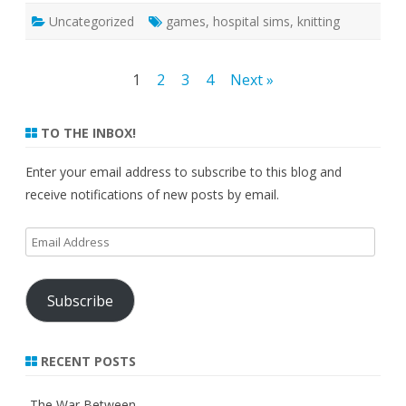
Uncategorized
games
,
hospital sims
,
knitting
Posts
1
2
3
4
Next »
pagination
TO THE INBOX!
Enter your email address to subscribe to this blog and
receive notifications of new posts by email.
Email
Address
Subscribe
RECENT POSTS
The War Between