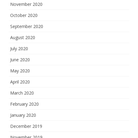
November 2020
October 2020
September 2020
August 2020
July 2020
June 2020
May 2020
April 2020
March 2020
February 2020
January 2020
December 2019
November 2019