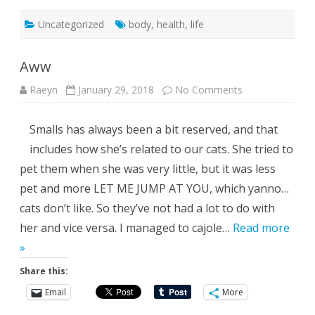
Uncategorized
body
,
health
,
life
Aww
on
Raeyn
January 29, 2018
No Comments
Aww
Smalls has always been a bit reserved, and that
includes how she’s related to our cats. She tried to
pet them when she was very little, but it was less
pet and more LET ME JUMP AT YOU, which yanno…
cats don’t like. So they’ve not had a lot to do with
her and vice versa. I managed to cajole…
Read more
»
Share this:
Email
More