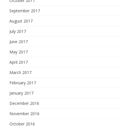
October 2017
September 2017
August 2017
July 2017
June 2017
May 2017
April 2017
March 2017
February 2017
January 2017
December 2016
November 2016
October 2016