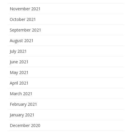
November 2021
October 2021
September 2021
August 2021
July 2021
June 2021
May 2021
April 2021
March 2021
February 2021
January 2021
December 2020