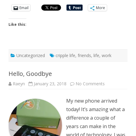
Email
More
Like this:
Uncategorized
cripple life
,
friends
,
life
,
work
Hello, Goodbye
on
Raeyn
January 23, 2018
No Comments
Hello,
Goodbye
My new phone arrived
today! It’s amazing what a
difference a couple of
years can make in the
world of technology. I was