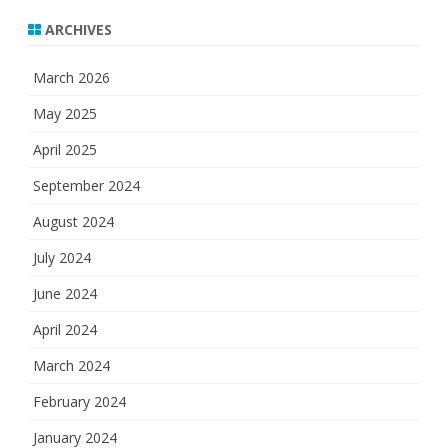
ARCHIVES
March 2026
May 2025
April 2025
September 2024
August 2024
July 2024
June 2024
April 2024
March 2024
February 2024
January 2024