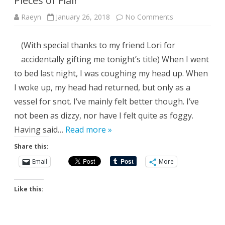
Pieces of Flair
on
Raeyn
January 26, 2018
No Comments
Pieces
of
Flair
(With special thanks to my friend Lori for
accidentally gifting me tonight’s title) When I went
to bed last night, I was coughing my head up. When
I woke up, my head had returned, but only as a
vessel for snot. I’ve mainly felt better though. I’ve
not been as dizzy, nor have I felt quite as foggy.
Having said…
Read more »
Share this:
Email
More
Like this: