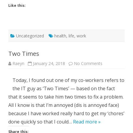
Like this:
Uncategorized
health
,
life
,
work
Two Times
on
Raeyn
January 24, 2018
No Comments
Two
Times
Today, I found out one of my co-workers refers to
the IT guy as ‘Two Times’ — based on the fact
that it seems to take him two times to fix a problem.
All I know is that I’m annoyed (dis is annoyed face)
because I have worked really hard to get my ‘chores’
done quickly so that I could…
Read more »
Share this: