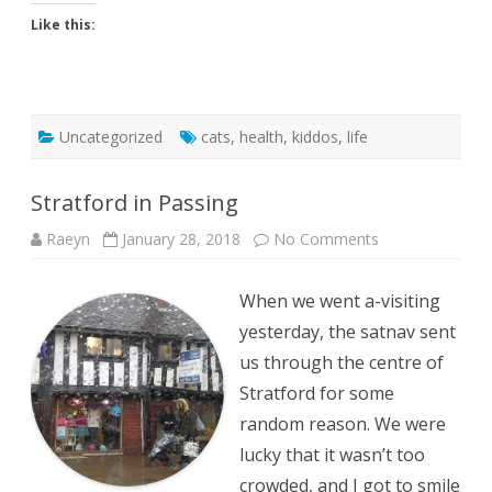
Like this:
Uncategorized
cats
,
health
,
kiddos
,
life
Stratford in Passing
on
Raeyn
January 28, 2018
No Comments
Stratford
in
Passing
When we went a-visiting
yesterday, the satnav sent
us through the centre of
Stratford for some
random reason. We were
lucky that it wasn’t too
crowded, and I got to smile