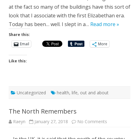
at the fact so many of the buildings have this sort of
look that I associate with the first Elizabethan era.
Today has been… well. I slept in a…
Read more »
Share this:
Email
More
Like this:
Uncategorized
health
,
life
,
out and about
The North Remembers
on
Raeyn
January 27, 2018
No Comments
The
North
Remembers