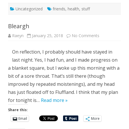
Uncategorized
friends
,
health
,
stuff
Bleargh
on
Raeyn
January 25, 2018
No Comments
Bleargh
On reflection, I probably should have stayed in
last night. Yes, I had fun, and I made progress on
a blanket square, but I woke up this morning with a
bit of a sore throat. That’s still there (though
improved by repeated moistenings), and my head
has just floated off to Fluffland. I think that my plan
for tonight is…
Read more »
Share this:
Email
More