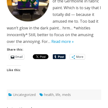
of the Germoline in fabric
paint. Which is to say that I
totally did — because it
amused me to. Too bad it
wasn’t glow in the dark paint… hrm… *whistles
innocently* Still, better to focus on the amusing
over the annoying. For…
Read more »
Share this:
Email
More
Like this:
Uncategorized
health
,
life
,
meds