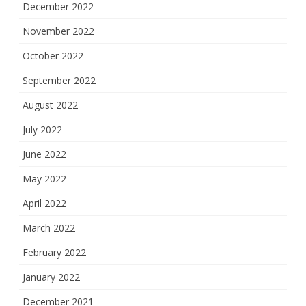
December 2022
November 2022
October 2022
September 2022
August 2022
July 2022
June 2022
May 2022
April 2022
March 2022
February 2022
January 2022
December 2021