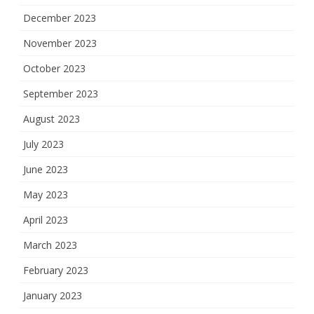
December 2023
November 2023
October 2023
September 2023
August 2023
July 2023
June 2023
May 2023
April 2023
March 2023
February 2023
January 2023