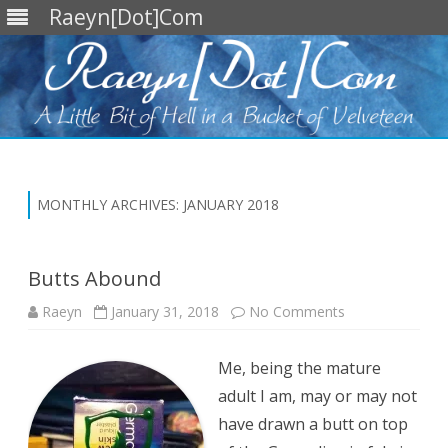
Raeyn[Dot]Com
Skip
to
content
MONTHLY ARCHIVES:
JANUARY 2018
Butts Abound
on
Raeyn
January 31, 2018
No Comments
Butts
Abound
Me, being the mature
adult I am, may or may not
have drawn a butt on top