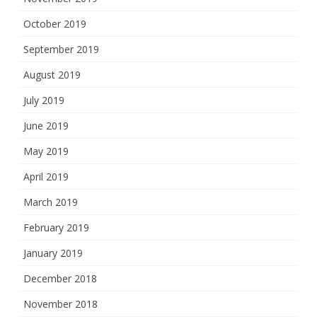
October 2019
September 2019
August 2019
July 2019
June 2019
May 2019
April 2019
March 2019
February 2019
January 2019
December 2018
November 2018