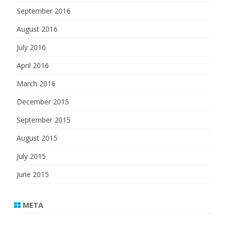
September 2016
August 2016
July 2016
April 2016
March 2016
December 2015
September 2015
August 2015
July 2015
June 2015
META