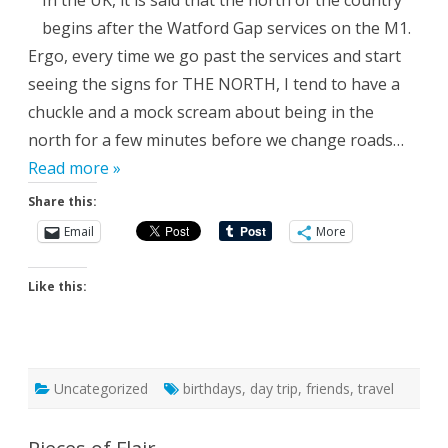
In the UK, it is said that the north of the country
begins after the Watford Gap services on the M1.
Ergo, every time we go past the services and start
seeing the signs for THE NORTH, I tend to have a
chuckle and a mock scream about being in the
north for a few minutes before we change roads…
Read more »
Share this:
Email
More
Like this:
Uncategorized
birthdays
,
day trip
,
friends
,
travel