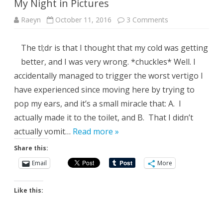
My Night in Pictures
on
Raeyn
October 11, 2016
3 Comments
My
Night
in
The tl;dr is that I thought that my cold was getting
Pictures
better, and I was very wrong. *chuckles* Well. I
accidentally managed to trigger the worst vertigo I
have experienced since moving here by trying to
pop my ears, and it’s a small miracle that: A. I
actually made it to the toilet, and B. That I didn’t
actually vomit…
Read more »
Share this:
Email
More
Like this: