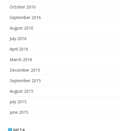
October 2016
September 2016
August 2016
July 2016
April 2016
March 2016
December 2015
September 2015
August 2015
July 2015
June 2015
META