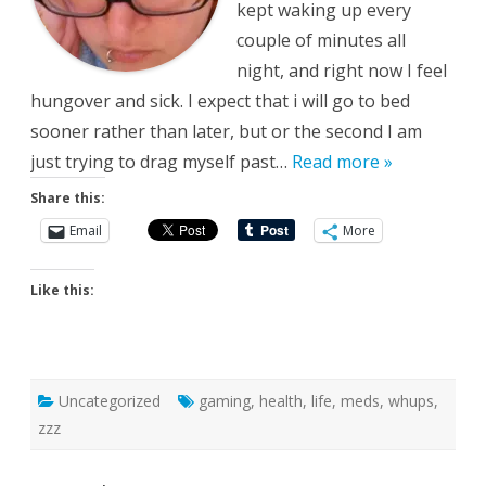
kept waking up every
couple of minutes all
night, and right now I feel
hungover and sick. I expect that i will go to bed
sooner rather than later, but or the second I am
just trying to drag myself past…
Read more »
Share this:
Email
More
Like this:
Uncategorized
gaming
,
health
,
life
,
meds
,
whups
,
zzz