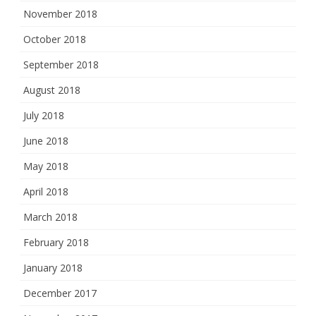
November 2018
October 2018
September 2018
August 2018
July 2018
June 2018
May 2018
April 2018
March 2018
February 2018
January 2018
December 2017