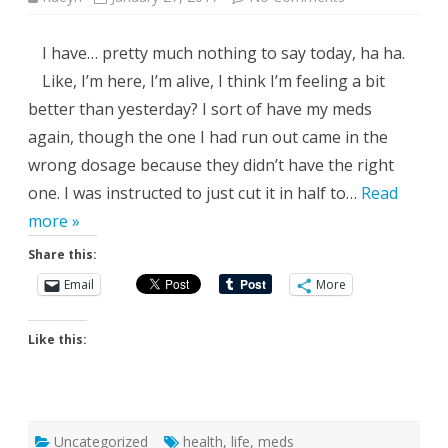
Flying
Under
the
I have… pretty much nothing to say today, ha ha.
Radar
Like, I’m here, I’m alive, I think I’m feeling a bit
better than yesterday? I sort of have my meds
again, though the one I had run out came in the
wrong dosage because they didn’t have the right
one. I was instructed to just cut it in half to…
Read
more »
Share this:
Email
More
Like this:
Uncategorized
health
,
life
,
meds