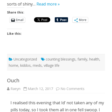
sorts of shiny…
Read more »
Share this:
Email
More
Like this:
Uncategorized
counting blessings
,
family
,
health
,
home
,
kiddos
,
meds
,
village life
Ouch
on
Raeyn
March 12, 2017
No Comments
Ouch
I realised this evening that Id’ not taken any of my
pills today, so I took them all in one fell swoop. I