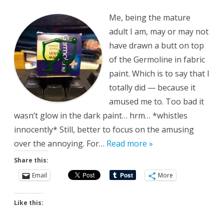
Abound
Me, being the mature
adult I am, may or may not
have drawn a butt on top
of the Germoline in fabric
paint. Which is to say that I
totally did — because it
amused me to. Too bad it
wasn’t glow in the dark paint… hrm… *whistles
innocently* Still, better to focus on the amusing
over the annoying. For…
Read more »
Share this:
Email
More
Like this: