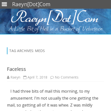
Raeyn[Dot]Com
Skip
to
content
TAG ARCHIVES:
MEDS
Faceless
on
Raeyn
April 7, 2018
No Comments
Faceless
I had three bits of mail this morning, to my
amusement. I’m not usually the one getting the
mail, so getting all of it was whee. Z was mildly