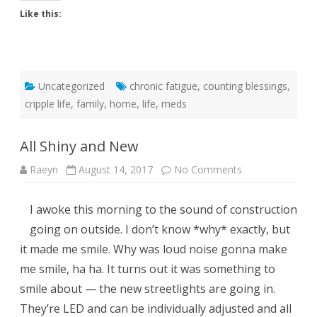
Like this:
Uncategorized
chronic fatigue
,
counting blessings
,
cripple life
,
family
,
home
,
life
,
meds
All Shiny and New
on
Raeyn
August 14, 2017
No Comments
All
Shiny
and
I awoke this morning to the sound of construction
New
going on outside. I don’t know *why* exactly, but
it made me smile. Why was loud noise gonna make
me smile, ha ha. It turns out it was something to
smile about — the new streetlights are going in.
They’re LED and can be individually adjusted and all