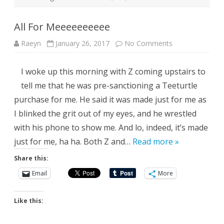
All For Meeeeeeeeee
on
Raeyn
January 26, 2017
No Comments
All
For
Meeeeeeeeee
I woke up this morning with Z coming upstairs to
tell me that he was pre-sanctioning a Teeturtle
purchase for me. He said it was made just for me as
I blinked the grit out of my eyes, and he wrestled
with his phone to show me. And lo, indeed, it’s made
just for me, ha ha. Both Z and…
Read more »
Share this:
Email
More
Like this: