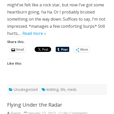
might’ve felt like a rock star, but now I’ve got some
heartburn going, ha ha. Or I probably bruised
something on the way down. Suffices to say, I’m not
impressed. *manages a few comforting burps* Still
hurts,…
Read more »
Share this:
Email
More
Like this:
Uncategorized
knitting
,
life
,
meds
Flying Under the Radar
on
Raeyn
January 27, 2017
No Comments