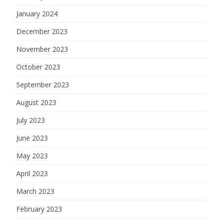
January 2024
December 2023
November 2023
October 2023
September 2023
August 2023
July 2023
June 2023
May 2023
April 2023
March 2023
February 2023