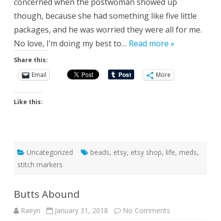
concerned when the postwoman showed up
though, because she had something like five little
packages, and he was worried they were all for me.
No love, I’m doing my best to…
Read more »
Share this:
Email
More
Like this:
Uncategorized
beads
,
etsy
,
etsy shop
,
life
,
meds
,
stitch markers
Butts Abound
on
Raeyn
January 31, 2018
No Comments
Butts