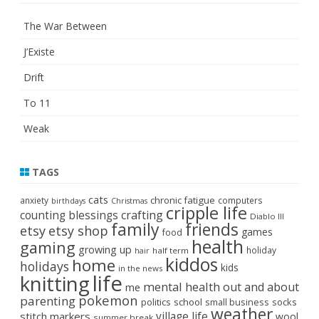
The War Between
J’Existe
Drift
To 11
Weak
TAGS
cats
chronic fatigue
anxiety
computers
birthdays
Christmas
cripple life
crafting
counting blessings
Diablo III
family
friends
etsy
etsy shop
games
food
health
gaming
growing up
holiday
half term
hair
kiddos
home
holidays
kids
in the news
life
knitting
mental health
out and about
me
pokemon
parenting
politics
school
small business
socks
weather
stitch markers
village life
wool
summer break