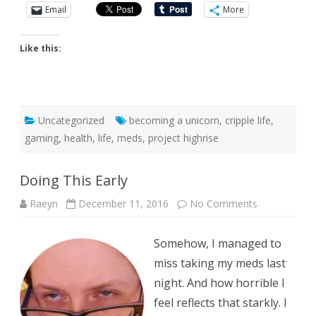
Email
More
Like this:
Uncategorized
becoming a unicorn
,
cripple life
,
gaming
,
health
,
life
,
meds
,
project highrise
Doing This Early
on
Raeyn
December 11, 2016
No Comments
Doing
This
Early
Somehow, I managed to
miss taking my meds last
night. And how horrible I
feel reflects that starkly. I