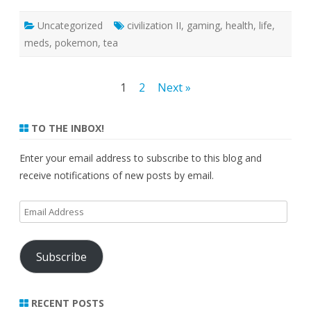
Uncategorized
civilization II
,
gaming
,
health
,
life
,
meds
,
pokemon
,
tea
Posts
1
2
Next »
pagination
TO THE INBOX!
Enter your email address to subscribe to this blog and
receive notifications of new posts by email.
Email
Address
Subscribe
RECENT POSTS