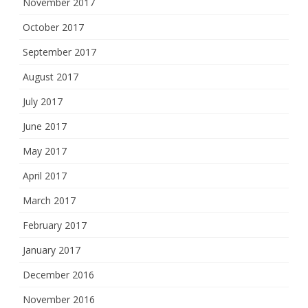
November 2017
October 2017
September 2017
August 2017
July 2017
June 2017
May 2017
April 2017
March 2017
February 2017
January 2017
December 2016
November 2016