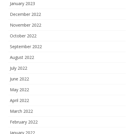
January 2023
December 2022
November 2022
October 2022
September 2022
August 2022
July 2022
June 2022
May 2022
April 2022
March 2022
February 2022
January 2022