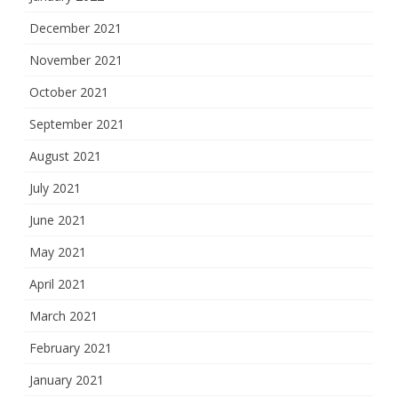
December 2021
November 2021
October 2021
September 2021
August 2021
July 2021
June 2021
May 2021
April 2021
March 2021
February 2021
January 2021