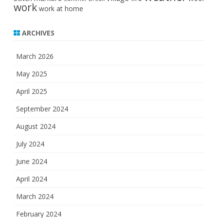
work
work at home
ARCHIVES
March 2026
May 2025
April 2025
September 2024
August 2024
July 2024
June 2024
April 2024
March 2024
February 2024