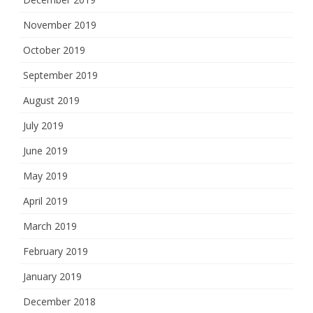
November 2019
October 2019
September 2019
August 2019
July 2019
June 2019
May 2019
April 2019
March 2019
February 2019
January 2019
December 2018