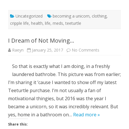
Uncategorized
becoming a unicorn
,
clothing
,
cripple life
,
health
,
life
,
meds
,
teeturtle
I Dream of Not Moving…
on
Raeyn
January 25, 2017
No Comments
I
Dream
of
So that is exactly what I am doing, in a freshly
Not
Moving…
laundered bathrobe. This picture was from earlier;
I’m sharing it ’cause I wanted to show off my latest
Teeturtle purchase. I’m not usually a fan of
motivational thingies, but 2016 was the year I
became a unicorn, so it was incredibly relevant. But
yes, home in a bathroom on…
Read more »
Share this: