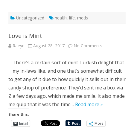
Uncategorized
health
,
life
,
meds
Love is Mint
on
Raeyn
August 28, 2017
No Comments
Love
is
Mint
There’s a certain sort of mint Turkish delight that
my in-laws like, and one that’s somewhat difficult
to get any of it due to how quickly it sells out in their
candy shop of preference. They’d sent me a box via
Z a few days ago, which made me smile. It also made
me quip that it was the time…
Read more »
Share this:
Email
More