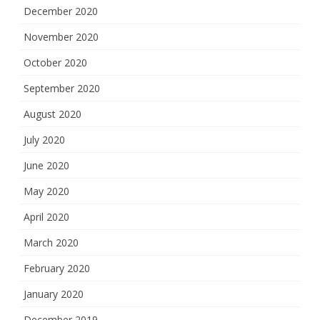
December 2020
November 2020
October 2020
September 2020
August 2020
July 2020
June 2020
May 2020
April 2020
March 2020
February 2020
January 2020
December 2019