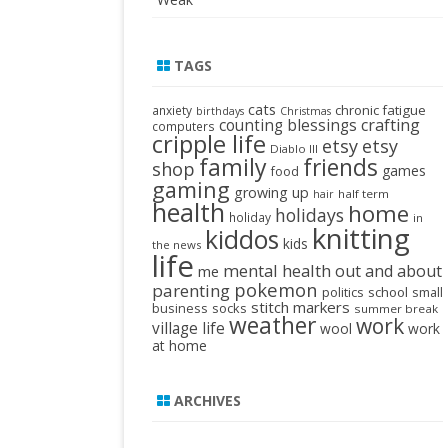
TAGS
cats
chronic fatigue
anxiety
birthdays
Christmas
crafting
counting blessings
computers
cripple life
etsy
etsy
Diablo III
family
friends
shop
games
food
gaming
growing up
half term
hair
health
home
holidays
holiday
in
knitting
kiddos
kids
the news
life
mental health
out and about
me
pokemon
parenting
politics
school
small
stitch markers
business
socks
summer break
weather
work
village life
wool
work
at home
ARCHIVES