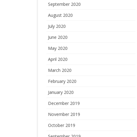
September 2020
August 2020
July 2020
June 2020
May 2020
April 2020
March 2020
February 2020
January 2020
December 2019
November 2019
October 2019
September 2019