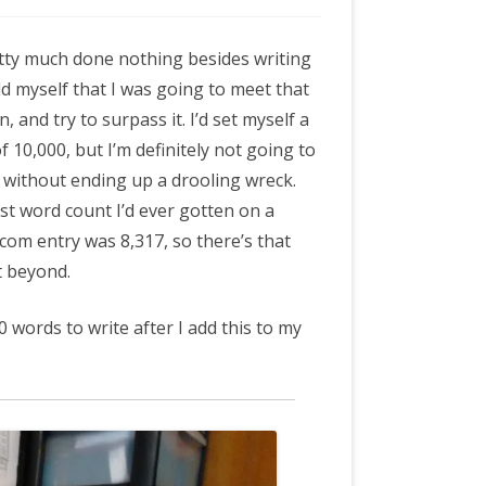
m
etty much done nothing besides writing
old myself that I was going to meet that
, and try to surpass it. I’d set myself a
f 10,000, but I’m definitely not going to
 without ending up a drooling wreck.
t word count I’d ever gotten on a
om entry was 8,317, so there’s that
t beyond.
0 words to write after I add this to my