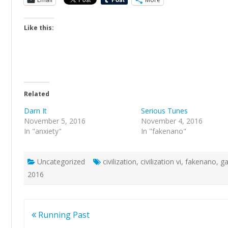
Like this:
Related
Darn It
Serious Tunes
November 5, 2016
November 4, 2016
In "anxiety"
In "fakenano"
Uncategorized
civilization
,
civilization vi
,
fakenano
,
g
2016
Post
Running Past