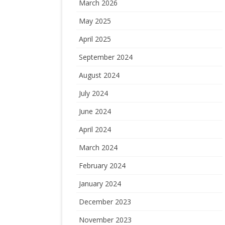
March 2026
May 2025
April 2025
September 2024
August 2024
July 2024
June 2024
April 2024
March 2024
February 2024
January 2024
December 2023
November 2023