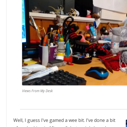
Views From My Desk
Well, I guess I’ve gamed a wee bit. I’ve done a bit