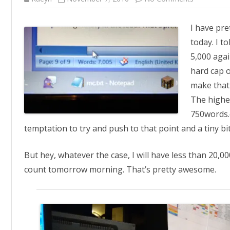
Textual
Masochis
I have pr
today. I t
5,000 again
hard cap o
make that
The highes
750words.c
temptation to try and push to that point and a tiny bi
But hey, whatever the case, I will have less than 20,00
count tomorrow morning. That’s pretty awesome.