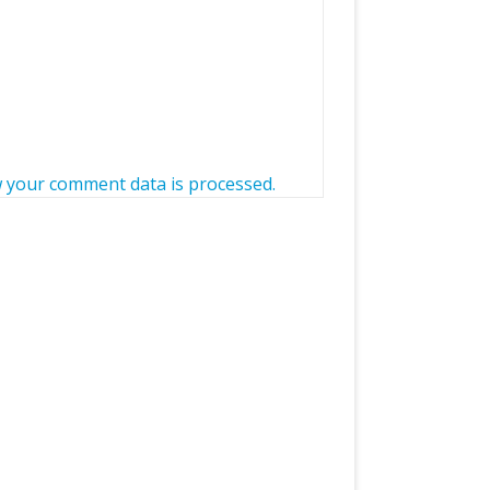
 your comment data is processed.