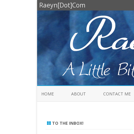
Raeyn[Dot]Com
HOME
ABOUT
CONTACT ME
TO THE INBOX!