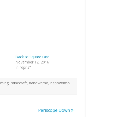
Back to Square One
November 12, 2016
In "dpns"
aming
,
minecraft
,
nanowrimo
,
nanowrimo
Periscope Down