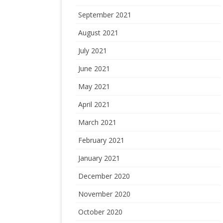
September 2021
August 2021
July 2021
June 2021
May 2021
April 2021
March 2021
February 2021
January 2021
December 2020
November 2020
October 2020