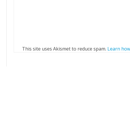
This site uses Akismet to reduce spam.
Learn how