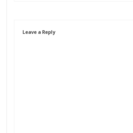
navigation
Leave a Reply