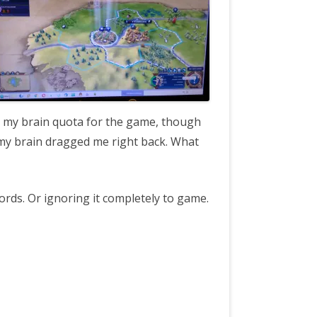
t my brain quota for the game, though
 my brain dragged me right back. What
words. Or ignoring it completely to game.