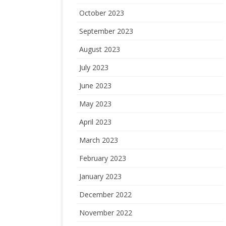
October 2023
September 2023
August 2023
July 2023
June 2023
May 2023
April 2023
March 2023
February 2023
January 2023
December 2022
November 2022