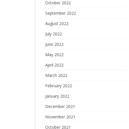
October 2022
September 2022
August 2022
July 2022
June 2022
May 2022
April 2022
March 2022
February 2022
January 2022
December 2021
November 2021
October 2021