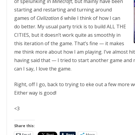
of spelunking in
Minecraft
, but mainly have been
starting and restarting and turning around
games of
Civilization 6
while I think of how I can
do better. My usual party trick is to build ALL THE
CITIES, but it doesn’t work quite as smoothly in
this iteration of the game. That’s fine — it makes
me think more about how I am playing. I’ve almost hi
having said that — I tried to start another game and
can I say, I love the game.
Right, off I go, back to trying to eke out a few more 
Either way is good!
<3
Share this:
Email
More