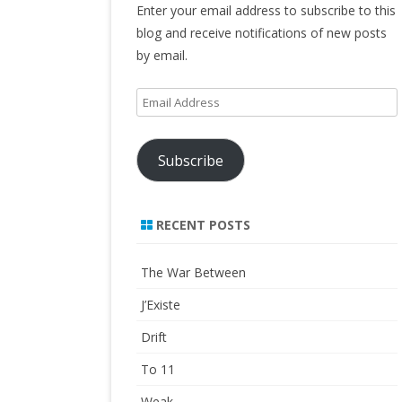
Enter your email address to subscribe to this
blog and receive notifications of new posts
by email.
Email
Address
Subscribe
RECENT POSTS
The War Between
J’Existe
Drift
To 11
Weak