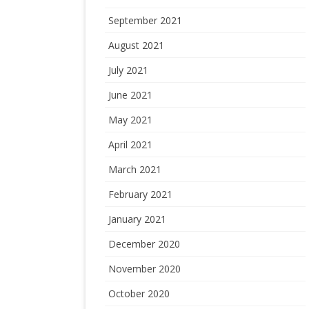
September 2021
August 2021
July 2021
June 2021
May 2021
April 2021
March 2021
February 2021
January 2021
December 2020
November 2020
October 2020