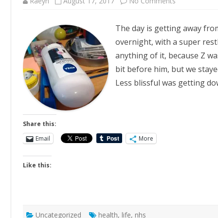
on
Raeyn
August 17, 2017
No Comments
Pell
Mell
The day is getting away from
overnight, with a super restl
anything of it, because Z was
bit before him, but we staye
Less blissful was getting do
Share this:
Email
More
Like this:
Uncategorized
health
,
life
,
nhs