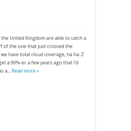
of the United Kingdom are able to catch a
ff of the one that just crossed the
, we have total cloud coverage, ha ha. Z
et a 90%-er a few years ago that I’d
 as a…
Read more »