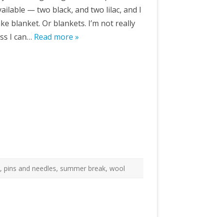
ailable — two black, and two lilac, and I
e blanket. Or blankets. I’m not really
ss I can…
Read more »
t
,
pins and needles
,
summer break
,
wool