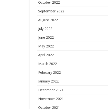
October 2022
September 2022
August 2022
July 2022
June 2022
May 2022
April 2022
March 2022
February 2022
January 2022
December 2021
November 2021
October 2021