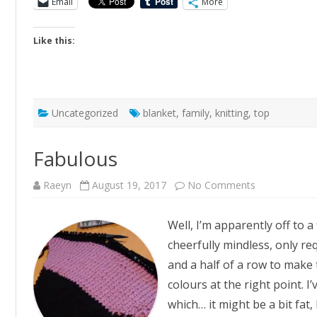
Email
More
Like this:
Uncategorized
blanket
,
family
,
knitting
,
top
Fabulous
on
Raeyn
August 19, 2017
No Comments
Fabulous
Well, I’m apparently off to a 
cheerfully mindless, only req
and a half of a row to make 
colours at the right point. I
which… it might be a bit fat,