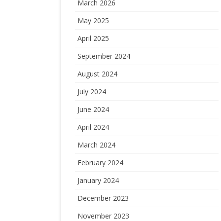
March 2026
May 2025
April 2025
September 2024
August 2024
July 2024
June 2024
April 2024
March 2024
February 2024
January 2024
December 2023
November 2023