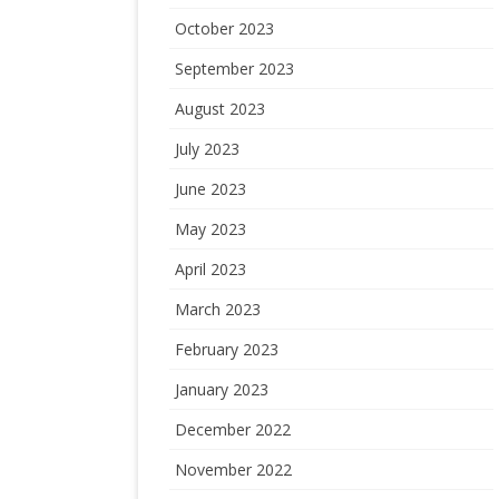
October 2023
September 2023
August 2023
July 2023
June 2023
May 2023
April 2023
March 2023
February 2023
January 2023
December 2022
November 2022