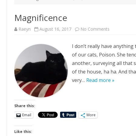
Magnificence
on
Raeyn
August 16, 2017
No Comments
Magnificence
I don’t really have anything 
of our cats, Poison. She ten
another, surveying all that sh
of the house, ha ha. And that’
very…
Read more »
Share this:
Email
More
Like this: