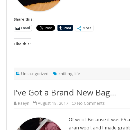
Share this:
Email
More
Like this:
Uncategorized
knitting
,
life
I’ve Got a Brand New Bag…
on
Raeyn
August 18, 2017
No Comments
I’ve
Got
a
Of wool. Because it was £5 a
Brand
New
aran wool, and I made grabby
Bag…