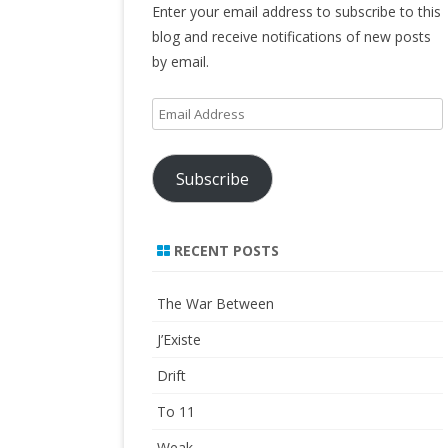
Enter your email address to subscribe to this
blog and receive notifications of new posts
by email.
Email
Address
Subscribe
RECENT POSTS
The War Between
J’Existe
Drift
To 11
Weak