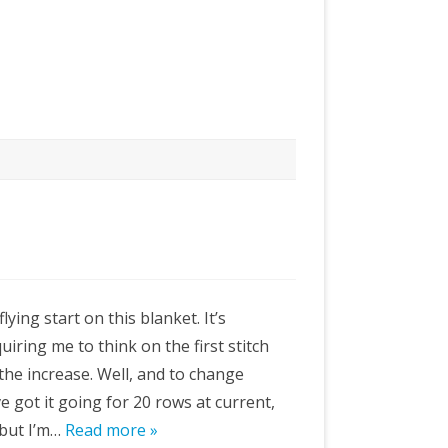
flying start on this blanket. It’s
uiring me to think on the first stitch
the increase. Well, and to change
’ve got it going for 20 rows at current,
 but I’m…
Read more »