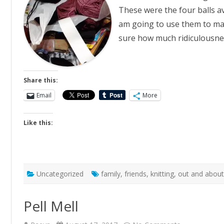
These were the four balls av
am going to use them to mak
sure how much ridiculousne
Share this:
Email
More
Like this:
Uncategorized
family
,
friends
,
knitting
,
out and abou
Pell Mell