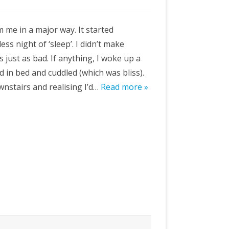
 me in a major way. It started
ess night of ‘sleep’. I didn’t make
 just as bad. If anything, I woke up a
d in bed and cuddled (which was bliss).
wnstairs and realising I’d…
Read more »