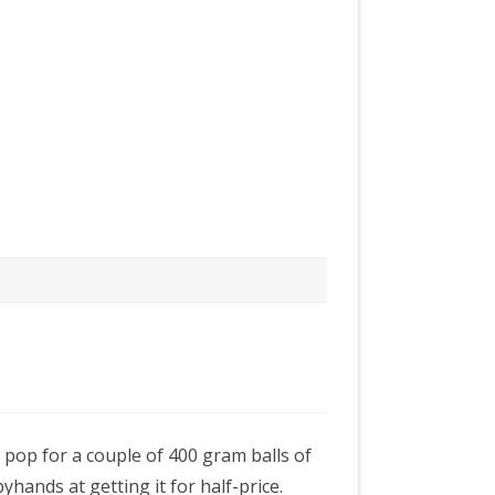
 pop for a couple of 400 gram balls of
hands at getting it for half-price.