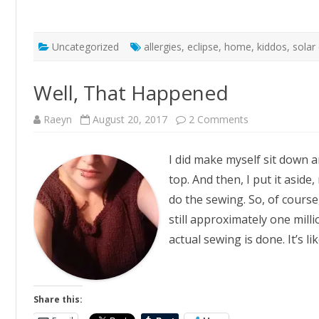
Uncategorized
allergies
,
eclipse
,
home
,
kiddos
,
solar
Well, That Happened
on
Raeyn
August 20, 2017
2 Comments
Well,
That
Happened
I did make myself sit down a
top. And then, I put it aside
do the sewing. So, of course
still approximately one mill
actual sewing is done. It’s l
Share this: