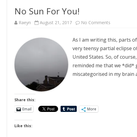
No Sun For You!
on
Raeyn
August 21, 2017
No Comments
No
Sun
For
As I am writing this, parts 
You!
very teensy partial eclipse o
United States. So, of course
reminded me that we *did* g
miscategorised in my brain
Share this:
Email
More
Like this: