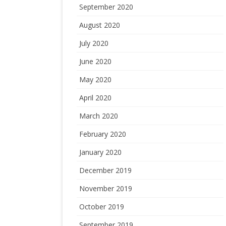
September 2020
August 2020
July 2020
June 2020
May 2020
April 2020
March 2020
February 2020
January 2020
December 2019
November 2019
October 2019
September 2019