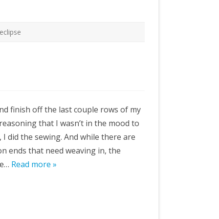
 eclipse
nd finish off the last couple rows of my
, reasoning that I wasn’t in the mood to
, I did the sewing. And while there are
ion ends that need weaving in, the
ike…
Read more »