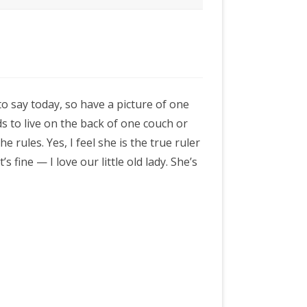
to say today, so have a picture of one
ds to live on the back of one couch or
e rules. Yes, I feel she is the true ruler
s fine — I love our little old lady. She’s