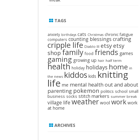
TAGS
cats
chronic fatigue
anxiety
birthdays
Christmas
crafting
counting blessings
computers
cripple life
etsy
etsy
Diablo III
family
friends
shop
games
food
gaming
growing up
half term
hair
health
home
holidays
holiday
in
knitting
kiddos
kids
the news
life
mental health
out and about
me
pokemon
parenting
politics
school
small
stitch markers
business
socks
summer break
weather
work
village life
wool
work
at home
ARCHIVES