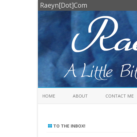
Raeyn[Dot]Com
HOME
ABOUT
CONTACT ME
TO THE INBOX!