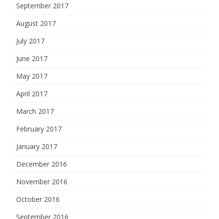
September 2017
August 2017
July 2017
June 2017
May 2017
April 2017
March 2017
February 2017
January 2017
December 2016
November 2016
October 2016
September 2016