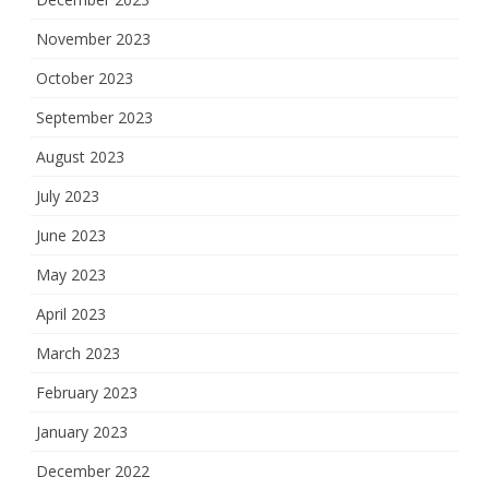
November 2023
October 2023
September 2023
August 2023
July 2023
June 2023
May 2023
April 2023
March 2023
February 2023
January 2023
December 2022