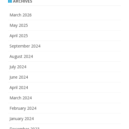
ARCHIVES
March 2026
May 2025
April 2025
September 2024
August 2024
July 2024
June 2024
April 2024
March 2024
February 2024
January 2024
December 2023