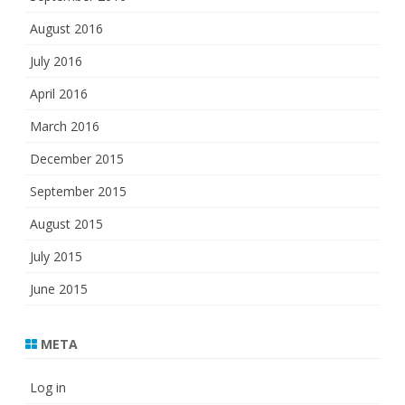
August 2016
July 2016
April 2016
March 2016
December 2015
September 2015
August 2015
July 2015
June 2015
META
Log in