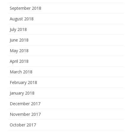
September 2018
August 2018
July 2018
June 2018
May 2018
April 2018
March 2018
February 2018
January 2018
December 2017
November 2017
October 2017