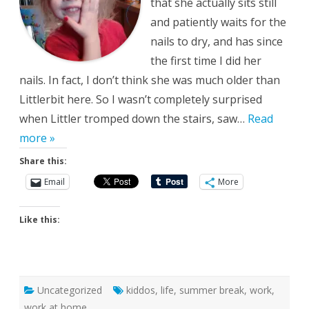
that she actually sits still
and patiently waits for the
nails to dry, and has since
the first time I did her
nails. In fact, I don’t think she was much older than
Littlerbit here. So I wasn’t completely surprised
when Littler tromped down the stairs, saw…
Read
more »
Share this:
Email
More
Like this:
Uncategorized
kiddos
,
life
,
summer break
,
work
,
work at home