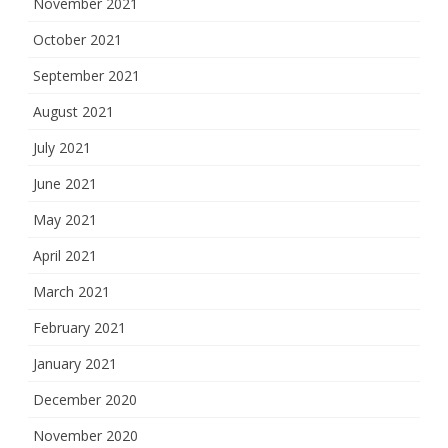
November 2021
October 2021
September 2021
August 2021
July 2021
June 2021
May 2021
April 2021
March 2021
February 2021
January 2021
December 2020
November 2020