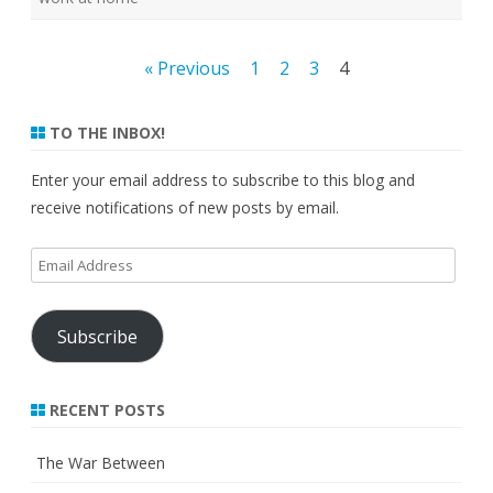
Posts
« Previous
1
2
3
4
pagination
TO THE INBOX!
Enter your email address to subscribe to this blog and
receive notifications of new posts by email.
Email
Address
Subscribe
RECENT POSTS
The War Between