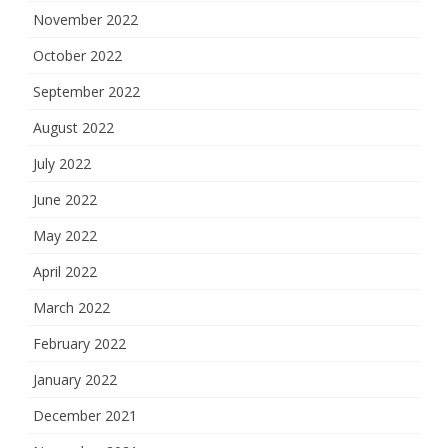
November 2022
October 2022
September 2022
August 2022
July 2022
June 2022
May 2022
April 2022
March 2022
February 2022
January 2022
December 2021