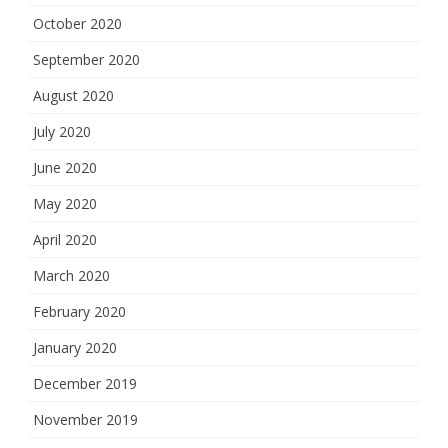
October 2020
September 2020
August 2020
July 2020
June 2020
May 2020
April 2020
March 2020
February 2020
January 2020
December 2019
November 2019