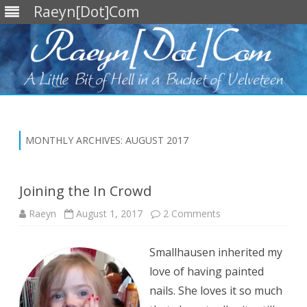
Raeyn[Dot]Com
Skip
to
content
MONTHLY ARCHIVES:
AUGUST 2017
Joining the In Crowd
on
Raeyn
August 1, 2017
2 Comments
Joining
the
In
Smallhausen inherited my
Crowd
love of having painted
nails. She loves it so much