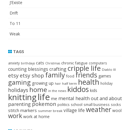
J’Existe
Drift
To 11
Weak
TAGS
cats
chronic fatigue
anxiety
computers
birthdays
Christmas
cripple life
crafting
counting blessings
Diablo III
family
friends
etsy
etsy shop
games
food
health
gaming
growing up
holiday
half term
hair
kiddos
home
holidays
kids
in the news
life
knitting
mental health
out and about
me
pokemon
parenting
politics
school
small business
socks
weather
stitch markers
village life
wool
summer break
work
work at home