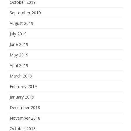
October 2019
September 2019
August 2019
July 2019
June 2019
May 2019
April 2019
March 2019
February 2019
January 2019
December 2018
November 2018
October 2018