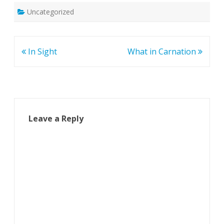
Uncategorized
Post
In Sight
What in Carnation
navigation
Leave a Reply