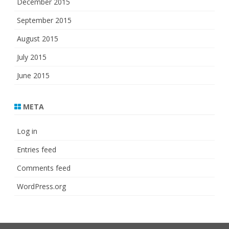
December 2015
September 2015
August 2015
July 2015
June 2015
META
Log in
Entries feed
Comments feed
WordPress.org