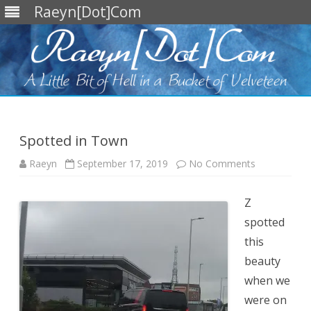
Raeyn[Dot]Com
Skip
to
content
Spotted in Town
on
Raeyn
September 17, 2019
No Comments
Spotted
in
Town
Z
spotted
this
beauty
when we
were on