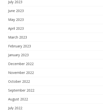
July 2023
June 2023
May 2023
April 2023
March 2023
February 2023
January 2023
December 2022
November 2022
October 2022
September 2022
August 2022
July 2022