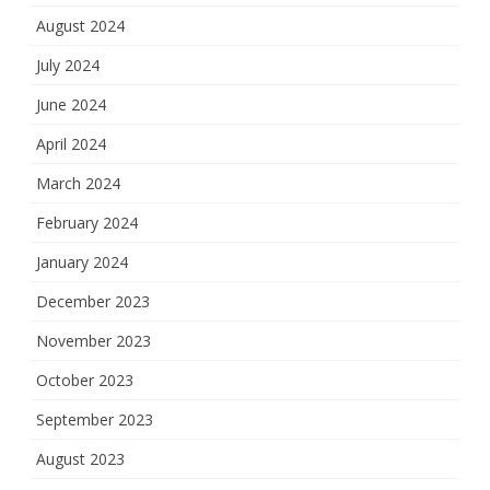
August 2024
July 2024
June 2024
April 2024
March 2024
February 2024
January 2024
December 2023
November 2023
October 2023
September 2023
August 2023