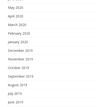
May 2020
April 2020
March 2020
February 2020
January 2020
December 2019
November 2019
October 2019
September 2019
August 2019
July 2019
June 2019