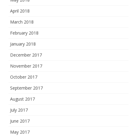
April 2018
March 2018
February 2018
January 2018
December 2017
November 2017
October 2017
September 2017
August 2017
July 2017
June 2017
May 2017