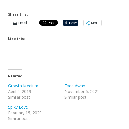
Share this:
Email
More
Like this:
Related
Growth Medium
Fade Away
April 2, 2019
November 6, 2021
Similar post
Similar post
Spiky Love
February 15, 2020
Similar post