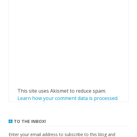
This site uses Akismet to reduce spam.
Learn how your comment data is processed.
TO THE INBOX!
Enter your email address to subscribe to this blog and