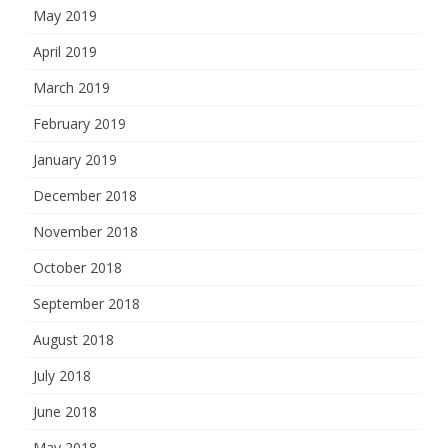
May 2019
April 2019
March 2019
February 2019
January 2019
December 2018
November 2018
October 2018
September 2018
August 2018
July 2018
June 2018
May 2018