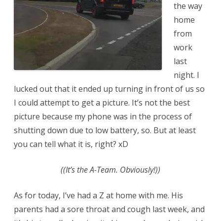
the way
home
from
work
last
night. I
lucked out that it ended up turning in front of us so
I could attempt to get a picture. It’s not the best
picture because my phone was in the process of
shutting down due to low battery, so. But at least
you can tell what it is, right? xD
((It’s the A-Team. Obviously!))
As for today, I’ve had a Z at home with me. His
parents had a sore throat and cough last week, and