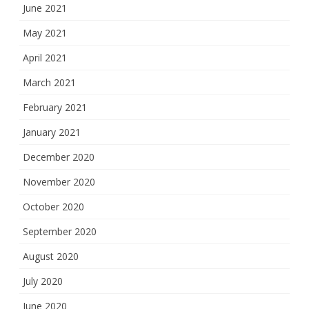
June 2021
May 2021
April 2021
March 2021
February 2021
January 2021
December 2020
November 2020
October 2020
September 2020
August 2020
July 2020
June 2020