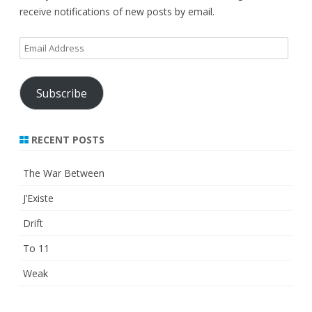
receive notifications of new posts by email.
Email
Address
Subscribe
RECENT POSTS
The War Between
J’Existe
Drift
To 11
Weak