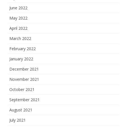
June 2022
May 2022
April 2022
March 2022
February 2022
January 2022
December 2021
November 2021
October 2021
September 2021
August 2021
July 2021