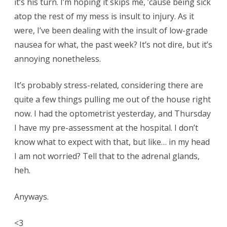
it’s his turn. I’m hoping it skips me, ’cause being sick
atop the rest of my mess is insult to injury. As it
were, I’ve been dealing with the insult of low-grade
nausea for what, the past week? It’s not dire, but it’s
annoying nonetheless.
It’s probably stress-related, considering there are
quite a few things pulling me out of the house right
now. I had the optometrist yesterday, and Thursday
I have my pre-assessment at the hospital. I don’t
know what to expect with that, but like… in my head
I am not worried? Tell that to the adrenal glands,
heh.
Anyways.
<3