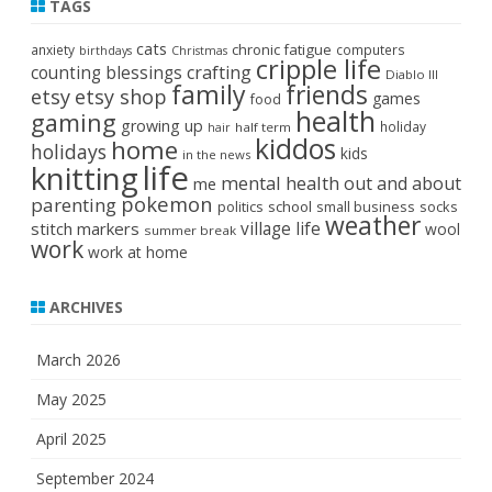
TAGS
cats
chronic fatigue
anxiety
computers
birthdays
Christmas
cripple life
crafting
counting blessings
Diablo III
family
friends
etsy
etsy shop
games
food
health
gaming
growing up
holiday
half term
hair
kiddos
home
holidays
kids
in the news
life
knitting
mental health
out and about
me
pokemon
parenting
politics
school
small business
socks
weather
stitch markers
village life
wool
summer break
work
work at home
ARCHIVES
March 2026
May 2025
April 2025
September 2024