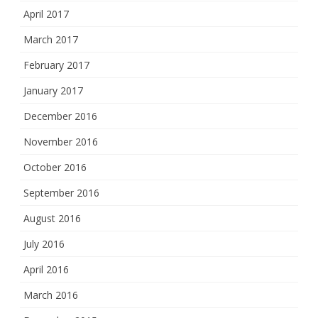
April 2017
March 2017
February 2017
January 2017
December 2016
November 2016
October 2016
September 2016
August 2016
July 2016
April 2016
March 2016