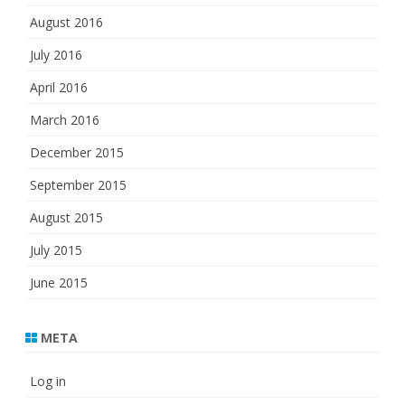
August 2016
July 2016
April 2016
March 2016
December 2015
September 2015
August 2015
July 2015
June 2015
META
Log in