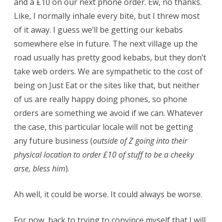
and a £10 on our next phone order. Ew, no thanks.
Like, I normally inhale every bite, but I threw most
of it away. I guess we’ll be getting our kebabs
somewhere else in future. The next village up the
road usually has pretty good kebabs, but they don’t
take web orders. We are sympathetic to the cost of
being on Just Eat or the sites like that, but neither
of us are really happy doing phones, so phone
orders are something we avoid if we can. Whatever
the case, this particular locale will not be getting
any future business (
outside of Z going into their
physical location to order £10 of stuff to be a cheeky
arse, bless him
).
Ah well, it could be worse. It could always be worse.
For now, back to trying to convince myself that I will