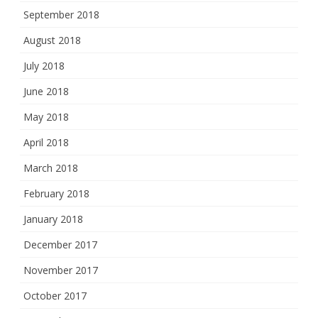
September 2018
August 2018
July 2018
June 2018
May 2018
April 2018
March 2018
February 2018
January 2018
December 2017
November 2017
October 2017