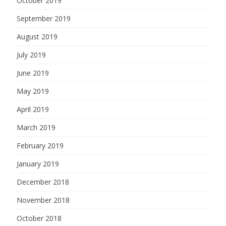
October 2019
September 2019
August 2019
July 2019
June 2019
May 2019
April 2019
March 2019
February 2019
January 2019
December 2018
November 2018
October 2018