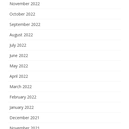
November 2022
October 2022
September 2022
August 2022
July 2022
June 2022
May 2022
April 2022
March 2022
February 2022
January 2022
December 2021
November 2021