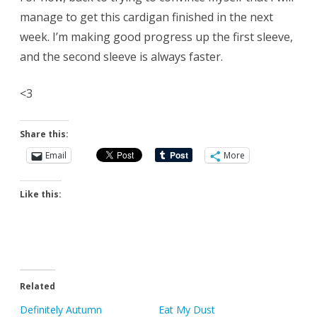
manage to get this cardigan finished in the next
week. I’m making good progress up the first sleeve,
and the second sleeve is always faster.
<3
Share this:
Email
More
Like this:
Related
Definitely Autumn
Eat My Dust