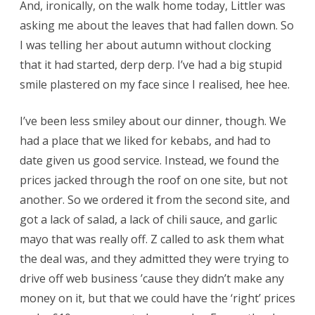
And, ironically, on the walk home today, Littler was
asking me about the leaves that had fallen down. So
I was telling her about autumn without clocking
that it had started, derp derp. I’ve had a big stupid
smile plastered on my face since I realised, hee hee.
I’ve been less smiley about our dinner, though. We
had a place that we liked for kebabs, and had to
date given us good service. Instead, we found the
prices jacked through the roof on one site, but not
another. So we ordered it from the second site, and
got a lack of salad, a lack of chili sauce, and garlic
mayo that was really off. Z called to ask them what
the deal was, and they admitted they were trying to
drive off web business ’cause they didn’t make any
money on it, but that we could have the ‘right’ prices