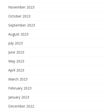
November 2023
October 2023
September 2023
August 2023
July 2023
June 2023
May 2023
April 2023
March 2023
February 2023
January 2023
December 2022