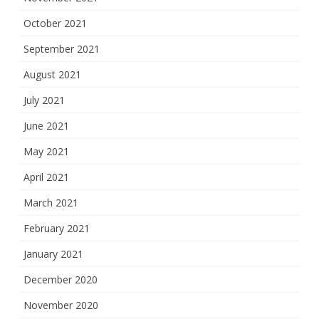
October 2021
September 2021
August 2021
July 2021
June 2021
May 2021
April 2021
March 2021
February 2021
January 2021
December 2020
November 2020