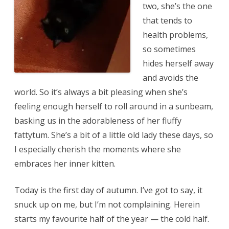
two, she’s the one
that tends to
health problems,
so sometimes
hides herself away
and avoids the
world. So it’s always a bit pleasing when she’s
feeling enough herself to roll around in a sunbeam,
basking us in the adorableness of her fluffy
fattytum. She’s a bit of a little old lady these days, so
I especially cherish the moments where she
embraces her inner kitten.
Today is the first day of autumn. I’ve got to say, it
snuck up on me, but I’m not complaining. Herein
starts my favourite half of the year — the cold half.