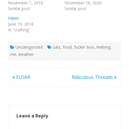
November 1, 2018
November 18, 2020
Similar post
Similar post
Filleth
June 19, 2018
In "crafting"
Uncategorized
cats
,
food
,
fuckin' boo
,
knitting
,
me
,
weather
Post
FLOAR
Ridiculous Threads
navigation
Leave a Reply