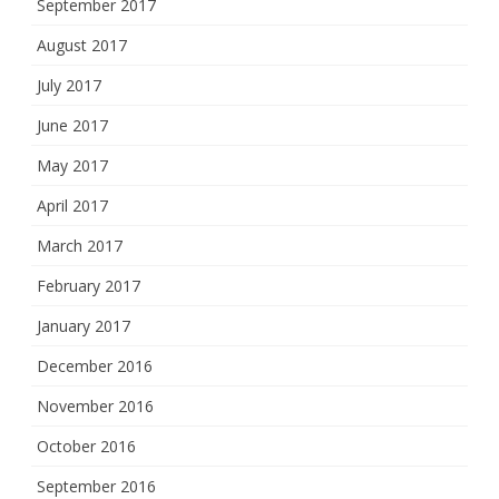
September 2017
August 2017
July 2017
June 2017
May 2017
April 2017
March 2017
February 2017
January 2017
December 2016
November 2016
October 2016
September 2016