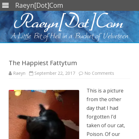
Raeyn[Dot]Com
Skip
to
content
The Happiest Fattytum
on
Raeyn
September 22, 2017
No Comments
The
Happiest
Fattytum
This is a picture
from the other
day that I had
forgotten I’d
taken of our cat,
Poison. Of our