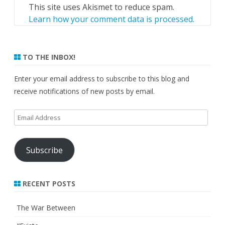
This site uses Akismet to reduce spam.
Learn how your comment data is processed.
TO THE INBOX!
Enter your email address to subscribe to this blog and
receive notifications of new posts by email.
Email
Address
Subscribe
RECENT POSTS
The War Between