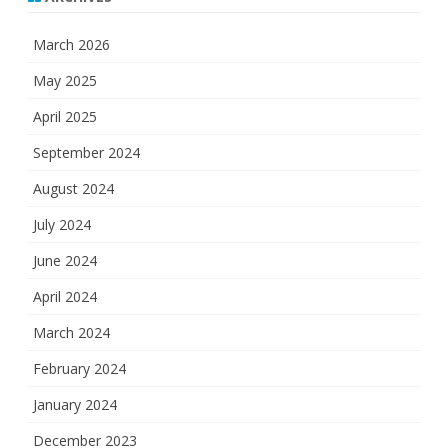
March 2026
May 2025
April 2025
September 2024
August 2024
July 2024
June 2024
April 2024
March 2024
February 2024
January 2024
December 2023