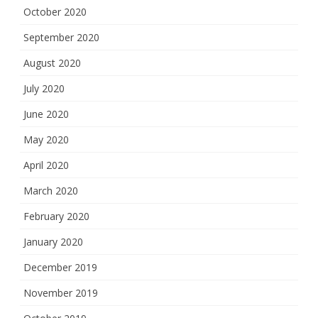
October 2020
September 2020
August 2020
July 2020
June 2020
May 2020
April 2020
March 2020
February 2020
January 2020
December 2019
November 2019