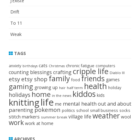
J’Existe
Drift
To 11
Weak
TAGS
cats
chronic fatigue
anxiety
computers
birthdays
Christmas
cripple life
crafting
counting blessings
Diablo III
family
friends
etsy
etsy shop
games
food
health
gaming
growing up
holiday
half term
hair
kiddos
home
holidays
kids
in the news
life
knitting
mental health
out and about
me
pokemon
parenting
politics
school
small business
socks
weather
stitch markers
village life
wool
summer break
work
work at home
ARCHIVES