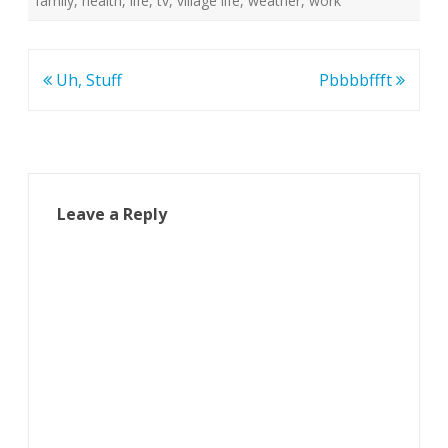
family
,
health
,
life
,
tv
,
village life
,
weather
,
work
Post
Uh, Stuff
Pbbbbffft
navigation
Leave a Reply