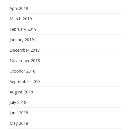
April 2019
March 2019
February 2019
January 2019
December 2018
November 2018
October 2018
September 2018
August 2018
July 2018
June 2018
May 2018