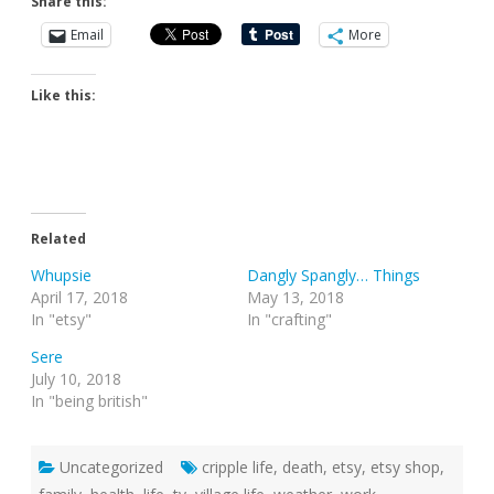
Share this:
Email
More
Like this:
Related
Whupsie
Dangly Spangly… Things
April 17, 2018
May 13, 2018
In "etsy"
In "crafting"
Sere
July 10, 2018
In "being british"
Uncategorized
cripple life
,
death
,
etsy
,
etsy shop
,