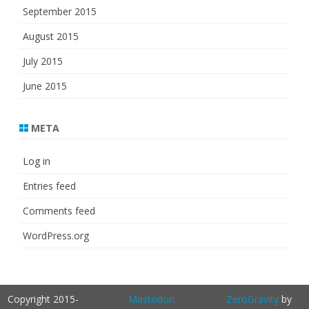
September 2015
August 2015
July 2015
June 2015
META
Log in
Entries feed
Comments feed
WordPress.org
Copyright 2015-
Mastodon
ZeroGravity
by