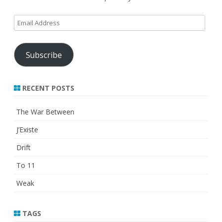
Email
Address
Subscribe
RECENT POSTS
The War Between
J’Existe
Drift
To 11
Weak
TAGS