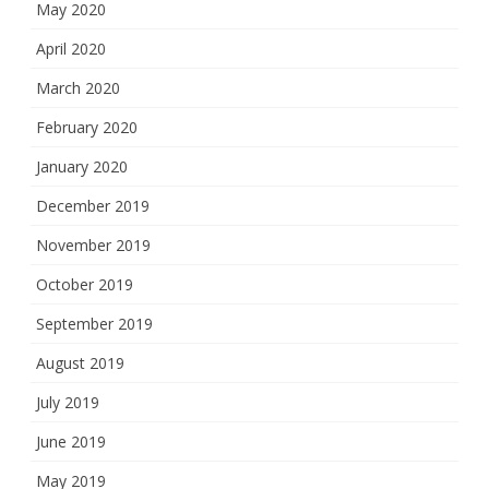
May 2020
April 2020
March 2020
February 2020
January 2020
December 2019
November 2019
October 2019
September 2019
August 2019
July 2019
June 2019
May 2019