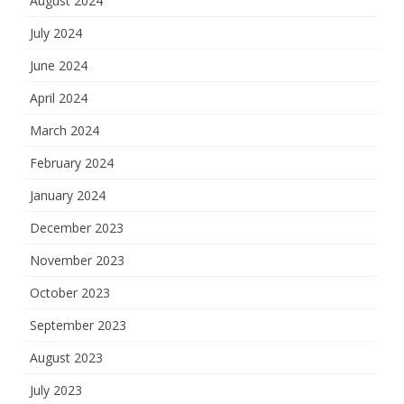
August 2024
July 2024
June 2024
April 2024
March 2024
February 2024
January 2024
December 2023
November 2023
October 2023
September 2023
August 2023
July 2023