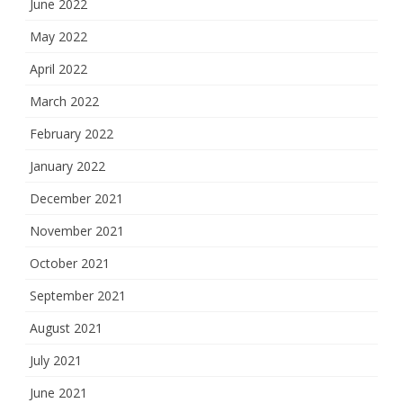
June 2022
May 2022
April 2022
March 2022
February 2022
January 2022
December 2021
November 2021
October 2021
September 2021
August 2021
July 2021
June 2021