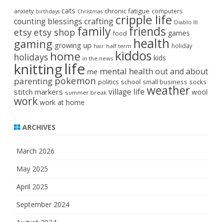
cats
chronic fatigue
anxiety
computers
birthdays
Christmas
cripple life
crafting
counting blessings
Diablo III
family
friends
etsy
etsy shop
games
food
health
gaming
growing up
holiday
half term
hair
kiddos
home
holidays
kids
in the news
life
knitting
mental health
out and about
me
pokemon
parenting
politics
school
small business
socks
weather
stitch markers
village life
wool
summer break
work
work at home
ARCHIVES
March 2026
May 2025
April 2025
September 2024