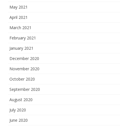
May 2021
April 2021
March 2021
February 2021
January 2021
December 2020
November 2020
October 2020
September 2020
August 2020
July 2020
June 2020