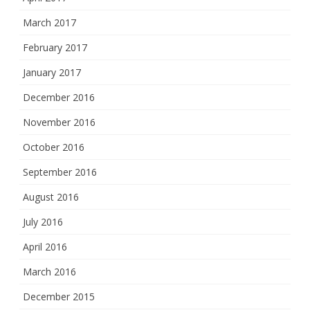
March 2017
February 2017
January 2017
December 2016
November 2016
October 2016
September 2016
August 2016
July 2016
April 2016
March 2016
December 2015