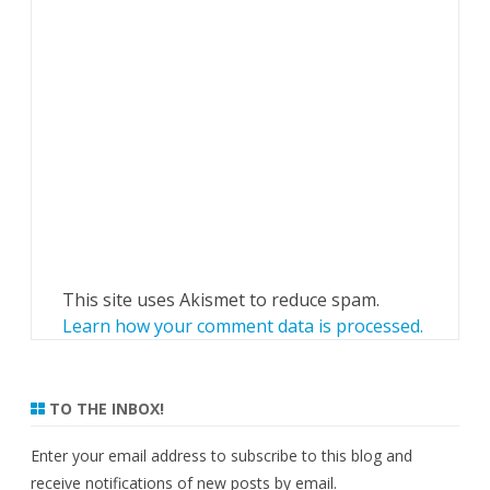
This site uses Akismet to reduce spam.
Learn how your comment data is processed.
TO THE INBOX!
Enter your email address to subscribe to this blog and
receive notifications of new posts by email.