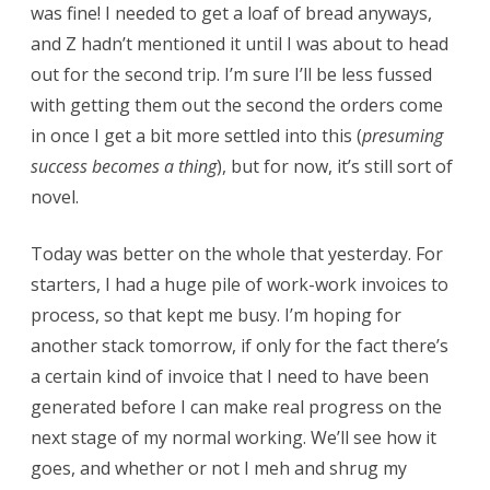
was fine! I needed to get a loaf of bread anyways,
and Z hadn’t mentioned it until I was about to head
out for the second trip. I’m sure I’ll be less fussed
with getting them out the second the orders come
in once I get a bit more settled into this (
presuming
success becomes a thing
), but for now, it’s still sort of
novel.
Today was better on the whole that yesterday. For
starters, I had a huge pile of work-work invoices to
process, so that kept me busy. I’m hoping for
another stack tomorrow, if only for the fact there’s
a certain kind of invoice that I need to have been
generated before I can make real progress on the
next stage of my normal working. We’ll see how it
goes, and whether or not I meh and shrug my