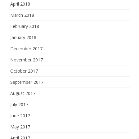
April 2018
March 2018
February 2018
January 2018
December 2017
November 2017
October 2017
September 2017
August 2017
July 2017
June 2017
May 2017
April 2017