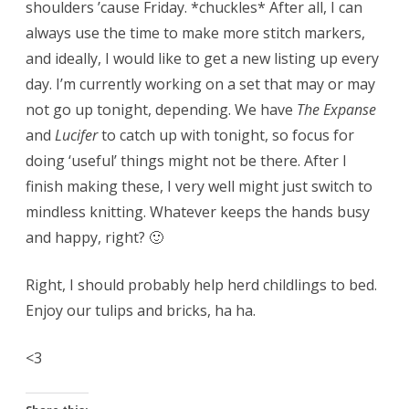
shoulders ’cause Friday. *chuckles* After all, I can
always use the time to make more stitch markers,
and ideally, I would like to get a new listing up every
day. I’m currently working on a set that may or may
not go up tonight, depending. We have
The Expanse
and
Lucifer
to catch up with tonight, so focus for
doing ‘useful’ things might not be there. After I
finish making these, I very well might just switch to
mindless knitting. Whatever keeps the hands busy
and happy, right? 🙂
Right, I should probably help herd childlings to bed.
Enjoy our tulips and bricks, ha ha.
<3