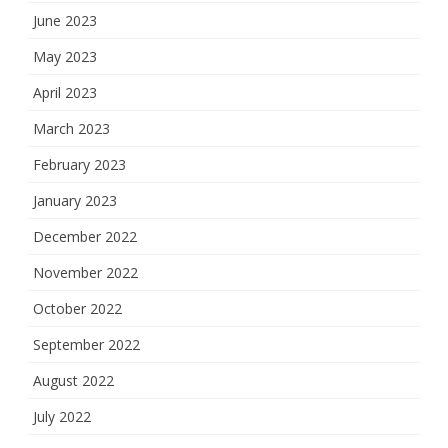
June 2023
May 2023
April 2023
March 2023
February 2023
January 2023
December 2022
November 2022
October 2022
September 2022
August 2022
July 2022