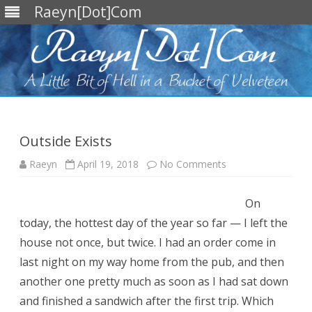
Raeyn[Dot]Com
Skip
to
content
Outside Exists
on
Raeyn
April 19, 2018
No Comments
Outside
Exists
On
today, the hottest day of the year so far — I left the
house not once, but twice. I had an order come in
last night on my way home from the pub, and then
another one pretty much as soon as I had sat down
and finished a sandwich after the first trip. Which