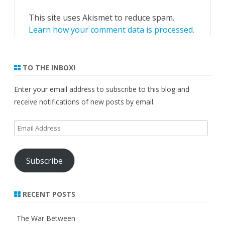
This site uses Akismet to reduce spam.
Learn how your comment data is processed.
TO THE INBOX!
Enter your email address to subscribe to this blog and
receive notifications of new posts by email.
Email
Address
Subscribe
RECENT POSTS
The War Between