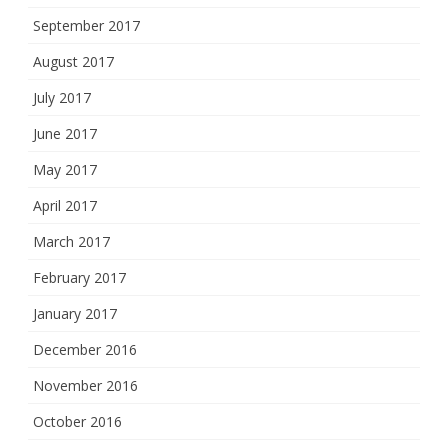
September 2017
August 2017
July 2017
June 2017
May 2017
April 2017
March 2017
February 2017
January 2017
December 2016
November 2016
October 2016