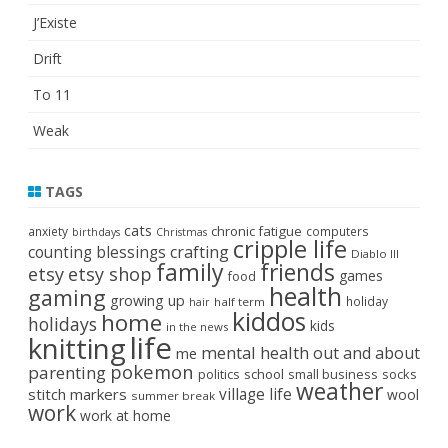
J’Existe
Drift
To 11
Weak
TAGS
cats
chronic fatigue
anxiety
computers
birthdays
Christmas
cripple life
crafting
counting blessings
Diablo III
family
friends
etsy
etsy shop
games
food
health
gaming
growing up
holiday
half term
hair
kiddos
home
holidays
kids
in the news
life
knitting
mental health
out and about
me
pokemon
parenting
politics
school
small business
socks
weather
stitch markers
village life
wool
summer break
work
work at home