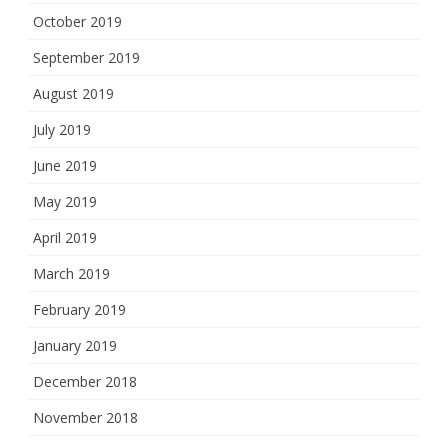
October 2019
September 2019
August 2019
July 2019
June 2019
May 2019
April 2019
March 2019
February 2019
January 2019
December 2018
November 2018