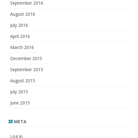
September 2016
August 2016
July 2016
April 2016
March 2016
December 2015
September 2015
August 2015
July 2015
June 2015
META
Log in