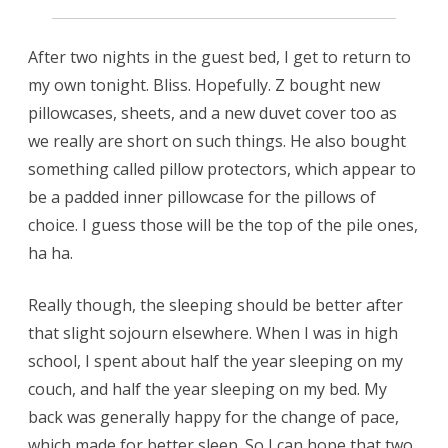
After two nights in the guest bed, I get to return to
my own tonight. Bliss. Hopefully. Z bought new
pillowcases, sheets, and a new duvet cover too as
we really are short on such things. He also bought
something called pillow protectors, which appear to
be a padded inner pillowcase for the pillows of
choice. I guess those will be the top of the pile ones,
ha ha.
Really though, the sleeping should be better after
that slight sojourn elsewhere. When I was in high
school, I spent about half the year sleeping on my
couch, and half the year sleeping on my bed. My
back was generally happy for the change of pace,
which made for better sleep. So I can hope that two