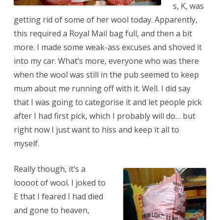
s, K, was
getting rid of some of her wool today. Apparently,
this required a Royal Mail bag full, and then a bit
more. I made some weak-ass excuses and shoved it
into my car. What’s more, everyone who was there
when the wool was still in the pub seemed to keep
mum about me running off with it. Well. I did say
that I was going to categorise it and let people pick
after I had first pick, which I probably will do… but
right now I just want to hiss and keep it all to
myself.
Really though, it’s a
loooot of wool. I joked to
E that I feared I had died
and gone to heaven,