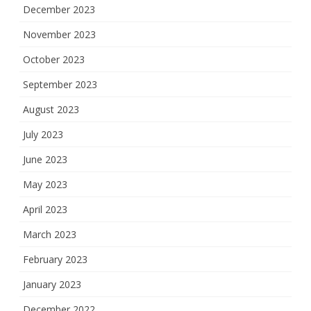
December 2023
November 2023
October 2023
September 2023
August 2023
July 2023
June 2023
May 2023
April 2023
March 2023
February 2023
January 2023
December 2022