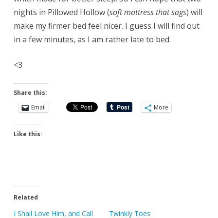
nights in Pillowed Hollow (
soft mattress that sags
) will
make my firmer bed feel nicer. I guess I will find out
in a few minutes, as I am rather late to bed.
<3
Share this:
Email
More
Like this:
Related
I Shall Love Him, and Call
Twinkly Toes