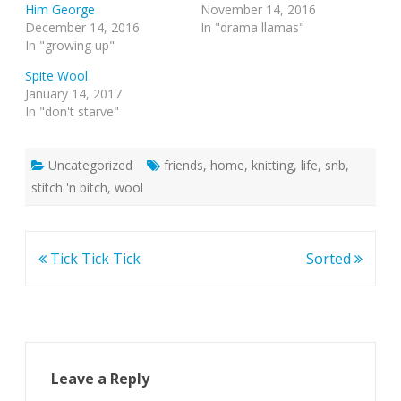
Him George
November 14, 2016
December 14, 2016
In "drama llamas"
In "growing up"
Spite Wool
January 14, 2017
In "don't starve"
Uncategorized
friends
,
home
,
knitting
,
life
,
snb
,
stitch 'n bitch
,
wool
Post
Tick Tick Tick
Sorted
navigation
Leave a Reply