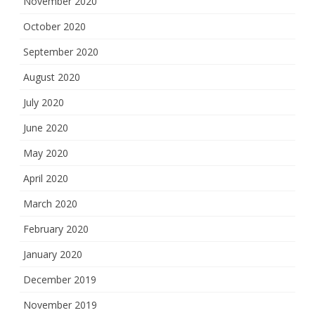
November 2020
October 2020
September 2020
August 2020
July 2020
June 2020
May 2020
April 2020
March 2020
February 2020
January 2020
December 2019
November 2019