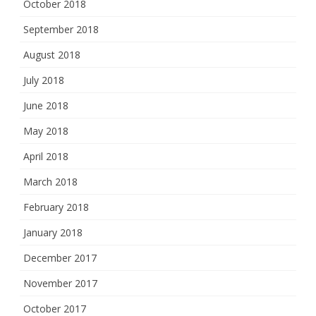
October 2018
September 2018
August 2018
July 2018
June 2018
May 2018
April 2018
March 2018
February 2018
January 2018
December 2017
November 2017
October 2017