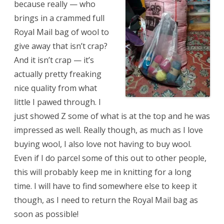
because really — who
brings in a crammed full
Royal Mail bag of wool to
give away that isn’t crap?
And it isn’t crap — it’s
actually pretty freaking
nice quality from what
little I pawed through. I
just showed Z some of what is at the top and he was
impressed as well. Really though, as much as I love
buying wool, I also love not having to buy wool.
Even if I do parcel some of this out to other people,
this will probably keep me in knitting for a long
time. I will have to find somewhere else to keep it
though, as I need to return the Royal Mail bag as
soon as possible!