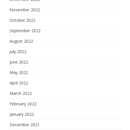
November 2022
October 2022
September 2022
August 2022
July 2022
June 2022
May 2022
April 2022
March 2022
February 2022
January 2022
December 2021