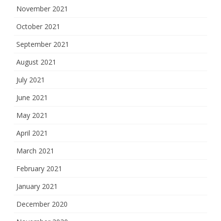
November 2021
October 2021
September 2021
August 2021
July 2021
June 2021
May 2021
April 2021
March 2021
February 2021
January 2021
December 2020