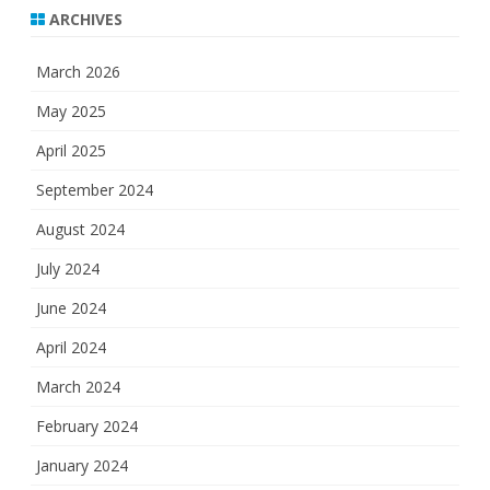
ARCHIVES
March 2026
May 2025
April 2025
September 2024
August 2024
July 2024
June 2024
April 2024
March 2024
February 2024
January 2024