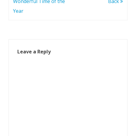
navigation
Wonderful Time of the
Back
Year
Leave a Reply