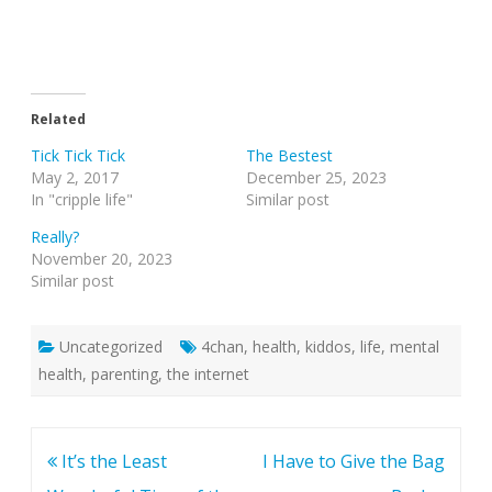
Related
Tick Tick Tick
The Bestest
May 2, 2017
December 25, 2023
In "cripple life"
Similar post
Really?
November 20, 2023
Similar post
Uncategorized
4chan
,
health
,
kiddos
,
life
,
mental
health
,
parenting
,
the internet
Post
It’s the Least
I Have to Give the Bag