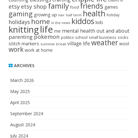
Diablo III
family
friends
etsy
etsy shop
games
food
health
gaming
growing up
holiday
half term
hair
kiddos
home
holidays
kids
in the news
life
knitting
mental health
out and about
me
pokemon
parenting
politics
school
small business
socks
weather
stitch markers
village life
wool
summer break
work
work at home
ARCHIVES
March 2026
May 2025
April 2025
September 2024
August 2024
July 2024