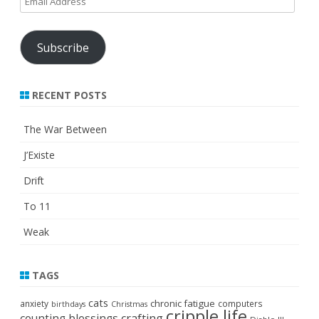
Address
Subscribe
RECENT POSTS
The War Between
J’Existe
Drift
To 11
Weak
TAGS
cats
chronic fatigue
anxiety
computers
birthdays
Christmas
cripple life
crafting
counting blessings