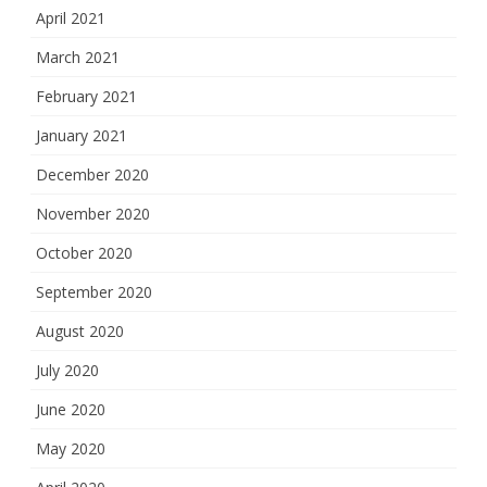
April 2021
March 2021
February 2021
January 2021
December 2020
November 2020
October 2020
September 2020
August 2020
July 2020
June 2020
May 2020