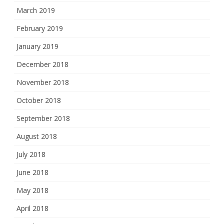
March 2019
February 2019
January 2019
December 2018
November 2018
October 2018
September 2018
August 2018
July 2018
June 2018
May 2018
April 2018