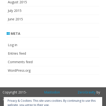
August 2015
July 2015
June 2015
META
Log in
Entries feed
Comments feed
WordPress.org
Copyright 2015-
Mastodon
ZeroGravity
by
2025
GalussoThemes.com
Privacy & Cookies: This site uses cookies. By continuing to use this
website, you agree to their use.
Powered by