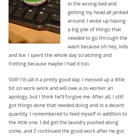
in the wrong bed and
getting my head all janked
around. I woke up having
a big pile of things that
needed to go through the
wash because oh hey, kids
and lice. I spent the whole day scratching and
fretting because maybe I had it too.
Still? I’d call it a pretty good day. I messed up a little
bit on work-work and will owe a co-worker an
apology, but I think he’ll forgive me. After all, I still
got things done that needed doing and in a decent
quantity. I remembered to feed myself in addition to
the little one. I did get the laundry pushed along
some, and Z continued the good work after he got