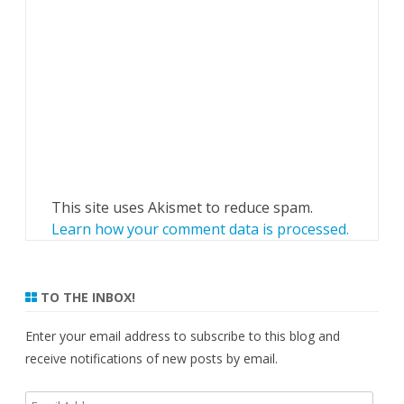
This site uses Akismet to reduce spam.
Learn how your comment data is processed.
TO THE INBOX!
Enter your email address to subscribe to this blog and
receive notifications of new posts by email.
Email