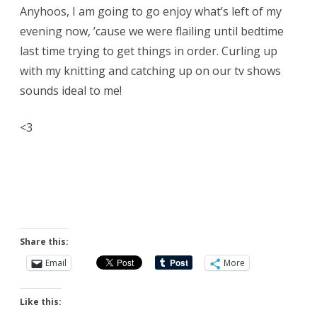
Anyhoos, I am going to go enjoy what’s left of my
evening now, ’cause we were flailing until bedtime
last time trying to get things in order. Curling up
with my knitting and catching up on our tv shows
sounds ideal to me!
<3
Share this:
Email
More
Like this: