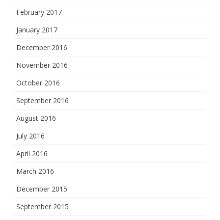
February 2017
January 2017
December 2016
November 2016
October 2016
September 2016
August 2016
July 2016
April 2016
March 2016
December 2015
September 2015