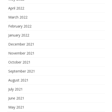
April 2022
March 2022
February 2022
January 2022
December 2021
November 2021
October 2021
September 2021
August 2021
July 2021
June 2021
May 2021