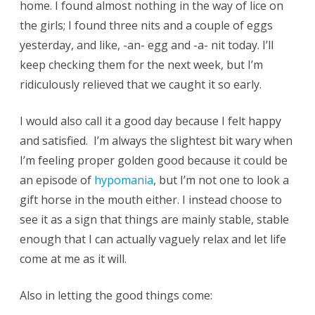
home. I found almost nothing in the way of lice on
the girls; I found three nits and a couple of eggs
yesterday, and like, -an- egg and -a- nit today. I’ll
keep checking them for the next week, but I’m
ridiculously relieved that we caught it so early.
I would also call it a good day because I felt happy
and satisfied. I’m always the slightest bit wary when
I’m feeling proper golden good because it could be
an episode of
hypomania
, but I’m not one to look a
gift horse in the mouth either. I instead choose to
see it as a sign that things are mainly stable, stable
enough that I can actually vaguely relax and let life
come at me as it will.
Also in letting the good things come: