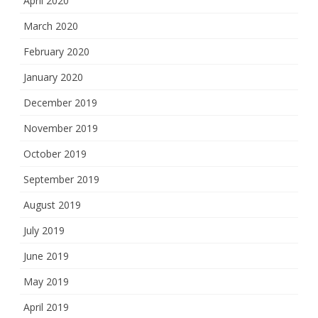
April 2020
March 2020
February 2020
January 2020
December 2019
November 2019
October 2019
September 2019
August 2019
July 2019
June 2019
May 2019
April 2019