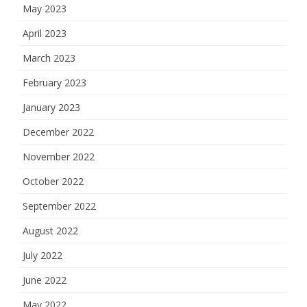
May 2023
April 2023
March 2023
February 2023
January 2023
December 2022
November 2022
October 2022
September 2022
August 2022
July 2022
June 2022
May 2022