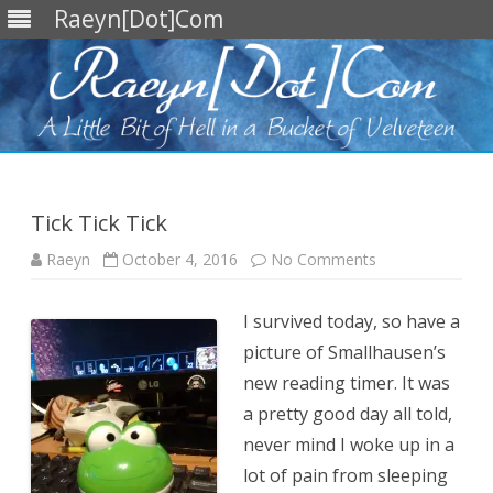
Raeyn[Dot]Com
Skip
to
content
Tick Tick Tick
on
Raeyn
October 4, 2016
No Comments
Tick
Tick
Tick
I survived today, so have a
picture of Smallhausen’s
new reading timer. It was
a pretty good day all told,
never mind I woke up in a
lot of pain from sleeping