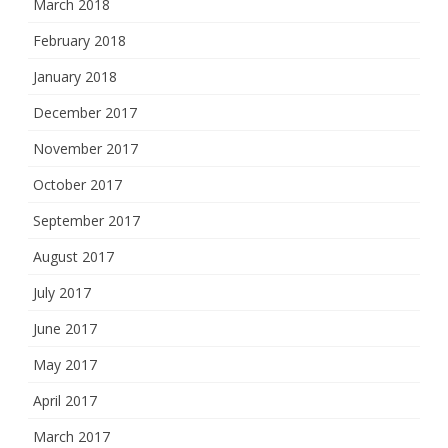
March 2018
February 2018
January 2018
December 2017
November 2017
October 2017
September 2017
August 2017
July 2017
June 2017
May 2017
April 2017
March 2017