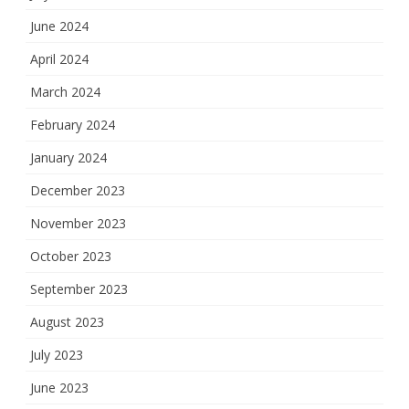
June 2024
April 2024
March 2024
February 2024
January 2024
December 2023
November 2023
October 2023
September 2023
August 2023
July 2023
June 2023