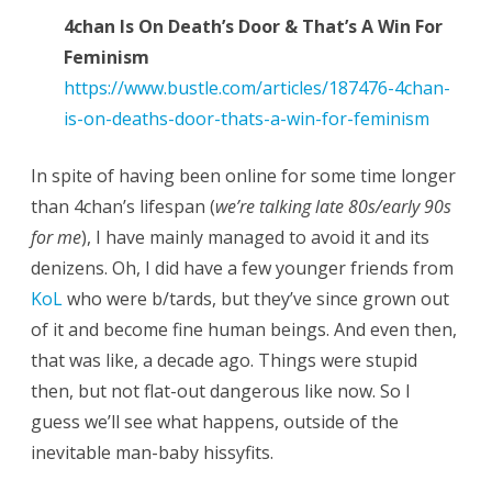
4chan Is On Death’s Door & That’s A Win For
Feminism
https://www.bustle.com/articles/187476-4chan-
is-on-deaths-door-thats-a-win-for-feminism
In spite of having been online for some time longer
than 4chan’s lifespan (
we’re talking late 80s/early 90s
for me
), I have mainly managed to avoid it and its
denizens. Oh, I did have a few younger friends from
KoL
who were b/tards, but they’ve since grown out
of it and become fine human beings. And even then,
that was like, a decade ago. Things were stupid
then, but not flat-out dangerous like now. So I
guess we’ll see what happens, outside of the
inevitable man-baby hissyfits.