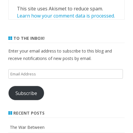
This site uses Akismet to reduce spam.
Learn how your comment data is processed.
TO THE INBOX!
Enter your email address to subscribe to this blog and
receive notifications of new posts by email.
Email
Address
Subscribe
RECENT POSTS
The War Between