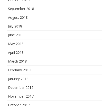
September 2018
August 2018
July 2018
June 2018
May 2018
April 2018
March 2018
February 2018
January 2018
December 2017
November 2017
October 2017