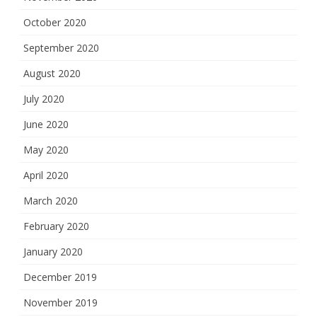
October 2020
September 2020
August 2020
July 2020
June 2020
May 2020
April 2020
March 2020
February 2020
January 2020
December 2019
November 2019