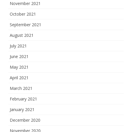
November 2021
October 2021
September 2021
August 2021
July 2021
June 2021
May 2021
April 2021
March 2021
February 2021
January 2021
December 2020
November 2020