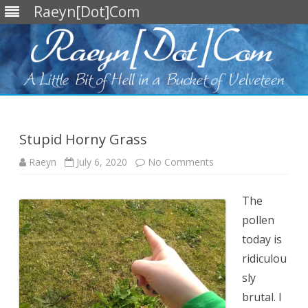
Raeyn[Dot]Com
Skip
to
content
Stupid Horny Grass
on
Raeyn
July 6, 2020
No Comments
Stupid
Horny
Grass
The
pollen
today is
ridiculou
sly
brutal. I