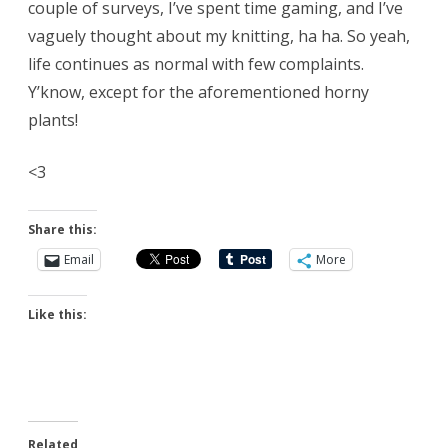
couple of surveys, I’ve spent time gaming, and I’ve
vaguely thought about my knitting, ha ha. So yeah,
life continues as normal with few complaints.
Y’know, except for the aforementioned horny
plants!
<3
Share this:
Email
More
Like this:
Related