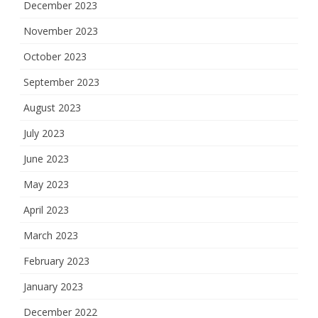
December 2023
November 2023
October 2023
September 2023
August 2023
July 2023
June 2023
May 2023
April 2023
March 2023
February 2023
January 2023
December 2022