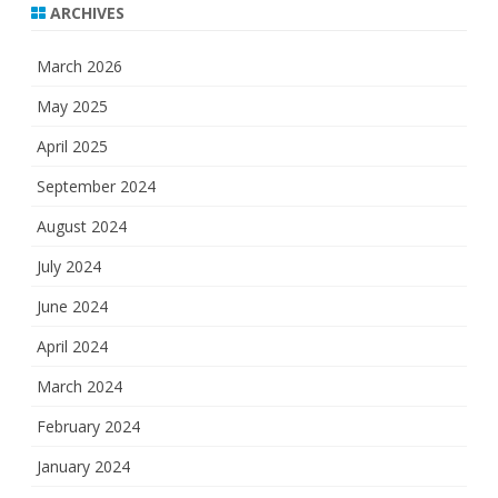
ARCHIVES
March 2026
May 2025
April 2025
September 2024
August 2024
July 2024
June 2024
April 2024
March 2024
February 2024
January 2024