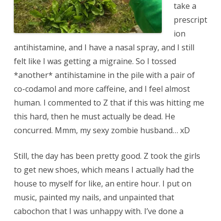
take a
prescript
ion
antihistamine, and I have a nasal spray, and I still
felt like I was getting a migraine. So I tossed
*another* antihistamine in the pile with a pair of
co-codamol and more caffeine, and I feel almost
human. I commented to Z that if this was hitting me
this hard, then he must actually be dead. He
concurred. Mmm, my sexy zombie husband… xD
Still, the day has been pretty good. Z took the girls
to get new shoes, which means I actually had the
house to myself for like, an entire hour. I put on
music, painted my nails, and unpainted that
cabochon that I was unhappy with. I’ve done a