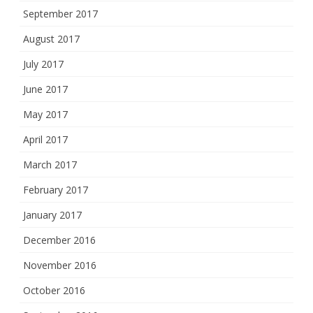
September 2017
August 2017
July 2017
June 2017
May 2017
April 2017
March 2017
February 2017
January 2017
December 2016
November 2016
October 2016