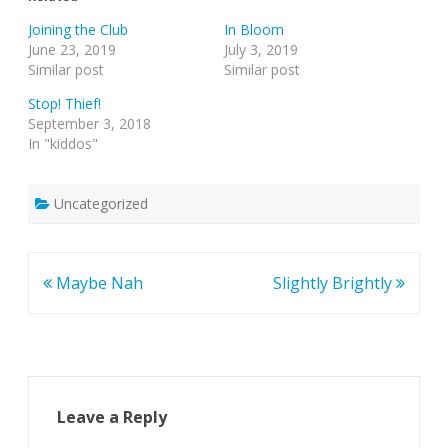
Joining the Club
In Bloom
June 23, 2019
July 3, 2019
Similar post
Similar post
Stop! Thief!
September 3, 2018
In "kiddos"
Uncategorized
Post
Maybe Nah
Slightly Brightly
navigation
Leave a Reply