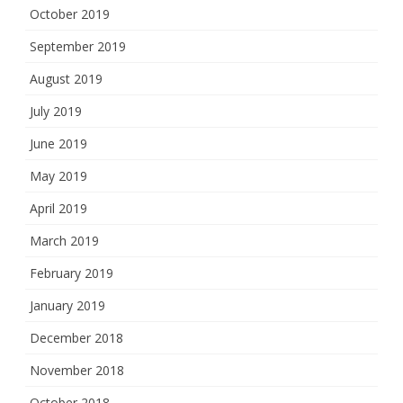
October 2019
September 2019
August 2019
July 2019
June 2019
May 2019
April 2019
March 2019
February 2019
January 2019
December 2018
November 2018
October 2018