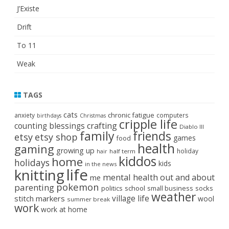
J’Existe
Drift
To 11
Weak
TAGS
cats
chronic fatigue
anxiety
computers
birthdays
Christmas
cripple life
crafting
counting blessings
Diablo III
family
friends
etsy
etsy shop
games
food
health
gaming
growing up
holiday
half term
hair
kiddos
home
holidays
kids
in the news
life
knitting
mental health
out and about
me
pokemon
parenting
politics
school
small business
socks
weather
stitch markers
village life
wool
summer break
work
work at home