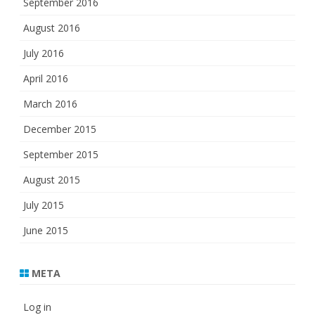
September 2016
August 2016
July 2016
April 2016
March 2016
December 2015
September 2015
August 2015
July 2015
June 2015
META
Log in