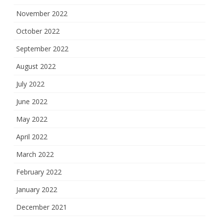
November 2022
October 2022
September 2022
August 2022
July 2022
June 2022
May 2022
April 2022
March 2022
February 2022
January 2022
December 2021