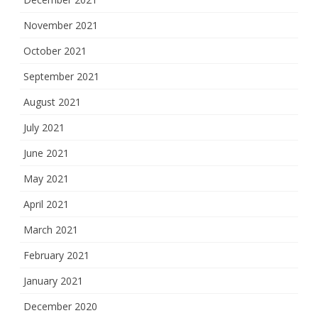
November 2021
October 2021
September 2021
August 2021
July 2021
June 2021
May 2021
April 2021
March 2021
February 2021
January 2021
December 2020