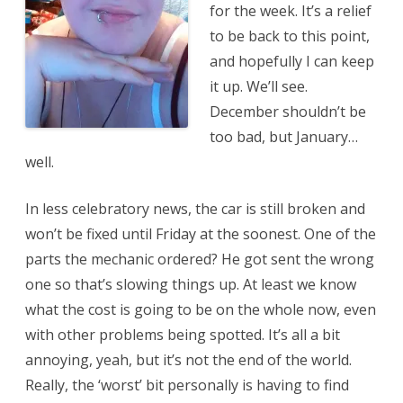
for the week. It’s a relief
to be back to this point,
and hopefully I can keep
it up. We’ll see.
December shouldn’t be
too bad, but January…
well.
In less celebratory news, the car is still broken and
won’t be fixed until Friday at the soonest. One of the
parts the mechanic ordered? He got sent the wrong
one so that’s slowing things up. At least we know
what the cost is going to be on the whole now, even
with other problems being spotted. It’s all a bit
annoying, yeah, but it’s not the end of the world.
Really, the ‘worst’ bit personally is having to find