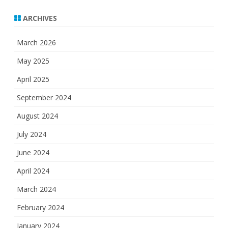
ARCHIVES
March 2026
May 2025
April 2025
September 2024
August 2024
July 2024
June 2024
April 2024
March 2024
February 2024
January 2024