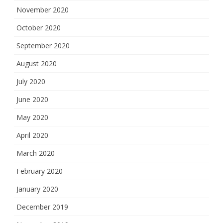
November 2020
October 2020
September 2020
August 2020
July 2020
June 2020
May 2020
April 2020
March 2020
February 2020
January 2020
December 2019