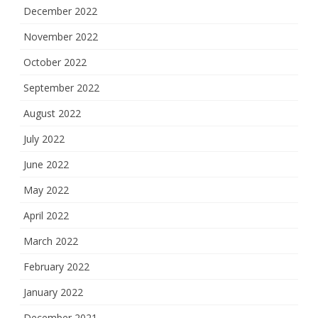
December 2022
November 2022
October 2022
September 2022
August 2022
July 2022
June 2022
May 2022
April 2022
March 2022
February 2022
January 2022
December 2021