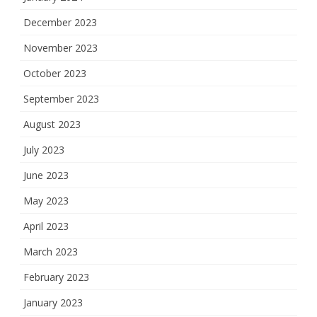
December 2023
November 2023
October 2023
September 2023
August 2023
July 2023
June 2023
May 2023
April 2023
March 2023
February 2023
January 2023