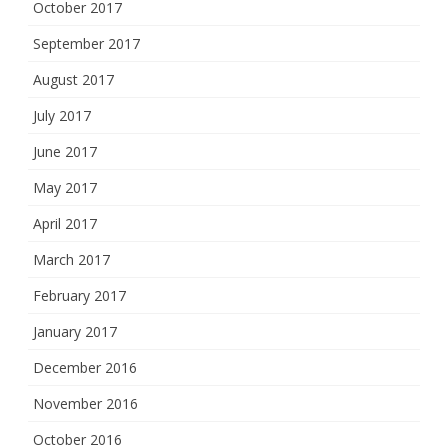
October 2017
September 2017
August 2017
July 2017
June 2017
May 2017
April 2017
March 2017
February 2017
January 2017
December 2016
November 2016
October 2016