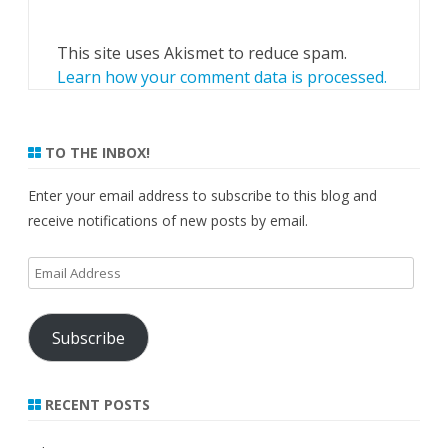
This site uses Akismet to reduce spam.
Learn how your comment data is processed.
TO THE INBOX!
Enter your email address to subscribe to this blog and
receive notifications of new posts by email.
Email
Address
Subscribe
RECENT POSTS