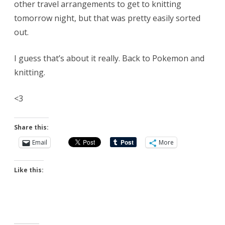
other travel arrangements to get to knitting
tomorrow night, but that was pretty easily sorted
out.
I guess that’s about it really. Back to Pokemon and
knitting.
<3
Share this:
Email
More
Like this: