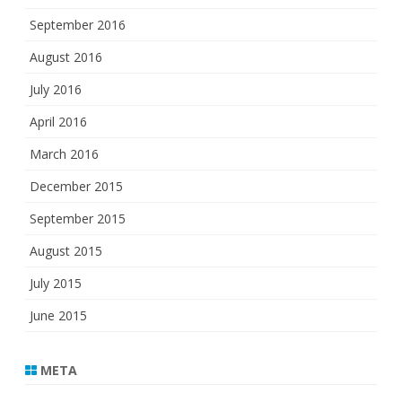
September 2016
August 2016
July 2016
April 2016
March 2016
December 2015
September 2015
August 2015
July 2015
June 2015
META