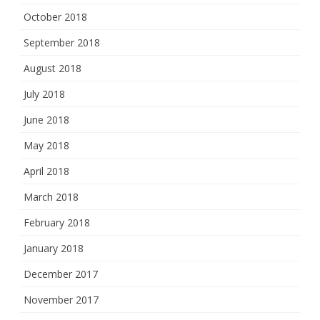
October 2018
September 2018
August 2018
July 2018
June 2018
May 2018
April 2018
March 2018
February 2018
January 2018
December 2017
November 2017