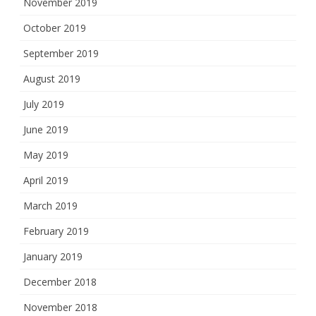
November 2019
October 2019
September 2019
August 2019
July 2019
June 2019
May 2019
April 2019
March 2019
February 2019
January 2019
December 2018
November 2018