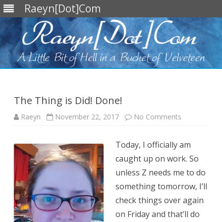
Raeyn[Dot]Com
Skip
to
content
The Thing is Did! Done!
on
Raeyn
November 22, 2017
No Comments
The
Thing
is
Today, I officially am
Did!
Done!
caught up on work. So
unless Z needs me to do
something tomorrow, I’ll
check things over again
on Friday and that’ll do