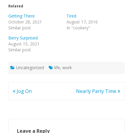
Related
Getting There
Tired
October 28, 2021
August 17, 2016
Similar post
In "cookery"
Berry Surprised
August 15, 2021
Similar post
Uncategorized
life
,
work
Post
Jog On
Nearly Party Time
navigation
Leave a Reply