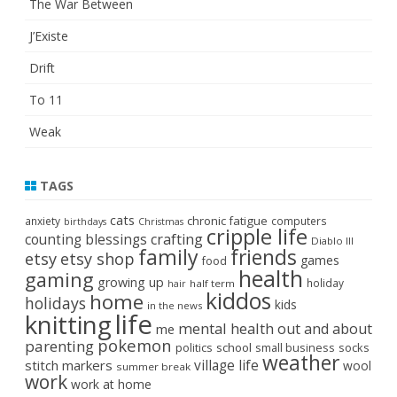
The War Between
J’Existe
Drift
To 11
Weak
TAGS
cats
chronic fatigue
anxiety
computers
birthdays
Christmas
cripple life
crafting
counting blessings
Diablo III
family
friends
etsy
etsy shop
games
food
health
gaming
growing up
holiday
half term
hair
kiddos
home
holidays
kids
in the news
life
knitting
mental health
out and about
me
pokemon
parenting
politics
school
small business
socks
weather
stitch markers
village life
wool
summer break
work
work at home