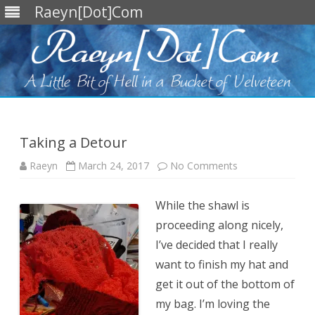
Raeyn[Dot]Com
Skip
to
content
Taking a Detour
on
Raeyn
March 24, 2017
No Comments
Taking
a
Detour
While the shawl is
proceeding along nicely,
I’ve decided that I really
want to finish my hat and
get it out of the bottom of
my bag. I’m loving the