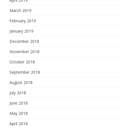
April 2019
March 2019
February 2019
January 2019
December 2018
November 2018
October 2018
September 2018
August 2018
July 2018
June 2018
May 2018
April 2018