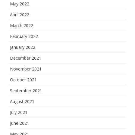
May 2022
April 2022
March 2022
February 2022
January 2022
December 2021
November 2021
October 2021
September 2021
August 2021
July 2021
June 2021
May 2021