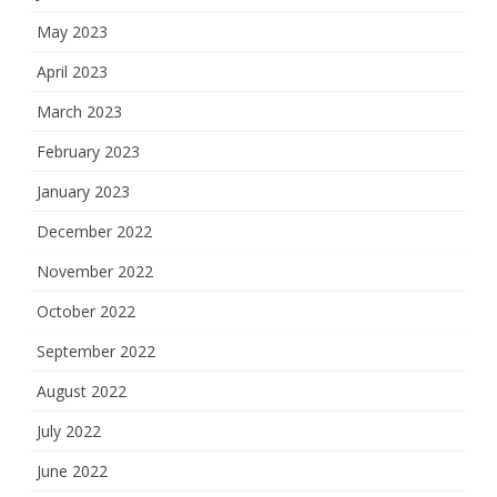
May 2023
April 2023
March 2023
February 2023
January 2023
December 2022
November 2022
October 2022
September 2022
August 2022
July 2022
June 2022