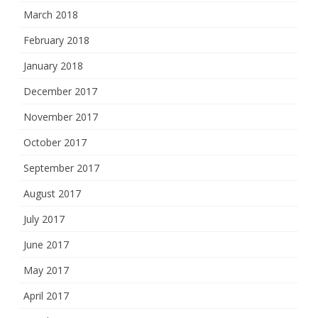
March 2018
February 2018
January 2018
December 2017
November 2017
October 2017
September 2017
August 2017
July 2017
June 2017
May 2017
April 2017