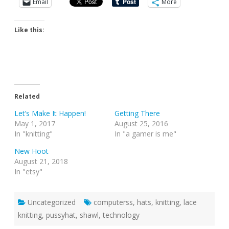
Email
More
Like this:
Related
Let’s Make It Happen!
Getting There
May 1, 2017
August 25, 2016
In "knitting"
In "a gamer is me"
New Hoot
August 21, 2018
In "etsy"
Uncategorized
computerss
,
hats
,
knitting
,
lace
knitting
,
pussyhat
,
shawl
,
technology