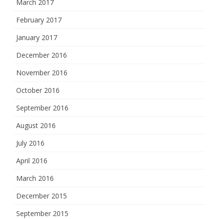
March 2017
February 2017
January 2017
December 2016
November 2016
October 2016
September 2016
August 2016
July 2016
April 2016
March 2016
December 2015
September 2015