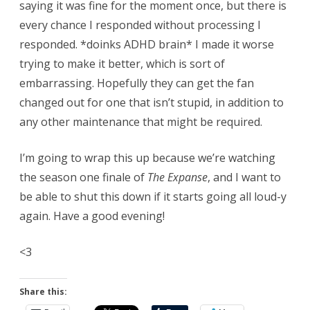
saying it was fine for the moment once, but there is
every chance I responded without processing I
responded. *doinks ADHD brain* I made it worse
trying to make it better, which is sort of
embarrassing. Hopefully they can get the fan
changed out for one that isn’t stupid, in addition to
any other maintenance that might be required.
I’m going to wrap this up because we’re watching
the season one finale of
The Expanse
, and I want to
be able to shut this down if it starts going all loud-y
again. Have a good evening!
<3
Share this: