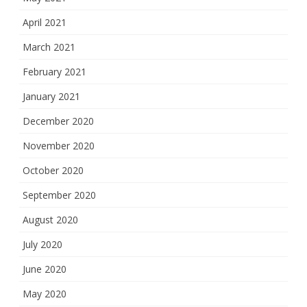
April 2021
March 2021
February 2021
January 2021
December 2020
November 2020
October 2020
September 2020
August 2020
July 2020
June 2020
May 2020