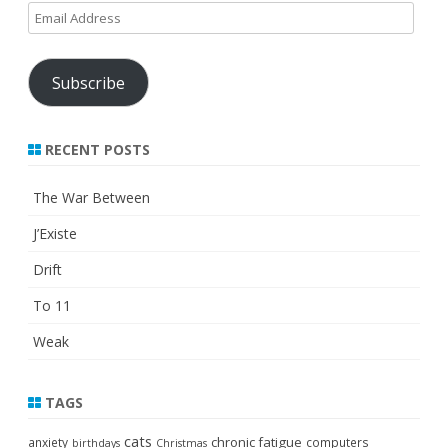
Email
Address
Subscribe
RECENT POSTS
The War Between
J’Existe
Drift
To 11
Weak
TAGS
cats
chronic fatigue
anxiety
computers
birthdays
Christmas