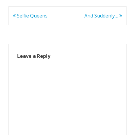
Post
Selfie Queens
And Suddenly…
navigation
Leave a Reply