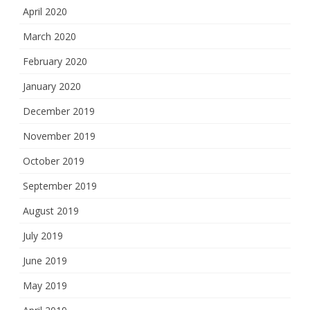
April 2020
March 2020
February 2020
January 2020
December 2019
November 2019
October 2019
September 2019
August 2019
July 2019
June 2019
May 2019