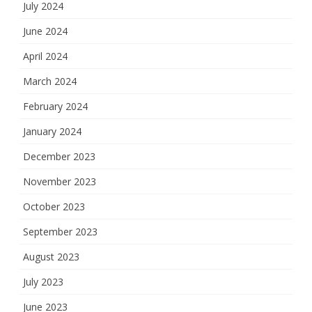
July 2024
June 2024
April 2024
March 2024
February 2024
January 2024
December 2023
November 2023
October 2023
September 2023
August 2023
July 2023
June 2023