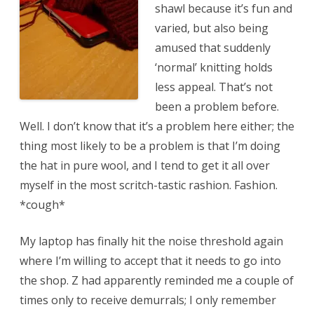
shawl because it’s fun and
varied, but also being
amused that suddenly
‘normal’ knitting holds
less appeal. That’s not
been a problem before.
Well. I don’t know that it’s a problem here either; the
thing most likely to be a problem is that I’m doing
the hat in pure wool, and I tend to get it all over
myself in the most scritch-tastic rashion. Fashion.
*cough*
My laptop has finally hit the noise threshold again
where I’m willing to accept that it needs to go into
the shop. Z had apparently reminded me a couple of
times only to receive demurrals; I only remember