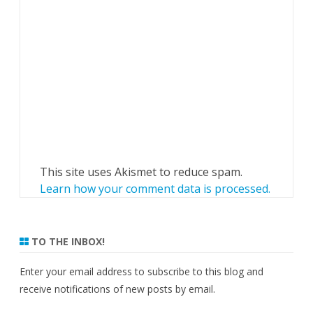
This site uses Akismet to reduce spam.
Learn how your comment data is processed.
TO THE INBOX!
Enter your email address to subscribe to this blog and
receive notifications of new posts by email.