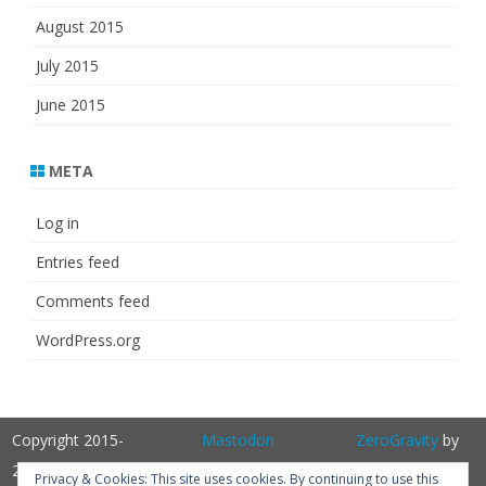
August 2015
July 2015
June 2015
META
Log in
Entries feed
Comments feed
WordPress.org
Copyright 2015-
Mastodon
ZeroGravity
by
2025
GalussoThemes.com
Privacy & Cookies: This site uses cookies. By continuing to use this