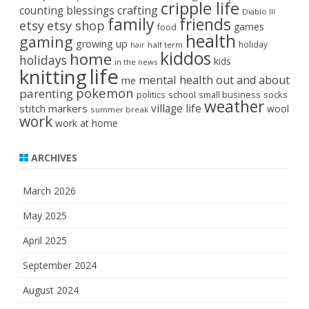
cripple life
crafting
counting blessings
Diablo III
family
friends
etsy
etsy shop
games
food
health
gaming
growing up
holiday
half term
hair
kiddos
home
holidays
kids
in the news
life
knitting
mental health
out and about
me
pokemon
parenting
politics
school
small business
socks
weather
stitch markers
village life
wool
summer break
work
work at home
ARCHIVES
March 2026
May 2025
April 2025
September 2024
August 2024