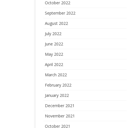
October 2022
September 2022
August 2022
July 2022
June 2022
May 2022
April 2022
March 2022
February 2022
January 2022
December 2021
November 2021
October 2021