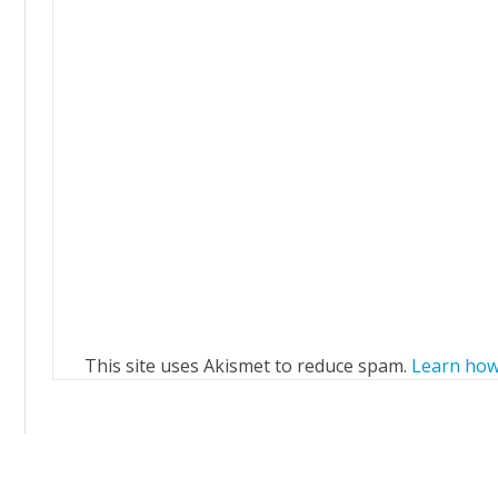
This site uses Akismet to reduce spam.
Learn how