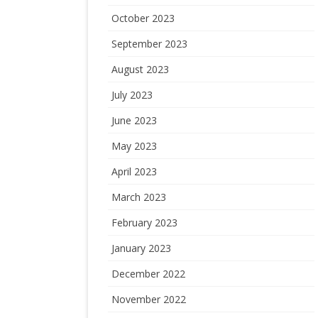
October 2023
September 2023
August 2023
July 2023
June 2023
May 2023
April 2023
March 2023
February 2023
January 2023
December 2022
November 2022