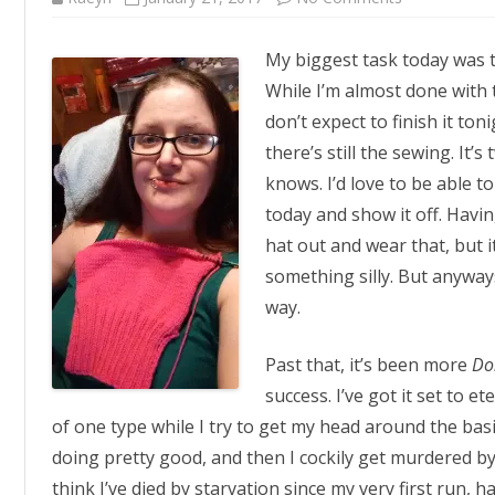
Solidarity
Knitting
My biggest task today was t
While I’m almost done with t
don’t expect to finish it ton
there’s still the sewing. It
knows. I’d love to be able t
today and show it off. Having
hat out and wear that, but i
something silly. But anyways
way.
Past that, it’s been more
Do
success. I’ve got it set to 
of one type while I try to get my head around the basic
doing pretty good, and then I cockily get murdered by
think I’ve died by starvation since my very first run, ha