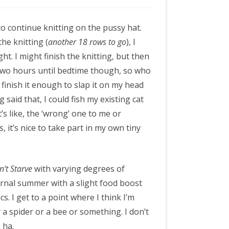
o continue knitting on the pussy hat.
he knitting (
another 18 rows to go
), I
ight. I might finish the knitting, but then
’s two hours until bedtime though, so who
o finish it enough to slap it on my head
 said that, I could fish my existing cat
t’s like, the ‘wrong’ one to me or
, it’s nice to take part in my own tiny
n’t Starve
with varying degrees of
eternal summer with a slight food boost
s. I get to a point where I think I’m
 a spider or a bee or something. I don’t
 ha.