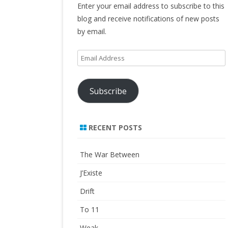
Enter your email address to subscribe to this
blog and receive notifications of new posts
by email.
Email
Address
Subscribe
RECENT POSTS
The War Between
J’Existe
Drift
To 11
Weak