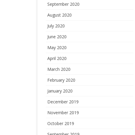
September 2020
August 2020
July 2020
June 2020
May 2020
April 2020
March 2020
February 2020
January 2020
December 2019
November 2019
October 2019
September 2019