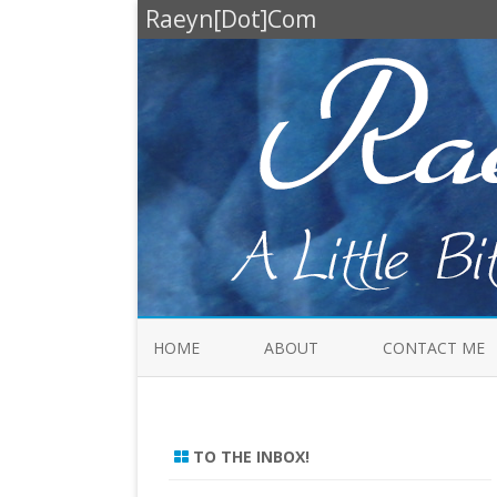
Raeyn[Dot]Com
HOME
ABOUT
CONTACT ME
TO THE INBOX!