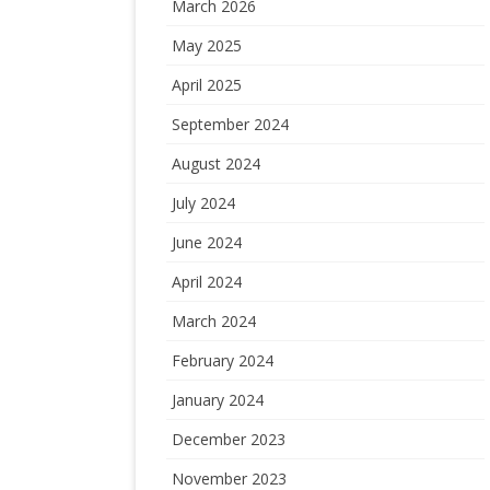
March 2026
May 2025
April 2025
September 2024
August 2024
July 2024
June 2024
April 2024
March 2024
February 2024
January 2024
December 2023
November 2023