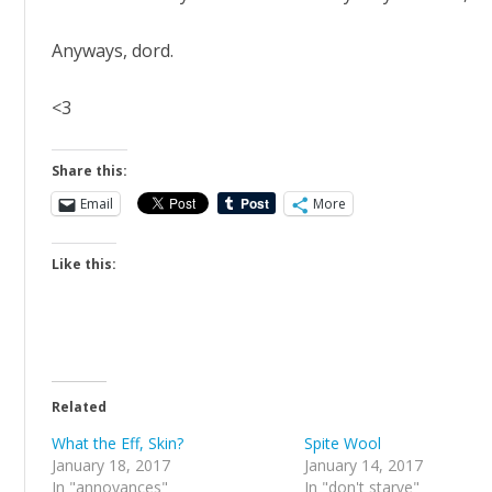
Anyways, dord.
<3
Share this:
Email
More
Like this:
Related
What the Eff, Skin?
Spite Wool
January 18, 2017
January 14, 2017
In "annoyances"
In "don't starve"