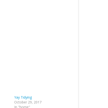
Yay Tidying
October 29, 2017
In "home"