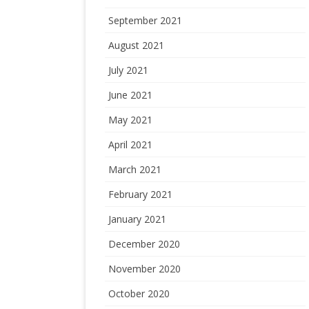
September 2021
August 2021
July 2021
June 2021
May 2021
April 2021
March 2021
February 2021
January 2021
December 2020
November 2020
October 2020