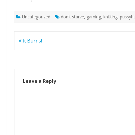
Uncategorized
don't starve
,
gaming
,
knitting
,
pussyh
Post
It Burns!
navigation
Leave a Reply