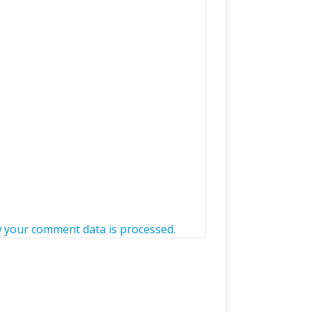
 your comment data is processed.