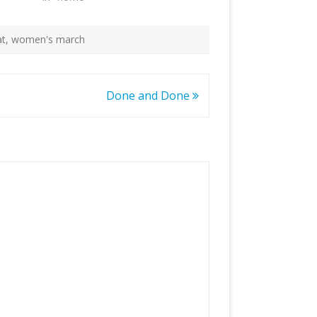
at
,
women's march
Done and Done