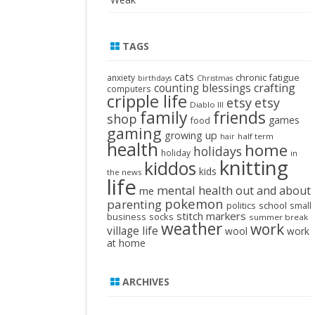
TAGS
cats
chronic fatigue
anxiety
birthdays
Christmas
crafting
counting blessings
computers
cripple life
etsy
etsy
Diablo III
family
friends
shop
games
food
gaming
growing up
half term
hair
health
home
holidays
holiday
in
knitting
kiddos
kids
the news
life
mental health
out and about
me
pokemon
parenting
politics
school
small
stitch markers
business
socks
summer break
weather
work
village life
wool
work
at home
ARCHIVES