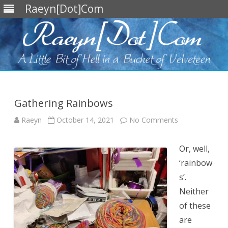
Raeyn[Dot]Com
Skip
to
content
Gathering Rainbows
on
Raeyn
October 14, 2021
No Comments
Gathering
Rainbows
Or, well,
‘rainbow
s’.
Neither
of these
are