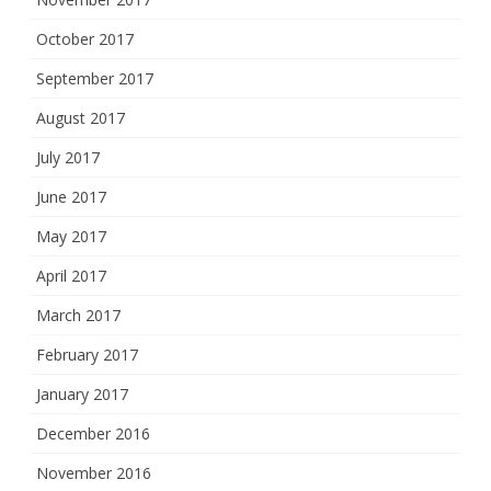
October 2017
September 2017
August 2017
July 2017
June 2017
May 2017
April 2017
March 2017
February 2017
January 2017
December 2016
November 2016