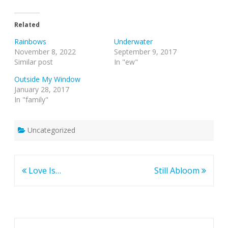
Related
Rainbows
Underwater
November 8, 2022
September 9, 2017
Similar post
In "ew"
Outside My Window
January 28, 2017
In "family"
Uncategorized
Post
Love Is…
Still Abloom
navigation