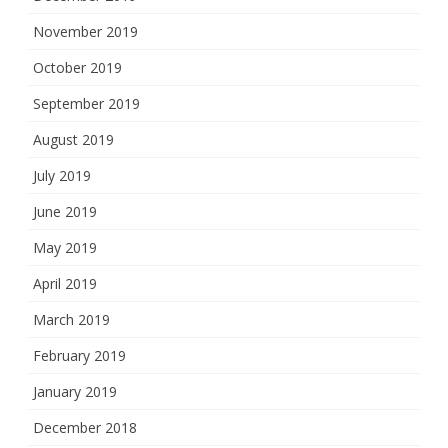
November 2019
October 2019
September 2019
August 2019
July 2019
June 2019
May 2019
April 2019
March 2019
February 2019
January 2019
December 2018