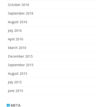
October 2016
September 2016
August 2016
July 2016
April 2016
March 2016
December 2015
September 2015
August 2015
July 2015
June 2015
META