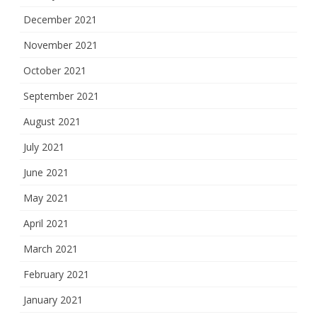
December 2021
November 2021
October 2021
September 2021
August 2021
July 2021
June 2021
May 2021
April 2021
March 2021
February 2021
January 2021