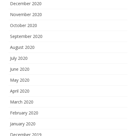
December 2020
November 2020
October 2020
September 2020
August 2020
July 2020
June 2020
May 2020
April 2020
March 2020
February 2020
January 2020
December 2019