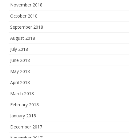
November 2018
October 2018
September 2018
August 2018
July 2018
June 2018
May 2018
April 2018
March 2018
February 2018
January 2018
December 2017
November 2017