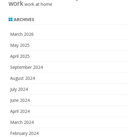
work
work at home
ARCHIVES
March 2026
May 2025
April 2025
September 2024
August 2024
July 2024
June 2024
April 2024
March 2024
February 2024