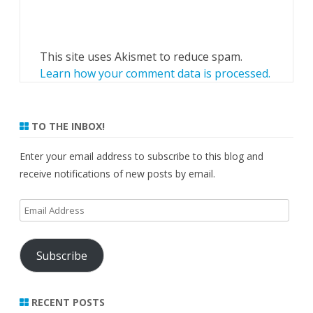
This site uses Akismet to reduce spam.
Learn how your comment data is processed.
TO THE INBOX!
Enter your email address to subscribe to this blog and
receive notifications of new posts by email.
Email
Address
Subscribe
RECENT POSTS