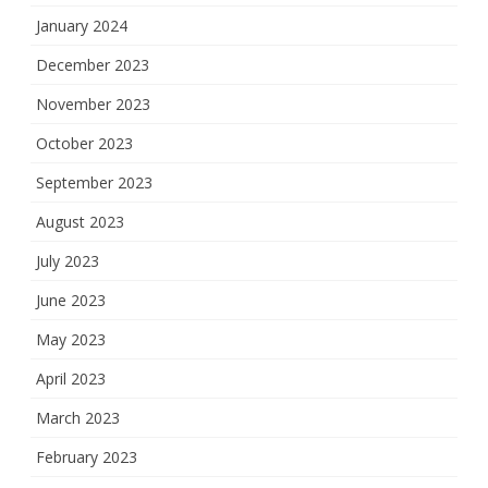
January 2024
December 2023
November 2023
October 2023
September 2023
August 2023
July 2023
June 2023
May 2023
April 2023
March 2023
February 2023