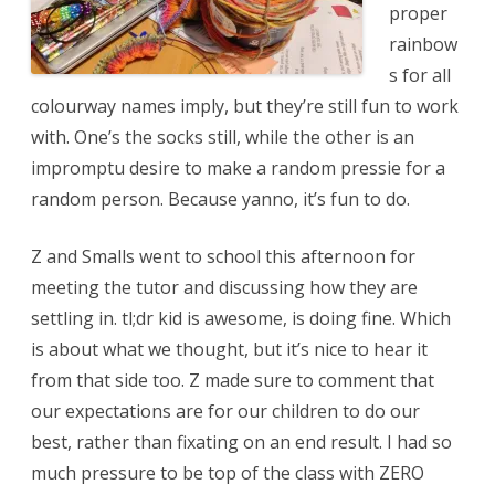
proper
rainbow
s for all
colourway names imply, but they’re still fun to work
with. One’s the socks still, while the other is an
impromptu desire to make a random pressie for a
random person. Because yanno, it’s fun to do.
Z and Smalls went to school this afternoon for
meeting the tutor and discussing how they are
settling in. tl;dr kid is awesome, is doing fine. Which
is about what we thought, but it’s nice to hear it
from that side too. Z made sure to comment that
our expectations are for our children to do our
best, rather than fixating on an end result. I had so
much pressure to be top of the class with ZERO