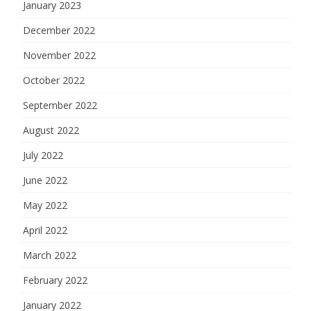
January 2023
December 2022
November 2022
October 2022
September 2022
August 2022
July 2022
June 2022
May 2022
April 2022
March 2022
February 2022
January 2022