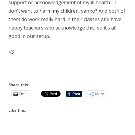
support or acknowledgement of my ill health… I
don’t want to harm my children, yanno? And both of
them do work really hard in their classes and have
happy teachers who acknowledge this, so it’s all
good in our setup.
<3
Share this:
Email
More
Like this: