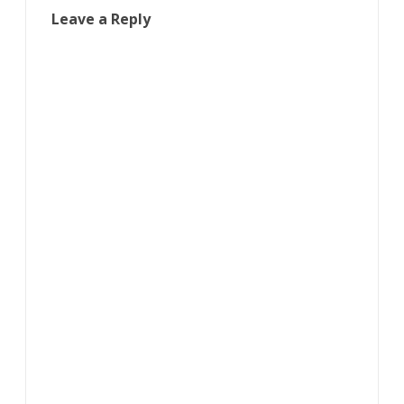
Leave a Reply