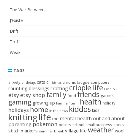
The War Between
J’Existe
Drift
To 11
Weak
TAGS
cats
chronic fatigue
anxiety
computers
birthdays
Christmas
cripple life
crafting
counting blessings
Diablo III
family
friends
etsy
etsy shop
games
food
health
gaming
growing up
holiday
half term
hair
kiddos
home
holidays
kids
in the news
life
knitting
mental health
out and about
me
pokemon
parenting
politics
school
small business
socks
weather
stitch markers
village life
wool
summer break