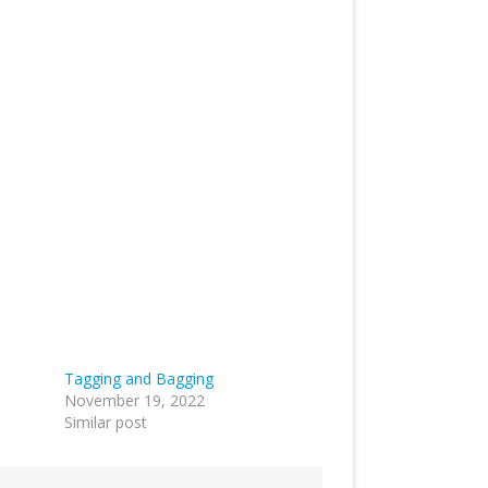
Tagging and Bagging
November 19, 2022
Similar post