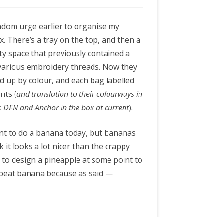
andom urge earlier to organise my
. There’s a tray on the top, and then a
y space that previously contained a
 various embroidery threads. Now they
d up by colour, and each bag labelled
nts (
and translation to their colourways in
’s DFN and Anchor in the box at current
).
ant to do a banana today, but bananas
k it looks a lot nicer than the crappy
ed to design a pineapple at some point to
ll beat banana because as said —