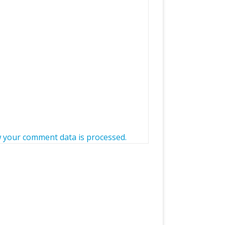
 your comment data is processed.