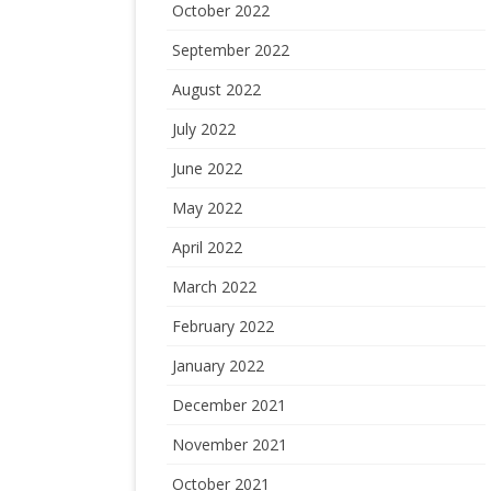
October 2022
September 2022
August 2022
July 2022
June 2022
May 2022
April 2022
March 2022
February 2022
January 2022
December 2021
November 2021
October 2021