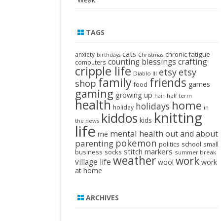
TAGS
cats
chronic fatigue
anxiety
birthdays
Christmas
crafting
counting blessings
computers
cripple life
etsy
etsy
Diablo III
family
friends
shop
games
food
gaming
growing up
half term
hair
health
home
holidays
holiday
in
knitting
kiddos
kids
the news
life
mental health
out and about
me
pokemon
parenting
politics
school
small
stitch markers
business
socks
summer break
weather
work
village life
wool
work
at home
ARCHIVES