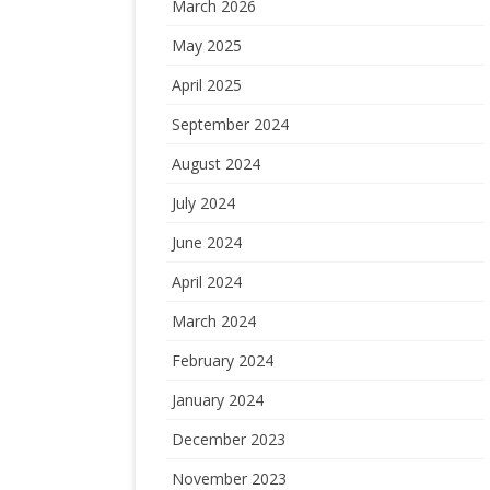
March 2026
May 2025
April 2025
September 2024
August 2024
July 2024
June 2024
April 2024
March 2024
February 2024
January 2024
December 2023
November 2023