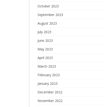
October 2023
September 2023
August 2023
July 2023
June 2023
May 2023
April 2023
March 2023
February 2023
January 2023
December 2022
November 2022