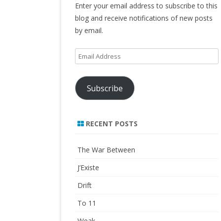
Enter your email address to subscribe to this
blog and receive notifications of new posts
by email.
Email
Address
Subscribe
RECENT POSTS
The War Between
J’Existe
Drift
To 11
Weak