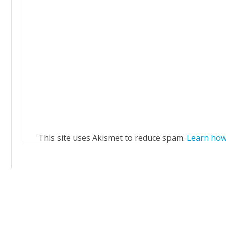
This site uses Akismet to reduce spam.
Learn how