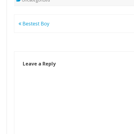
Post
Bestest Boy
navigation
Leave a Reply