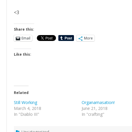
<3
Share this:
Email
More
Like this:
Related
Still Working
Organamasation!
March 4, 2018
June 21, 2018
In "Diablo III"
In "crafting"
Uncategorized