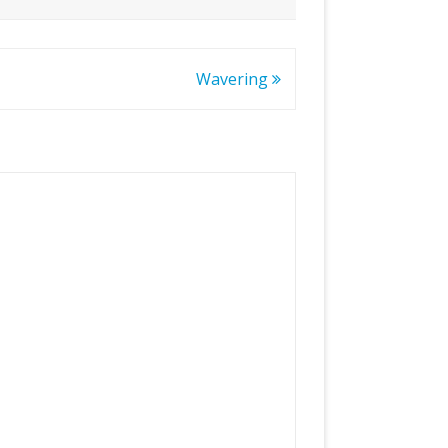
Wavering