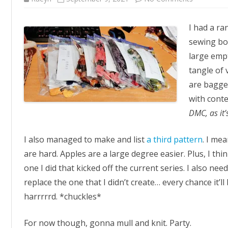
Organise
I had a r
sewing box
large empt
tangle of
are bagge
with conte
DMC, as it
I also managed to make and list
a third pattern
. I me
are hard. Apples are a large degree easier. Plus, I thin
one I did that kicked off the current series. I also ne
replace the one that I didn’t create… every chance it’
harrrrrd. *chuckles*
For now though, gonna mull and knit. Party.