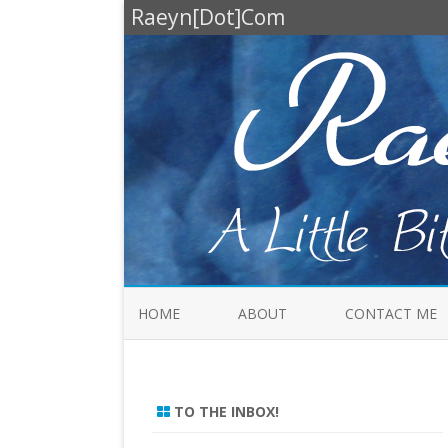
Raeyn[Dot]Com
HOME
ABOUT
CONTACT ME
TO THE INBOX!