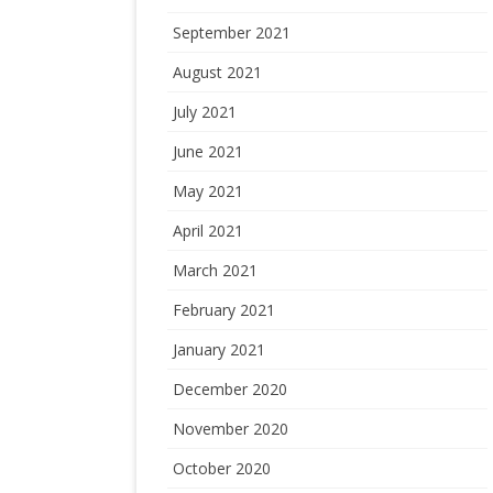
September 2021
August 2021
July 2021
June 2021
May 2021
April 2021
March 2021
February 2021
January 2021
December 2020
November 2020
October 2020