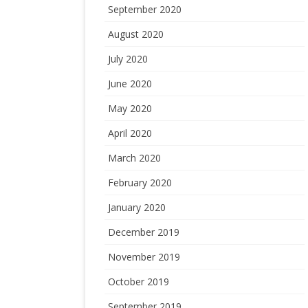
September 2020
August 2020
July 2020
June 2020
May 2020
April 2020
March 2020
February 2020
January 2020
December 2019
November 2019
October 2019
September 2019