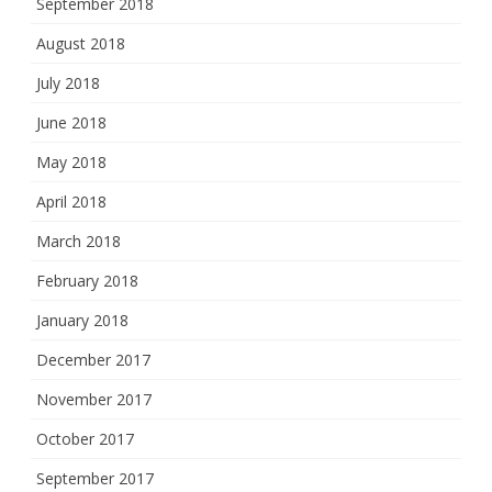
September 2018
August 2018
July 2018
June 2018
May 2018
April 2018
March 2018
February 2018
January 2018
December 2017
November 2017
October 2017
September 2017