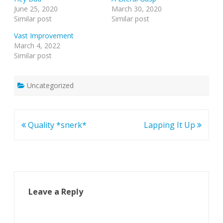
June 25, 2020
March 30, 2020
Similar post
Similar post
Vast Improvement
March 4, 2022
Similar post
Uncategorized
Post
Quality *snerk*
Lapping It Up
navigation
Leave a Reply