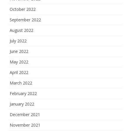
October 2022
September 2022
August 2022
July 2022
June 2022
May 2022
April 2022
March 2022
February 2022
January 2022
December 2021
November 2021