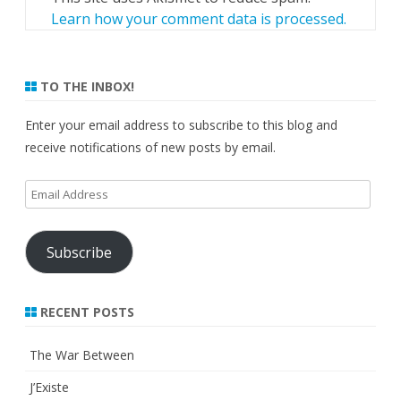
Learn how your comment data is processed.
TO THE INBOX!
Enter your email address to subscribe to this blog and
receive notifications of new posts by email.
Email
Address
Subscribe
RECENT POSTS
The War Between
J’Existe