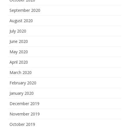
September 2020
August 2020
July 2020
June 2020
May 2020
April 2020
March 2020
February 2020
January 2020
December 2019
November 2019
October 2019