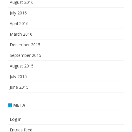
August 2016
July 2016
April 2016
March 2016
December 2015
September 2015
August 2015
July 2015
June 2015
META
Log in
Entries feed