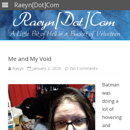
Raeyn[Dot]Com
Skip
to
content
Me and My Void
on
Raeyn
January 2, 2020
No Comments
Me
and
My
Void
Batman
was
doing a
lot of
hovering
and