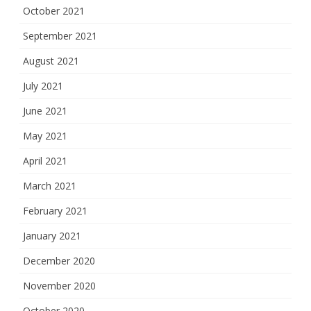
October 2021
September 2021
August 2021
July 2021
June 2021
May 2021
April 2021
March 2021
February 2021
January 2021
December 2020
November 2020
October 2020