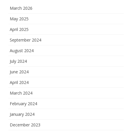
March 2026
May 2025
April 2025
September 2024
August 2024
July 2024
June 2024
April 2024
March 2024
February 2024
January 2024
December 2023