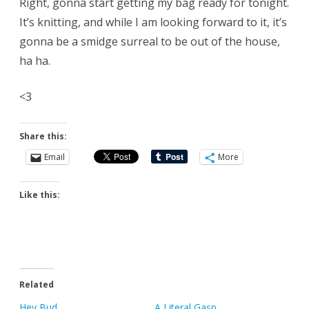
Right, gonna start getting my bag ready for tonight.
It’s knitting, and while I am looking forward to it, it’s
gonna be a smidge surreal to be out of the house,
ha ha.
<3
Share this:
Email
More
Like this:
Related
Hey Bud
A Literal Gasp