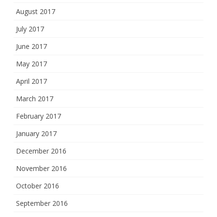
August 2017
July 2017
June 2017
May 2017
April 2017
March 2017
February 2017
January 2017
December 2016
November 2016
October 2016
September 2016