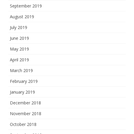
September 2019
August 2019
July 2019
June 2019
May 2019
April 2019
March 2019
February 2019
January 2019
December 2018
November 2018
October 2018