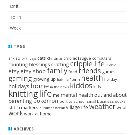
Drift
To 11
Weak
TAGS
cats
chronic fatigue
anxiety
computers
birthdays
Christmas
cripple life
crafting
counting blessings
Diablo III
family
friends
etsy
etsy shop
games
food
health
gaming
growing up
holiday
half term
hair
kiddos
home
holidays
kids
in the news
life
knitting
mental health
out and about
me
pokemon
parenting
politics
school
small business
socks
weather
stitch markers
village life
wool
summer break
work
work at home
ARCHIVES