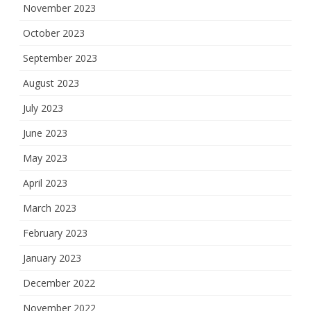
November 2023
October 2023
September 2023
August 2023
July 2023
June 2023
May 2023
April 2023
March 2023
February 2023
January 2023
December 2022
November 2022