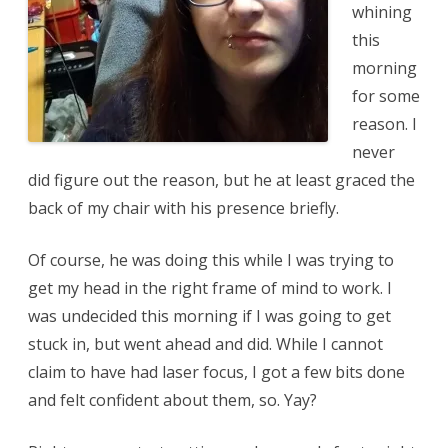
whining
this
morning
for some
reason. I
never
did figure out the reason, but he at least graced the
back of my chair with his presence briefly.
Of course, he was doing this while I was trying to
get my head in the right frame of mind to work. I
was undecided this morning if I was going to get
stuck in, but went ahead and did. While I cannot
claim to have had laser focus, I got a few bits done
and felt confident about them, so. Yay?