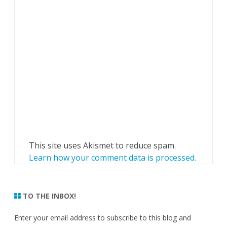
This site uses Akismet to reduce spam.
Learn how your comment data is processed.
TO THE INBOX!
Enter your email address to subscribe to this blog and