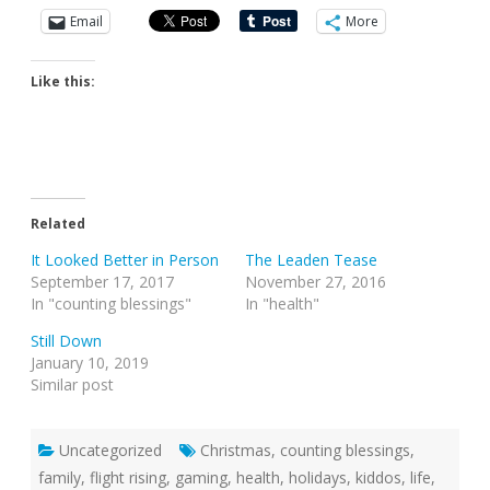
Email
More
Like this:
Related
It Looked Better in Person
The Leaden Tease
September 17, 2017
November 27, 2016
In "counting blessings"
In "health"
Still Down
January 10, 2019
Similar post
Uncategorized
Christmas
,
counting blessings
,
family
,
flight rising
,
gaming
,
health
,
holidays
,
kiddos
,
life
,