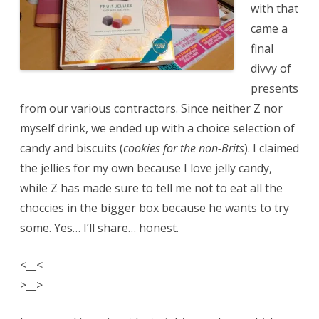
with that
came a
final
divvy of
presents
from our various contractors. Since neither Z nor
myself drink, we ended up with a choice selection of
candy and biscuits (
cookies for the non-Brits
). I claimed
the jellies for my own because I love jelly candy,
while Z has made sure to tell me not to eat all the
choccies in the bigger box because he wants to try
some. Yes… I’ll share… honest.
<__<
>__>