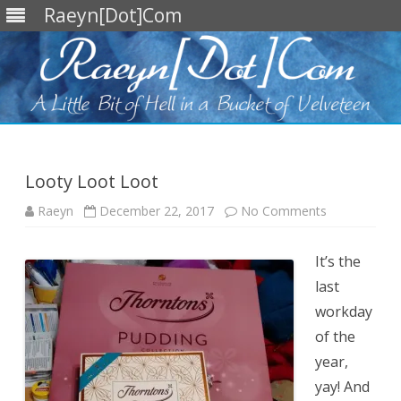
Raeyn[Dot]Com
Skip
to
content
Looty Loot Loot
on
Raeyn
December 22, 2017
No Comments
Looty
Loot
Loot
It’s the
last
workday
of the
year,
yay! And