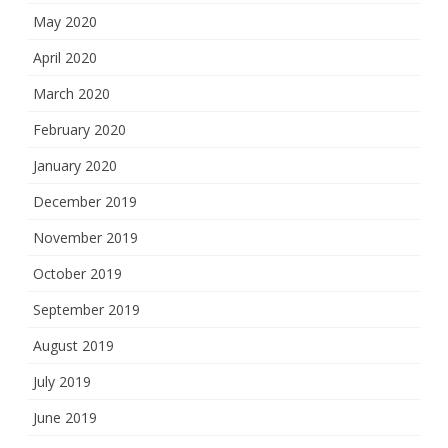
May 2020
April 2020
March 2020
February 2020
January 2020
December 2019
November 2019
October 2019
September 2019
August 2019
July 2019
June 2019