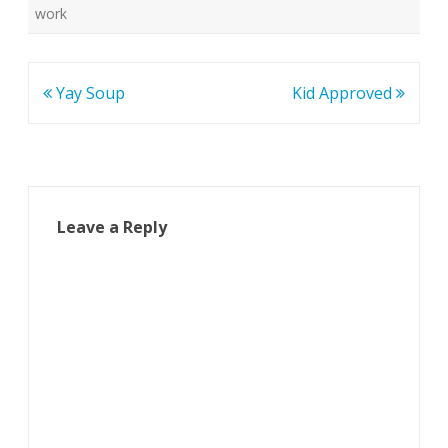
work
Post
Yay Soup
Kid Approved
navigation
Leave a Reply