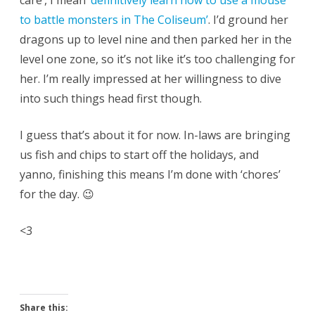
care’, I mean
‘definitively learn how to use a mouse
to battle monsters in The Coliseum’
. I’d ground her
dragons up to level nine and then parked her in the
level one zone, so it’s not like it’s too challenging for
her. I’m really impressed at her willingness to dive
into such things head first though.
I guess that’s about it for now. In-laws are bringing
us fish and chips to start off the holidays, and
yanno, finishing this means I’m done with ‘chores’
for the day. 😉
<3
Share this: