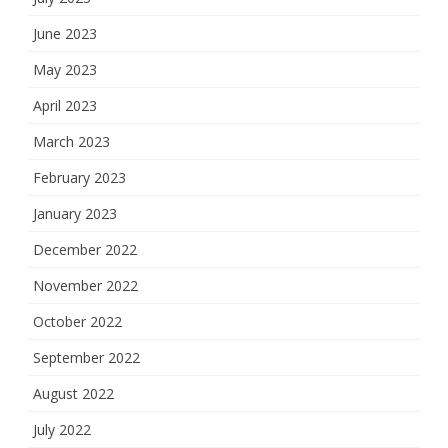
June 2023
May 2023
April 2023
March 2023
February 2023
January 2023
December 2022
November 2022
October 2022
September 2022
August 2022
July 2022