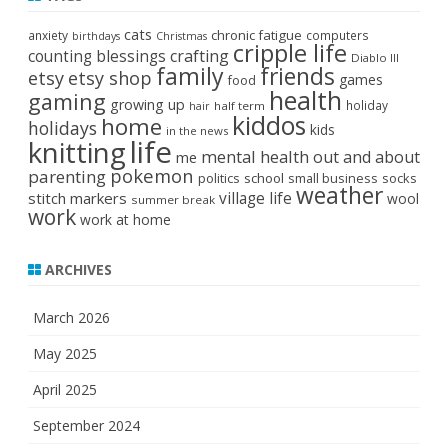
cats
chronic fatigue
anxiety
computers
birthdays
Christmas
cripple life
crafting
counting blessings
Diablo III
family
friends
etsy
etsy shop
games
food
health
gaming
growing up
holiday
half term
hair
kiddos
home
holidays
kids
in the news
life
knitting
mental health
out and about
me
pokemon
parenting
politics
school
small business
socks
weather
stitch markers
village life
wool
summer break
work
work at home
ARCHIVES
March 2026
May 2025
April 2025
September 2024