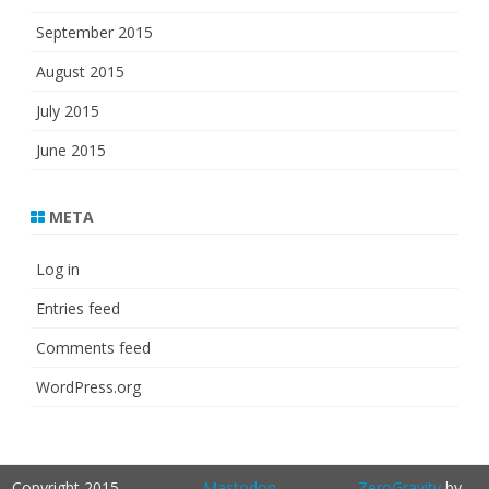
September 2015
August 2015
July 2015
June 2015
META
Log in
Entries feed
Comments feed
WordPress.org
Copyright 2015-
Mastodon
ZeroGravity
by