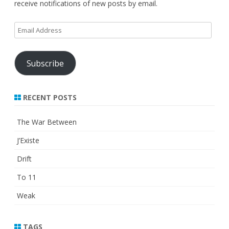
receive notifications of new posts by email.
Email
Address
Subscribe
RECENT POSTS
The War Between
J’Existe
Drift
To 11
Weak
TAGS