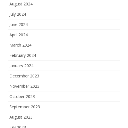
August 2024
July 2024
June 2024
April 2024
March 2024
February 2024
January 2024
December 2023
November 2023
October 2023
September 2023
August 2023
July 2023