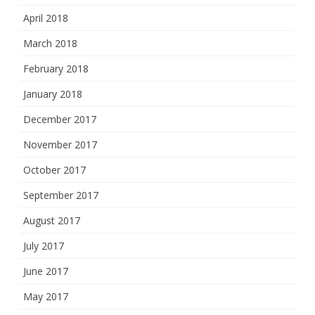
April 2018
March 2018
February 2018
January 2018
December 2017
November 2017
October 2017
September 2017
August 2017
July 2017
June 2017
May 2017