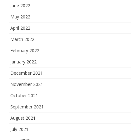
June 2022
May 2022
April 2022
March 2022
February 2022
January 2022
December 2021
November 2021
October 2021
September 2021
August 2021
July 2021