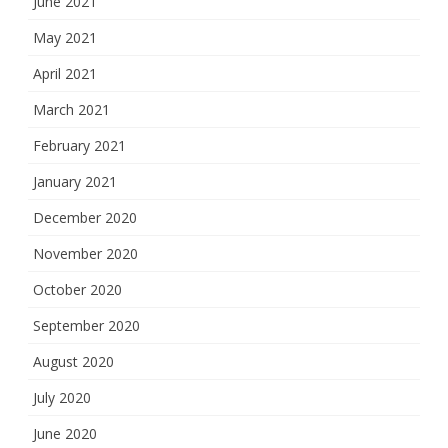
June 2021
May 2021
April 2021
March 2021
February 2021
January 2021
December 2020
November 2020
October 2020
September 2020
August 2020
July 2020
June 2020