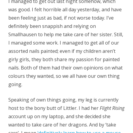
I managed to get out last night somehow, which
was good. I felt horrible all day yesterday, and have
been feeling just as bad, if not worse today. I’ve
definitely been snappish and relying on
Smallhausen to help me take care of her sister. Still,
I managed some work. I managed to get all of our
assorted nails painted; even if my children aren’t
girly girls, they both share my passion for painted
nails. Both of them had their own opinions on what
colours they wanted, so we all have our own thing
going.
Speaking of own things going, my leg is currently
host to the bony butt of Littler. I had her
Flight Rising
account up on my laptop, and she decided she
wanted to take care of her dragons. And by ‘take