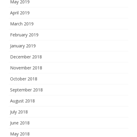
May 2019
April 2019
March 2019
February 2019
January 2019
December 2018
November 2018
October 2018
September 2018
August 2018
July 2018
June 2018
May 2018