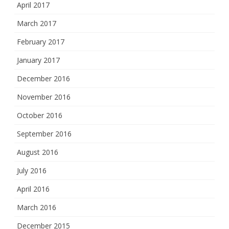
April 2017
March 2017
February 2017
January 2017
December 2016
November 2016
October 2016
September 2016
August 2016
July 2016
April 2016
March 2016
December 2015