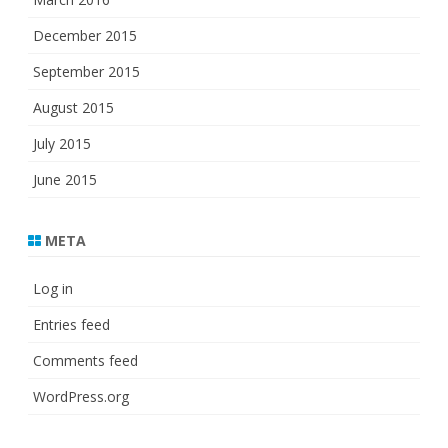
December 2015
September 2015
August 2015
July 2015
June 2015
META
Log in
Entries feed
Comments feed
WordPress.org