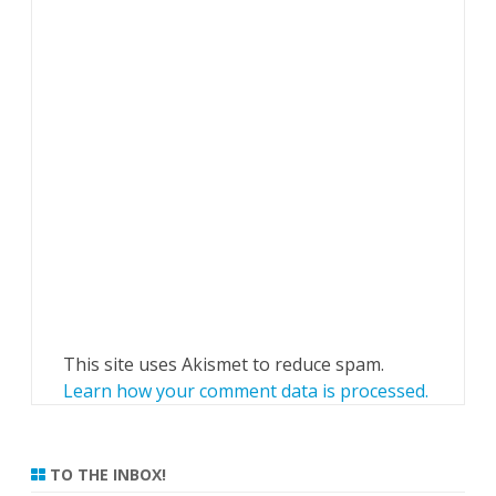
This site uses Akismet to reduce spam.
Learn how your comment data is processed.
TO THE INBOX!