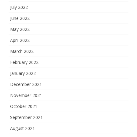
July 2022
June 2022
May 2022
April 2022
March 2022
February 2022
January 2022
December 2021
November 2021
October 2021
September 2021
August 2021