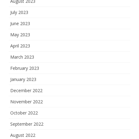
August 2023
July 2023
June 2023
May 2023
April 2023
March 2023
February 2023
January 2023
December 2022
November 2022
October 2022
September 2022
August 2022