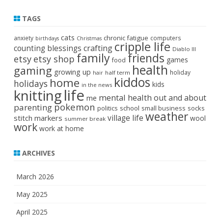
TAGS
cats
chronic fatigue
anxiety
computers
birthdays
Christmas
cripple life
crafting
counting blessings
Diablo III
family
friends
etsy
etsy shop
games
food
health
gaming
growing up
holiday
half term
hair
kiddos
home
holidays
kids
in the news
life
knitting
mental health
out and about
me
pokemon
parenting
politics
school
small business
socks
weather
stitch markers
village life
wool
summer break
work
work at home
ARCHIVES
March 2026
May 2025
April 2025