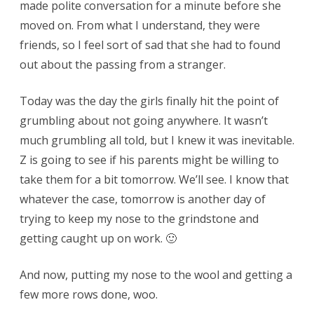
made polite conversation for a minute before she
moved on. From what I understand, they were
friends, so I feel sort of sad that she had to found
out about the passing from a stranger.
Today was the day the girls finally hit the point of
grumbling about not going anywhere. It wasn’t
much grumbling all told, but I knew it was inevitable.
Z is going to see if his parents might be willing to
take them for a bit tomorrow. We’ll see. I know that
whatever the case, tomorrow is another day of
trying to keep my nose to the grindstone and
getting caught up on work. 🙂
And now, putting my nose to the wool and getting a
few more rows done, woo.