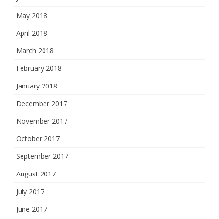
May 2018
April 2018
March 2018
February 2018
January 2018
December 2017
November 2017
October 2017
September 2017
August 2017
July 2017
June 2017