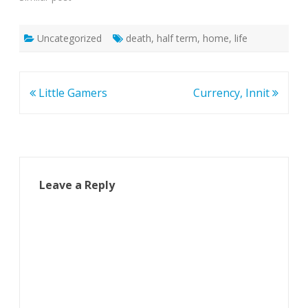
Uncategorized
death
,
half term
,
home
,
life
Post
Little Gamers
Currency, Innit
navigation
Leave a Reply