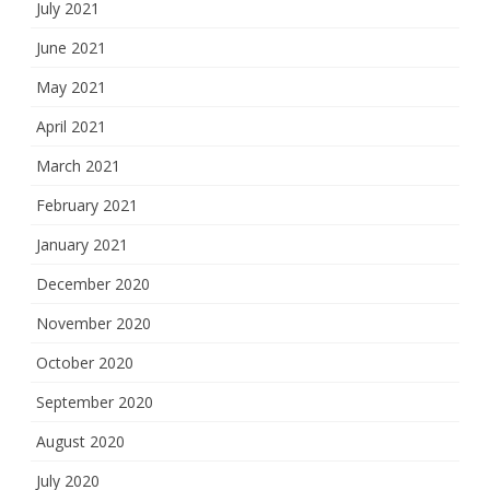
July 2021
June 2021
May 2021
April 2021
March 2021
February 2021
January 2021
December 2020
November 2020
October 2020
September 2020
August 2020
July 2020