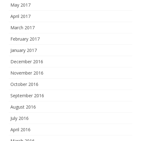
May 2017
April 2017
March 2017
February 2017
January 2017
December 2016
November 2016
October 2016
September 2016
August 2016
July 2016
April 2016
March 2016