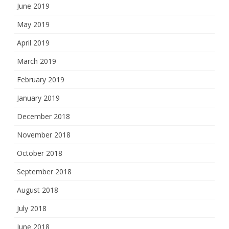
June 2019
May 2019
April 2019
March 2019
February 2019
January 2019
December 2018
November 2018
October 2018
September 2018
August 2018
July 2018
June 2018