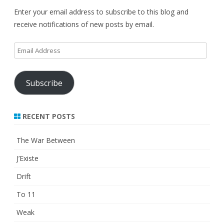
Enter your email address to subscribe to this blog and
receive notifications of new posts by email.
Email
Address
Subscribe
RECENT POSTS
The War Between
J’Existe
Drift
To 11
Weak