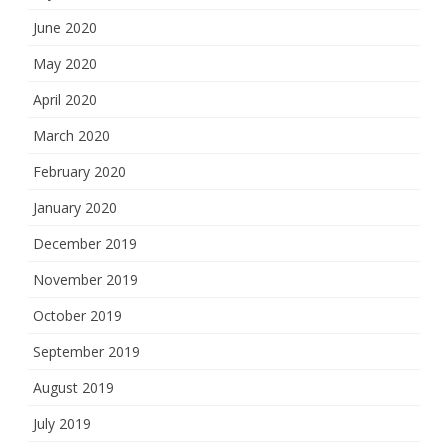
June 2020
May 2020
April 2020
March 2020
February 2020
January 2020
December 2019
November 2019
October 2019
September 2019
August 2019
July 2019