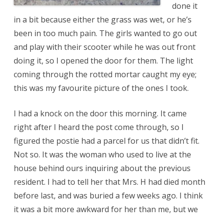
done it
in a bit because either the grass was wet, or he’s
been in too much pain. The girls wanted to go out
and play with their scooter while he was out front
doing it, so I opened the door for them. The light
coming through the rotted mortar caught my eye;
this was my favourite picture of the ones I took.
I had a knock on the door this morning. It came
right after I heard the post come through, so I
figured the postie had a parcel for us that didn’t fit.
Not so. It was the woman who used to live at the
house behind ours inquiring about the previous
resident. I had to tell her that Mrs. H had died month
before last, and was buried a few weeks ago. I think
it was a bit more awkward for her than me, but we