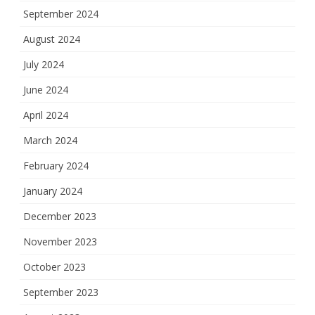
September 2024
August 2024
July 2024
June 2024
April 2024
March 2024
February 2024
January 2024
December 2023
November 2023
October 2023
September 2023