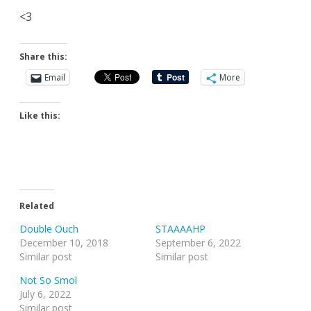
<3
Share this:
Email
More
Like this:
Related
Double Ouch
STAAAAHP
December 10, 2018
September 6, 2022
Similar post
Similar post
Not So Smol
July 6, 2022
Similar post