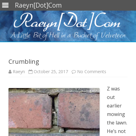
Raeyn[Dot]Com
Skip
to
content
Crumbling
on
Raeyn
October 25, 2017
No Comments
Crumbling
Z was
out
earlier
mowing
the lawn.
He’s not