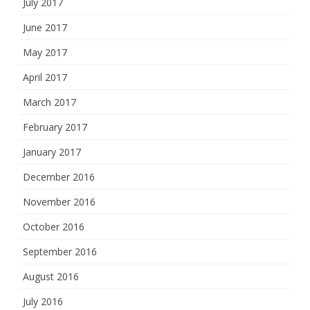
July 2017
June 2017
May 2017
April 2017
March 2017
February 2017
January 2017
December 2016
November 2016
October 2016
September 2016
August 2016
July 2016