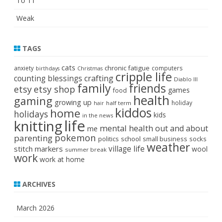
To 11
Weak
TAGS
cats
chronic fatigue
anxiety
computers
birthdays
Christmas
cripple life
crafting
counting blessings
Diablo III
family
friends
etsy
etsy shop
games
food
health
gaming
growing up
holiday
half term
hair
kiddos
home
holidays
kids
in the news
life
knitting
mental health
out and about
me
pokemon
parenting
politics
school
small business
socks
weather
stitch markers
village life
wool
summer break
work
work at home
ARCHIVES
March 2026