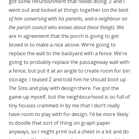
got some refurbishment that needs doing. Z and I
went out and looked at things together (
on the back
of him conversing with his parents, and a neighbour on
the parish council who knows about these things
). We
are in agreement that the porch is going to get
boxed in to make a nice alcove. We’re going to
replace the wall to the backyard with a fence. We’re
going to probably replace the passageway wall with
a fence, but put it at an angle to create room for bin
storage. I teased Z and told him he should boot up
The Sims
and play with design there. I’ve got the
game up myself, but the neighbourhood is so full of
tiny houses crammed in by me that I don’t really
have room to play with for design. I’d be more likely
to doodle that sort of thing on graph paper
anyways, so I might print out a sheet in a bit and do