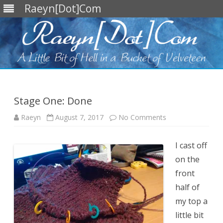
Raeyn[Dot]Com
Skip
to
content
Stage One: Done
on
Raeyn
August 7, 2017
No Comments
Stage
One:
Done
I cast off
on the
front
half of
my top a
little bit