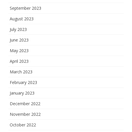
September 2023
August 2023
July 2023
June 2023
May 2023
April 2023
March 2023
February 2023
January 2023
December 2022
November 2022
October 2022