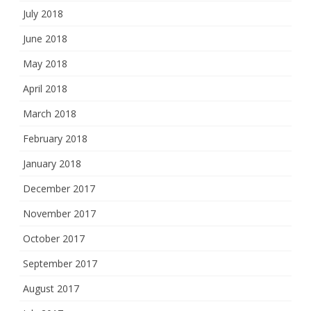
July 2018
June 2018
May 2018
April 2018
March 2018
February 2018
January 2018
December 2017
November 2017
October 2017
September 2017
August 2017