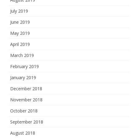
July 2019
June 2019
May 2019
April 2019
March 2019
February 2019
January 2019
December 2018
November 2018
October 2018
September 2018
August 2018