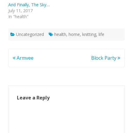
And Finally, The Sky…
July 11, 2017
In "health"
Uncategorized
health
,
home
,
knitting
,
life
Post
Armvee
Block Party
navigation
Leave a Reply