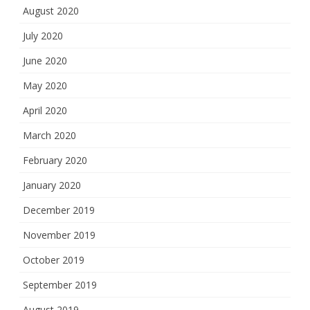
August 2020
July 2020
June 2020
May 2020
April 2020
March 2020
February 2020
January 2020
December 2019
November 2019
October 2019
September 2019
August 2019