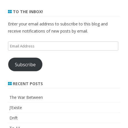
TO THE INBOX!
Enter your email address to subscribe to this blog and
receive notifications of new posts by email.
Email
Address
Subscribe
RECENT POSTS
The War Between
J’Existe
Drift