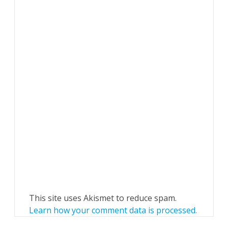
This site uses Akismet to reduce spam.
Learn how your comment data is processed.