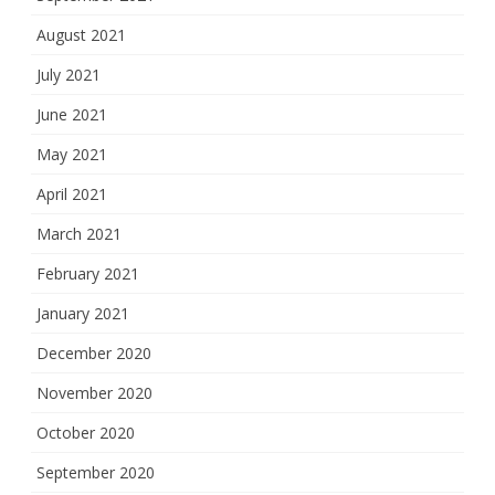
August 2021
July 2021
June 2021
May 2021
April 2021
March 2021
February 2021
January 2021
December 2020
November 2020
October 2020
September 2020