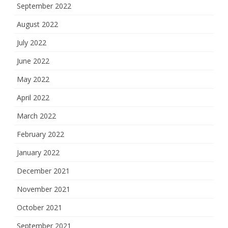
September 2022
August 2022
July 2022
June 2022
May 2022
April 2022
March 2022
February 2022
January 2022
December 2021
November 2021
October 2021
September 2021