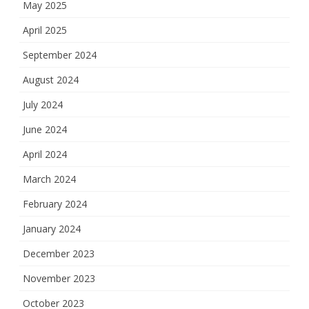
May 2025
April 2025
September 2024
August 2024
July 2024
June 2024
April 2024
March 2024
February 2024
January 2024
December 2023
November 2023
October 2023