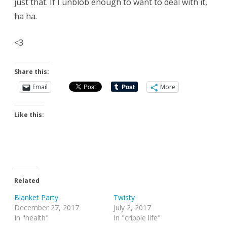
just that. If I unblob enough to want to deal with it,
ha ha.
<3
Share this:
Email
More
Like this:
Related
Blanket Party
Twisty
December 27, 2017
July 2, 2017
In "health"
In "cripple life"