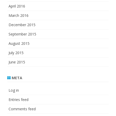
April 2016
March 2016
December 2015
September 2015
August 2015
July 2015
June 2015
META
Log in
Entries feed
Comments feed