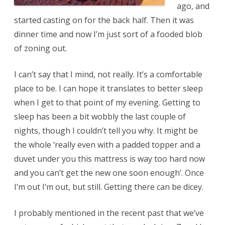
ago, and
started casting on for the back half. Then it was
dinner time and now I’m just sort of a fooded blob
of zoning out.
I can’t say that I mind, not really. It’s a comfortable
place to be. I can hope it translates to better sleep
when I get to that point of my evening. Getting to
sleep has been a bit wobbly the last couple of
nights, though I couldn’t tell you why. It might be
the whole ‘really even with a padded topper and a
duvet under you this mattress is way too hard now
and you can’t get the new one soon enough’. Once
I’m out I’m out, but still. Getting there can be dicey.
I probably mentioned in the recent past that we’ve