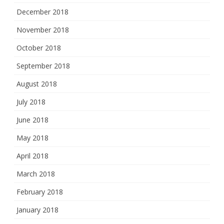
December 2018
November 2018
October 2018
September 2018
August 2018
July 2018
June 2018
May 2018
April 2018
March 2018
February 2018
January 2018