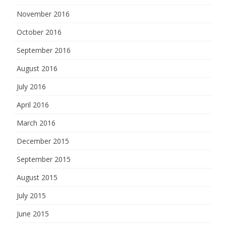
November 2016
October 2016
September 2016
August 2016
July 2016
April 2016
March 2016
December 2015
September 2015
August 2015
July 2015
June 2015