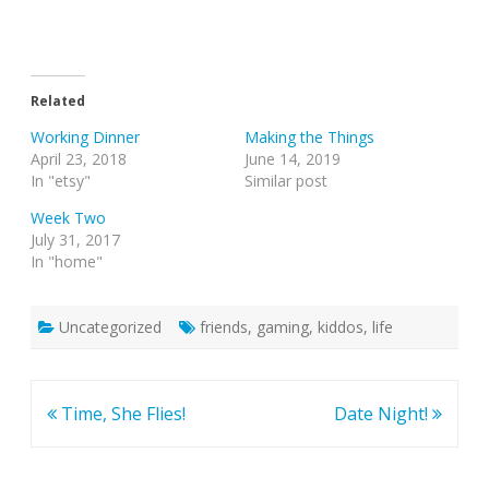
Related
Working Dinner
Making the Things
April 23, 2018
June 14, 2019
In "etsy"
Similar post
Week Two
July 31, 2017
In "home"
Uncategorized
friends
,
gaming
,
kiddos
,
life
Post
Time, She Flies!
Date Night!
navigation