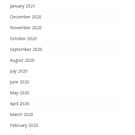
January 2021
December 2020
November 2020
October 2020
September 2020
August 2020
July 2020
June 2020
May 2020
April 2020
March 2020
February 2020