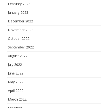
February 2023
January 2023
December 2022
November 2022
October 2022
September 2022
August 2022
July 2022
June 2022
May 2022
April 2022
March 2022
February 2022