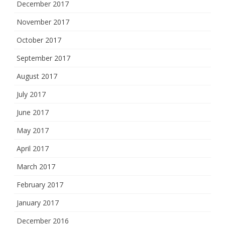
December 2017
November 2017
October 2017
September 2017
August 2017
July 2017
June 2017
May 2017
April 2017
March 2017
February 2017
January 2017
December 2016