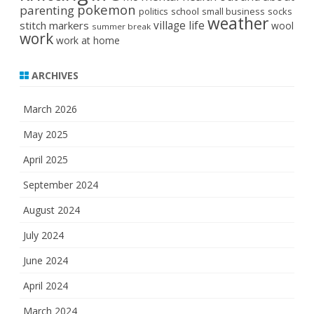
pokemon
parenting
politics
school
small business
socks
weather
stitch markers
village life
wool
summer break
work
work at home
ARCHIVES
March 2026
May 2025
April 2025
September 2024
August 2024
July 2024
June 2024
April 2024
March 2024