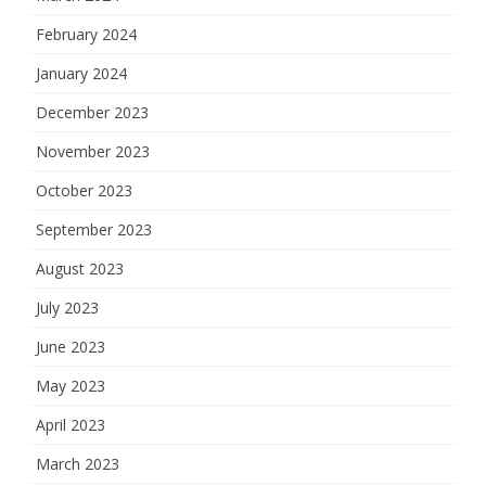
February 2024
January 2024
December 2023
November 2023
October 2023
September 2023
August 2023
July 2023
June 2023
May 2023
April 2023
March 2023