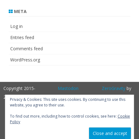
META
Log in
Entries feed
Comments feed
WordPress.org
Copyright 2015-
Mastodon
ZeroGravity
by
2025
GalussoThemes.com
Privacy & Cookies: This site uses cookies. By continuing to use this
website, you agree to their use.
Powered by
WordPress
Get
To find out more, including how to control cookies, see here:
Cookie
Policy
Perfum PRO
version