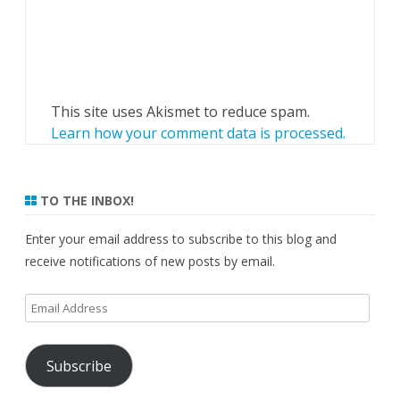
This site uses Akismet to reduce spam.
Learn how your comment data is processed.
TO THE INBOX!
Enter your email address to subscribe to this blog and
receive notifications of new posts by email.
Email
Address
Subscribe