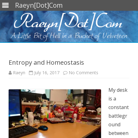
Raeyn[Dot]Com
Skip
to
content
Entropy and Homeostasis
on
Raeyn
July 16, 2017
No Comments
Entropy
and
Homeostasis
My desk
is a
constant
battlegr
ound
between