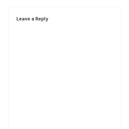
Leave a Reply