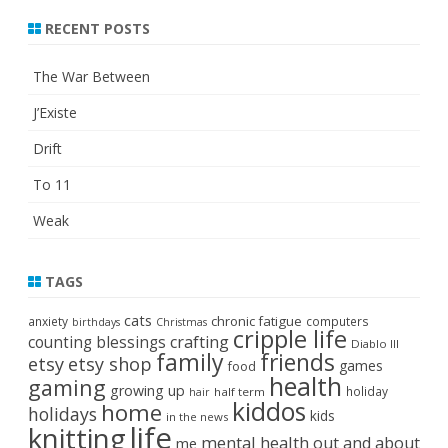
RECENT POSTS
The War Between
J’Existe
Drift
To 11
Weak
TAGS
cats
chronic fatigue
anxiety
computers
birthdays
Christmas
cripple life
crafting
counting blessings
Diablo III
family
friends
etsy
etsy shop
games
food
health
gaming
growing up
holiday
half term
hair
kiddos
home
holidays
kids
in the news
life
knitting
mental health
out and about
me