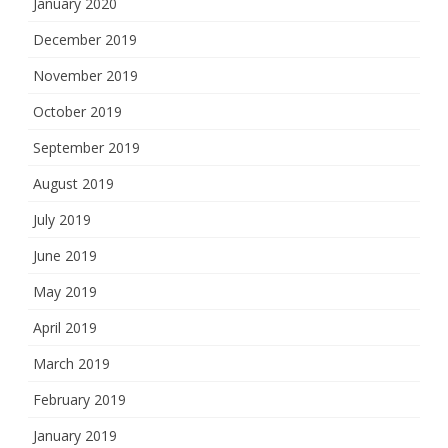
January 2020
December 2019
November 2019
October 2019
September 2019
August 2019
July 2019
June 2019
May 2019
April 2019
March 2019
February 2019
January 2019