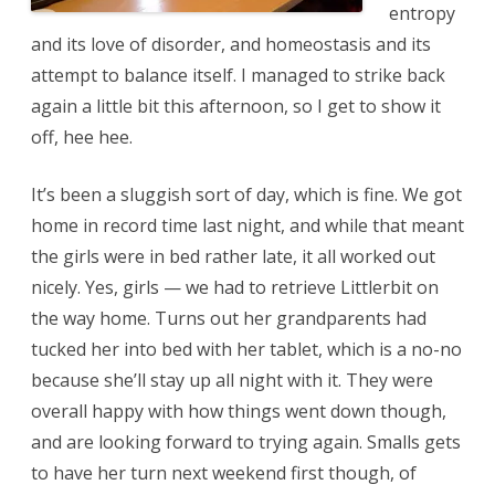
entropy
and its love of disorder, and homeostasis and its
attempt to balance itself. I managed to strike back
again a little bit this afternoon, so I get to show it
off, hee hee.
It’s been a sluggish sort of day, which is fine. We got
home in record time last night, and while that meant
the girls were in bed rather late, it all worked out
nicely. Yes, girls — we had to retrieve Littlerbit on
the way home. Turns out her grandparents had
tucked her into bed with her tablet, which is a no-no
because she’ll stay up all night with it. They were
overall happy with how things went down though,
and are looking forward to trying again. Smalls gets
to have her turn next weekend first though, of