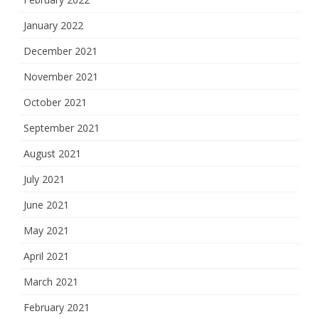
January 2022
December 2021
November 2021
October 2021
September 2021
August 2021
July 2021
June 2021
May 2021
April 2021
March 2021
February 2021