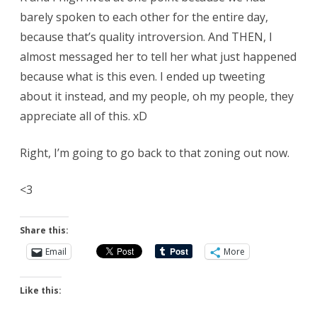
barely spoken to each other for the entire day,
because that’s quality introversion. And THEN, I
almost messaged her to tell her what just happened
because what is this even. I ended up tweeting
about it instead, and my people, oh my people, they
appreciate all of this. xD
Right, I’m going to go back to that zoning out now.
<3
Share this:
Email
More
Like this: