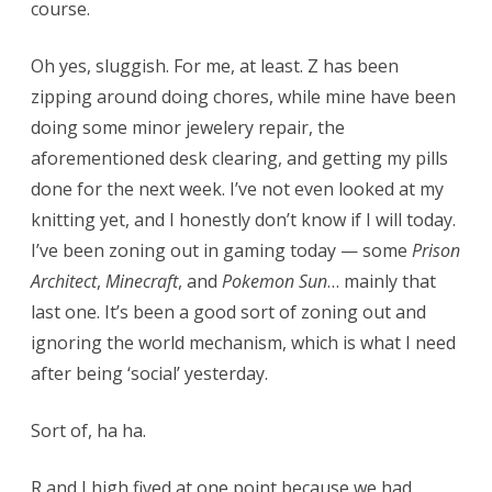
course.
Oh yes, sluggish. For me, at least. Z has been
zipping around doing chores, while mine have been
doing some minor jewelery repair, the
aforementioned desk clearing, and getting my pills
done for the next week. I’ve not even looked at my
knitting yet, and I honestly don’t know if I will today.
I’ve been zoning out in gaming today — some
Prison
Architect
,
Minecraft
, and
Pokemon Sun
… mainly that
last one. It’s been a good sort of zoning out and
ignoring the world mechanism, which is what I need
after being ‘social’ yesterday.
Sort of, ha ha.
R and I high fived at one point because we had