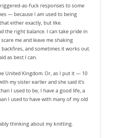
e triggered-as-fuck responses to some
times — because I am used to being
hat either exactly, but like.
nd the right balance. I can take pride in
t scare me and leave me shaking
t backfires, and sometimes it works out.
id as best I can.
e United Kingdom. Or, as I put it — 10
ith my sister earlier and she said it’s
han I used to be, I have a good life, a
than I used to have with many of my old
ably thinking about my knitting.