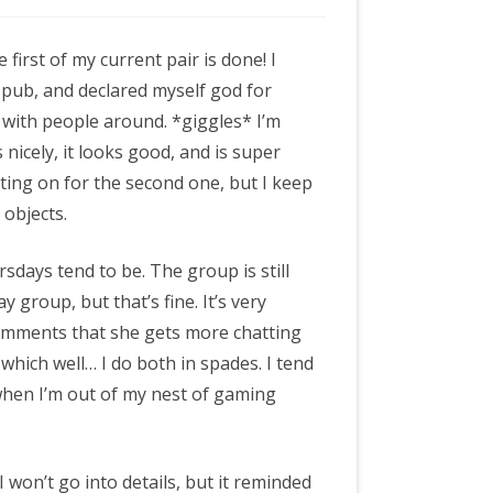
e first of my current pair is done! I
he pub, and declared myself god for
 with people around. *giggles* I’m
s nicely, it looks good, and is super
sting on for the second one, but I keep
 objects.
sdays tend to be. The group is still
group, but that’s fine. It’s very
comments that she gets more chatting
which well… I do both in spades. I tend
hen I’m out of my nest of gaming
 won’t go into details, but it reminded