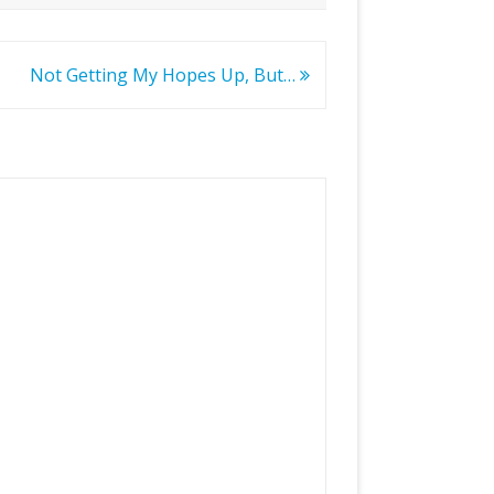
Not Getting My Hopes Up, But…