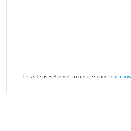
This site uses Akismet to reduce spam.
Learn how