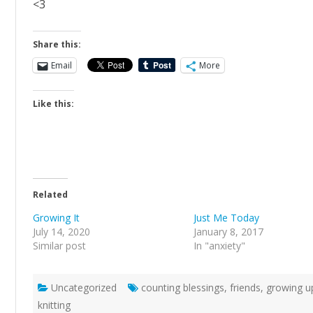
<3
Share this:
Email
More
Like this:
Related
Growing It
Just Me Today
July 14, 2020
January 8, 2017
Similar post
In "anxiety"
Uncategorized
counting blessings
,
friends
,
growing u
knitting