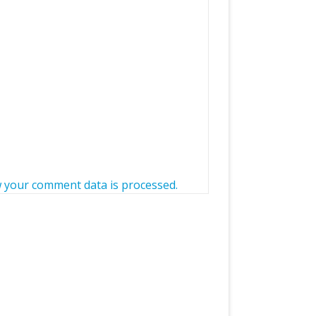
 your comment data is processed.