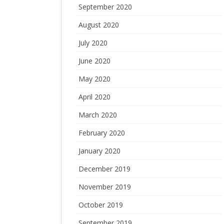
September 2020
August 2020
July 2020
June 2020
May 2020
April 2020
March 2020
February 2020
January 2020
December 2019
November 2019
October 2019
September 2019