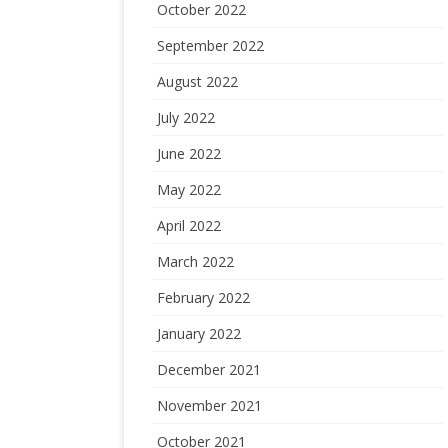
October 2022
September 2022
August 2022
July 2022
June 2022
May 2022
April 2022
March 2022
February 2022
January 2022
December 2021
November 2021
October 2021