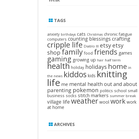
TAGS
cats
chronic fatigue
anxiety
birthdays
Christmas
crafting
counting blessings
computers
cripple life
etsy
etsy
Diablo III
family
friends
shop
games
food
gaming
growing up
half term
hair
health
home
holidays
holiday
in
knitting
kiddos
kids
the news
life
mental health
out and about
me
pokemon
parenting
politics
school
small
stitch markers
business
socks
summer break
weather
work
village life
wool
work
at home
ARCHIVES