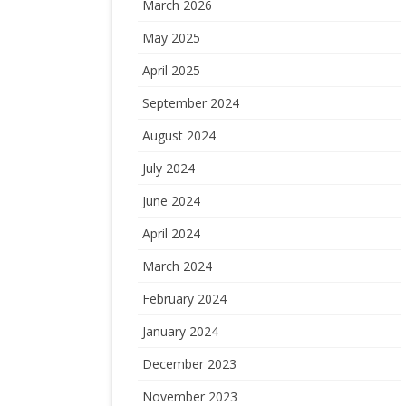
March 2026
May 2025
April 2025
September 2024
August 2024
July 2024
June 2024
April 2024
March 2024
February 2024
January 2024
December 2023
November 2023