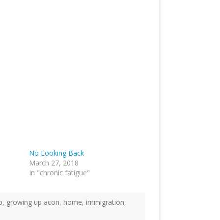
No Looking Back
March 27, 2018
In "chronic fatigue"
p
,
growing up acon
,
home
,
immigration
,