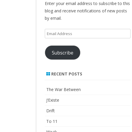
Enter your email address to subscribe to this
blog and receive notifications of new posts
by email.
Email
Address
Subscribe
RECENT POSTS
The War Between
J’Existe
Drift
To 11
Weak