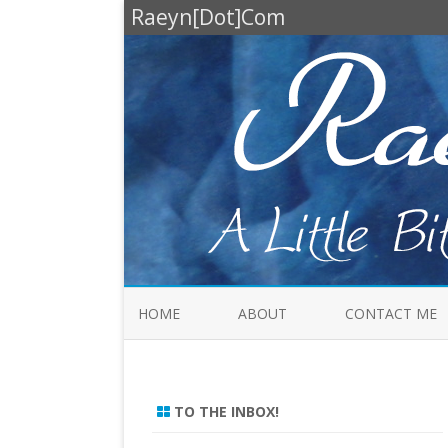
Raeyn[Dot]Com
HOME
ABOUT
CONTACT ME
TO THE INBOX!