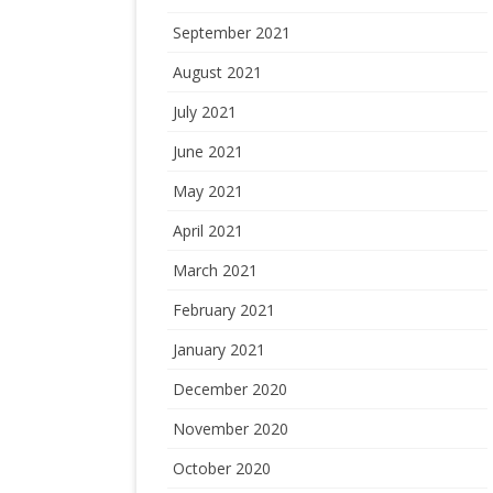
September 2021
August 2021
July 2021
June 2021
May 2021
April 2021
March 2021
February 2021
January 2021
December 2020
November 2020
October 2020