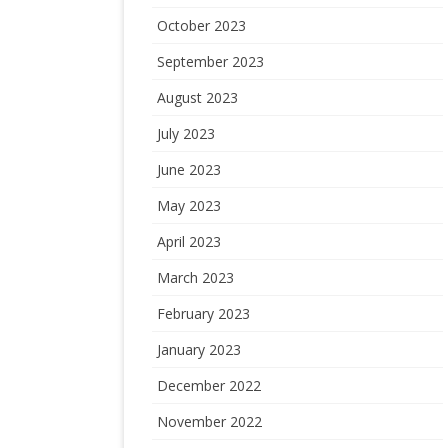
October 2023
September 2023
August 2023
July 2023
June 2023
May 2023
April 2023
March 2023
February 2023
January 2023
December 2022
November 2022