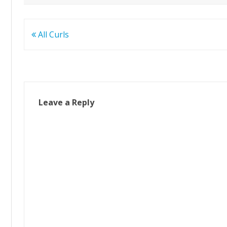
Post
All Curls
navigation
Leave a Reply