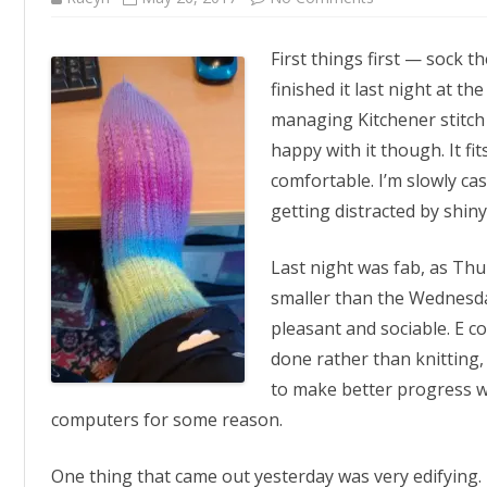
Voila!
First things first — sock th
finished it last night at t
managing Kitchener stitch
happy with it though. It fit
comfortable. I’m slowly ca
getting distracted by shiny
Last night was fab, as Thur
smaller than the Wednesday 
pleasant and sociable. E 
done rather than knitting, 
to make better progress w
computers for some reason.
One thing that came out yesterday was very edifying. I