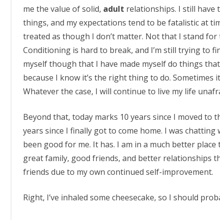
me the value of solid,
adult
relationships. I still hav
things, and my expectations tend to be fatalistic at 
treated as though I don’t matter. Not that I stand for t
Conditioning is hard to break, and I’m still trying to fi
myself though that I have made myself do things tha
because I know it’s the right thing to do. Sometimes i
Whatever the case, I will continue to live my life unafra
Beyond that, today marks 10 years since I moved to th
years since I finally got to come home. I was chatting w
been good for me. It has. I am in a much better place t
great family, good friends, and better relationships 
friends due to my own continued self-improvement.
Right, I’ve inhaled some cheesecake, so I should prob